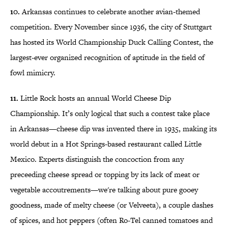
10.
Arkansas continues to celebrate another avian-themed
competition. Every November since 1936, the city of Stuttgart
has hosted its World Championship Duck Calling Contest, the
largest-ever organized recognition of aptitude in the field of
fowl mimicry.
11.
Little Rock hosts an annual World Cheese Dip
Championship. It’s only logical that such a contest take place
in Arkansas—cheese dip was invented there in 1935, making its
world debut in a Hot Springs-based restaurant called Little
Mexico. Experts distinguish the concoction from any
preceeding cheese spread or topping by its lack of meat or
vegetable accoutrements—we're talking about pure gooey
goodness, made of melty cheese (or Velveeta), a couple dashes
of spices, and hot peppers (often Ro-Tel canned tomatoes and