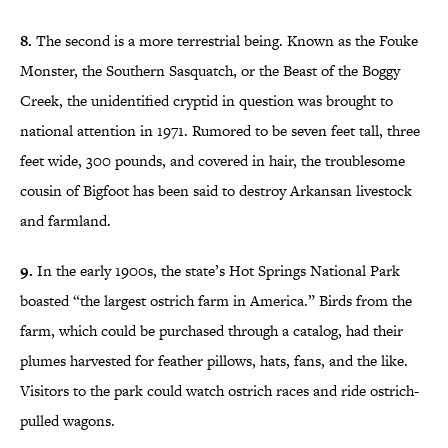
8.
The second is a more terrestrial being. Known as the Fouke
Monster, the Southern Sasquatch, or the Beast of the Boggy
Creek, the unidentified cryptid in question was brought to
national attention in 1971. Rumored to be seven feet tall, three
feet wide, 300 pounds, and covered in hair, the troublesome
cousin of Bigfoot has been said to destroy Arkansan livestock
and farmland.
9.
In the early 1900s, the state’s Hot Springs National Park
boasted “the largest ostrich farm in America.” Birds from the
farm, which could be purchased through a catalog, had their
plumes harvested for feather pillows, hats, fans, and the like.
Visitors to the park could watch ostrich races and ride ostrich-
pulled wagons.