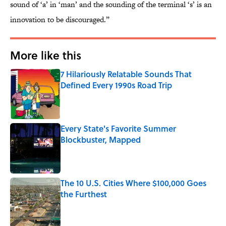
sound of ‘a’ in ‘man’ and the sounding of the terminal ‘s’ is an
innovation to be discouraged.”
More like this
7 Hilariously Relatable Sounds That
Defined Every 1990s Road Trip
Published by on Invalid Date
Every State's Favorite Summer
Blockbuster, Mapped
Published by on Invalid Date
The 10 U.S. Cities Where $100,000 Goes
the Furthest
Published by on Invalid Date