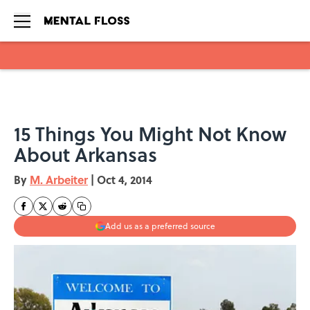
Skip to main content
15 Things You Might Not Know
About Arkansas
By
M. Arbeiter
|
Oct 4, 2014
Add us as a preferred source