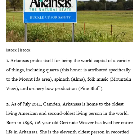
istock | istock
1.
Arkansas prides itself for being the world capital of a variety
of things, including quartz (this honor is attributed specifically
to the Mount Ida area), spinach (Alma), folk music (Mountain
View), and archery bow production (Pine Bluff).
2.
As of July 2014, Camden, Arkansas is home to the oldest
living American and second-oldest living person in the world.
Born in 1898, 116-year-old Gertrude Weaver has lived her entire
life in Arkansas. She is the eleventh oldest person in recorded