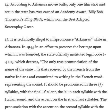
14.
According to Arkansas movie buffs, only one film shot and
set in the state has ever earned an Academy Award: Billy Bob
Thornton’s
Sling Blade
, which won the Best Adapted
Screenplay Oscar.
15.
It is technically illegal to mispronounce “Arkansas” while in
Arkansas. In 1947, in an effort to preserve the heritage upon
which it was founded, the state officially instituted legal code 1-
4-105, which decrees, “The only true pronunciation of the
name of the state … is that received by the French from the
native Indians and committed to writing in the French word
representing the sound. It should be pronounced in three (3)
syllables, with the final ‘s’ silent, the ‘a’ in each syllable with the
Italian sound, and the accent on the first and last syllables. The
pronunciation with the accent on the second syllable with the