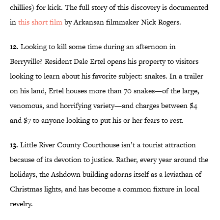
chillies) for kick. The full story of this discovery is documented
in
this short film
by Arkansan filmmaker Nick Rogers.
12.
Looking to kill some time during an afternoon in
Berryville? Resident Dale Ertel opens his property to visitors
looking to learn about his favorite subject: snakes. In a trailer
on his land, Ertel houses more than 70 snakes—of the large,
venomous, and horrifying variety—and charges between $4
and $7 to anyone looking to put his or her fears to rest.
13.
Little River County Courthouse isn’t a tourist attraction
because of its devotion to justice. Rather, every year around the
holidays, the Ashdown building adorns itself as a leviathan of
Christmas lights, and has become a common fixture in local
revelry.