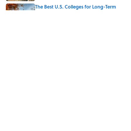
The Best U.S. Colleges for Long-Term
Career Success, According to LinkedIn
Published by on Invalid Date
The Greek Myth Behind Why an Alarm is
Called a “Siren”
Published by on Invalid Date
5 related articles loaded
Home
/
LISTS
ABOUT
CONTACT US
NEWSLETTERS
PRIVACY POLICY