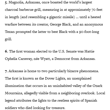
5.
Magnolia, Arkansas, once boasted the world’s largest
charcoal barbecue grill, measuring in at approximately 70 feet
in length (and resembling a gigantic missile) … until a heated
warfare between its creator, George Black, and an anonymous
Texan prompted the latter to best Black with a 90-foot-long
grill.
6.
The first woman elected to the U.S. Senate was Hattie
Ophelia Caraway, née Wyatt, a Democrat from Arkansas.
7.
Arkansas is home to two particularly bizarre phenomena.
The first is known as the Dover Lights, an unexplained
illumination that occurs in an uninhabited valley of the Ozark
Mountains, allegedly visible from a neighboring overlook. Local
legend attributes the lights to the restless spirits of Spanish
soldiers who died looking for treasure.