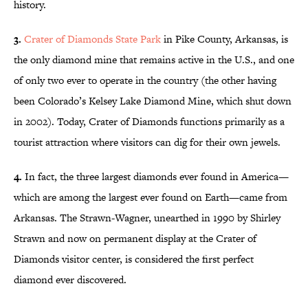
history.
3.
Crater of Diamonds State Park
in Pike County, Arkansas, is
the only diamond mine that remains active in the U.S., and one
of only two ever to operate in the country (the other having
been Colorado’s Kelsey Lake Diamond Mine, which shut down
in 2002). Today, Crater of Diamonds functions primarily as a
tourist attraction where visitors can dig for their own jewels.
4.
In fact, the three largest diamonds ever found in America—
which are among the largest ever found on Earth—came from
Arkansas. The Strawn-Wagner, unearthed in 1990 by Shirley
Strawn and now on permanent display at the Crater of
Diamonds visitor center, is considered the first perfect
diamond ever discovered.