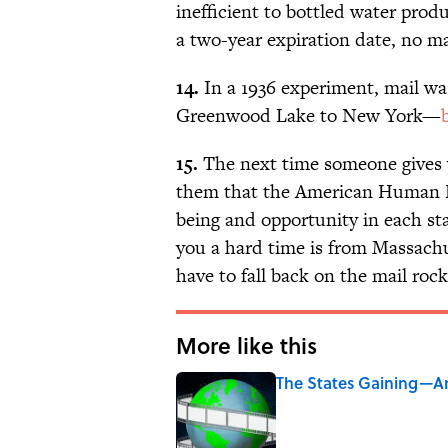
inefficient to bottled water prod
a two-year expiration date, no ma
14.
In a 1936 experiment, mail wa
Greenwood Lake to New York—
15.
The next time someone gives 
them that the American Human D
being and opportunity in each sta
you a hard time is from Massachus
have to fall back on the mail rock
More like this
The States Gaining—An
Published by on Invalid Date