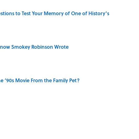
uestions to Test Your Memory of One of History’s
Know Smokey Robinson Wrote
e ‘90s Movie From the Family Pet?