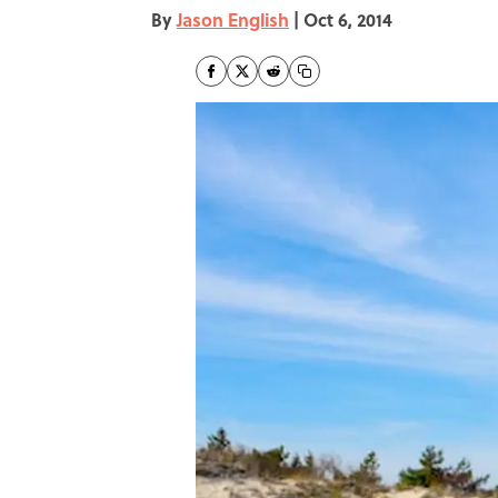
By
Jason English
|
Oct 6, 2014