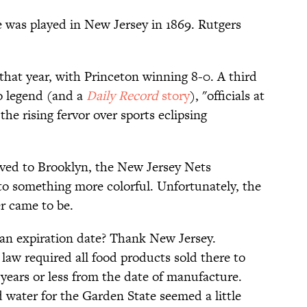
e was played in New Jersey in 1869. Rutgers
hat year, with Princeton winning 8-0. A third
o legend (and a
Daily Record
story
), "officials at
he rising fervor over sports eclipsing
ved to Brooklyn, the New Jersey Nets
o something more colorful. Unfortunately, the
r came to be.
an expiration date? Thank New Jersey.
7 law required all food products sold there to
 years or less from the date of manufacture.
 water for the Garden State seemed a little