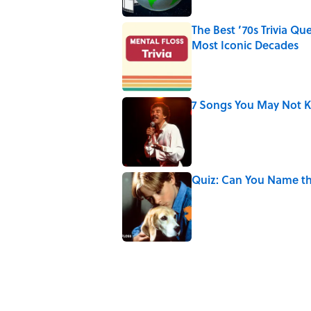
The Best ’70s Trivia Q
Most Iconic Decades
Published by on Invalid Date
7 Songs You May Not 
Published by on Invalid Date
Quiz: Can You Name th
Published by on Invalid Date
4 related articles loaded
Related Tags