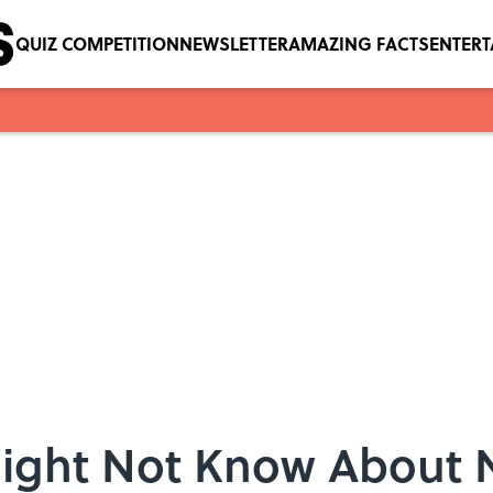
QUIZ COMPETITION
NEWSLETTER
AMAZING FACTS
ENTER
Might Not Know About 