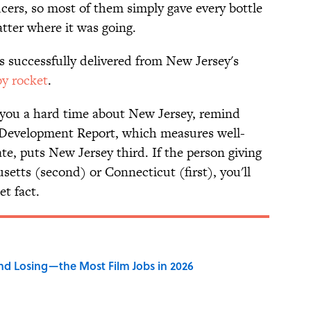
ucers, so most of them simply gave every bottle
tter where it was going.
s successfully delivered from New Jersey's
by rocket
.
you a hard time about New Jersey, remind
evelopment Report, which measures well-
te, puts New Jersey third. If the person giving
etts (second) or Connecticut (first), you'll
et fact.
d Losing—the Most Film Jobs in 2026