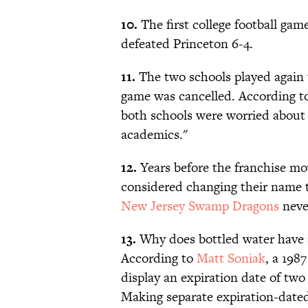
10.
The first college football gam
defeated Princeton 6-4.
11.
The two schools played again t
game was cancelled. According t
both schools were worried about t
academics."
12.
Years before the franchise mo
considered changing their name t
New Jersey Swamp Dragons
neve
13.
Why does bottled water have 
According to
Matt Soniak
, a 198
display an expiration date of two
Making separate expiration-dated