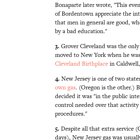
Bonaparte later wrote, "This ev
of Bordentown appreciate the int
that men in general are good, wh
by a bad education."
3.
Grover Cleveland was the only
moved to New York when he was fo
Cleveland Birthplace
in Caldwell,
4.
New Jersey is one of two state
own gas
. (Oregon is the other.) 
decided it was "in the public inte
control needed over that activity
procedures."
5.
Despite all that extra service (
days), New Jersey gas was usuall