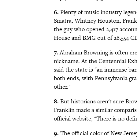
6.
Plenty of music industry legen
Sinatra, Whitney Houston, Franki
the guy who opened 2,417 account
House and BMG out of 26,554 CD
7.
Abraham Browning is often cre
nickname. At the Centennial Exhi
said the state is "an immense barr
both ends, with Pennsylvania gr
other."
8.
But historians aren't sure Bro
Franklin made a similar comparis
official website, "There is no de
9.
The official color of New Jersey