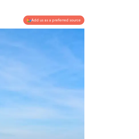
Add us as a preferred source