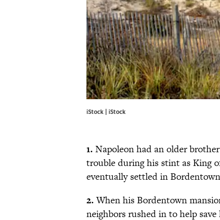
iStock | iStock
1.
Napoleon had an older brothe
trouble during his stint as King
eventually settled in Bordentown
2.
When his Bordentown mansion (
neighbors rushed in to help save 