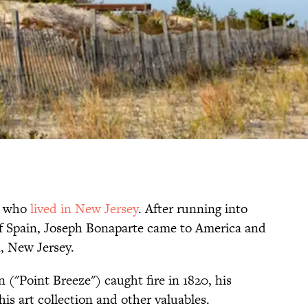
r who
lived in New Jersey
. After running into
 of Spain, Joseph Bonaparte came to America and
, New Jersey.
"Point Breeze") caught fire in 1820, his
his art collection and other valuables.