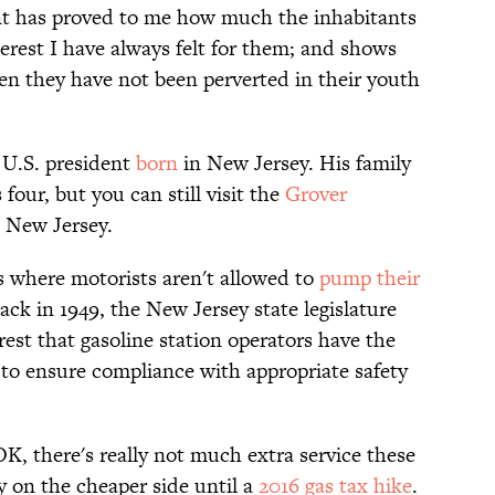
ent has proved to me how much the inhabitants
erest I have always felt for them; and shows
en they have not been perverted in their youth
 U.S. president
born
in New Jersey. His family
ur, but you can still visit the
Grover
 New Jersey.
s where motorists aren't allowed to
pump their
Back in 1949, the New Jersey state legislature
rest that gasoline station operators have the
 to ensure compliance with appropriate safety
OK, there's really not much extra service these
y on the cheaper side until a
2016 gas tax hike
.