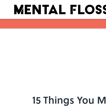
Skip to main content
15 Things You 