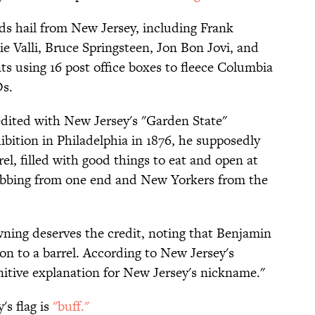
ds hail from New Jersey, including Frank
e Valli, Bruce Springsteen, Jon Bon Jovi, and
s using 16 post office boxes to fleece Columbia
s.
dited with New Jersey's "Garden State"
bition in Philadelphia in 1876, he supposedly
el, filled with good things to eat and open at
abbing from one end and New Yorkers from the
wning deserves the credit, noting that Benjamin
on to a barrel. According to New Jersey's
finitive explanation for New Jersey's nickname."
's flag is
"buff."