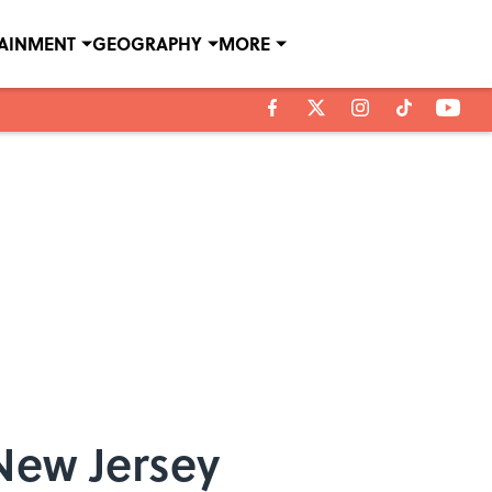
TAINMENT
GEOGRAPHY
MORE
New Jersey