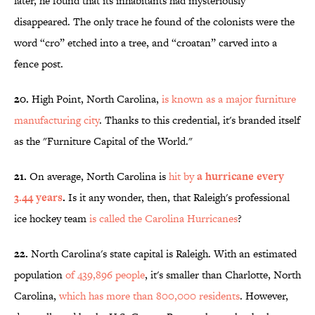
later, he found that its inhabitants had mysteriously
disappeared. The only trace he found of the colonists were the
word “cro” etched into a tree, and “croatan” carved into a
fence post.
20.
High Point, North Carolina,
is known as a major furniture
manufacturing city
. Thanks to this credential, it's branded itself
as the "Furniture Capital of the World."
21.
On average, North Carolina is
hit by
a hurricane every
3.44 years
.
Is it any wonder, then, that Raleigh's professional
ice hockey team
is called the Carolina Hurricanes
?
22.
North Carolina's state capital is Raleigh. With an estimated
population
of 439,896 people
, it's smaller than Charlotte, North
Carolina,
which has more than 800,000 residents
. However,