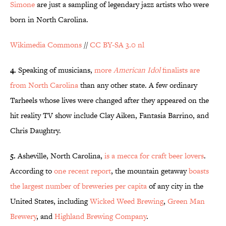
Simone
are just a sampling of legendary jazz artists who were
born in North Carolina.
Wikimedia Commons
//
CC BY-SA 3.0 nl
4.
Speaking of musicians,
more
American Idol
finalists are
from North Carolina
than any other state. A few ordinary
Tarheels whose lives were changed after they appeared on the
hit reality TV show include Clay Aiken, Fantasia Barrino, and
Chris Daughtry.
5.
Asheville, North Carolina,
is a mecca for craft beer lovers
.
According to
one recent report
, the mountain getaway
boasts
the largest number of breweries per capita
of any city in the
United States, including
Wicked Weed Brewing
,
Green Man
Brewery
, and
Highland Brewing Company
.