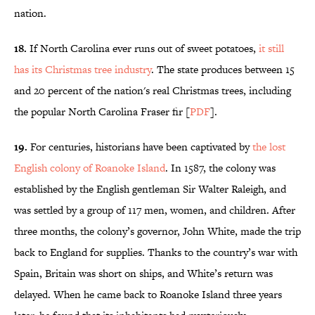
nation.
18.
If North Carolina ever runs out of sweet potatoes,
it still
has its Christmas tree industry
. The state produces between 15
and 20 percent of the nation's real Christmas trees, including
the popular North Carolina Fraser fir [
PDF
].
19.
For centuries, historians have been captivated by
the lost
English colony of Roanoke Island
. In 1587, the colony was
established by the English gentleman Sir Walter Raleigh, and
was settled by a group of 117 men, women, and children. After
three months, the colony’s governor, John White, made the trip
back to England for supplies. Thanks to the country’s war with
Spain, Britain was short on ships, and White’s return was
delayed. When he came back to Roanoke Island three years