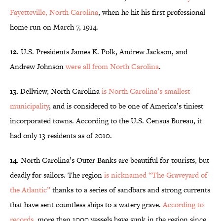
Fayetteville, North Carolina
, when he hit his first professional
home run on March 7, 1914.
12.
U.S. Presidents James K. Polk, Andrew Jackson, and
Andrew Johnson
were all from North Carolina
.
13.
Dellview, North Carolina
is North Carolina’s smallest
municipality
, and is considered to be one of America’s tiniest
incorporated towns. According to the U.S. Census Bureau, it
had only 13 residents as of 2010.
14.
North Carolina’s Outer Banks are beautiful for tourists, but
deadly for sailors. The region
is nicknamed “The Graveyard of
the Atlantic”
thanks to a series of sandbars and strong currents
that have sent countless ships to a watery grave.
According to
records
, more than 1000 vessels have sunk in the region since