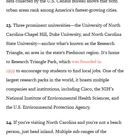
data collected by the U.S. Census Bureau shows that both
urban areas rank among America's fastest-growing cities.
23.
Three prominent universities—the University of North
Carolina-Chapel Hill, Duke University, and North Carolina
State University—anchor what's known as the Research
Triangle, an area in the state's Piedmont region. It's home
to Research Triangle Park, which
was founded in
1959
to encourage top students to find local jobs. One of the
largest research parks in the world, it boasts multiple
companies and institutions, including Cisco, the NIH’s
National Institute of Environmental Health Sciences, and
the U.S. Environmental Protection Agency.
24.
If you're visiting North Carolina and you're not a beach
person, just head inland. Multiple sub-ranges of the