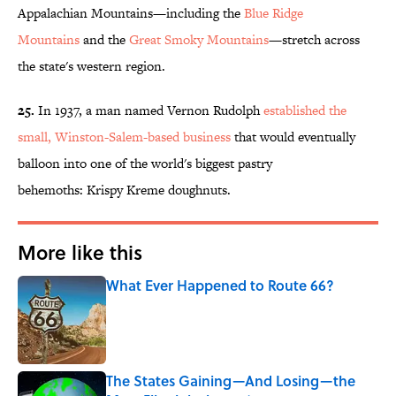
Appalachian Mountains—including the
Blue Ridge
Mountains
and the
Great Smoky Mountains
—stretch across
the state's western region.
25.
In 1937, a man named Vernon Rudolph
established the
small, Winston-Salem-based business
that would eventually
balloon into one of the world's biggest pastry
behemoths: Krispy Kreme doughnuts.
More like this
What Ever Happened to Route 66?
Published by on Invalid Date
The States Gaining—And Losing—the