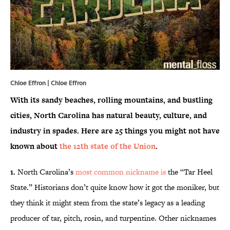
Chloe Effron | Chloe Effron
With its sandy beaches, rolling mountains, and bustling
cities, North Carolina has natural beauty, culture, and
industry in spades. Here are 25 things you might not have
known about
the 12th state of the Union
.
1.
North Carolina’s
most common nickname is
the “Tar Heel
State.” Historians don’t quite know how it got the moniker, but
they think it might stem from the state’s legacy as a leading
producer of tar, pitch, rosin, and turpentine. Other nicknames