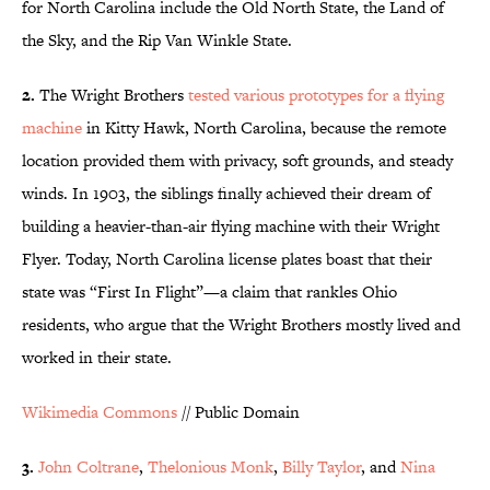
for North Carolina include the Old North State, the Land of
the Sky, and the Rip Van Winkle State.
2.
The Wright Brothers
tested various prototypes for a flying
machine
in Kitty Hawk, North Carolina, because the remote
location provided them with privacy, soft grounds, and steady
winds. In 1903, the siblings finally achieved their dream of
building a heavier-than-air flying machine with their Wright
Flyer. Today, North Carolina license plates boast that their
state was “First In Flight”—a claim that rankles Ohio
residents, who argue that the Wright Brothers mostly lived and
worked in their state.
Wikimedia Commons
// Public Domain
3.
John Coltrane
,
Thelonious Monk
,
Billy Taylor
, and
Nina