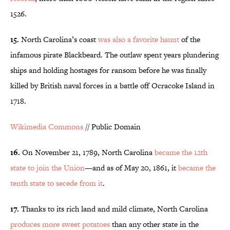
1526.
15.
North Carolina’s coast
was also a favorite haunt
of the
infamous pirate Blackbeard. The outlaw spent years plundering
ships and holding hostages for ransom before he was finally
killed by British naval forces in a battle off Ocracoke Island in
1718.
Wikimedia Commons
// Public Domain
16.
On November 21, 1789, North Carolina
became the 12th
state to join the Union
—and as of May 20, 1861, it
became the
tenth state to secede from it
.
17.
Thanks to its rich land and mild climate, North Carolina
produces more sweet potatoes
than any other state in the