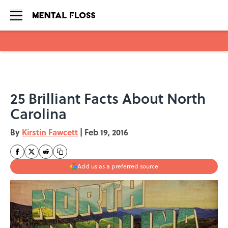
Skip to main content
25 Brilliant Facts About North
Carolina
By
Kirstin Fawcett
|
Feb 19, 2016
Add us as a preferred source