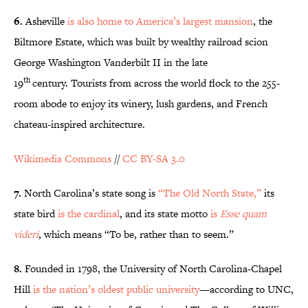
6.
Asheville
is also home to America’s largest mansion
, the
Biltmore Estate, which was built by wealthy railroad scion
George Washington Vanderbilt II in the late
th
19
century. Tourists from across the world flock to the 255-
room abode to enjoy its winery, lush gardens, and French
chateau-inspired architecture.
Wikimedia Commons
//
CC BY-SA 3.0
7.
North Carolina’s state song is
“The Old North State,”
its
state bird
is the cardinal
, and its state motto
is
Esse quam
videri
, which means “To be, rather than to seem.”
8.
Founded in 1798, the University of North Carolina-Chapel
Hill
is the nation’s oldest public university
—according to UNC,