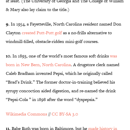
at least. (The University of Georgia and The College of William
& Mary also lay claim to the title.)
9.
In 1954, a Fayetteville, North Carolina resident named Don
Clayton
created Putt-Putt golf
as a no-frills alternative to
windmill-filled, obstacle-ridden mini-golf courses.
10.
In 1893, one of the world’s most famous soft drinks
was
born in New Bern, North Carolina
. A drugstore clerk named
Caleb Bradham invented Pepsi, which he originally called
“Brad’s Drink.” The former doctor-in-training believed his
syrupy concoction aided digestion, and re-named the drink
“Pepsi-Cola ” in 1898 after the word “dyspepsia.”
Wikimedia Commons
//
CC BY-SA 3.0
11.
Babe Ruth was born in Baltimore, but he
made history in