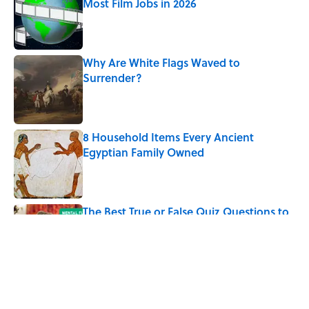
Most Film Jobs in 2026
Published by on Invalid Date
Why Are White Flags Waved to
Surrender?
Published by on Invalid Date
8 Household Items Every Ancient
Egyptian Family Owned
Published by on Invalid Date
The Best True or False Quiz Questions to
Fool Your Friends on Trivia Night
Published by on Invalid Date
5 related articles loaded