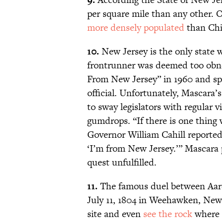
per square mile than any other. Of
more densely populated
than Chi
10.
New Jersey is the only state 
frontrunner was deemed too obn
From New Jersey” in 1960 and spe
official. Unfortunately, Mascara’
to sway legislators with regular 
gumdrops. “If there is one thing
Governor William Cahill reporte
‘I’m from New Jersey.’” Mascara p
quest unfulfilled.
11.
The famous duel between Aaro
July 11, 1804 in Weehawken, New J
site and even
see the rock
where 