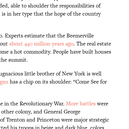
d, able to shoulder the responsibilities of
s in her type that the hope of the country
. Experts estimate that the Beemerville
 out
about 440 million years ago
. The real estate
ome a hot commodity. People have built houses
o the summit.
ugnacious little brother of New York is well
ogan
has a chip on its shoulder: “Come See for
le in the Revolutionary War.
More battles
were
 other colony, and General George
 of Trenton and Princeton were major strategic
ted his troops in beige and dark blue, colors