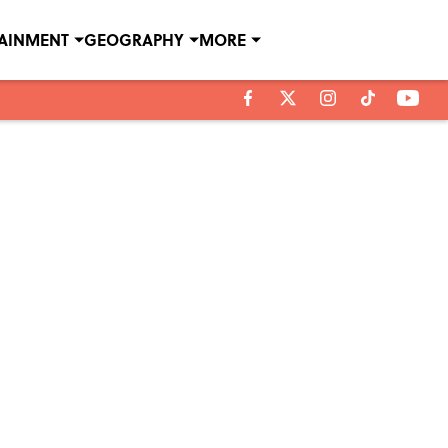
TAINMENT
GEOGRAPHY
MORE