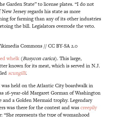
The Garden State” to license plates. “I do not
of New Jersey regards his state as more
ning for farming than any of its other industries
vetoing the bill. Legislators overrode the veto.
ikimedia Commons // CC BY-SA 2.0
ed whelk
(
Busycon carica
). This large,
tter known for its meat, which is served in N.J.
lled
scungilli
.
 was held on the Atlantic City boardwalk in
as 16-year-old Margaret Gorman of Washington
ze and a Golden Mermaid trophy. Legendary
rs was there for the contest and was
creepily
r: “She represents the type of womanhood