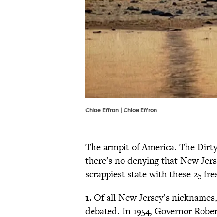
Chloe Effron | Chloe Effron
The armpit of America. The Dirty 
there’s no denying that New Jers
scrappiest state with these 25 fre
1.
Of all New Jersey’s nicknames,
debated. In 1954, Governor Robe