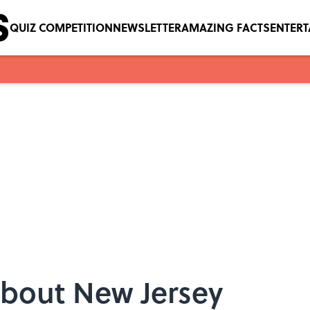
QUIZ COMPETITION
NEWSLETTER
AMAZING FACTS
ENTER
About New Jersey