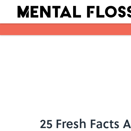
Skip to main content
25 Fresh Facts 