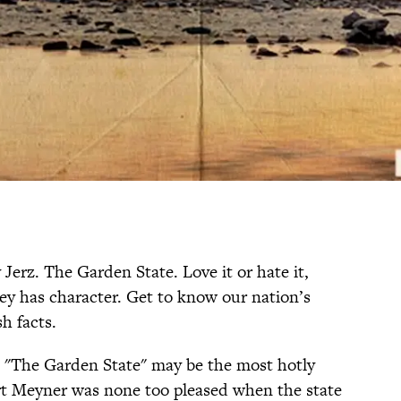
Jerz. The Garden State. Love it or hate it,
ey has character. Get to know our nation’s
sh facts.
 "The Garden State" may be the most hotly
rt Meyner was none too pleased when the state