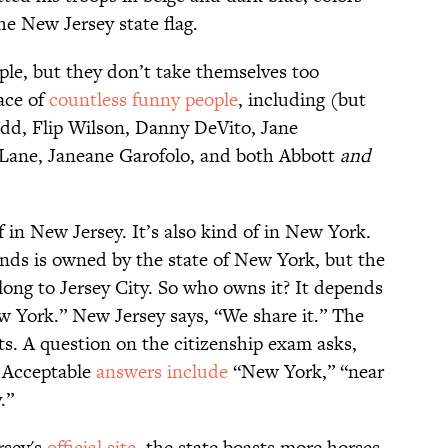
he New Jersey state flag.
le, but they don’t take themselves too
lace of
countless funny people
, including (but
Rudd, Flip Wilson, Danny DeVito, Jane
Lane, Janeane Garofolo, and both Abbott
and
f in New Jersey. It’s also kind of in New York.
nds is owned by the state of New York, but the
long to Jersey City. So who owns it? It depends
 York.” New Jersey says, “We share it.” The
ts. A question on the citizenship exam asks,
” Acceptable
answers include
“New York,” “near
y.”
rsey's
official site
, the state boasts more horses