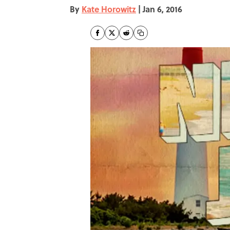
By
Kate Horowitz
|
Jan 6, 2016