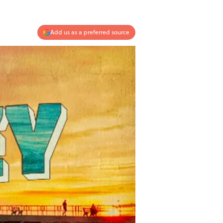
Add us as a preferred source