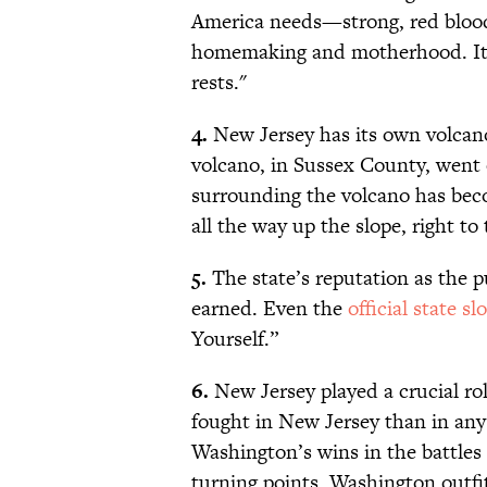
America needs—strong, red bloode
homemaking and motherhood. It i
rests."
4.
New Jersey has its own volcano
volcano, in Sussex County, went
surrounding the volcano has bec
all the way up the slope, right t
5.
The state’s reputation as the p
earned. Even the
official state sl
Yourself.”
6.
New Jersey played a crucial ro
fought in New Jersey than in any
Washington’s wins in the battles
turning points. Washington outfit