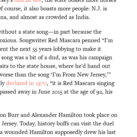
 course, it also boasts more people: N.J. is
na, and almost as crowded as India.
without a state song—in part because the
oxious. Songwriter Red Mascara penned “I’m
nt the next 55 years lobbying to make it
s song was a bit of a dud, as was his campaign
visits to the state house, where he'd hand out
 worse than the song ‘I’m From New Jersey,’”
dly
declared in 1970
, “it is Red Mascara singing
assed away in June 2015 at the age of 92, his
n Burr and Alexander Hamilton took place on
ersey. Today, history buffs can visit the duel
a wounded Hamilton supposedly drew his last