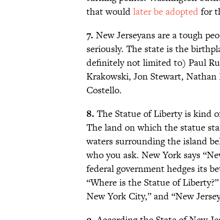
that would
later be adopted
for t
7.
New Jerseyans are a tough peop
seriously. The state is the birthp
definitely not limited to) Paul 
Krakowski, Jon Stewart, Nathan 
Costello.
8.
The Statue of Liberty is kind o
The land on which the statue sta
waters surrounding the island be
who you ask. New York says “New
federal government hedges its be
“Where is the Statue of Liberty?
New York City,” and “New Jerse
9.
According the State of New Je