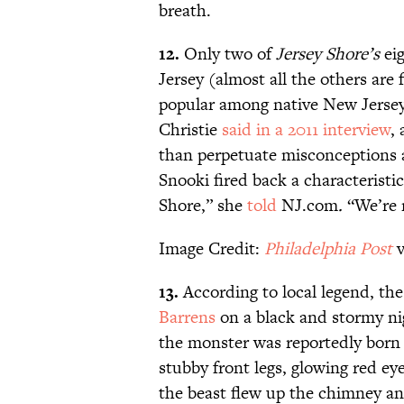
breath.
12.
Only two of
Jersey Shore
’s
ei
Jersey (almost all the others ar
popular among native New Jerseya
Christie
said in a 2011 interview
,
than perpetuate misconceptions a
Snooki fired back a characteristic
Shore,” she
told
NJ.com
.
“We’re n
Image Credit:
Philadelphia Post
v
13.
According to local legend, the
Barrens
on a black and stormy nig
the monster was reportedly born 
stubby front legs, glowing red eye
the beast flew up the chimney an