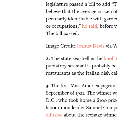
legislature passed a bill to add “
believe that the average citizen 
peculiarly identifiable with garde
or occupations,"
he said
, before 
The bill passed.
Image Credit:
Joshua Davis
via W
2.
The state seashell is the
knobb
predatory sea snail is probably be
restaurants as the Italian dish ca
3.
The first Miss America pageant
September of 1921. The winner w
D.C., who took home a $100 pri
labor union leader Samuel Gompe
effusive
about the teenage winne