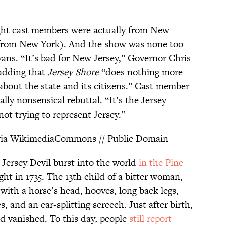
ght cast members were actually from New
e from New York). And the show was none too
ns. “It’s bad for New Jersey,” Governor Chris
 adding that
Jersey Shore
“does nothing more
bout the state and its citizens.” Cast member
ally nonsensical rebuttal. “It’s the Jersey
ot trying to represent Jersey.”
ia WikimediaCommons // Public Domain
 Jersey Devil burst into the world
in the Pine
ht in 1735. The 13th child of a bitter woman,
with a horse’s head, hooves, long back legs,
s, and an ear-splitting screech. Just after birth,
d vanished. To this day, people
still report