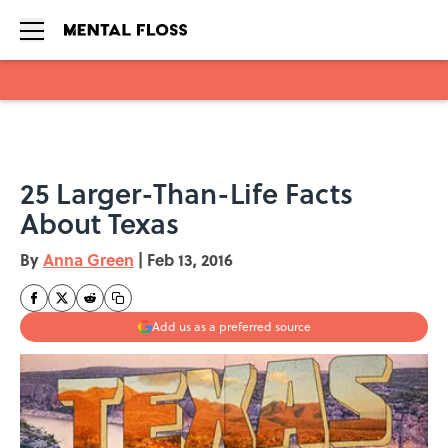
Skip to main content
25 Larger-Than-Life Facts
About Texas
By
Anna Green
|
Feb 13, 2016
Add us as a preferred source