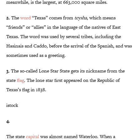
meanwhile, is the largest, at 663,000 square miles.
2.
The
word
“Texas” comes from
teysha
, which means
“friends” or “allies” in the language of the natives of East
Texas. The word was used by several tribes, including the
Hasinais and Caddo, before the arrival of the Spanish, and was
sometimes used as a greeting.
3.
The so-called Lone Star State gets its nickname from the
state
flag
. The lone star first appeared on the Republic of
Texas’s flag in 1838.
istock
4.
The state
capital
was almost named Waterloo. When a