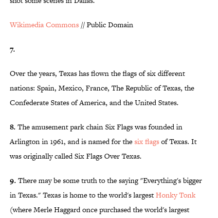
shot some scenes in Dallas.
Wikimedia Commons
// Public Domain
7.
Over the years, Texas has flown the flags of six different
nations: Spain, Mexico, France, The Republic of Texas, the
Confederate States of America, and the United States.
8.
The amusement park chain Six Flags was founded in
Arlington in 1961, and is named for the
six flags
of Texas. It
was originally called Six Flags Over Texas.
9.
There may be some truth to the saying "Everything's bigger
in Texas." Texas is home to the world's largest
Honky Tonk
(where Merle Haggard once purchased the world's largest