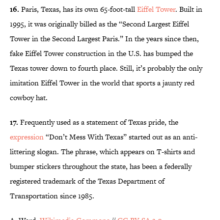
16.
Paris, Texas, has its own 65-foot-tall
Eiffel Tower
. Built in
1995, it was originally billed as the “Second Largest Eiffel
Tower in the Second Largest Paris.” In the years since then,
fake Eiffel Tower construction in the U.S. has bumped the
Texas tower down to fourth place. Still, it’s probably the only
imitation Eiffel Tower in the world that sports a jaunty red
cowboy hat.
17.
Frequently used as a statement of Texas pride, the
expression
“Don’t Mess With Texas” started out as an anti-
littering slogan. The phrase, which appears on T-shirts and
bumper stickers throughout the state, has been a federally
registered trademark of the Texas Department of
Transportation since 1985.