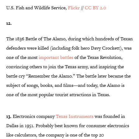
U.S. Fish and Wildlife Service,
Flickr
//
CC BY 2.0
12.
The 1836 Battle of The Alamo, during which hundreds of Texan
defenders were killed (including folk hero Davy Crockett), was
one of the most
important battles
of the Texas Revolution,
convincing others to join the Texas army, and inspiring the
battle cry “Remember the Alamo.” The battle later became the
subject of songs, books, and films—and today, the Alamo is
one of the most popular tourist attractions in Texas.
13.
Electronics company
Texas Instruments
was founded in
Dallas in 1951. Probably best known for consumer electronics
like calculators, the company is one of the top 20