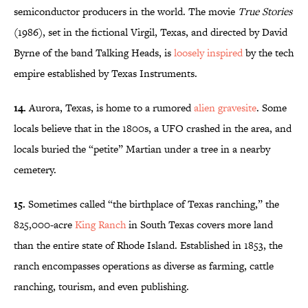
semiconductor producers in the world. The movie
True Stories
(1986), set in the fictional Virgil, Texas, and directed by David
Byrne of the band Talking Heads, is
loosely inspired
by the tech
empire established by Texas Instruments.
14.
Aurora, Texas, is home to a rumored
alien gravesite
. Some
locals believe that in the 1800s, a UFO crashed in the area, and
locals buried the “petite” Martian under a tree in a nearby
cemetery.
15.
Sometimes called “the birthplace of Texas ranching,” the
825,000-acre
King Ranch
in South Texas covers more land
than the entire state of Rhode Island. Established in 1853, the
ranch encompasses operations as diverse as farming, cattle
ranching, tourism, and even publishing.