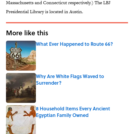
Massachusetts and Connecticut respectively.) The LBJ
Presidential Library is located in Austin.
More like this
What Ever Happened to Route 66?
Published by on Invalid Date
Why Are White Flags Waved to
Surrender?
Published by on Invalid Date
8 Household Items Every Ancient
Egyptian Family Owned
Published by on Invalid Date