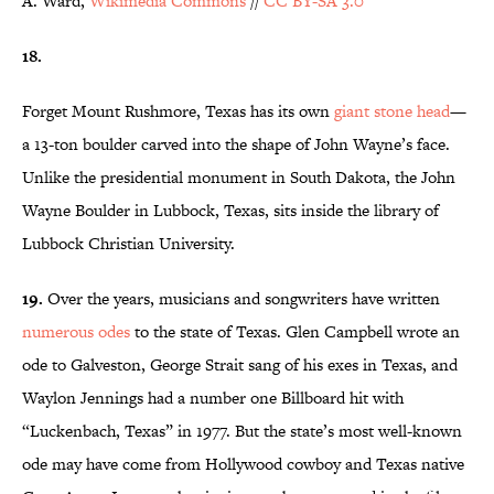
A. Ward,
Wikimedia Commons
//
CC BY-SA 3.0
18.
Forget Mount Rushmore, Texas has its own
giant stone head
—
a 13-ton boulder carved into the shape of John Wayne’s face.
Unlike the presidential monument in South Dakota, the John
Wayne Boulder in Lubbock, Texas, sits inside the library of
Lubbock Christian University.
19.
Over the years, musicians and songwriters have written
numerous odes
to the state of Texas. Glen Campbell wrote an
ode to Galveston, George Strait sang of his exes in Texas, and
Waylon Jennings had a number one Billboard hit with
“Luckenbach, Texas” in 1977. But the state’s most well-known
ode may have come from Hollywood cowboy and Texas native