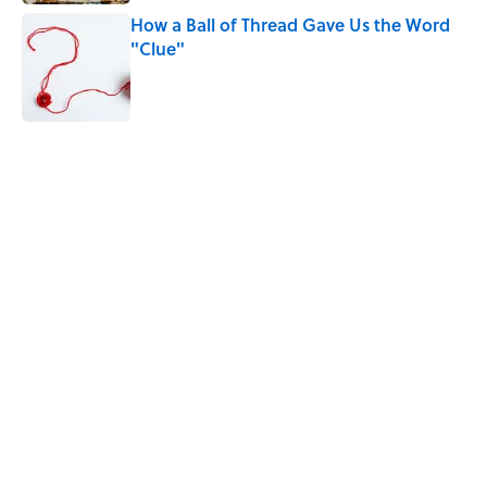
How a Ball of Thread Gave Us the Word
"Clue"
Published by on Invalid Date
The Best True or False Quiz Questions to
Fool Your Friends on Trivia Night
Published by on Invalid Date
5 related articles loaded
Related Tags
FACTS
PRESIDENTS
LISTS
ENTERTAINMENT
History
STATE FACTS