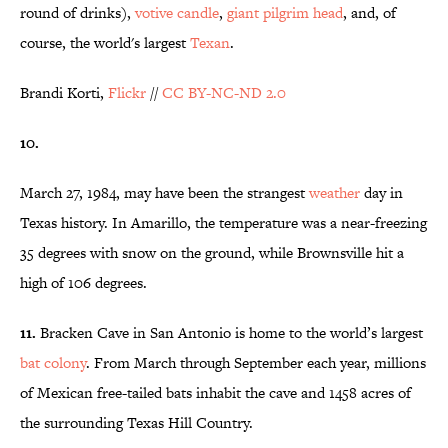
round of drinks),
votive candle
,
giant pilgrim head
, and, of
course, the world's largest
Texan
.
Brandi Korti,
Flickr
//
CC BY-NC-ND 2.0
10.
March 27, 1984, may have been the strangest
weather
day in
Texas history. In Amarillo, the temperature was a near-freezing
35 degrees with snow on the ground, while Brownsville hit a
high of 106 degrees.
11.
Bracken Cave in San Antonio is home to the world’s largest
bat colony
. From March through September each year, millions
of Mexican free-tailed bats inhabit the cave and 1458 acres of
the surrounding Texas Hill Country.