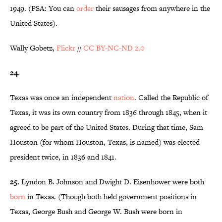
1949. (PSA: You can
order
their sausages from anywhere in the
United States).
Wally Gobetz,
Flickr
//
CC BY-NC-ND 2.0
24.
Texas was once an independent
nation
. Called the Republic of
Texas, it was its own country from 1836 through 1845, when it
agreed to be part of the United States. During that time, Sam
Houston (for whom Houston, Texas, is named) was elected
president twice, in 1836 and 1841.
25.
Lyndon B. Johnson and Dwight D. Eisenhower were both
born
in Texas. (Though both held government positions in
Texas, George Bush and George W. Bush were born in