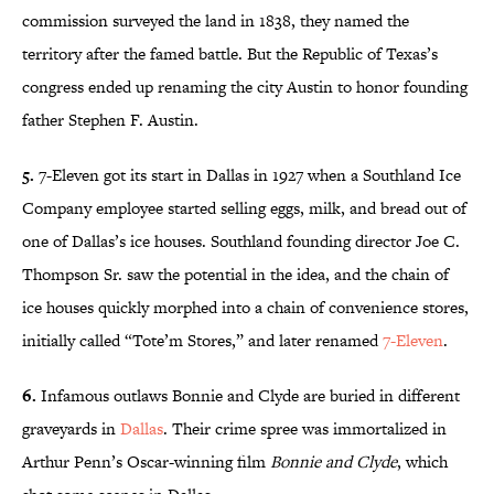
commission surveyed the land in 1838, they named the
territory after the famed battle. But the Republic of Texas’s
congress ended up renaming the city Austin to honor founding
father Stephen F. Austin.
5.
7-Eleven got its start in Dallas in 1927 when a Southland Ice
Company employee started selling eggs, milk, and bread out of
one of Dallas’s ice houses. Southland founding director Joe C.
Thompson Sr. saw the potential in the idea, and the chain of
ice houses quickly morphed into a chain of convenience stores,
initially called “Tote’m Stores,” and later renamed
7-Eleven
.
6.
Infamous outlaws Bonnie and Clyde are buried in different
graveyards in
Dallas
. Their crime spree was immortalized in
Arthur Penn’s Oscar-winning film
Bonnie and Clyde
, which