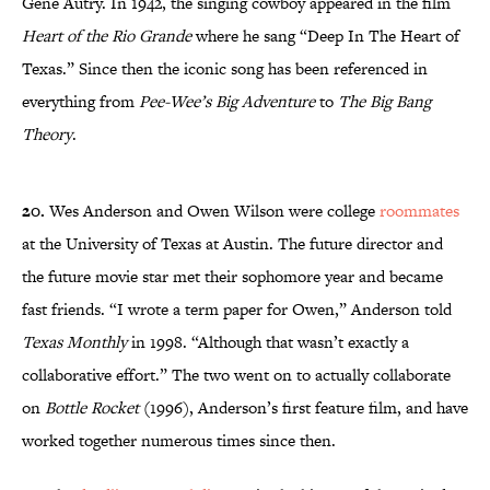
Gene Autry. In 1942, the singing cowboy appeared in the film
Heart of the Rio Grande
where he sang “Deep In The Heart of
Texas.” Since then the iconic song has been referenced in
everything from
Pee-Wee’s Big Adventure
to
The Big Bang
Theory
.
20.
Wes Anderson and Owen Wilson were college
roommates
at the University of Texas at Austin. The future director and
the future movie star met their sophomore year and became
fast friends. “I wrote a term paper for Owen,” Anderson told
Texas Monthly
in 1998. “Although that wasn’t exactly a
collaborative effort.” The two went on to actually collaborate
on
Bottle Rocket
(1996), Anderson’s first feature film, and have
worked together numerous times since then.