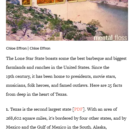
Chloe Effron | Chloe Effron
The Lone Star State boasts some the best barbeque and biggest
farmlands and ranches in the United States. Since the
19th century, it has been home to presidents, movie stars,
musicians, folk heroes, and famed outlaws. Here are 25 facts
from deep in the heart of Texas.
1.
Texas is the second largest state [
PDF
]. With an area of
268,602 square miles, it's bordered by four other states, and by
Mexico and the Gulf of Mexico in the South. Alaska,