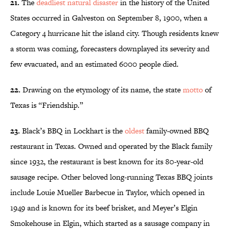
21.
The
deadliest natural disaster
in the history of the United
States occurred in Galveston on September 8, 1900, when a
Category 4 hurricane hit the island city. Though residents knew
a storm was coming, forecasters downplayed its severity and
few evacuated, and an estimated 6000 people died.
22.
Drawing on the etymology of its name, the state
motto
of
Texas is “Friendship.”
23.
Black’s BBQ in Lockhart is the
oldest
family-owned BBQ
restaurant in Texas. Owned and operated by the Black family
since 1932, the restaurant is best known for its 80-year-old
sausage recipe. Other beloved long-running Texas BBQ joints
include Louie Mueller Barbecue in Taylor, which opened in
1949 and is known for its beef brisket, and Meyer’s Elgin
Smokehouse in Elgin, which started as a sausage company in