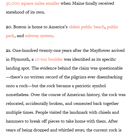
30,000 square miles smaller
when Maine finally received
statehood of its own.
20.
Boston is home to America’s
oldest public beach
,
public
park
, and
subway system
.
21.
One-hundred twenty-one years after the Mayflower arrived
in Plymouth, a
10-ton boulder
was identified as its specific
landing spot. The evidence behind the claim was questionable
—there’s no written record of the pilgrims ever disembarking
onto a rock—but the rock became a patriotic symbol
nonetheless. Over the course of American history, the rock was
relocated, accidentally broken, and cemented back together
multiple times. People visited the landmark with chisels and
hammers to break off pieces to take home with them. After
years of being dropped and whittled away, the current rock is