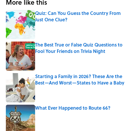
More like this
Quiz: Can You Guess the Country From
Just One Clue?
Published by on Invalid Date
The Best True or False Quiz Questions to
Fool Your Friends on Trivia Night
Published by on Invalid Date
Starting a Family in 2026? These Are the
Best—And Worst—States to Have a Baby
Published by on Invalid Date
What Ever Happened to Route 66?
Published by on Invalid Date