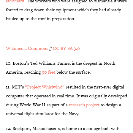
landmark
. The workers who were assigned to dismantle it were
forced to drag down their equipment which they had already
hauled up to the roof in preparation.
Wikimedia Commons
//
CC BY-SA 3.0
10.
Boston’s Ted Williams Tunnel is the deepest in North
America, reaching
90 feet
below the surface.
11.
MIT’s
“Project Whirlwind”
resulted in the first-ever digital
computer that operated in real time. It was originally developed
during World War II as part of a
research project
to design a
universal flight simulator for the Navy.
12.
Rockport, Massachusetts, is home to a cottage built with