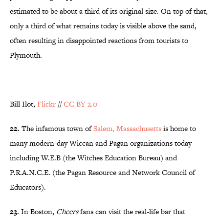
estimated to be about a third of its original size. On top of that,
only a third of what remains today is visible above the sand,
often resulting in disappointed reactions from tourists to
Plymouth.
Bill Ilot,
Flickr
//
CC BY 2.0
22.
The infamous town of
Salem, Massachusetts
is home to
many modern-day Wiccan and Pagan organizations today
including W.E.B (the Witches Education Bureau) and
P.R.A.N.C.E. (the Pagan Resource and Network Council of
Educators).
23.
In Boston,
Cheers
fans can visit the real-life bar that