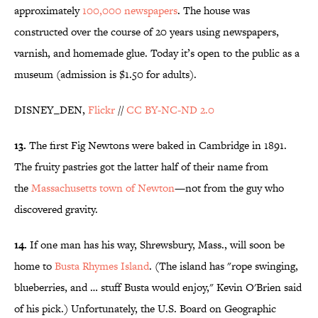
approximately
100,000 newspapers
. The house was
constructed over the course of 20 years using newspapers,
varnish, and homemade glue. Today it’s open to the public as a
museum (admission is $1.50 for adults).
DISNEY_DEN,
Flickr
//
CC BY-NC-ND 2.0
13.
The first Fig Newtons were baked in Cambridge in 1891.
The fruity pastries got the latter half of their name from
the
Massachusetts town of Newton
—not from the guy who
discovered gravity.
14.
If one man has his way, Shrewsbury, Mass., will soon be
home to
Busta Rhymes Island
. (The island has "rope swinging,
blueberries, and … stuff Busta would enjoy," Kevin O'Brien said
of his pick.) Unfortunately, the U.S. Board on Geographic