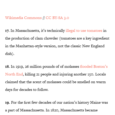
Wikimedia Commons
//
CC BY-SA 3.0
17.
In Massachusetts, it’s technically
illegal to use tomatoes
in
the production of clam chowder (tomatoes are a key ingredient
in the Manhattan-style version, not the classic New England
dish).
18.
In 1919, 26 million pounds of of molasses
flooded Boston’s
North End
, killing 21 people and injuring another 150. Locals
claimed that the scent of molasses could be smelled on warm
days for decades to follow.
19.
For the first few decades of our nation’s history Maine was
a part of Massachusetts. In 1820, Massachusetts became