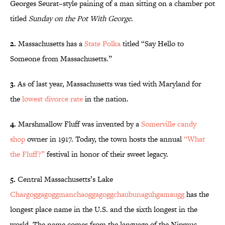
Georges Seurat
–
style paining of a man sitting on a chamber pot
titled
Sunday on the Pot With George
.
2.
Massachusetts has a
State Polka
titled “Say Hello to
Someone from Massachusetts.”
3.
As of last year, Massachusetts was tied with Maryland for
the
lowest divorce rate
in the nation.
4.
Marshmallow Fluff was invented by a
Somerville candy
shop
owner in 1917. Today, the town hosts the annual
“What
the Fluff?”
festival in honor of their sweet legacy.
5.
Central Massachusetts’s Lake
Chargoggagoggmanchaoggagoggchaubunaguhgamaugg
has the
longest place name in the U.S. and the sixth longest in the
world. The name comes from the language of the Nipmuc