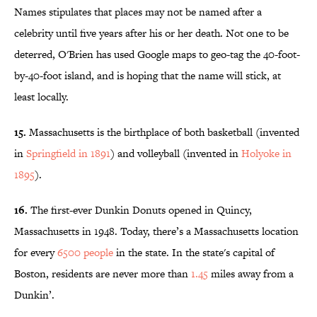
Names stipulates that places may not be named after a
celebrity until five years after his or her death. Not one to be
deterred, O'Brien has used Google maps to geo-tag the 40-foot-
by-40-foot island, and is hoping that the name will stick, at
least locally.
15.
Massachusetts is the birthplace of both basketball (invented
in
Springfield in 1891
) and volleyball (invented in
Holyoke in
1895
).
16.
The first-ever Dunkin Donuts opened in Quincy,
Massachusetts in 1948. Today, there’s a Massachusetts location
for every
6500 people
in the state. In the state's capital of
Boston, residents are never more than
1.45
miles away from a
Dunkin’.