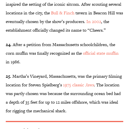
inspired the setting of the iconic sitcom. After scouting several
locations in the city, the
Bull & Finch
tavern in Beacon Hill was
eventually chosen by the show’s producers.
In 2002
, the
establishment officially changed its name to “Cheers.”
24.
After a petition from Massachusetts schoolchildren, the
corn muffin was finally recognized as the
official state muffin
in 1986.
25.
Martha’s Vineyard, Massachusetts, was the primary filming
location for Steven Spielberg’s
1975 classic
Jaws
. The location
was partly chosen was because the surrounding ocean bed had
a depth of 35 feet for up to 12 miles offshore, which was ideal
for rigging the mechanical shark.