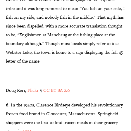
tribe and it was long rumored to mean
"You fish on your side, I
fish on my side, and nobody fish in the middle." That myth has
since been dispelled, with a more accurate translation thought
to be, "Englishmen at Manchaug at the fishing place at the
boundary although.” Though most locals simply refer to it as
Webster Lake, the town is home to a sign displaying the full 45
letter of the name.
Doug Kerr,
Flickr
//
CC BY-SA 2.0
6.
In the 1920s, Clarence Birdseye developed his revolutionary
frozen food brand in Gloucester, Massachusetts. Springfield
shoppers were the first to find frozen meals in their grocery