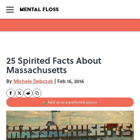
Skip to main content
25 Spirited Facts About
Massachusetts
By
Michele Debczak
|
Feb 16, 2016
Add us as a preferred source