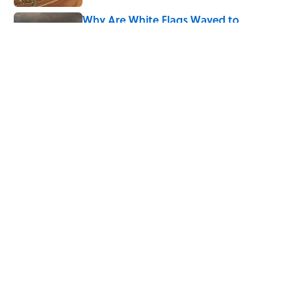
Why Are White Flags Waved to
Surrender?
Published by on Invalid Date
5 related articles loaded
Related Tags
FACTS
HOME
GEOGRAPHY
LISTS
ENTERTAINMENT
History
ABOUT
CONTACT US
NEWSLETTERS
PRIVACY POLICY