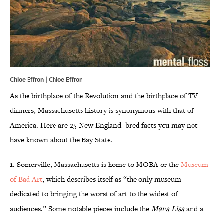
Chloe Effron | Chloe Effron
As the birthplace of the Revolution and the birthplace of TV
dinners, Massachusetts history is synonymous with that of
America. Here are 25 New England–bred facts you may not
have known about the Bay State.
1.
Somerville, Massachusetts is home to MOBA or the
Museum
of Bad Art
, which describes itself as “the only museum
dedicated to bringing the worst of art to the widest of
audiences.” Some notable pieces include the
Mana Lisa
and a