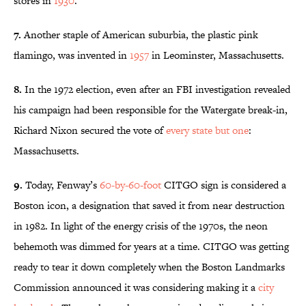
stores in
1930
.
7.
Another staple of American suburbia, the plastic pink
flamingo, was invented in
1957
in Leominster, Massachusetts.
8.
In the 1972 election, even after an FBI investigation revealed
his campaign had been responsible for the Watergate break-in,
Richard Nixon secured the vote of
every state but one
:
Massachusetts.
9.
Today, Fenway’s
60-by-60-foot
CITGO
sign is considered a
Boston icon, a designation that saved it from near destruction
in 1982. In light of the energy crisis of the
1970s
, the neon
behemoth was dimmed for years at a time.
C
ITGO w
as getting
ready to tear it down completely when the Boston Landmarks
Commission announced it was considering making it a
city