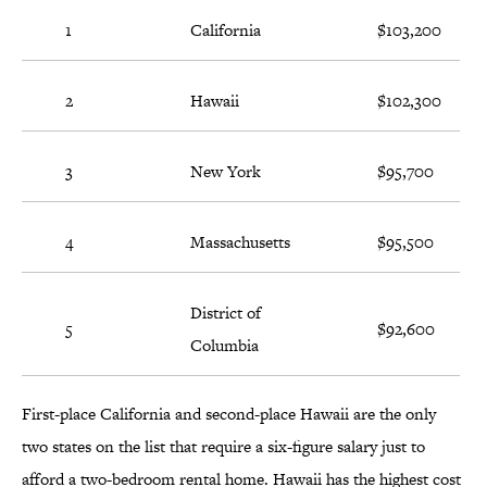
1
California
$103,200
2
Hawaii
$102,300
3
New York
$95,700
4
Massachusetts
$95,500
District of
5
$92,600
Columbia
First-place California and second-place Hawaii are the only
two states on the list that require a six-figure salary just to
afford a two-bedroom rental home. Hawaii has the highest cost