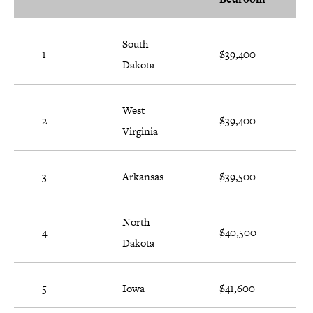
South
1
$39,400
Dakota
West
2
$39,400
Virginia
3
Arkansas
$39,500
North
4
$40,500
Dakota
5
Iowa
$41,600