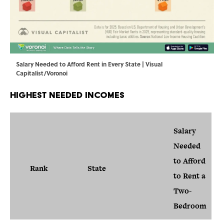
Salary Needed to Afford Rent in Every State | Visual
Capitalist/Voronoi
Highest Needed Incomes
Salary
Needed
to Afford
Rank
State
to Rent a
Two-
Bedroom