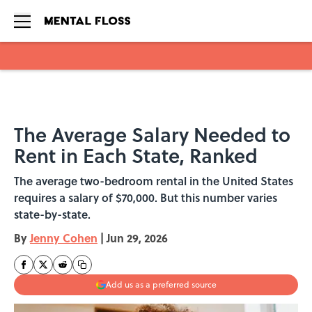
Skip to main content
The Average Salary Needed to
Rent in Each State, Ranked
The average two-bedroom rental in the United States
requires a salary of $70,000. But this number varies
state-by-state.
By
Jenny Cohen
|
Jun 29, 2026
Add us as a preferred source