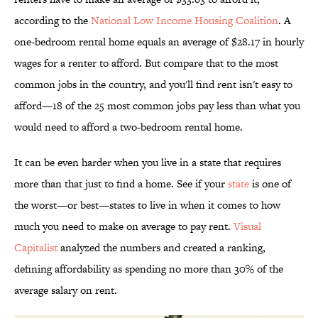
according to the
National Low Income Housing Coalition
. A
one-bedroom rental home equals an average of $28.17 in hourly
wages for a renter to afford. But compare that to the most
common jobs in the country, and you'll find rent isn't easy to
afford—18 of the 25 most common jobs pay less than what you
would need to afford a two-bedroom rental home.
It can be even harder when you live in a state that requires
more than that just to find a home. See if your
state
is one of
the worst—or best—states to live in when it comes to how
much you need to make on average to pay rent.
Visual
Capitalist
analyzed the numbers and created a ranking,
defining affordability as spending no more than 30% of the
average salary on rent.