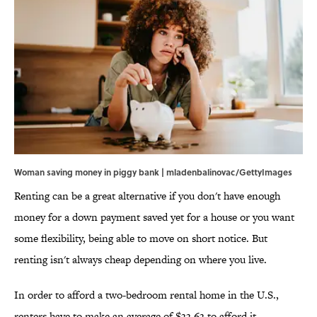
Woman saving money in piggy bank | mladenbalinovac/GettyImages
Renting can be a great alternative if you don't have enough
money for a down payment saved yet for a house or you want
some flexibility, being able to move on short notice. But
renting isn't always cheap depending on where you live.
In order to afford a two-bedroom rental home in the U.S.,
renters have to make an average of $33.63 to afford it,