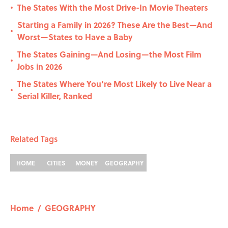
The States With the Most Drive-In Movie Theaters
•
Starting a Family in 2026? These Are the Best—And
•
Worst—States to Have a Baby
The States Gaining—And Losing—the Most Film
•
Jobs in 2026
The States Where You’re Most Likely to Live Near a
•
Serial Killer, Ranked
Related Tags
HOME
CITIES
MONEY
GEOGRAPHY
Home
/
GEOGRAPHY