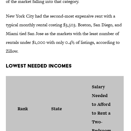
of the market falling into that category.
New York City had the second-most expensive rent with a
typical monthly rental costing $3,503. Boston, San Diego, and
Miami tied San Jose as the markets with the least number of
rentals under $1,000 with only 0.4% of listings, according to
Zillow.
Lowest Needed Incomes
Salary
Needed
to Afford
Rank
State
to Rent a
Two-
Bedroom