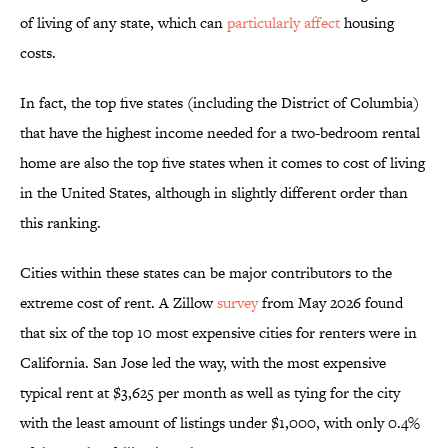
of living of any state, which can
particularly affect
housing
costs.
In fact, the top five states (including the District of Columbia)
that have the highest income needed for a two-bedroom rental
home are also the top five states when it comes to cost of living
in the United States, although in slightly different order than
this ranking.
Cities within these states can be major contributors to the
extreme cost of rent. A Zillow
survey
from May 2026 found
that six of the top 10 most expensive cities for renters were in
California. San Jose led the way, with the most expensive
typical rent at $3,625 per month as well as tying for the city
with the least amount of listings under $1,000, with only 0.4%