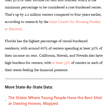
minimum percentage to be considered a cost-burdened renter.
That's up by 2.2 million renters compared to four years earlier,
according to research by the
Joint Center for Housing Studies
at Harvard
.
Florida has the highest percentage of rental-burdened
residents, with around 60% of renters spending at least 30% of
their income on rent. California, Hawaii, and Nevada also have
high burdens for renters, with
at least 53%
of renters in each of
their states feeling the financial pressure.
More State-By-State Data:
The States Where Young People Have the Best Shot
•
at Owning Homes, Mapped