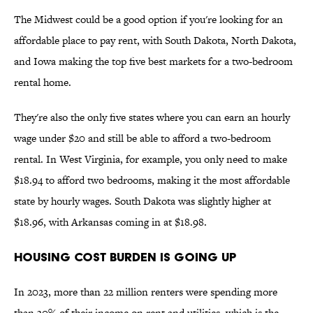
The Midwest could be a good option if you're looking for an
affordable place to pay rent, with South Dakota, North Dakota,
and Iowa making the top five best markets for a two-bedroom
rental home.
They're also the only five states where you can earn an hourly
wage under $20 and still be able to afford a two-bedroom
rental. In West Virginia, for example, you only need to make
$18.94 to afford two bedrooms, making it the most affordable
state by hourly wages. South Dakota was slightly higher at
$18.96, with Arkansas coming in at $18.98.
Housing Cost Burden Is Going Up
In 2023, more than 22 million renters were spending more
than 30% of their income on rent and utilities, which is the