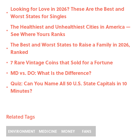
Looking for Love in 2026? These Are the Best and
•
Worst States for Singles
The Healthiest and Unhealthiest Cities in America —
•
See Where Yours Ranks
The Best and Worst States to Raise a Family in 2026,
•
Ranked
7 Rare Vintage Coins that Sold for a Fortune
•
MD vs. DO: What Is the Difference?
•
Quiz: Can You Name All 50 U.S. State Capitals in 10
•
Minutes?
Related Tags
ENVIRONMENT
MEDICINE
MONEY
FANS