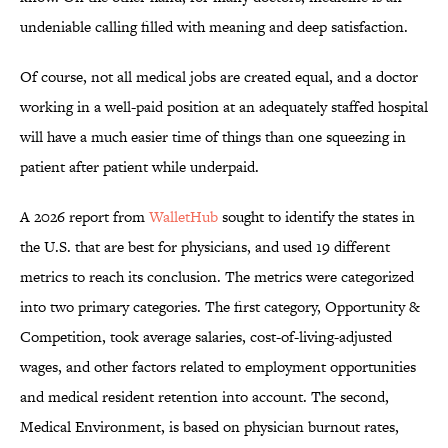
undeniable calling filled with meaning and deep satisfaction.
Of course, not all medical jobs are created equal, and a doctor
working in a well-paid position at an adequately staffed hospital
will have a much easier time of things than one squeezing in
patient after patient while underpaid.
A 2026 report from
WalletHub
sought to identify the states in
the U.S. that are best for physicians, and used 19 different
metrics to reach its conclusion. The metrics were categorized
into two primary categories. The first category, Opportunity &
Competition, took average salaries, cost-of-living-adjusted
wages, and other factors related to employment opportunities
and medical resident retention into account. The second,
Medical Environment, is based on physician burnout rates,