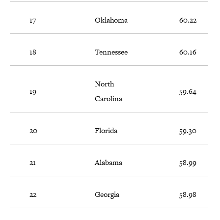
17
Oklahoma
60.22
18
Tennessee
60.16
North
19
59.64
Carolina
20
Florida
59.30
21
Alabama
58.99
22
Georgia
58.98