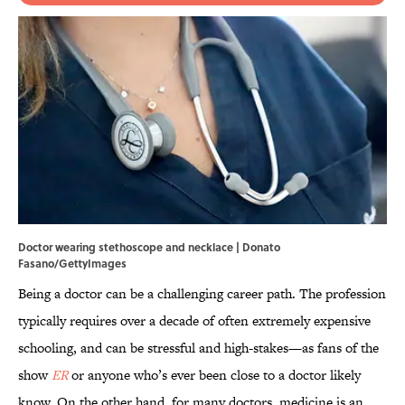
Doctor wearing stethoscope and necklace | Donato
Fasano/GettyImages
Being a doctor can be a challenging career path. The profession
typically requires over a decade of often extremely expensive
schooling, and can be stressful and high-stakes—as fans of the
show
ER
or anyone who’s ever been close to a doctor likely
know. On the other hand, for many doctors, medicine is an