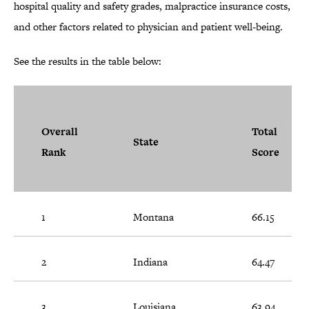
hospital quality and safety grades, malpractice insurance costs,
and other factors related to physician and patient well-being.
See the results in the table below:
Overall
Total
State
Rank
Score
1
Montana
66.15
2
Indiana
64.47
3
Louisiana
63.94