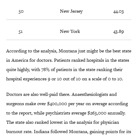
50
New Jersey
44.03
51
New York
43.89
According to the analysis, Montana just might be the best state
in America for doctors. Patients ranked hospitals in the states
quite highly, with 78% of patients in the state ranking their
hospital experiences 9 or 10 out of 10 on a scale of 0 to 10.
Doctors are also well-paid there. Anaesthesiologists and
surgeons make over $400,000 per year on average according
to the report, while psychiatrists average $263,000 annually.
The state also ranked lowest in the analysis for physician
burnout rate. Indiana followed Montana, gaining points for its