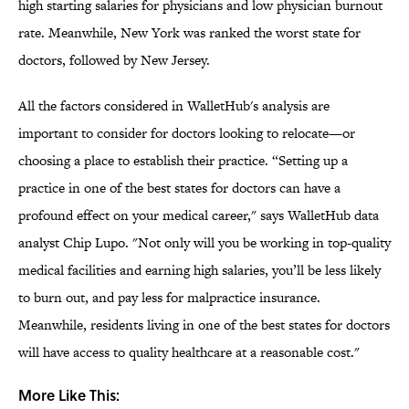
high starting salaries for physicians and low physician burnout
rate. Meanwhile, New York was ranked the worst state for
doctors, followed by New Jersey.
All the factors considered in WalletHub's analysis are
important to consider for doctors looking to relocate—or
choosing a place to establish their practice. “Setting up a
practice in one of the best states for doctors can have a
profound effect on your medical career," says WalletHub data
analyst Chip Lupo. "Not only will you be working in top-quality
medical facilities and earning high salaries, you’ll be less likely
to burn out, and pay less for malpractice insurance.
Meanwhile, residents living in one of the best states for doctors
will have access to quality healthcare at a reasonable cost."
More Like This: