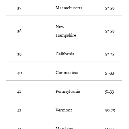
37
Massachusetts
52.59
New
38
52.59
Hampshire
39
California
52.25
40
Connecticut
51.33
41
Pennsylvania
51.33
42
Vermont
50.79
43
Maryland
50.55