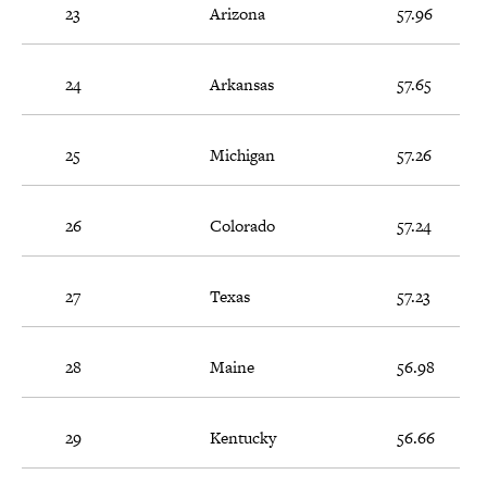
23
Arizona
57.96
24
Arkansas
57.65
25
Michigan
57.26
26
Colorado
57.24
27
Texas
57.23
28
Maine
56.98
29
Kentucky
56.66