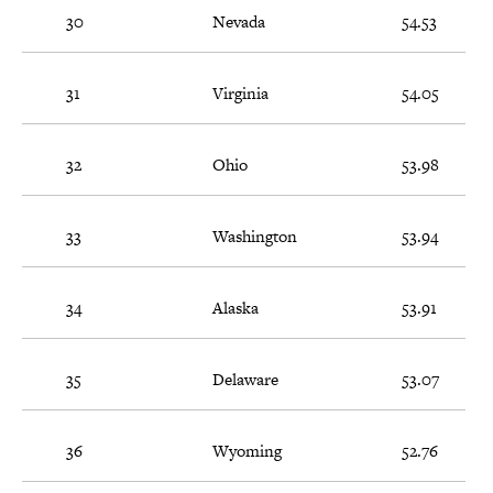
30
Nevada
54.53
31
Virginia
54.05
32
Ohio
53.98
33
Washington
53.94
34
Alaska
53.91
35
Delaware
53.07
36
Wyoming
52.76