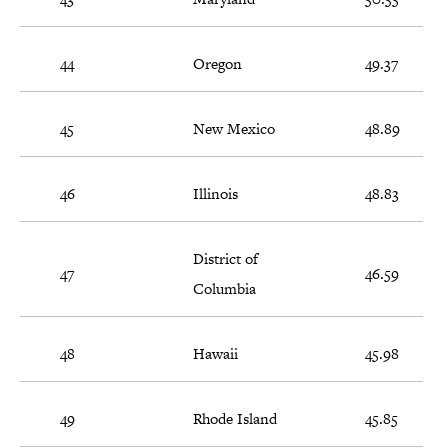
44
Oregon
49.37
45
New Mexico
48.89
46
Illinois
48.83
District of
47
46.59
Columbia
48
Hawaii
45.98
49
Rhode Island
45.85