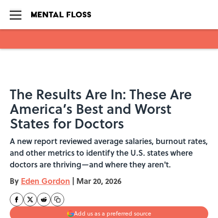
Skip to main content
The Results Are In: These Are
America’s Best and Worst
States for Doctors
A new report reviewed average salaries, burnout rates,
and other metrics to identify the U.S. states where
doctors are thriving—and where they aren't.
By
Eden Gordon
|
Mar 20, 2026
Add us as a preferred source