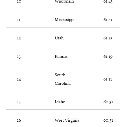
10
Wisconsin
61.43
11
Mississippi
61.41
12
Utah
61.23
13
Kansas
61.19
South
14
61.11
Carolina
15
Idaho
60.31
16
West Virginia
60.31