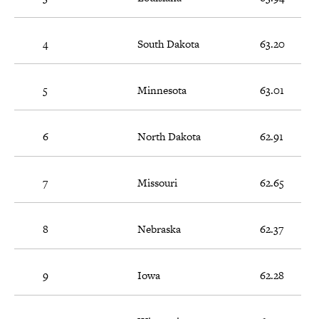
4
South Dakota
63.20
5
Minnesota
63.01
6
North Dakota
62.91
7
Missouri
62.65
8
Nebraska
62.37
9
Iowa
62.28