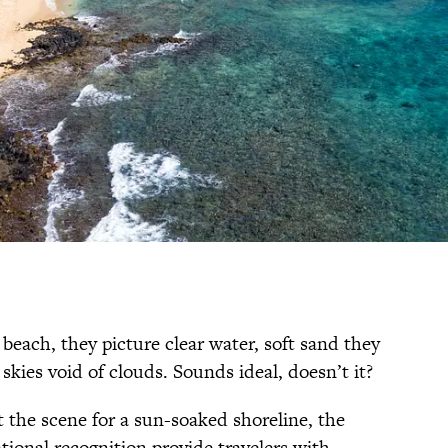
beach, they picture clear water, soft sand they
 skies void of clouds. Sounds ideal, doesn’t it?
et the scene for a sun-soaked shoreline, the
tional recognition provide travelers with