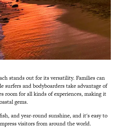
h stands out for its versatility. Families can
le surfers and bodyboarders take advantage of
es room for all kinds of experiences, making it
oastal gems.
fish, and year-round sunshine, and it's easy to
impress visitors from around the world.