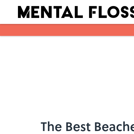
Skip to main content
The Best Beache