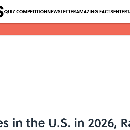
QUIZ COMPETITION
NEWSLETTER
AMAZING FACTS
ENTER
s in the U.S. in 2026, 