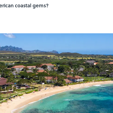
erican coastal gems?