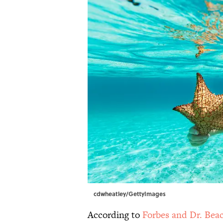
cdwheatley/GettyImages
According to
Forbes and Dr. Bea