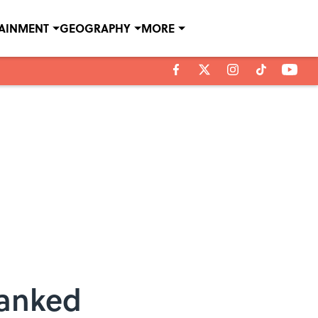
TAINMENT
GEOGRAPHY
MORE
Ranked