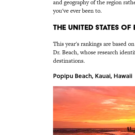
and geography of the region rathe
you've ever been to.
THE UNITED STATES OF
This year's rankings are based o
Dr. Beach, whose research identi
destinations.
Popipu Beach, Kauai, Hawaii