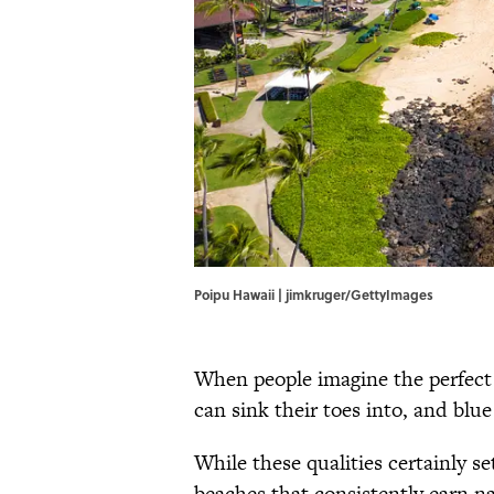
Poipu Hawaii | jimkruger/GettyImages
When people imagine the perfect 
can sink their toes into, and blue
While these qualities certainly s
beaches that consistently earn na