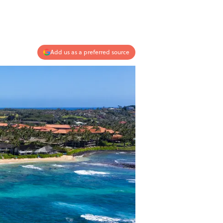
Add us as a preferred source