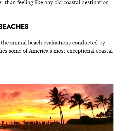
r than feeling like any old coastal destination
 BEACHES
n the annual beach evaluations conducted by
fies some of America's most exceptional coastal