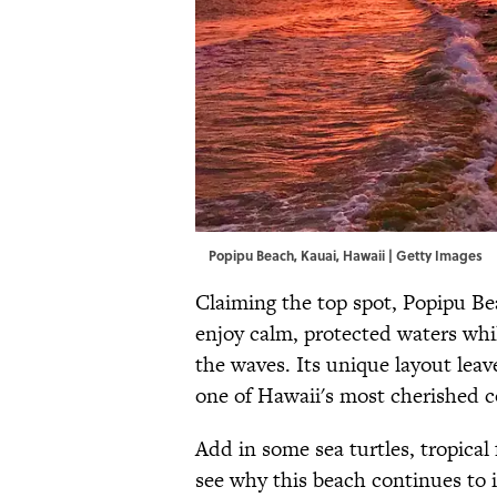
Popipu Beach, Kauai, Hawaii | Getty Images
Claiming the top spot, Popipu Beac
enjoy calm, protected waters whi
the waves. Its unique layout leav
one of Hawaii's most cherished c
Add in some sea turtles, tropical 
see why this beach continues to 