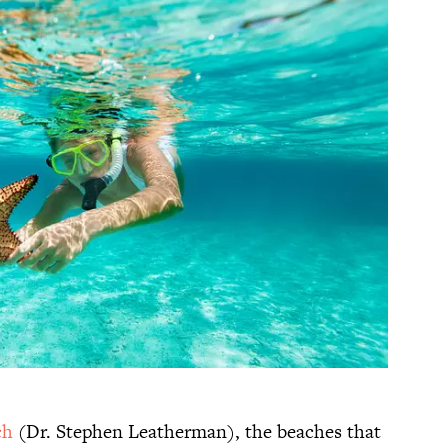
ch
(Dr. Stephen Leatherman), the beaches that