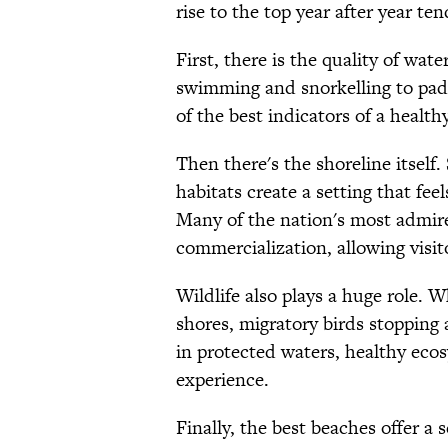
rise to the top year after year te
First, there is the quality of wat
swimming and snorkelling to padd
of the best indicators of a healt
Then there's the shoreline itself
habitats create a setting that fee
Many of the nation's most admire
commercialization, allowing visito
Wildlife also plays a huge role. W
shores, migratory birds stopping a
in protected waters, healthy ec
experience.
Finally, the best beaches offer a s