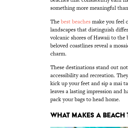
something more meaningful than 
The
best beaches
make you feel o
landscapes that distinguish diffe
volcanic shores of Hawaii to th
beloved coastlines reveal a mosai
charm.
These destinations stand out not 
accessibility and recreation. They
kick up your feet and sip a mai ta
leaves a lasting impression and 
pack your bags to head home.
WHAT MAKES A BEACH 