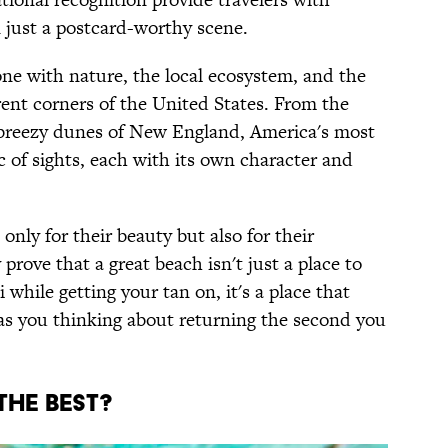
just a postcard-worthy scene.
ne with nature, the local ecosystem, and the
rent corners of the United States. From the
e breezy dunes of New England, America's most
c of sights, each with its own character and
only for their beauty but also for their
 prove that a great beach isn't just a place to
i while getting your tan on, it's a place that
has you thinking about returning the second you
THE BEST?