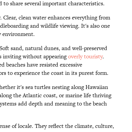
nd to share several important characteristics.
er. Clear, clean water enhances everything from
leboarding and wildlife viewing. It's also one
hy environment.
. Soft sand, natural dunes, and well-preserved
ls inviting without appearing
overly touristy
.
d beaches have resisted excessive
rs to experience the coast in its purest form.
hether it's sea turtles nesting along Hawaiian
long the Atlantic coast, or marine life thriving
osystems add depth and meaning to the beach
ense of locale. They reflect the climate, culture,