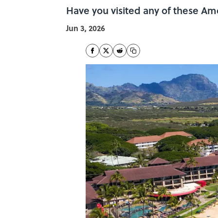
Have you visited any of these Am
Jun 3, 2026