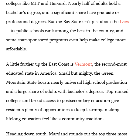
colleges like MIT and Harvard. Nearly half of adults hold a
bachelor’s degree, and a significant share have graduate or
professional degrees. But the Bay State isn’t just about the
Ivies
—its public schools rank among the best in the country, and
some state-sponsored programs even help make college more
affordable.
A little further up the East Coast is
Vermont
, the second-most
educated state in America. Small but mighty, the Green
Mountain State boasts nearly universal high school graduation
and a large share of adults with bachelor’s degrees. Top-ranked
colleges and broad access to postsecondary education give
residents plenty of opportunities to keep learning, making
lifelong education feel like a community tradition.
Heading down south, Maryland rounds out the top three most