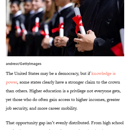
andresr/GettyImages
The United States may be a democracy, but if
knowledge is
power
, some states clearly have a stronger claim to the crown
than others. Higher education is a privilege not everyone gets,
yet those who do often gain access to higher incomes, greater
job security, and more career mobility.
That opportunity gap isn’t evenly distributed. From high school