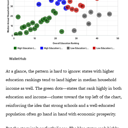
WalletHub
At a glance, the pattern is hard to ignore: states with higher
education rankings tend to land higher in median household
income as well. The green dots—states that rank highly in both
education and income—cluster toward the top left of the chart,
reinforcing the idea that strong schools and a well-educated
population often go hand in hand with economic prosperity.