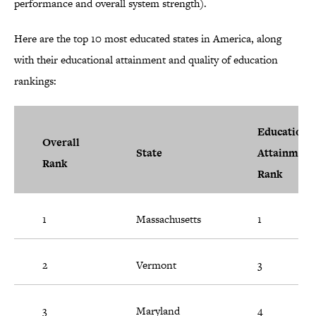
performance and overall system strength).
Here are the top 10 most educated states in America, along
with their educational attainment and quality of education
rankings:
Educationa
Overall
State
Attainment
Rank
Rank
1
Massachusetts
1
2
Vermont
3
3
Maryland
4