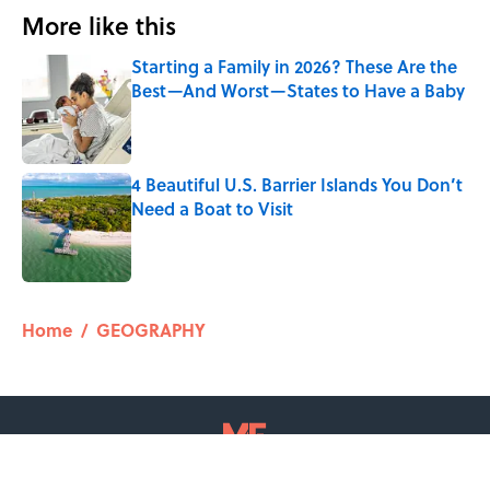
More like this
Starting a Family in 2026? These Are the
Best—And Worst—States to Have a Baby
Published by on Invalid Date
4 Beautiful U.S. Barrier Islands You Don’t
Need a Boat to Visit
Published by on Invalid Date
2 related articles loaded
Home
/
GEOGRAPHY
ABOUT
CONTACT US