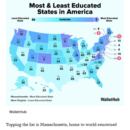
WalletHub
Topping the list is Massachusetts, home to world-renowned