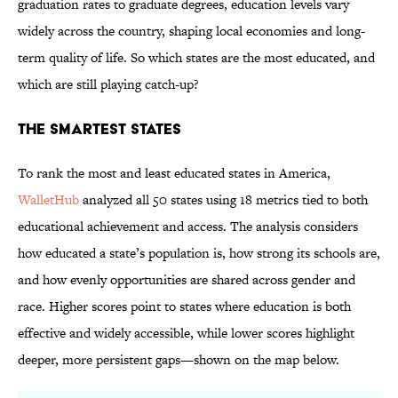
graduation rates to graduate degrees, education levels vary
widely across the country, shaping local economies and long-
term quality of life. So which states are the most educated, and
which are still playing catch-up?
The Smartest States
To rank the most and least educated states in America,
WalletHub
analyzed all 50 states using 18 metrics tied to both
educational achievement and access. The analysis considers
how educated a state’s population is, how strong its schools are,
and how evenly opportunities are shared across gender and
race. Higher scores point to states where education is both
effective and widely accessible, while lower scores highlight
deeper, more persistent gaps—shown on the map below.