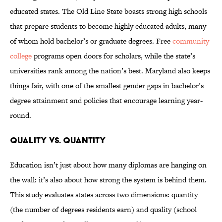
educated states. The Old Line State boasts strong high schools
that prepare students to become highly educated adults, many
of whom hold bachelor’s or graduate degrees. Free
community
college
programs open doors for scholars, while the state’s
universities rank among the nation’s best. Maryland also keeps
things fair, with one of the smallest gender gaps in bachelor’s
degree attainment and policies that encourage learning year-
round.
Quality vs. Quantity
Education isn’t just about how many diplomas are hanging on
the wall: it’s also about how strong the system is behind them.
This study evaluates states across two dimensions: quantity
(the number of degrees residents earn) and quality (school