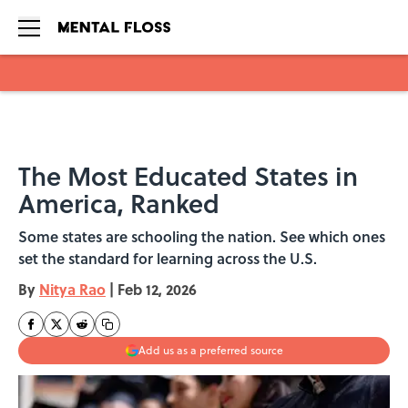
Skip to main content
The Most Educated States in
America, Ranked
Some states are schooling the nation. See which ones
set the standard for learning across the U.S.
By
Nitya Rao
|
Feb 12, 2026
Add us as a preferred source