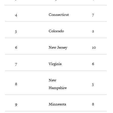
4
Connecticut
7
5
Colorado
2
6
New Jersey
10
7
Virginia
6
New
8
5
Hampshire
9
Minnesota
8