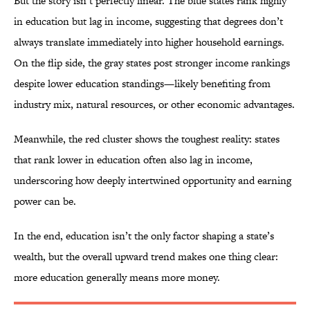
But the story isn’t perfectly linear. The blue states rank highly
in education but lag in income, suggesting that degrees don’t
always translate immediately into higher household earnings.
On the flip side, the gray states post stronger income rankings
despite lower education standings—likely benefiting from
industry mix, natural resources, or other economic advantages.
Meanwhile, the red cluster shows the toughest reality: states
that rank lower in education often also lag in income,
underscoring how deeply intertwined opportunity and earning
power can be.
In the end, education isn’t the only factor shaping a state’s
wealth, but the overall upward trend makes one thing clear:
more education generally means more money.