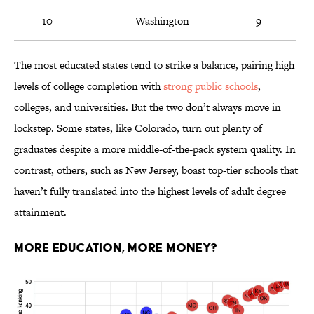
10
Washington
9
The most educated states tend to strike a balance, pairing high
levels of college completion with
strong public schools
,
colleges, and universities. But the two don’t always move in
lockstep. Some states, like Colorado, turn out plenty of
graduates despite a more middle-of-the-pack system quality. In
contrast, others, such as New Jersey, boast top-tier schools that
haven’t fully translated into the highest levels of adult degree
attainment.
More Education, More Money?