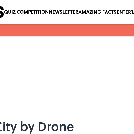
QUIZ COMPETITION
NEWSLETTER
AMAZING FACTS
ENTER
ity by Drone