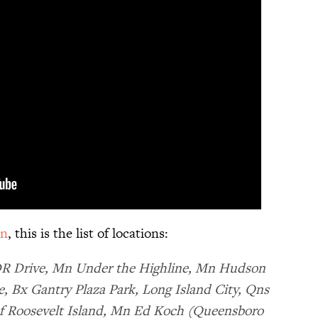
on
, this is the list of locations:
DR Drive, Mn Under the Highline, Mn Hudson
, Bx Gantry Plaza Park, Long Island City, Qns
f Roosevelt Island, Mn Ed Koch (Queensboro