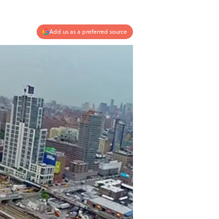
Add us as a preferred source