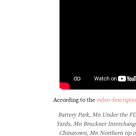
According to the
video descripti
Battery Park, Mn Under the F
Yards, Mn Bruckner Interchange
Chinatown, Mn Northern tip o