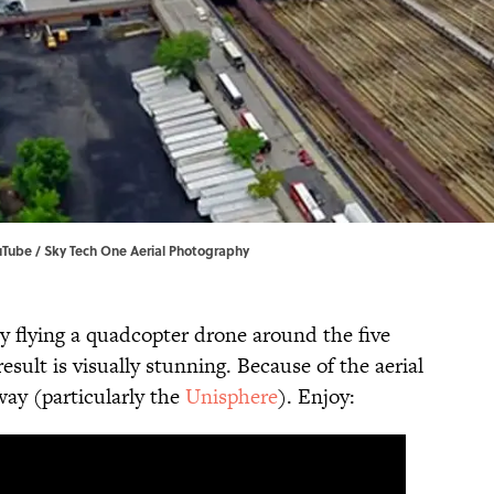
uTube / Sky Tech One Aerial Photography
y flying a quadcopter drone around the five
sult is visually stunning. Because of the aerial
way (particularly the
Unisphere
). Enjoy: