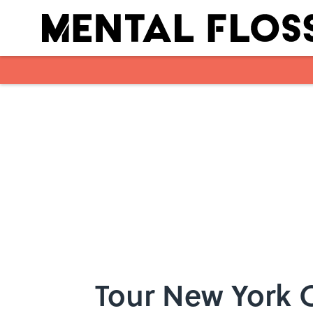
Skip to main content
Tour New York C