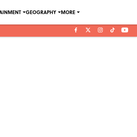
TAINMENT
GEOGRAPHY
MORE