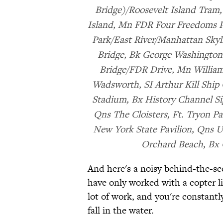
Bridge)/Roosevelt Island Tram
Island, Mn FDR Four Freedoms P
Park/East River/Manhattan Skyli
Bridge, Bk George Washington
Bridge/FDR Drive, Mn Williams
Wadsworth, SI Arthur Kill Ship
Stadium, Bx History Channel Sig
Qns The Cloisters, Ft. Tryon P
New York State Pavilion, Qns 
Orchard Beach, Bx 
And here's a noisy behind-the-sc
have only worked with a copter lik
lot of work, and you're constantl
fall in the water.