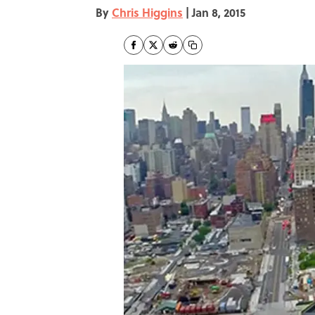
By
Chris Higgins
|
Jan 8, 2015