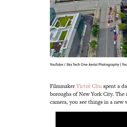
YouTube / Sky Tech One Aerial Photography | Yo
Filmmaker
Victor Chu
spent a da
boroughs of New York City. The re
camera, you see things in a new 