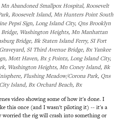
, Mn Abandoned Smallpox Hospital, Roosevelt
ark, Roosevelt Island, Mn Hunters Point South
ne Pepsi Sign, Long Island City, Qns Brooklyn
 Bridge, Washington Heights, Mn Manhattan
burg Bridge, Bk Staten Island Ferry, SI Fort
 Graveyard, SI Third Avenue Bridge, Bx Yankee
n, Mott Haven, Bx 5 Pointz, Long Island City,
ark, Washington Heights, Mn Coney Island, Bk
Unisphere, Flushing Meadow/Corona Park, Qns
City Island, Bx Orchard Beach, Bx
enes video showing some of how it's done. I
e this once (and I wasn't piloting it) -- it's a
y worried the rig will crash into something or