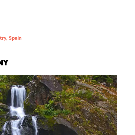
try, Spain
ny