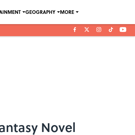
TAINMENT
GEOGRAPHY
MORE
Fantasy Novel