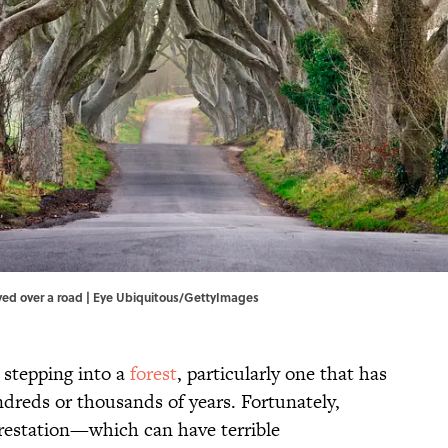
rved over a road | Eye Ubiquitous/GettyImages
 stepping into a
forest
, particularly one that has
undreds or thousands of years. Fortunately,
orestation—which can have terrible