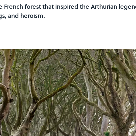
 French forest that inspired the Arthurian legen
gs, and heroism.