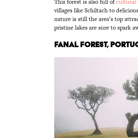
This forest is also full of
cultural
villages like Schiltach to delicio
nature is still the area’s top attr
pristine lakes are sure to spark a
Fanal Forest, Portu