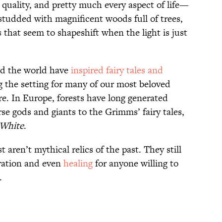
 quality, and pretty much every aspect of life—
l studded with magnificent woods full of trees,
that seem to shapeshift when the light is just
nd the world have
inspired fairy tales and
g the setting for many of our most beloved
ore. In Europe, forests have long generated
e gods and giants to the Grimms’ fairy tales,
White
.
st aren’t mythical relics of the past. They still
iration and even
healing
for anyone willing to
.