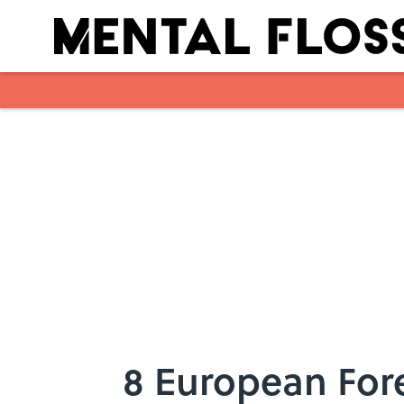
Skip to main content
8 European Fore