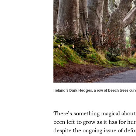
Ireland's Dark Hedges, a row of beech trees cu
There’s something magical about
been left to grow as it has for h
despite the ongoing issue of def