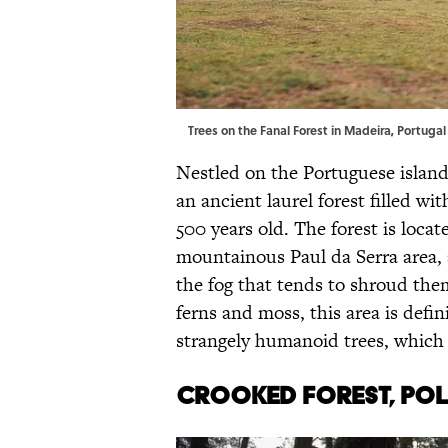
Trees on the Fanal Forest in Madeira, Portug
Nestled on the Portuguese island 
an ancient laurel forest filled w
500 years old. The forest is locat
mountainous Paul da Serra area, a
the fog that tends to shroud the
ferns and moss, this area is defin
strangely humanoid trees, which
Crooked Forest, Po