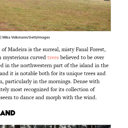
al | Mika Volkmann/GettyImages
of Madeira is the surreal, misty Fanal Forest,
ith mysterious curved
trees
believed to be over
ed in the northwestern part of the island in the
nd it is notable both for its unique trees and
m, particularly in the mornings. Dense with
itely most recognized for its collection of
 seem to dance and morph with the wind.
land