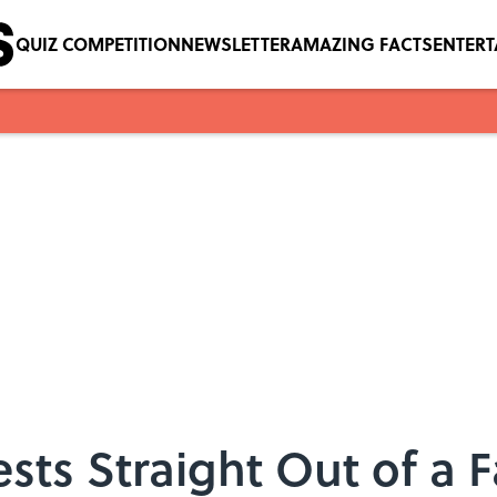
QUIZ COMPETITION
NEWSLETTER
AMAZING FACTS
ENTER
sts Straight Out of a 