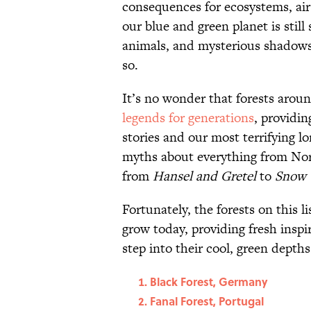
consequences for ecosystems, air
our blue and green planet is stil
animals, and mysterious shadows 
so.
It’s no wonder that forests arou
legends for generations
, providin
stories and our most terrifying l
myths about everything from Nors
from
Hansel and Gretel
to
Snow 
Fortunately, the forests on this li
grow today, providing fresh insp
step into their cool, green depths
Black Forest, Germany
Fanal Forest, Portugal