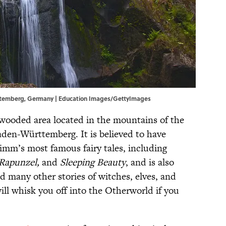
urttemberg, Germany | Education Images/GettyImages
 wooded area located in the mountains of the
den-Württemberg. It is believed to have
imm’s most famous fairy tales, including
 Rapunzel,
and
Sleeping Beauty
,
and is also
d many other stories of witches, elves, and
ll whisk you off into the Otherworld if you