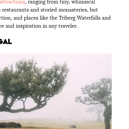
 attractions
, ranging from tiny, whimsical
us restaurants and storied monasteries, but
action, and places like the Triberg Waterfalls and
we and inspiration in any traveler.
gal