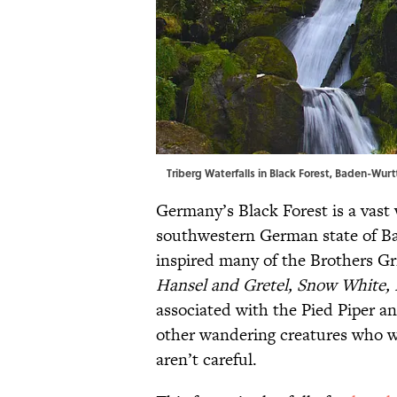
Triberg Waterfalls in Black Forest, Baden-W
Germany’s Black Forest is a vast
southwestern German state of Ba
inspired many of the Brothers Gr
Hansel and Gretel, Snow White,
associated with the Pied Piper an
other wandering creatures who wi
aren’t careful.