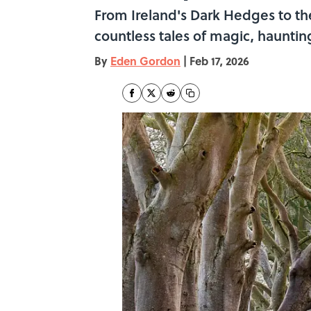
From Ireland's Dark Hedges to the
countless tales of magic, hauntin
By
Eden Gordon
|
Feb 17, 2026