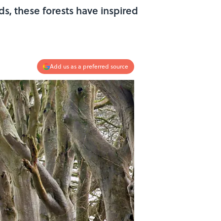
ds, these forests have inspired
Add us as a preferred source