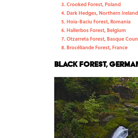
Crooked Forest, Poland
Dark Hedges, Northern Ireland
Hoia-Baciu Forest, Romania
Hallerbos Forest, Belgium
Otzarreta Forest, Basque Coun
Brocéliande Forest, France
Black Forest, Germa