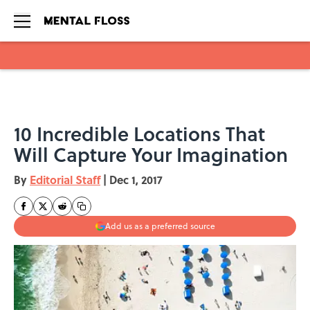
Skip to main content
10 Incredible Locations That
Will Capture Your Imagination
By
Editorial Staff
|
Dec 1, 2017
Add us as a preferred source