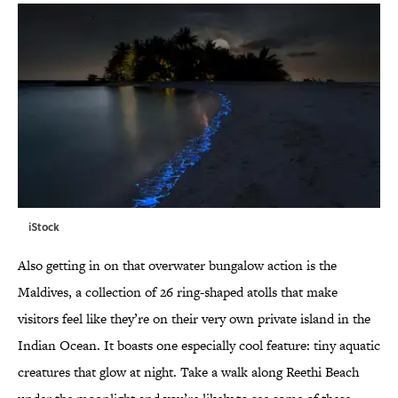
iStock
Also getting in on that overwater bungalow action is the
Maldives, a collection of 26 ring-shaped atolls that make
visitors feel like they’re on their very own private island in the
Indian Ocean. It boasts one especially cool feature: tiny aquatic
creatures that glow at night. Take a walk along Reethi Beach