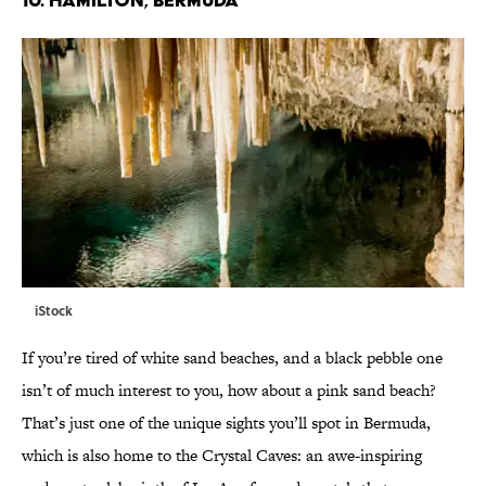
iStock
If you’re tired of white sand beaches, and a black pebble one
isn’t of much interest to you, how about a pink sand beach?
That’s just one of the unique sights you’ll spot in Bermuda,
which is also home to the Crystal Caves: an awe-inspiring