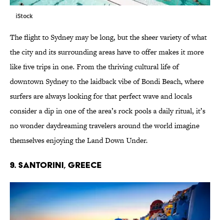
iStock
The flight to Sydney may be long, but the sheer variety of what
the city and its surrounding areas have to offer makes it more
like five trips in one. From the thriving cultural life of
downtown Sydney to the laidback vibe of Bondi Beach, where
surfers are always looking for that perfect wave and locals
consider a dip in one of the area’s rock pools a daily ritual, it’s
no wonder daydreaming travelers around the world imagine
themselves enjoying the Land Down Under.
9. SANTORINI, GREECE