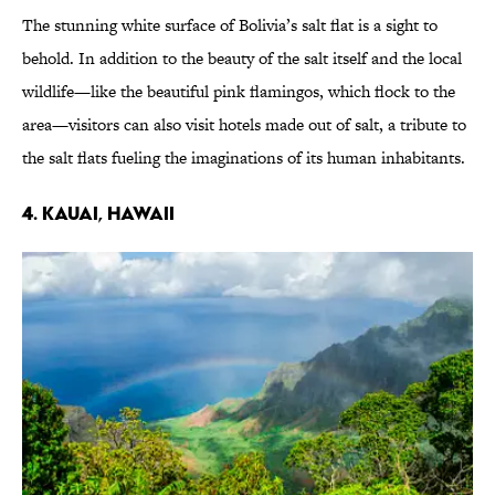
The stunning white surface of Bolivia’s salt flat is a sight to
behold. In addition to the beauty of the salt itself and the local
wildlife—like the beautiful pink flamingos, which flock to the
area—visitors can also visit hotels made out of salt, a tribute to
the salt flats fueling the imaginations of its human inhabitants.
4. KAUAI, HAWAII