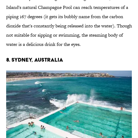
Island's natural Champagne Pool can reach temperatures of a
piping 167 degrees (it gets its bubbly name from the carbon
dioxide that's constantly being released into the water). Though
not suitable for sipping or swimming, the steaming body of
water is a delicious drink for the eyes.
8. SYDNEY, AUSTRALIA