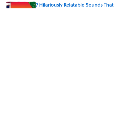
7 Hilariously Relatable Sounds That
Defined Every 1990s Road Trip
Published by on Invalid Date
The States Where Young People Have
the Best Shot at Owning Homes,
Mapped
Published by on Invalid Date
5 related articles loaded
Home
/
SPONSOR CONTENT
ABOUT
CONTACT US
NEWSLETTERS
PRIVACY POLICY