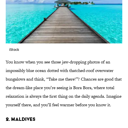
iStock
You know when you see those jaw-dropping photos of an
impossibly blue ocean dotted with thatched-roof overwater
bungalows and think, “Take me there!”? Chances are good that
the dream-like place you’re seeing is Bora Bora, where total
relaxation is always the first thing on the daily agenda. Imagine
yourself there, and you’ll feel warmer before you know it.
2. MALDIVES