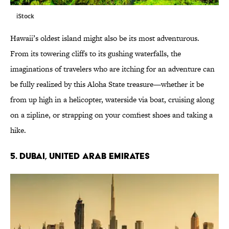
iStock
Hawaii’s oldest island might also be its most adventurous.
From its towering cliffs to its gushing waterfalls, the
imaginations of travelers who are itching for an adventure can
be fully realized by this Aloha State treasure—whether it be
from up high in a helicopter, waterside via boat, cruising along
on a zipline, or strapping on your comfiest shoes and taking a
hike.
5. DUBAI, UNITED ARAB EMIRATES