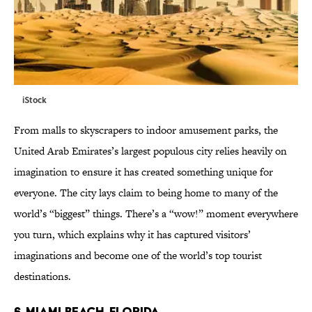
iStock
From malls to skyscrapers to indoor amusement parks, the
United Arab Emirates’s largest populous city relies heavily on
imagination to ensure it has created something unique for
everyone. The city lays claim to being home to many of the
world’s “biggest” things. There’s a “wow!” moment everywhere
you turn, which explains why it has captured visitors’
imaginations and become one of the world’s top tourist
destinations.
6. MIAMI BEACH, FLORIDA