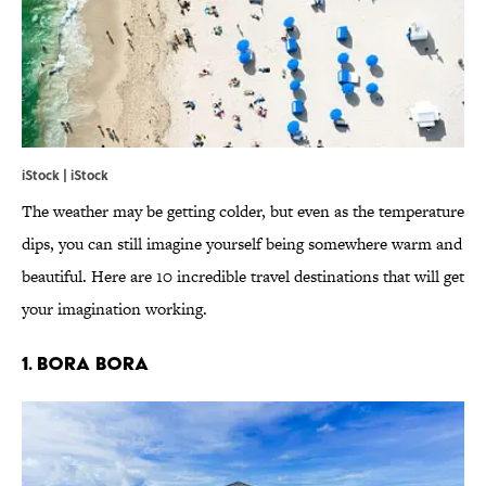
iStock | iStock
The weather may be getting colder, but even as the temperature
dips, you can still imagine yourself being somewhere warm and
beautiful. Here are 10 incredible travel destinations that will get
your imagination working.
1. BORA BORA