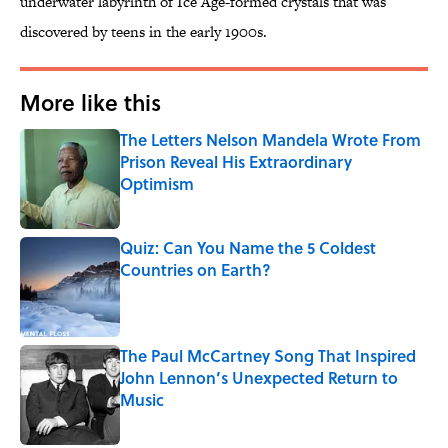
underwater labyrinth of Ice Age-formed crystals that was
discovered by teens in the early 1900s.
More like this
The Letters Nelson Mandela Wrote From
Prison Reveal His Extraordinary
Optimism
Published by on Invalid Date
Quiz: Can You Name the 5 Coldest
Countries on Earth?
Published by on Invalid Date
The Paul McCartney Song That Inspired
John Lennon’s Unexpected Return to
Music
Published by on Invalid Date