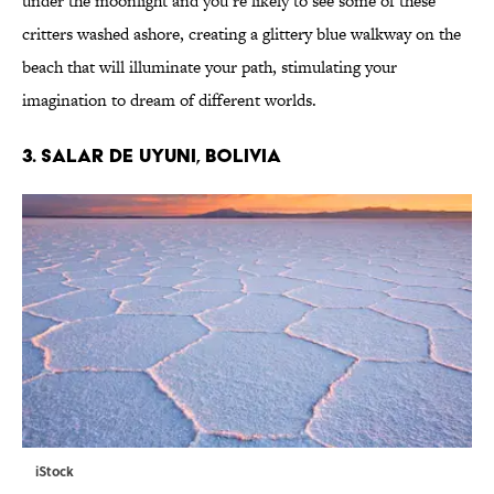
under the moonlight and you’re likely to see some of these
critters washed ashore, creating a glittery blue walkway on the
beach that will illuminate your path, stimulating your
imagination to dream of different worlds.
3. SALAR DE UYUNI, BOLIVIA
iStock