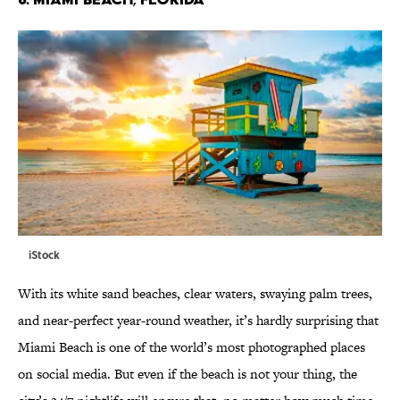
iStock
With its white sand beaches, clear waters, swaying palm trees,
and near-perfect year-round weather, it’s hardly surprising that
Miami Beach is one of the world’s most photographed places
on social media. But even if the beach is not your thing, the