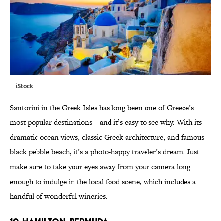
iStock
Santorini in the Greek Isles has long been one of Greece’s
most popular destinations—and it’s easy to see why. With its
dramatic ocean views, classic Greek architecture, and famous
black pebble beach, it’s a photo-happy traveler’s dream. Just
make sure to take your eyes away from your camera long
enough to indulge in the local food scene, which includes a
handful of wonderful wineries.
10. HAMILTON, BERMUDA