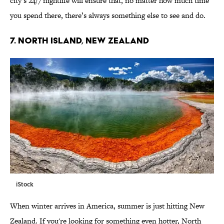
city’s 24/7 nightlife will ensure that, no matter how much time
you spend there, there’s always something else to see and do.
7. NORTH ISLAND, NEW ZEALAND
iStock
When winter arrives in America, summer is just hitting New
Zealand. If you're looking for something even hotter, North