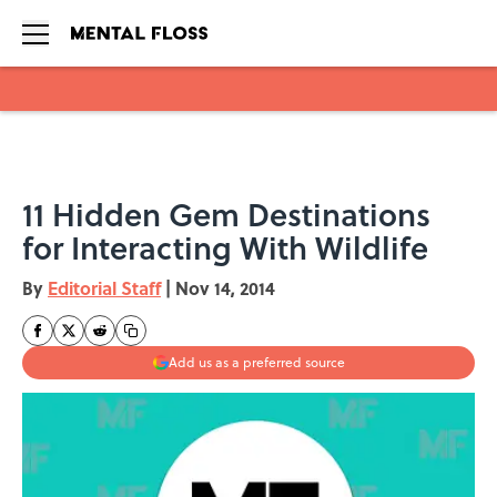
Skip to main content
11 Hidden Gem Destinations
for Interacting With Wildlife
By
Editorial Staff
|
Nov 14, 2014
Add us as a preferred source