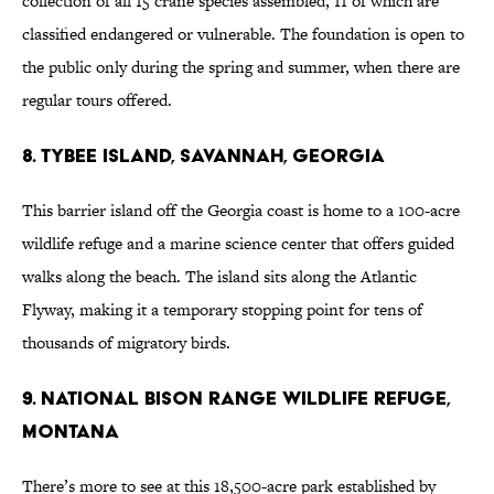
collection of all 15 crane species assembled, 11 of which are
classified endangered or vulnerable. The foundation is open to
the public only during the spring and summer, when there are
regular tours offered.
8. Tybee Island, Savannah, Georgia
This barrier island off the Georgia coast is home to a 100-acre
wildlife refuge and a marine science center that offers guided
walks along the beach. The island sits along the Atlantic
Flyway, making it a temporary stopping point for tens of
thousands of migratory birds.
9. National Bison Range Wildlife Refuge,
Montana
There’s more to see at this 18,500-acre park established by