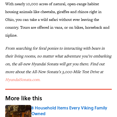
With nearly 10,000 acres of natural, open-range habitat
housing animals like cheetahs, giraffes and rhinos right in
Ohio, you can take a wild safari without ever leaving the
country. Tours are offered in vans, or on bikes, horseback and
zipline.
From searching for feral ponies to interacting with bears in
their living rooms, no matter what adventure you’re embarking
on, the all-new Hyundai Sonata will get you there. Find out
more about the All-New Sonata’s 3,000-Mile Test Drive at
HyundaiSonata.com.
More like this
8 Household Items Every Viking Family
Owned