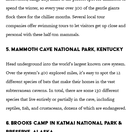
spend the winter, so every year over 300 of the gentle giants
flock there for the chillier months. Several local tour
companies offer swimming tours to let visitors get up close and
personal with these half-ton mammals.
5. Mammoth Cave National Park, Kentucky
Head underground into the world’s largest known cave system.
Over the system’s 400 explored miles, it’s easy to spot the 12
different species of bats that make their homes in the vast
subterranean caverns. In total, there are some 130 different
species that live entirely or partially in the cave, including
reptiles, fish, and crustaceans, dozens of which are endangered.
6. Brooks Camp in Katmai National Park &
Preserve, Alaska