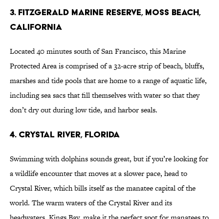
3. Fitzgerald Marine Reserve, Moss Beach,
California
Located 40 minutes south of San Francisco, this Marine
Protected Area is comprised of a 32-acre strip of beach, bluffs,
marshes and tide pools that are home to a range of aquatic life,
including sea sacs that fill themselves with water so that they
don’t dry out during low tide, and harbor seals.
4. Crystal River, Florida
Swimming with dolphins sounds great, but if you’re looking for
a wildlife encounter that moves at a slower pace, head to
Crystal River, which bills itself as the manatee capital of the
world. The warm waters of the Crystal River and its
headwaters, Kings Bay, make it the perfect spot for manatees to