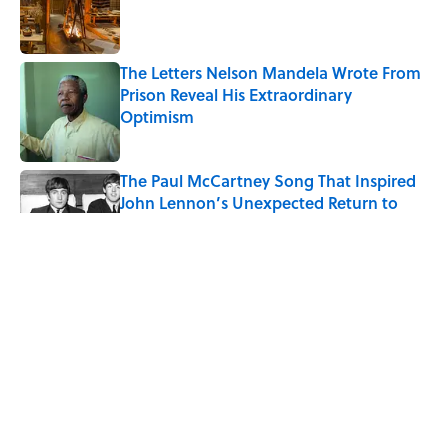
Published by on Invalid Date
The Letters Nelson Mandela Wrote From
Prison Reveal His Extraordinary
Optimism
Published by on Invalid Date
The Paul McCartney Song That Inspired
John Lennon’s Unexpected Return to
Music
Published by on Invalid Date
Ginkgo Trees and Paper Cranes: Symbols
of Peace After Hiroshima
Published by on Invalid Date
10 Roman Mythology Words You Use
Every Day
Published by on Invalid Date