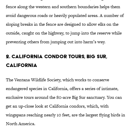
fence along the western and southern boundaries helps them
avoid dangerous roads or heavily populated areas. A number of
sloping breaks in the fence are designed to allow elks on the
outside, caught on the highway, to jump into the reserve while
preventing others from jumping out into harm’s way.
2. California Condor Tours, Big Sur,
California
The Ventana Wildlife Society, which works to conserve
endangered species in California, offers a series of intimate,
exclusive tours around the 80-acre Big Sur sanctuary. You can
get an up-close look at California condors, which, with
wingspans reaching nearly 10 feet, are the largest flying birds in
North America.