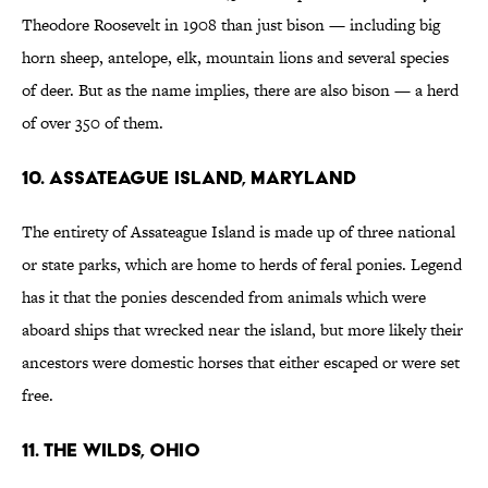
Theodore Roosevelt in 1908 than just bison — including big
horn sheep, antelope, elk, mountain lions and several species
of deer. But as the name implies, there are also bison — a herd
of over 350 of them.
10. Assateague Island, Maryland
The entirety of Assateague Island is made up of three national
or state parks, which are home to herds of feral ponies. Legend
has it that the ponies descended from animals which were
aboard ships that wrecked near the island, but more likely their
ancestors were domestic horses that either escaped or were set
free.
11. The Wilds, Ohio