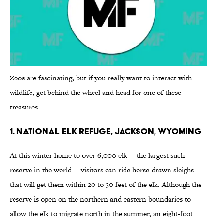
Zoos are fascinating, but if you really want to interact with
wildlife, get behind the wheel and head for one of these
treasures.
1. National Elk Refuge, Jackson, Wyoming
At this winter home to over 6,000 elk —the largest such
reserve in the world— visitors can ride horse-drawn sleighs
that will get them within 20 to 30 feet of the elk. Although the
reserve is open on the northern and eastern boundaries to
allow the elk to migrate north in the summer, an eight-foot