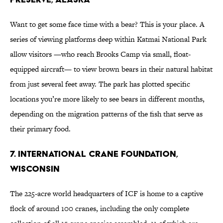
Want to get some face time with a bear? This is your place. A
series of viewing platforms deep within Katmai National Park
allow visitors —who reach Brooks Camp via small, float-
equipped aircraft— to view brown bears in their natural habitat
from just several feet away. The park has plotted specific
locations you’re more likely to see bears in different months,
depending on the migration patterns of the fish that serve as
their primary food.
7. International Crane Foundation,
Wisconsin
The 225-acre world headquarters of ICF is home to a captive
flock of around 100 cranes, including the only complete