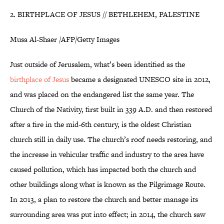
2. BIRTHPLACE OF JESUS // BETHLEHEM, PALESTINE
Musa Al-Shaer /AFP/Getty Images
Just outside of Jerusalem, what’s been identified as the
birthplace of Jesus
became a designated UNESCO site in 2012,
and was placed on the endangered list the same year. The
Church of the Nativity, first built in 339 A.D. and then restored
after a fire in the mid-6th century, is the oldest Christian
church still in daily use. The church’s roof needs restoring, and
the increase in vehicular traffic and industry to the area have
caused pollution, which has impacted both the church and
other buildings along what is known as the Pilgrimage Route.
In 2013, a plan to restore the church and better manage its
surrounding area was put into effect; in 2014, the church saw