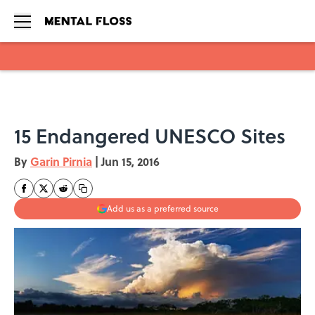
Skip to main content
15 Endangered UNESCO Sites
By
Garin Pirnia
|
Jun 15, 2016
Add us as a preferred source