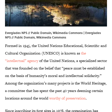
Everglades NPS // Public Domain, Wikimedia Commons | Everglades
NPS // Public Domain,
Wikimedia Commons
Formed in 1945, the United Nations Educational, Scientific and
Cultural Organization (UNESCO) is known as
the
“intellectual” agency
of the United Nations, a specialized sector
that was founded on the belief that “peace must be established
on the basis of humanity’s moral and intellectual solidarity.”
Among the organization’s many projects is the World Heritage,
a committee that has spent the past 40 years deeming certain
locations around the world
worthy of preservation
.
Since inscribing its first sites in 1978, the organization has