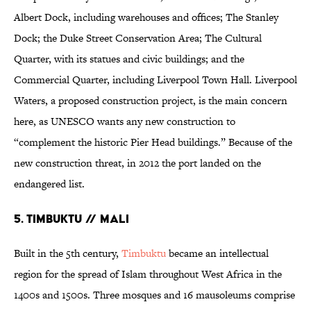
Albert Dock, including warehouses and offices; The Stanley
Dock; the Duke Street Conservation Area; The Cultural
Quarter, with its statues and civic buildings; and the
Commercial Quarter, including Liverpool Town Hall. Liverpool
Waters, a proposed construction project, is the main concern
here, as UNESCO wants any new construction to
“complement the historic Pier Head buildings.” Because of the
new construction threat, in 2012 the port landed on the
endangered list.
5. TIMBUKTU // MALI
Built in the 5th century,
Timbuktu
became an intellectual
region for the spread of Islam throughout West Africa in the
1400s and 1500s. Three mosques and 16 mausoleums comprise