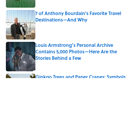
7 of Anthony Bourdain's Favorite Travel
Destinations—And Why
Published by on Invalid Date
Louis Armstrong’s Personal Archive
Contains 5,000 Photos—Here Are the
Stories Behind a Few
Published by on Invalid Date
Ginkgo Trees and Paper Cranes: Symbols
of Peace After Hiroshima
Published by on Invalid Date
5 related articles loaded
Related Tags