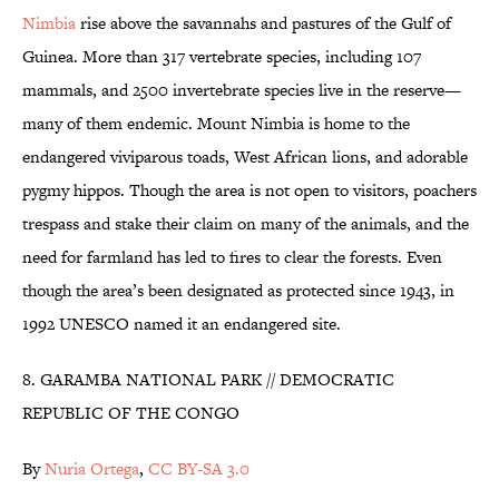
Nimbia
rise above the savannahs and pastures of the Gulf of
Guinea. More than 317 vertebrate species, including 107
mammals, and 2500 invertebrate species live in the reserve—
many of them endemic. Mount Nimbia is home to the
endangered viviparous toads, West African lions, and adorable
pygmy hippos. Though the area is not open to visitors, poachers
trespass and stake their claim on many of the animals, and the
need for farmland has led to fires to clear the forests. Even
though the area’s been designated as protected since 1943, in
1992 UNESCO named it an endangered site.
8. GARAMBA NATIONAL PARK // DEMOCRATIC
REPUBLIC OF THE CONGO
By
Nuria Ortega
,
CC BY-SA 3.0