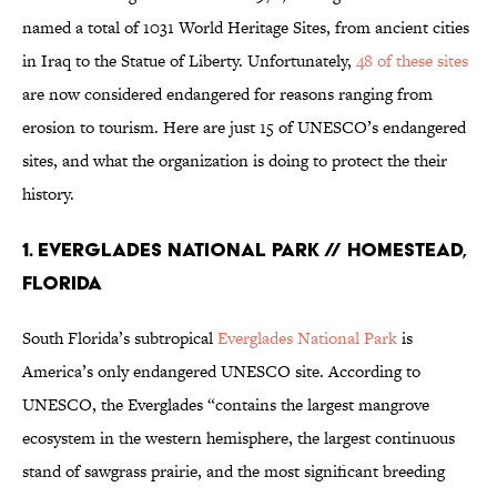
named a total of 1031 World Heritage Sites, from ancient cities
in Iraq to the Statue of Liberty. Unfortunately,
48 of these sites
are now considered endangered for reasons ranging from
erosion to tourism. Here are just 15 of UNESCO’s endangered
sites, and what the organization is doing to protect the their
history.
1. EVERGLADES NATIONAL PARK // HOMESTEAD,
FLORIDA
South Florida’s subtropical
Everglades National Park
is
America’s only endangered UNESCO site. According to
UNESCO, the Everglades “contains the largest mangrove
ecosystem in the western hemisphere, the largest continuous
stand of sawgrass prairie, and the most significant breeding