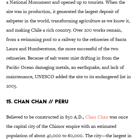
a National Monument and opened up to tourists. When the
site was in production, it generated the largest deposit of
saltpeter in the world, transforming agriculture as we know it,
and making Chile a rich country. Over 200 works remain,
from a swimming pool to a railway to the refineries of Santa
Laura and Humberstone, the more successful of the two
refineries. Because of salt water mist drifting in from the
Pacific Ocean damaging metals, an earthquake, and lack of
maintenance, UNESCO added the site to its endangered list in
2005.
15. CHAN CHAN // PERU
Believed to be constructed in 850 A.D.,
Chan Chan
was once
the capital city of the Chimor empire with an estimated
population of about 40,000 to 60,000. The city—the largest in