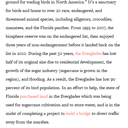
ground for wading birds in North America.” It’s a sanctuary
for birds and home to over 20 rare, endangered, and
threatened animal species, including alligators, crocodiles,
manatees, and the Florida panther. From 1993 to 2007, the
biosphere reserve was on the endangered list, then enjoyed
three years of non-endangerment before it landed back on the
list in 2010. During the past 50 years,
the Everglades
has lost
half of its original size due to residential development, the
growth of the sugar industry (sugarcane is grown in the
region), and flooding. As a result, the Everglades has lost 90
percent of its bird population. In an effort to help, the state of
Florida
purchased land
in the Everglades which was being
used for sugarcane cultivation and to store water, and is in the
midst of completing a project to
build a bridge
to divert traffic
away from the marshes.