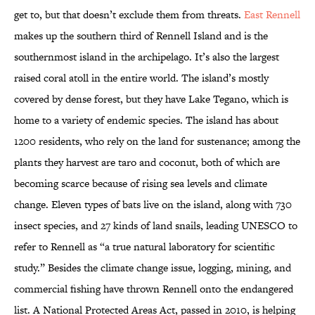
get to, but that doesn’t exclude them from threats.
East Rennell
makes up the southern third of Rennell Island and is the
southernmost island in the archipelago. It’s also the largest
raised coral atoll in the entire world. The island’s mostly
covered by dense forest, but they have Lake Tegano, which is
home to a variety of endemic species. The island has about
1200 residents, who rely on the land for sustenance; among the
plants they harvest are taro and coconut, both of which are
becoming scarce because of rising sea levels and climate
change. Eleven types of bats live on the island, along with 730
insect species, and 27 kinds of land snails, leading UNESCO to
refer to Rennell as “a true natural laboratory for scientific
study.” Besides the climate change issue, logging, mining, and
commercial fishing have thrown Rennell onto the endangered
list. A National Protected Areas Act, passed in 2010, is helping