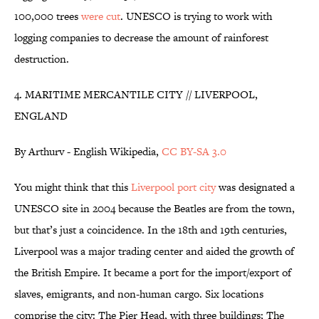
100,000 trees
were cut
. UNESCO is trying to work with
logging companies to decrease the amount of rainforest
destruction.
4. MARITIME MERCANTILE CITY // LIVERPOOL,
ENGLAND
By Arthurv - English Wikipedia,
CC BY-SA 3.0
You might think that this
Liverpool port city
was designated a
UNESCO site in 2004 because the Beatles are from the town,
but that’s just a coincidence. In the 18th and 19th centuries,
Liverpool was a major trading center and aided the growth of
the British Empire. It became a port for the import/export of
slaves, emigrants, and non-human cargo. Six locations
comprise the city: The Pier Head, with three buildings; The