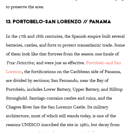
to preserve the area.
13. PORTOBELO-SAN LORENZO // PANAMA
In the 17th and 18th centuries, the Spanish empire built several
batteries, castles, and forts to protect transatlantic trade. Some
of them look like that fortress from the season one finale of
True Detective
, and were just as effective.
Portobelo and San
Lorenzo
, the fortifications on the Caribbean side of Panama,
are divided by sections; San Fernando, near the Bay of
Portobelo, includes Lower Battery, Upper Battery, and Hilltop
Stronghold. Santiago contains castles and ruins, and the
Chagres River has the San Lorenzo Castle. Its military
architecture, most of which still stands today, is one of the
reasons UNESCO inscribed the site in 1980, but decay from