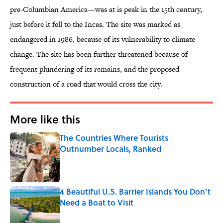
pre-Columbian America—was at is peak in the 15th century,
just before it fell to the Incas. The site was marked as
endangered in 1986, because of its vulnerability to climate
change. The site has been further threatened because of
frequent plundering of its remains, and the proposed
construction of a road that would cross the city.
More like this
The Countries Where Tourists
Outnumber Locals, Ranked
Published by on Invalid Date
4 Beautiful U.S. Barrier Islands You Don’t
Need a Boat to Visit
Published by on Invalid Date