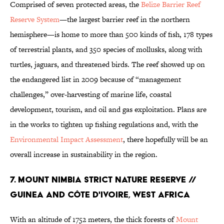
Comprised of seven protected areas, the
Belize Barrier Reef
Reserve System
—the largest barrier reef in the northern
hemisphere—is home to more than 500 kinds of fish, 178 types
of terrestrial plants, and 350 species of mollusks, along with
turtles, jaguars, and threatened birds. The reef showed up on
the endangered list in 2009 because of “management
challenges,” over-harvesting of marine life, coastal
development, tourism, and oil and gas exploitation. Plans are
in the works to tighten up fishing regulations and, with the
Environmental Impact Assessment
, there hopefully will be an
overall increase in sustainability in the region.
7. MOUNT NIMBIA STRICT NATURE RESERVE //
GUINEA AND CÔTE D'IVOIRE, WEST AFRICA
With an altitude of 1752 meters, the thick forests of
Mount