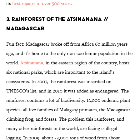
its
first repairs in over 500 years
.
3. RAINFOREST OF THE ATSINANANA //
MADAGASCAR
Fun fact: Madagascar broke off from Africa 60 million years
ago, and it’s home to the only non-zoo lemur population in the
world.
Atsinanana
, in the eastern region of the country, hosts
six national parks, which are important to the island’s
ecosystems. In 2007, the rainforest was inscribed on
UNESCO’s list, and in 2010 it was added as endangered. The
rainforest contains a lot of biodiversity: 12,000 endemic plant
species, all five families of Malagasy primates, the Madagascar
climbing frog, and fossas. The problem this rainforest, and
many other rainforests in the world, are facing is illegal
logging. In 2009, about 52,000 tons of wood from about