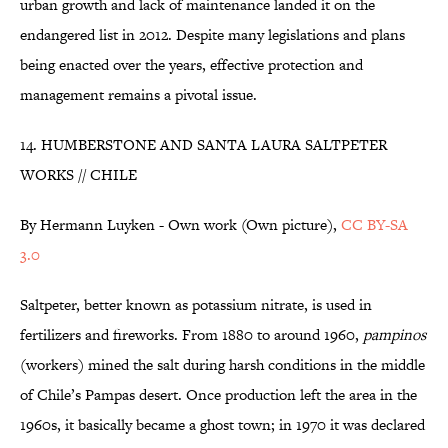
urban growth and lack of maintenance landed it on the
endangered list in 2012. Despite many legislations and plans
being enacted over the years, effective protection and
management remains a pivotal issue.
14. HUMBERSTONE AND SANTA LAURA SALTPETER
WORKS // CHILE
By Hermann Luyken - Own work (Own picture),
CC BY-SA
3.0
Saltpeter, better known as potassium nitrate, is used in
fertilizers and fireworks. From 1880 to around 1960,
pampinos
(workers) mined the salt during harsh conditions in the middle
of Chile’s Pampas desert. Once production left the area in the
1960s, it basically became a ghost town; in 1970 it was declared