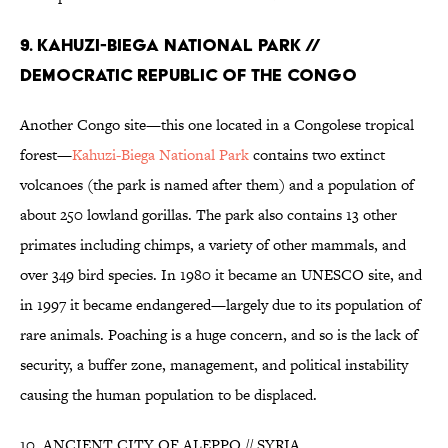
9. KAHUZI-BIEGA NATIONAL PARK //
DEMOCRATIC REPUBLIC OF THE CONGO
Another Congo site—this one located in a Congolese tropical
forest—
Kahuzi-Biega National Park
contains two extinct
volcanoes (the park is named after them) and a population of
about 250 lowland gorillas. The park also contains 13 other
primates including chimps, a variety of other mammals, and
over 349 bird species. In 1980 it became an UNESCO site, and
in 1997 it became endangered—largely due to its population of
rare animals. Poaching is a huge concern, and so is the lack of
security, a buffer zone, management, and political instability
causing the human population to be displaced.
10. ANCIENT CITY OF ALEPPO // SYRIA