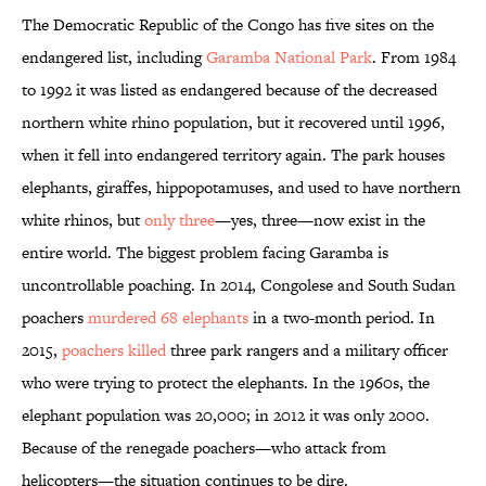
The Democratic Republic of the Congo has five sites on the
endangered list, including
Garamba National Park
. From 1984
to 1992 it was listed as endangered because of the decreased
northern white rhino population, but it recovered until 1996,
when it fell into endangered territory again. The park houses
elephants, giraffes, hippopotamuses, and used to have northern
white rhinos, but
only three
—yes, three—now exist in the
entire world. The biggest problem facing Garamba is
uncontrollable poaching. In 2014, Congolese and South Sudan
poachers
murdered 68 elephants
in a two-month period. In
2015,
poachers killed
three park rangers and a military officer
who were trying to protect the elephants. In the 1960s, the
elephant population was 20,000; in 2012 it was only 2000.
Because of the renegade poachers—who attack from
helicopters—the situation continues to be dire.