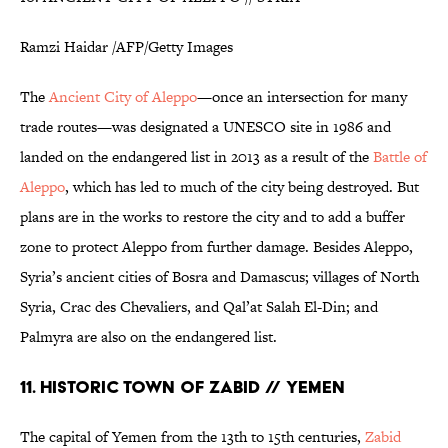
Ramzi Haidar /AFP/Getty Images
The
Ancient City of Aleppo
—once an intersection for many
trade routes—was designated a UNESCO site in 1986 and
landed on the endangered list in 2013 as a result of the
Battle of
Aleppo
, which has led to much of the city being destroyed. But
plans are in the works to restore the city and to add a buffer
zone to protect Aleppo from further damage. Besides Aleppo,
Syria’s ancient cities of Bosra and Damascus; villages of North
Syria, Crac des Chevaliers, and Qal’at Salah El-Din; and
Palmyra are also on the endangered list.
11. HISTORIC TOWN OF ZABID // YEMEN
The capital of Yemen from the 13th to 15th centuries,
Zabid