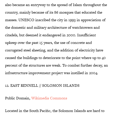
also became an entryway to the spread of Islam throughout the
country, mainly because of its 86 mosques that educated the
masses. UNESCO inscribed the city in 1993 in appreciation of
the domestic and military architecture of watchtowers and
citadels, but deemed it endangered in 2000. Insufficient
upkeep over the past 15 years, the use of concrete and
corrugated steel sheeting, and the addition of electricity have
caused the buildings to deteriorate to the point where up to 40
percent of the structures are weak. To combat further decay, an
infrastructure improvement project was instilled in 2004.
12. EAST RENNELL // SOLOMON ISLANDS
Public Domain,
Wikimedia Commons
Located in the South Pacific, the Solomon Islands are hard to