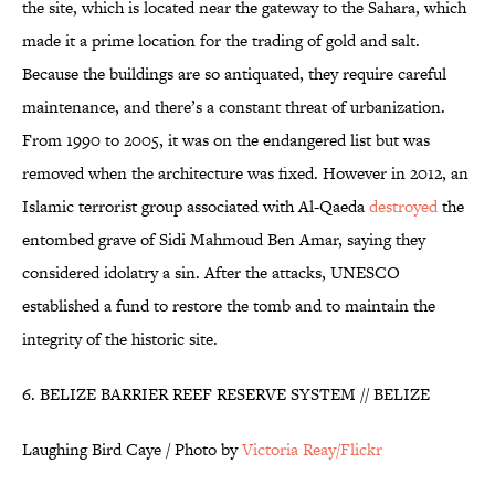
the site, which is located near the gateway to the Sahara, which
made it a prime location for the trading of gold and salt.
Because the buildings are so antiquated, they require careful
maintenance, and there’s a constant threat of urbanization.
From 1990 to 2005, it was on the endangered list but was
removed when the architecture was fixed. However in 2012, an
Islamic terrorist group associated with Al-Qaeda
destroyed
the
entombed grave of Sidi Mahmoud Ben Amar, saying they
considered idolatry a sin. After the attacks, UNESCO
established a fund to restore the tomb and to maintain the
integrity of the historic site.
6. BELIZE BARRIER REEF RESERVE SYSTEM // BELIZE
Laughing Bird Caye / Photo by
Victoria Reay/Flickr