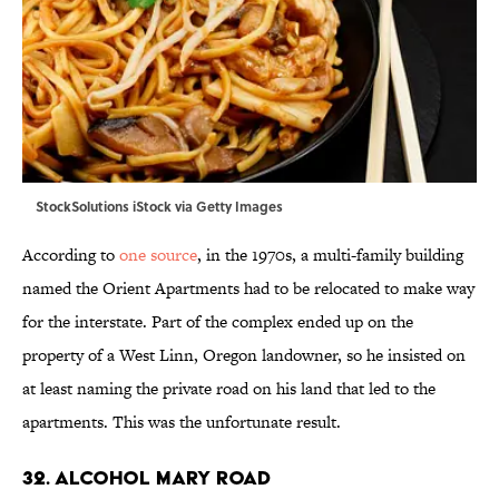
StockSolutions iStock via Getty Images
According to
one source
, in the 1970s, a multi-family building
named the Orient Apartments had to be relocated to make way
for the interstate. Part of the complex ended up on the
property of a West Linn, Oregon landowner, so he insisted on
at least naming the private road on his land that led to the
apartments. This was the unfortunate result.
32. Alcohol Mary Road