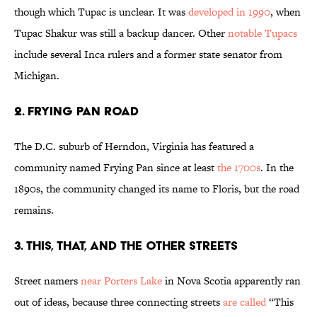
though which Tupac is unclear. It was
developed in 1990
, when
Tupac Shakur was still a backup dancer. Other
notable Tupacs
include several Inca rulers and a former state senator from
Michigan.
2. Frying Pan Road
The D.C. suburb of Herndon, Virginia has featured a
community named Frying Pan since at least
the 1700s
. In the
1890s, the community changed its name to Floris, but the road
remains.
3. This, That, and The Other Streets
Street namers
near Porters Lake
in Nova Scotia apparently ran
out of ideas, because three connecting streets
are called
“This