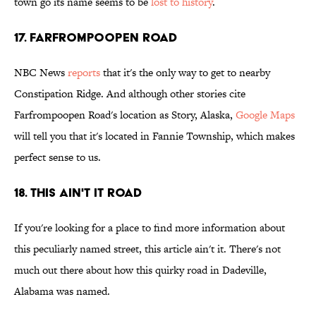
town go its name seems to be
lost to history
.
17. Farfrompoopen Road
NBC News
reports
that it's the only way to get to nearby
Constipation Ridge. And although other stories cite
Farfrompoopen Road's location as Story, Alaska,
Google Maps
will tell you that it's located in Fannie Township, which makes
perfect sense to us.
18. This Ain't It Road
If you're looking for a place to find more information about
this peculiarly named street, this article ain't it. There's not
much out there about how this quirky road in Dadeville,
Alabama was named.