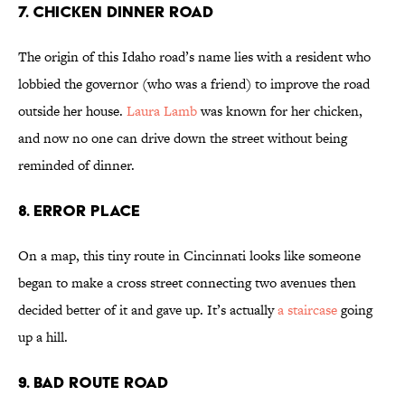
7. Chicken Dinner Road
The origin of this Idaho road’s name lies with a resident who
lobbied the governor (who was a friend) to improve the road
outside her house.
Laura Lamb
was known for her chicken,
and now no one can drive down the street without being
reminded of dinner.
8. Error Place
On a map, this tiny route in Cincinnati looks like someone
began to make a cross street connecting two avenues then
decided better of it and gave up. It’s actually
a staircase
going
up a hill.
9. Bad Route Road