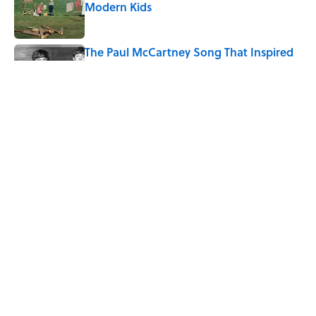
Modern Kids
Published by on Invalid Date
The Paul McCartney Song That Inspired
John Lennon’s Unexpected Return to
Music
Published by on Invalid Date
5-Letter Words Ending in 'A' to Help You
Improve Your Wordle Skills
Published by on Invalid Date
5 related articles loaded
Home
/
FUN