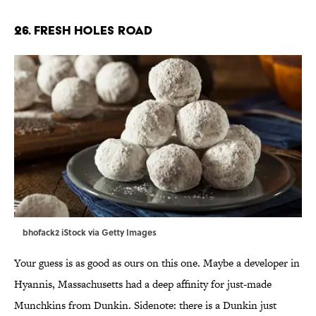
26. Fresh Holes Road
bhofack2 iStock via Getty Images
Your guess is as good as ours on this one. Maybe a developer in
Hyannis, Massachusetts had a deep affinity for just-made
Munchkins from Dunkin. Sidenote: there is a Dunkin just