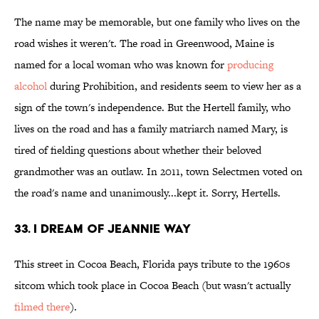
The name may be memorable, but one family who lives on the
road wishes it weren't. The road in Greenwood, Maine is
named for a local woman who was known for
producing
alcohol
during Prohibition, and residents seem to view her as a
sign of the town's independence. But the Hertell family, who
lives on the road and has a family matriarch named Mary, is
tired of fielding questions about whether their beloved
grandmother was an outlaw. In 2011, town Selectmen voted on
the road's name and unanimously...kept it. Sorry, Hertells.
33. I Dream of Jeannie Way
This street in Cocoa Beach, Florida pays tribute to the 1960s
sitcom which took place in Cocoa Beach (but wasn't actually
filmed there
).