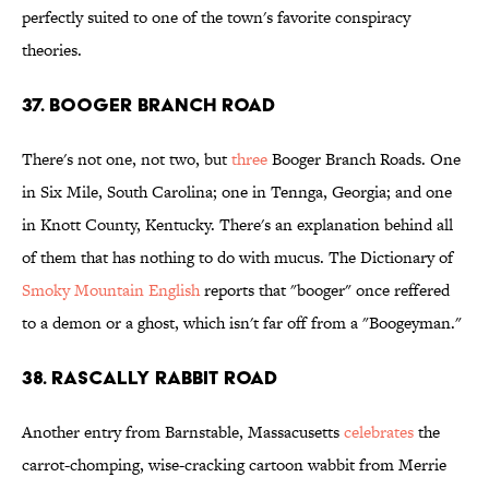
perfectly suited to one of the town's favorite conspiracy
theories.
37. Booger Branch Road
There's not one, not two, but
three
Booger Branch Roads. One
in Six Mile, South Carolina; one in Tennga, Georgia; and one
in Knott County, Kentucky. There's an explanation behind all
of them that has nothing to do with mucus. The Dictionary of
Smoky Mountain English
reports that "booger" once reffered
to a demon or a ghost, which isn't far off from a "Boogeyman."
38. Rascally Rabbit Road
Another entry from Barnstable, Massacusetts
celebrates
the
carrot-chomping, wise-cracking cartoon wabbit from Merrie