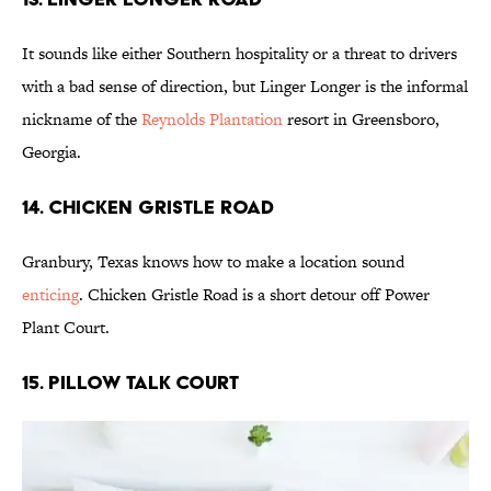
It sounds like either Southern hospitality or a threat to drivers
with a bad sense of direction, but Linger Longer is the informal
nickname of the
Reynolds Plantation
resort in Greensboro,
Georgia.
14. Chicken Gristle Road
Granbury, Texas knows how to make a location sound
enticing
. Chicken Gristle Road is a short detour off Power
Plant Court.
15. Pillow Talk Court