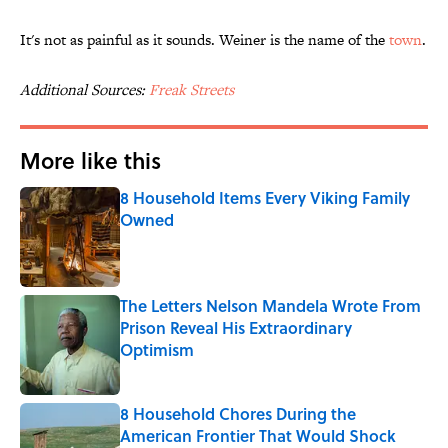
It's not as painful as it sounds. Weiner is the name of the
town
.
Additional Sources:
Freak Streets
More like this
8 Household Items Every Viking Family
Owned
Published by on Invalid Date
The Letters Nelson Mandela Wrote From
Prison Reveal His Extraordinary
Optimism
Published by on Invalid Date
8 Household Chores During the
American Frontier That Would Shock