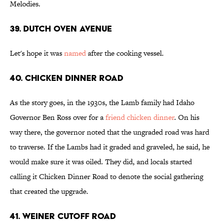
Melodies.
39. Dutch Oven Avenue
Let's hope it was
named
after the cooking vessel.
40. Chicken Dinner Road
As the story goes, in the 1930s, the Lamb family had Idaho
Governor Ben Ross over for a
friend chicken dinner
. On his
way there, the governor noted that the ungraded road was hard
to traverse. If the Lambs had it graded and graveled, he said, he
would make sure it was oiled. They did, and locals started
calling it Chicken Dinner Road to denote the social gathering
that created the upgrade.
41. Weiner Cutoff Road