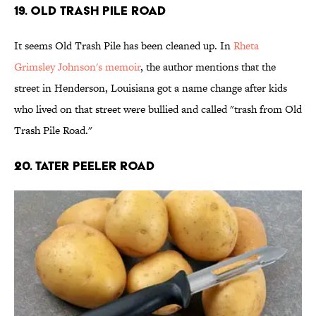
19. Old Trash Pile Road
It seems Old Trash Pile has been cleaned up. In
Rheta
Grimsley Johnson's memoir
, the author mentions that the
street in Henderson, Louisiana got a name change after kids
who lived on that street were bullied and called "trash from Old
Trash Pile Road."
20. Tater Peeler Road