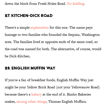
down the block from Fresh Holes Road.
No kidding
.
27. Kitchen-Dick Road
There's a simple
explanation
for this one. The name pays
homage to two families who founded the Sequim, Washington
area. The families lived at opposite ends of the same road, so
the road was named for both. The alternative, of course, would
be Dick-Kitchen.
28. English Muffin Way
If you're a fan of breakfast foods, English Muffin Way just
might be your Yellow Brick Road (not your Yellowsnow Road)
because there's a
bakery
at the end of it. Bimbo Bakeries
makes,
among other things
, Thomas English Muffins.