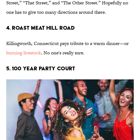
Street,” “That Street,” and “The Other Street.” Hopefully no
one has to give too many directions around there.
4. Roast Meat Hill Road
Killingworth, Connecticut pays tribute to a warm dinner—or
burning livestock
. No one's really sure.
5. 100 Year Party Court