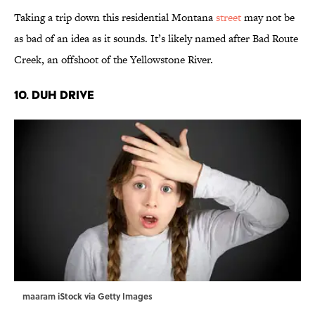
Taking a trip down this residential Montana
street
may not be
as bad of an idea as it sounds. It’s likely named after Bad Route
Creek, an offshoot of the Yellowstone River.
10. Duh Drive
maaram iStock via Getty Images