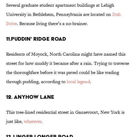
Several graduate student apartment buildings at Lehigh
University in Bethlehem, Pennsylvania are located on
Duh
Drive
. Because living there’s a no-brainer.
11.Puddin' Ridge Road
Residents of Moyock, North Carolina might have named this
street for how muddy it became after a rain. Trying to traverse
the thoroughfare before it was paved could be like wading
through pudding, according to
local legend
.
12. Anyhow Lane
This tree-lined residential street in Gansevoort, New York is
just like,
whatever
.
13. Linger Longer Road