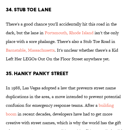
34. Stub Toe Lane
There's a good chance you'll accidentally hit this road in the
dark, but the lane in
Portsmouth, Rhode Island
isn't the only
place with a sore phalange. There's also a Stub Toe Road in
Barnstable, Massachusetts
. It's unclear whether there's a Kid
Left Her LEGOs Out On the Floor Street anywhere yet.
35. Hanky Panky Street
In 1988, Las Vegas adopted a law that prevents street name
duplications in the area, a move intended to prevent potential
confusion for emergency response teams. After a
building
boom
in recent decades, developers have had to get more
creative with street names, which is why the world has the gift