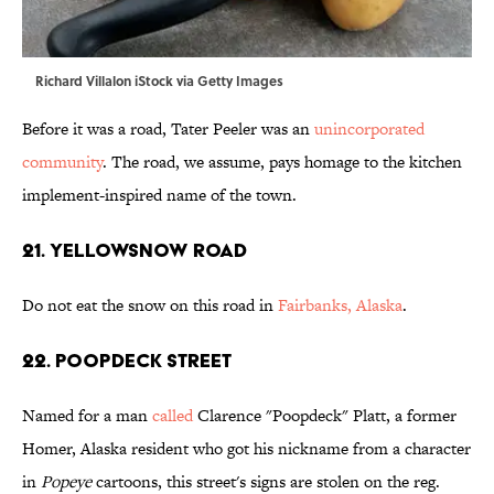
Richard Villalon iStock via Getty Images
Before it was a road, Tater Peeler was an
unincorporated
community
. The road, we assume, pays homage to the kitchen
implement-inspired name of the town.
21. Yellowsnow Road
Do not eat the snow on this road in
Fairbanks, Alaska
.
22. Poopdeck Street
Named for a man
called
Clarence "Poopdeck" Platt, a former
Homer, Alaska resident who got his nickname from a character
in
Popeye
cartoons, this street's signs are stolen on the reg.