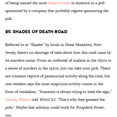
of being named the most
bizarre street
in America in a poll
sponsored by a company that probably regrets sponsoring the
poll.
25. Shades of Death Road
Referred to as "Shades" by locals in Great Meadows, New
Jersey, there's no shortage of tales about how this road came by
its macabre name. From an outbreak of malaria in the 1850s to
a series of murders in the 1920s, you can take your pick. There
are constant reports of paranormal activity along the road, but
one reisdent says the most suspicious activity comes in the
form of vandalism. "Someone is always trying to steal the sign,"
Chrissy Waters
told
Weird NJ
. "That's why they greased the
pole." Maybe that solution could work for Poopdeck Street,
too.