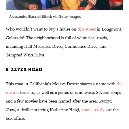
Alessandro Biascioli iStock via Getty Images
Who wouldn’t want to buy a house on
this street
in Longmont,
Colorado? The neighborhood is full of whimsical roads,
including Half Measures Drive, Confidence Drive, and
Tempted Ways Drive.
6. Zzyzx Road
This road in California’s Mojave Desert shares a name with
the
town
it leads to, as well as a genus of sand wasp. Several songs
and a few movies have been named after the area.
Zyzzyx
Road
, a thriller starring Katherine Heigl,
made just $30
at the
box office.