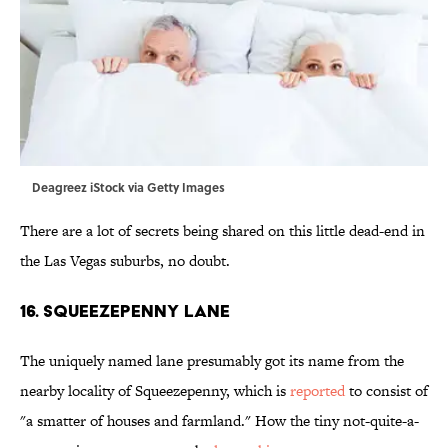
Deagreez iStock via Getty Images
There are a lot of secrets being shared on this little dead-end in
the Las Vegas suburbs, no doubt.
16. Squeezepenny Lane
The uniquely named lane presumably got its name from the
nearby locality of Squeezepenny, which is
reported
to consist of
"a smatter of houses and farmland." How the tiny not-quite-a-