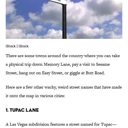
iStock | iStock
There are some towns around the country where you can take
a physical trip down Memory Lane, pay a visit to Sesame
Street, hang out on Easy Street, or giggle at Butt Road.
Here are a few other wacky, weird street names that have made
it onto the map in various cities:
1. Tupac Lane
A Las Vegas subdivision features a street named for Tupac—