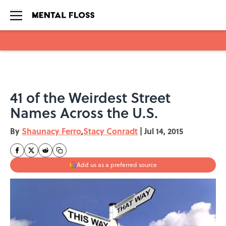
Skip to main content
41 of the Weirdest Street
Names Across the U.S.
By
Shaunacy Ferro
,
Stacy Conradt
|
Jul 14, 2015
Add us as a preferred source