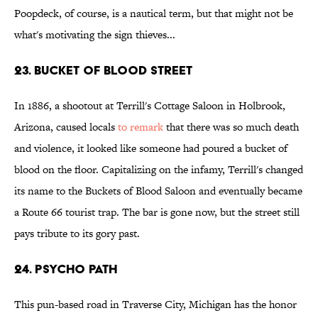
Poopdeck, of course, is a nautical term, but that might not be
what's motivating the sign thieves...
23. Bucket of Blood Street
In 1886, a shootout at Terrill's Cottage Saloon in Holbrook,
Arizona, caused locals
to remark
that there was so much death
and violence, it looked like someone had poured a bucket of
blood on the floor. Capitalizing on the infamy, Terrill's changed
its name to the Buckets of Blood Saloon and eventually became
a Route 66 tourist trap. The bar is gone now, but the street still
pays tribute to its gory past.
24. Psycho Path
This pun-based road in Traverse City, Michigan has the honor