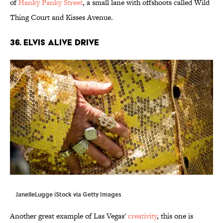
of
Hanky Panky Street
, a small lane with offshoots called Wild
Thing Court and Kisses Avenue.
36. ElVis Alive Drive
JanelleLugge iStock via Getty Images
Another great example of Las Vegas'
creativity
, this one is