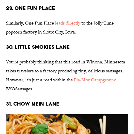
29. One Fun Place
Similarly, One Fun Place
leads directly
to the Jolly Time
popcorn factory in Sioux City, Iowa.
30. Little Smokies Lane
You're probably thinking that this road in Winona, Minnesota
takes travelers to a factory producing tiny, delicious sausages.
However, it's just a road within the
Pla-Mor Campground
.
BYOSausages.
31. Chow Mein LanE