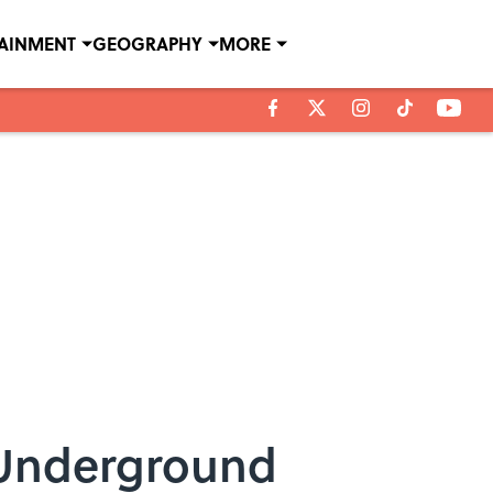
TAINMENT
GEOGRAPHY
MORE
 Underground