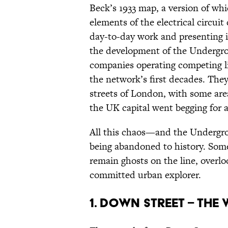
Beck’s 1933 map, a version of which
elements of the electrical circui
day-to-day work and presenting it
the development of the Undergro
companies operating competing lin
the network’s first decades. The
streets of London, with some area
the UK capital went begging for a 
All this chaos—and the Undergrou
being abandoned to history. Som
remain ghosts on the line, overlo
committed urban explorer.
1. Down Street – the