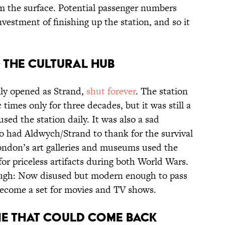
om the surface. Potential passenger numbers
nvestment of finishing up the station, and so it
 the cultural hub
lly opened as Strand,
shut forever
. The station
 times only for three decades, but it was still a
sed the station daily. It was also a sad
ho had Aldwych/Strand to thank for the survival
London’s art galleries and museums used the
for priceless artifacts during both World Wars.
though: Now disused but modern enough to pass
 become a set for movies and TV shows.
ne that could come back