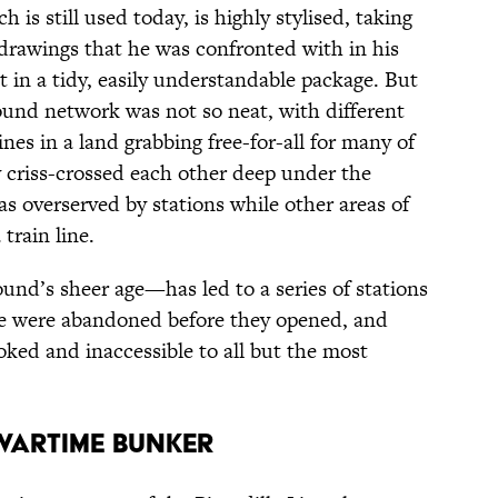
 is still used today, is highly stylised, taking
t drawings that he was confronted with in his
 in a tidy, easily understandable package. But
und network was not so neat, with different
es in a land grabbing free-for-all for many of
y criss-crossed each other deep under the
s overserved by stations while other areas of
train line.
nd’s sheer age—has led to a series of stations
e were abandoned before they opened, and
oked and inaccessible to all but the most
 wartime bunker