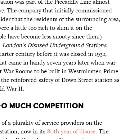
tion was part of the Piccadilly Line almost
907. The company that initially commissioned
ider that the residents of the surrounding area,
re a little too rich to slum it on the
e have become less snooty since then.)
,
London's Disused Underground Stations
,
arter century before it was closed in 1932,
hat came in handy seven years later when war
et War Rooms to be built in Westminster, Prime
the reinforced safety of Down Street station as
ld War II.
too much competition
of a plurality of service providers on the
tation, now in its
80th year of disuse
. The