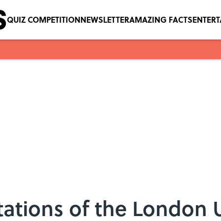
QUIZ COMPETITION
NEWSLETTER
AMAZING FACTS
ENTER
ations of the London