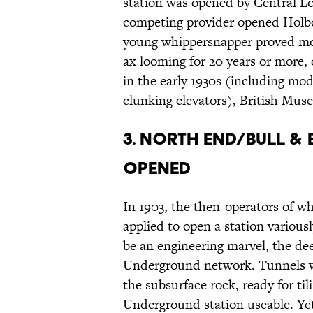
station was opened by Central Lon
competing provider opened Holbo
young whippersnapper proved mor
ax looming for 20 years or more,
in the early 1930s (including mod
clunking elevators), British Mus
3. North End/Bull & 
opened
In 1903, the then-operators of 
applied to open a station various
be an engineering marvel, the de
Underground network. Tunnels we
the subsurface rock, ready for ti
Underground station useable. Ye