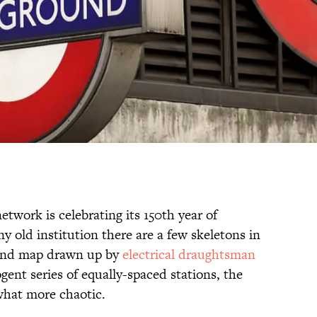
work is celebrating its 150th year of
ny old institution there are a few skeletons in
ound map drawn up by
electrical draughtsman
ogent series of equally-spaced stations, the
ewhat more chaotic.