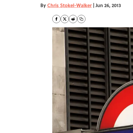
By
Chris Stokel-Walker
|
Jun 26, 2013