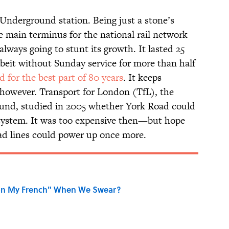
Underground station. Being just a stone’s
 main terminus for the national rail network
lways going to stunt its growth. It lasted 25
lbeit without Sunday service for more than half
d for the best part of 80 years
. It keeps
, however. Transport for London (TfL), the
und, studied in 2005 whether York Road could
e system. It was too expensive then—but hope
ad lines could power up once more.
on My French" When We Swear?