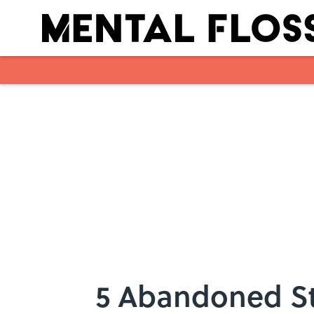
Skip to main content
5 Abandoned St