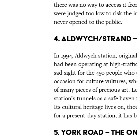
there was no way to access it fr
were judged too low to risk the i
never opened to the public.
4. Aldwych/Strand –
In 1994, Aldwych station, origina
had been operating at high-traffic
sad sight for the 450 people who u
occasion for culture vultures, w
of many pieces of precious art. 
station’s tunnels as a safe haven 
Its cultural heritage lives on, 
for a present-day station, it has
5. York Road – the o