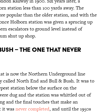
don Railway in 1900. Six years later, a
rn station less than 100 yards away. The
e popular than the older station, and with the
 once Holborn station was given a sprucing up
ern escalators to ground level instead of
eum shut up shop.
Bush – the one that never
what is now the Northern Underground line
ly called North End and Bull & Bush. It was to
epest station below the surface on the
re dug and the station was whittled out of
ling and the final touches that make an
t it was
never completed
, and until the 1950s