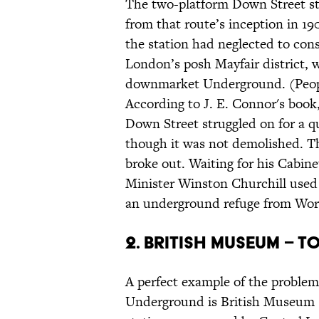
The two-platform Down Street sta
from that route’s inception in 1
the station had neglected to cons
London’s posh Mayfair district, we
downmarket Underground. (Peopl
According to J. E. Connor's book
Down Street struggled on for a qu
though it was not demolished. T
broke out. Waiting for his Cabin
Minister Winston Churchill used 
an underground refuge from Wor
2. British Museum – 
A perfect example of the problem 
Underground is British Museum s