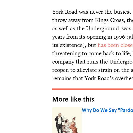
York Road was never the busiest 
throw away from Kings Cross, the
as well as the Underground, was a
years from its opening in 1906 (a
its existence), but
has been close
threatening to come back to life
company that runs the Undergro
reopen to alleviate strain on th
remains that York Road’s overhe
More like this
Why Do We Say "Pard
Published by on Invalid Date