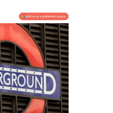
Add us as a preferred source