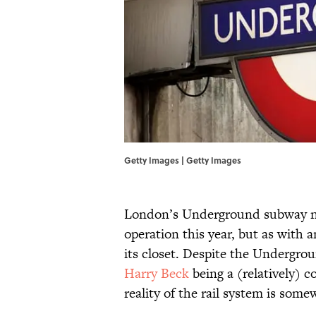
Getty Images | Getty Images
London’s Underground subway net
operation this year, but as with a
its closet. Despite the Undergr
Harry Beck
being a (relatively) c
reality of the rail system is som