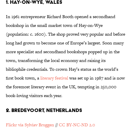
1. HAY-ON-WYE, WALES
In 1961 entrepreneur Richard Booth opened a secondhand
bookshop in the small market town of Hay-on-Wye
(population: c. 1600). The shop proved very popular and before
long had grown to become one of Europe’s largest. Soon many
more specialist and secondhand bookshops popped up in the
town, transforming the local economy and raising its
bibliophile credentials. To crown Hay’s status as the world’s
first book town, a
literary festival
was set up in 1987 and is now
the foremost literary event in the UK, tempting in 250,000
book-loving visitors each year.
2. BREDEVOORT, NETHERLANDS
Flickr via Sylviav Bruggen
//
CC BY-NC-ND 2.0