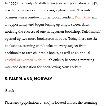
In 1999 this lovely Catskills town (current population: c. 440)
was, for all intents and purposes, a ghost town. The only
business was a rundown diner. Local resident
Don Dales
saw
an opportunity and began buying up empty stores. After
noticing the success of one antiquarian bookshop, Dale himself
opened up two more bookstores in 2004. Today there are six
bookshops, teeming with books on every subject from
cookbooks to rare children’s books, as well as an annual
Festival of Women Writers
. It’s quickly become a tempting
weekend destination for book-loving New Yorkers.
5. FJAERLAND, NORWAY
iStock
Fjaerland (population: c. 300) is located amidst the stunning