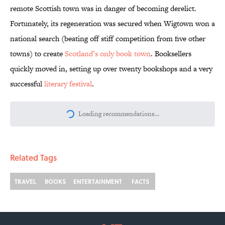
remote Scottish town was in danger of becoming derelict.
Fortunately, its regeneration was secured when Wigtown won a
national search (beating off stiff competition from five other
towns) to create
Scotland’s only book town
. Booksellers
quickly moved in, setting up over twenty bookshops and a very
successful
literary festival
.
More like this
What Ever Happened to Route 66?
Published by on Invalid Date
The Best ’70s Trivia Questions to Test
Your Memory of One of History’s Most
Iconic Decades
Published by on Invalid Date