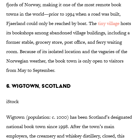
fjords of Norway, making it one of the most remote book
towns in the world—prior to 1994 when a road was built,
Fjaerland could only be reached by boat. The
tiny village
hosts
its bookshops among abandoned village buildings, including a
former stable, grocery store, post office, and ferry waiting
room. Because of its isolated location and the vagaries of the
Norwegian weather, the book town is only open to visitors
from May to September.
6. WIGTOWN, SCOTLAND
iStock
Wigtown (population: c. 1000) has been Scotland’s designated
national book town since 1998. After the town’s main
employers, the creamery and whiskey distillery, closed, this