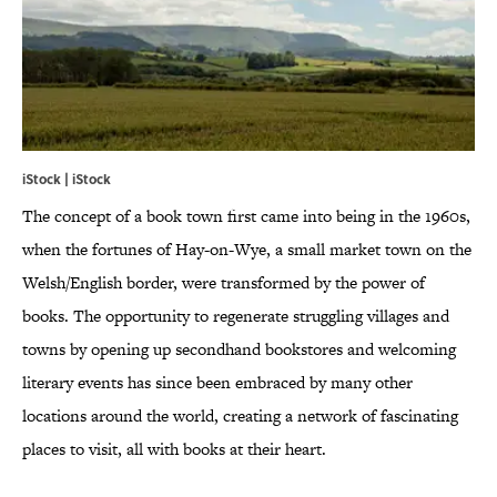
iStock | iStock
The concept of a book town first came into being in the 1960s,
when the fortunes of Hay-on-Wye, a small market town on the
Welsh/English border, were transformed by the power of
books. The opportunity to regenerate struggling villages and
towns by opening up secondhand bookstores and welcoming
literary events has since been embraced by many other
locations around the world, creating a network of fascinating
places to visit, all with books at their heart.