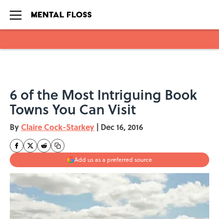
Skip to main content
6 of the Most Intriguing Book
Towns You Can Visit
By
Claire Cock-Starkey
|
Dec 16, 2016
Add us as a preferred source