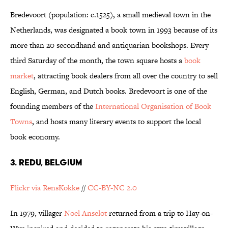
Bredevoort (population: c.1525), a small medieval town in the
Netherlands, was designated a book town in 1993 because of its
more than 20 secondhand and antiquarian bookshops. Every
third Saturday of the month, the town square hosts a
book
market
, attracting book dealers from all over the country to sell
English, German, and Dutch books. Bredevoort is one of the
founding members of the
International Organisation of Book
Towns
, and hosts many literary events to support the local
book economy.
3. REDU, BELGIUM
Flickr via RensKokke
//
CC-BY-NC 2.0
In 1979, villager
Noel Anselot
returned from a trip to Hay-on-