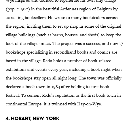
Wye inspired and decided to regenerate his own tiny village
(pop: c. 500) in the beautiful Ardennes region of Belgium by
attracting booksellers. He wrote to many bookdealers across
the region, inviting them to set up shop in some of the original
village buildings (such as barns, houses, and sheds) to keep the
look of the village intact. The project was a success, and now 17
bookshops specializing in secondhand books and comics are
based in the village. Redu holds a number of book-related
exhibitions and events every year, including a book night when
the bookshops stay open all night long. The town was officially
declared a book town in 1984 after holding its first book
festival. To cement Redu’s reputation as the first book town in
continental Europe, it is twinned with Hay-on-Wye.
4. HOBART, NEW YORK