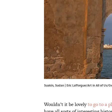
Suakin, Sudan | Eric Lafforgue/Art in All of Us/
Wouldn’t it be lovely
to go to a p
have all sorts of interesting hist