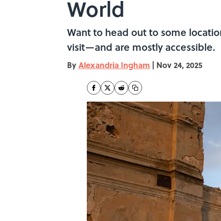
World
Want to head out to some locatio
visit—and are mostly accessible.
By
Alexandria Ingham
|
Nov 24, 2025