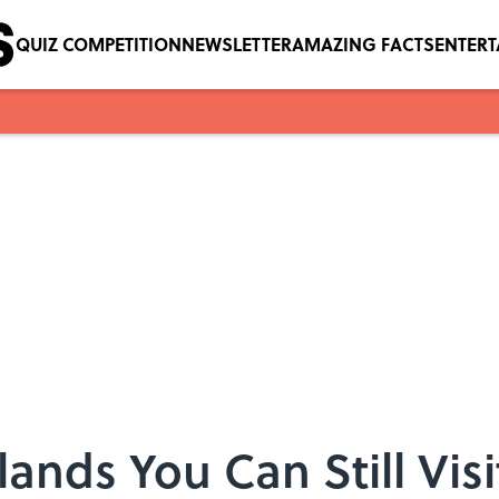
QUIZ COMPETITION
NEWSLETTER
AMAZING FACTS
ENTER
ands You Can Still Vis