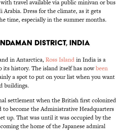
ith travel available via public minivan or bus
 Arabia. Dress for the climate, as it gets
he time, especially in the summer months.
ndaman District, India
and in Antarctica,
Ross Island
in India is a
 its history. The island itself has now
been
rtainly a spot to put on your list when you want
d buildings.
al settlement when the British first colonized
ed to become the Administrative Headquarters
et up. That was until it was occupied by the
ecoming the home of the Japanese admiral