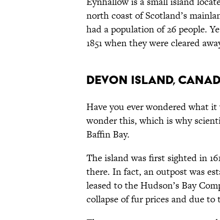
Eynhallow is a small island loca
north coast of Scotland’s mainland
had a population of 26 people. Yes
1851 when they were cleared away.
Devon Island, Cana
Have you ever wondered what it 
wonder this, which is why scienti
Baffin Bay.
The island was first sighted in 16
there. In fact, an outpost was est
leased to the Hudson’s Bay Compa
collapse of fur prices and due to 