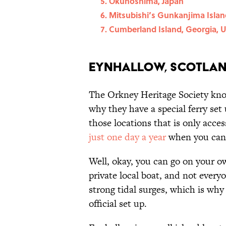
Ōkunoshima, Japan
Mitsubishi’s Gunkanjima Islan
Cumberland Island, Georgia, U
Eynhallow, Scotla
The Orkney Heritage Society know
why they have a special ferry set 
those locations that is only accessi
just one day a year
when you can 
Well, okay, you can go on your o
private local boat, and not every
strong tidal surges, which is wh
official set up.