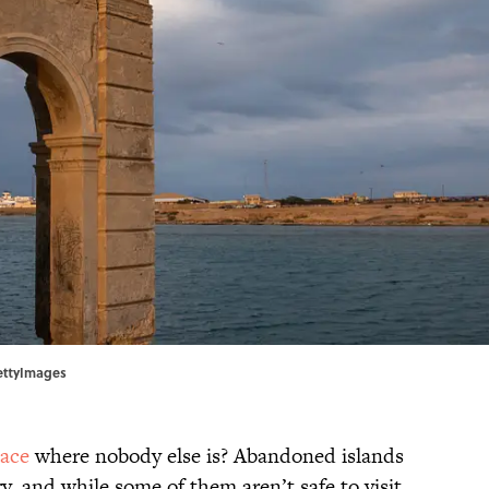
GettyImages
lace
where nobody else is? Abandoned islands
ory, and while some of them aren’t safe to visit