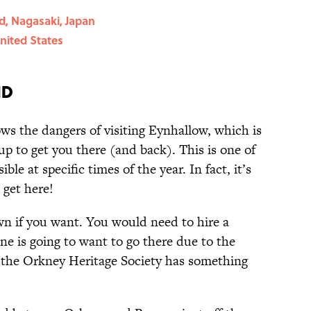
d, Nagasaki, Japan
nited States
nd
s the dangers of visiting Eynhallow, which is
up to get you there (and back). This is one of
ble at specific times of the year. In fact, it’s
get here!
wn if you want. You would need to hire a
one is going to want to go there due to the
y the Orkney Heritage Society has something