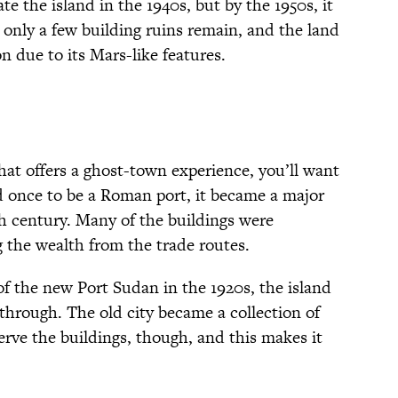
e the island in the 1940s, but by the 1950s, it
nly a few building ruins remain, and the land
n due to its Mars-like features.
that offers a ghost-town experience, you’ll want
d once to be a Roman port, it became a major
th century. Many of the buildings were
g the wealth from the trade routes.
 the new Port Sudan in the 1920s, the island
 through. The old city became a collection of
erve the buildings, though, and this makes it