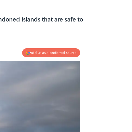
doned islands that are safe to
Add us as a preferred source