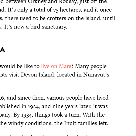
ted between Orkney and Rousay, just off the
. It’s only a total of 75 hectares, and it once
, there used to be crofters on the island, until
 It’s now a bird sanctuary.
da
would be like to
live on Mars
? Many people
sts visit Devon Island, located in Nunavut’s
16, and since then, various people have lived
ablished in 1924, and nine years later, it was
ny. By 1934, things took a turn. With the
the windy conditions, the Inuit families left.