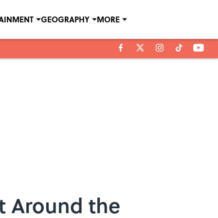
TAINMENT
GEOGRAPHY
MORE
it Around the