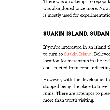
There was an attempt to repopulat
was abandoned once more. Now, o
is mostly used for experimentatio
Suakin Island, Sudan
If you’re interested in an island 
to turn to
Suakin Island
. Believe
location for merchants in the 10
constructed from coral, reflectin
However, with the development of
stopped being the place to travel
ruins. There are attempts to pres
more than worth visiting.