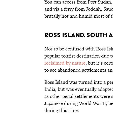
You can access from Port Sudan, w
and via a ferry from Jeddah, Saudi
brutally hot and humid most of t
Ross Island, South A
Not to be confused with Ross Isl
popular tourist destination due to
reclaimed by nature
, but it’s ce
to see abandoned settlements an
Ross Island was turned into a pen
India, but was eventually adapt
as other penal settlements were s
Japanese during World War II, b
during this time.