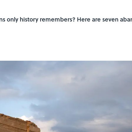
ns only history remembers? Here are seven aban