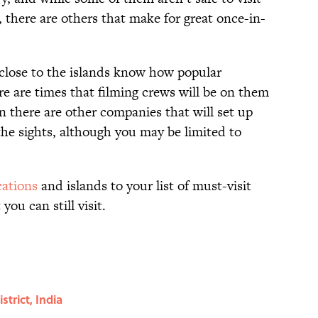
, there are others that make for great once-in-
e close to the islands know how popular
e are times that filming crews will be on them
en there are other companies that will set up
 the sights, although you may be limited to
ations
and islands to your list of must-visit
you can still visit.
trict, India