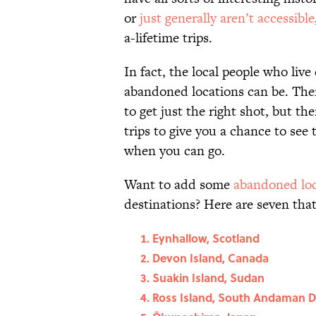
or
just generally aren’t accessible
a-lifetime trips.
In fact, the local people who liv
abandoned locations can be. Ther
to get just the right shot, but th
trips to give you a chance to see
when you can go.
Want to add some
abandoned loc
destinations? Here are seven that 
Eynhallow, Scotland
Devon Island, Canada
Suakin Island, Sudan
Ross Island, South Andaman Dis