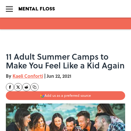
Skip to main content
11 Adult Summer Camps to
Make You Feel Like a Kid Again
By
Kaeli Conforti
|
Jun 22, 2021
Add us as a preferred source