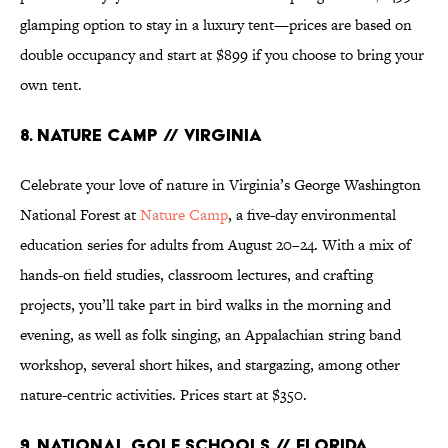
glamping option to stay in a luxury tent—prices are based on
double occupancy and start at $899 if you choose to bring your
own tent.
8. Nature Camp // Virginia
Celebrate your love of nature in Virginia’s George Washington
National Forest at
Nature Camp
, a five-day environmental
education series for adults from August 20–24. With a mix of
hands-on field studies, classroom lectures, and crafting
projects, you’ll take part in bird walks in the morning and
evening, as well as folk singing, an Appalachian string band
workshop, several short hikes, and stargazing, among other
nature-centric activities. Prices start at $350.
9. National Golf Schools // Florida