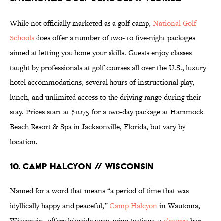
While not officially marketed as a golf camp,
National Golf
Schools
does offer a number of two- to five-night packages
aimed at letting you hone your skills. Guests enjoy classes
taught by professionals at golf courses all over the U.S., luxury
hotel accommodations, several hours of instructional play,
lunch, and unlimited access to the driving range during their
stay. Prices start at $1075 for a two-day package at Hammock
Beach Resort & Spa in Jacksonville, Florida, but vary by
location.
10. Camp Halcyon // Wisconsin
Named for a word that means “a period of time that was
idyllically happy and peaceful,”
Camp Halcyon
in Wautoma,
Wisconsin, offers lakeside yoga, wine tastings, a
s’mores
bar,