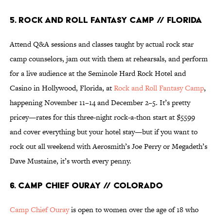
5. Rock And Roll Fantasy Camp // Florida
Attend Q&A sessions and classes taught by actual rock star
camp counselors, jam out with them at rehearsals, and perform
for a live audience at the Seminole Hard Rock Hotel and
Casino in Hollywood, Florida, at
Rock and Roll Fantasy Camp
,
happening November 11–14 and December 2–5. It’s pretty
pricey—rates for this three-night rock-a-thon start at $5599
and cover everything but your hotel stay—but if you want to
rock out all weekend with Aerosmith’s Joe Perry or Megadeth’s
Dave Mustaine, it’s worth every penny.
6. Camp Chief Ouray // Colorado
Camp Chief Ouray
is open to women over the age of 18 who