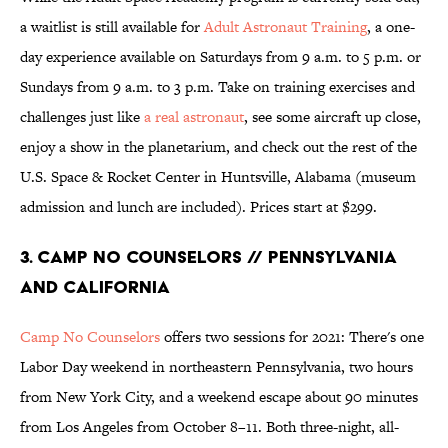
a waitlist is still available for
Adult Astronaut Training
, a one-
day experience available on Saturdays from 9 a.m. to 5 p.m. or
Sundays from 9 a.m. to 3 p.m. Take on training exercises and
challenges just like
a real astronaut
, see some aircraft up close,
enjoy a show in the planetarium, and check out the rest of the
U.S. Space & Rocket Center in Huntsville, Alabama (museum
admission and lunch are included). Prices start at $299.
3. Camp No Counselors // Pennsylvania
and California
Camp No Counselors
offers two sessions for 2021: There's one
Labor Day weekend in northeastern Pennsylvania, two hours
from New York City, and a weekend escape about 90 minutes
from Los Angeles from October 8–11. Both three-night, all-