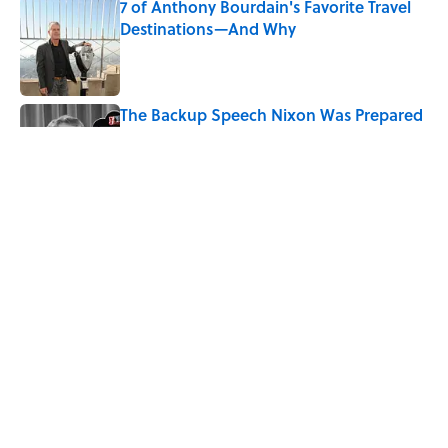
7 of Anthony Bourdain's Favorite Travel
Destinations—And Why
Published by on Invalid Date
The Backup Speech Nixon Was Prepared
to Give if Apollo 11 Failed
Published by on Invalid Date
The History Behind Norway's 'Viking
Row' Goes Much Deeper Than Soccer
Published by on Invalid Date
5 related articles loaded
Home
/
LISTS