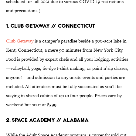
scheduled for fall 2021 due to various COVID-19 restrictions
and precautions.)
1. Club Getaway // Connecticut
Club Getaway
is a camper’s paradise beside a 300-acre lake in
Kent, Connecticut, a mere 90 minutes from New York City.
Food is provided by expert chefs and all your lodging, activities
—volleyball, yoga, tie-dye t-shirt making, or paint n’sip classes,
anyone?—and admission to any onsite events and parties are
included. All attendees must be fully vaccinated as you’ll be
staying in shared cabins of up to four people. Prices vary by
weekend but start at $399.
2. Space Academy // Alabama
While the Adult Space Academy program is currently sold out,