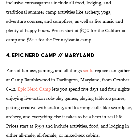
inclusive extravaganzas include all food, lodging, and
traditional summer camp activities like archery, yoga,
adventure courses, and campfires, as well as live music and
plenty of happy hours. Prices start at $750 for the California
camp and $800 for the Pennsylvania camp.
4. Epic Nerd Camp // Maryland
Fans of fantasy, gaming, and all things
sci-fi
, rejoice can gather
at Camp Ramblewood in Darlington, Maryland, from October
8–12.
Epic Nerd Camp
lets you spend five days and four nights
enjoying live-action role-play games, playing tabletop games,
getting creative with crafting, and learning skills like swordplay,
archery, and everything else it takes to be a hero in real life.
Prices start at $799 and include activities, food, and lodging in
either all-male, all-female, or mixed-sex cabins.