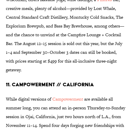
creative meals, plenty of alcohol—provided by Lost Whale,
Central Standard Craft Distillery, Montucky Cold Snacks, The
Explorium Brewpub, and Bass Bay Brewhouse, among others—
and the chance to unwind at the Campfire Lounge + Cocktail
Bar. The August 12–15 session is sold out this year, but the July
1–4 and September 30–October 3 dates can still be booked,
with prices starting at $499 for this all-inclusive three-night
getaway.
11. Campowerment // California
While digital versions of
Campowerment
are available all
summer long, you can attend an in-person Thursday-to-Sunday
session in Ojai, California, just two hours north of L.A., from
November 11–14. Spend four days forging new friendships with