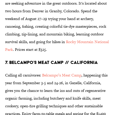
are seeking adventure in the great outdoors. It's located about
two hours from Denver in Granby, Colorado. Spend the
weekend of August 27–29 trying your hand at archery,
canoeing, fishing, creating colorful tie-dye masterpieces, rock
climbing, zip-lining, and mountain biking, learning outdoor
survival skills, and going for hikes in
Rocky Mountain National
Park
. Prices start at $325.
7. Belcampo’s Meat Camp // California
Calling all carnivores:
Belcampo’s Meat Camp
, happening this
year from September 3-5 and 24-26, in Gazelle, California,
gives you the chance to learn the ins and outs of regenerative
organic farming, including butchery and knife skills, meat
cookery, open-fire grilling techniques and other sustainable
practices. Enjoy farm-to-table meals and spring for the $1499