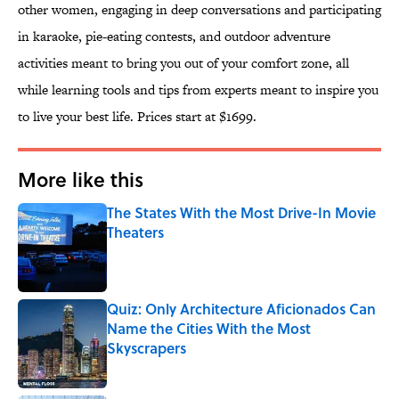
other women, engaging in deep conversations and participating
in karaoke, pie-eating contests, and outdoor adventure
activities meant to bring you out of your comfort zone, all
while learning tools and tips from experts meant to inspire you
to live your best life. Prices start at $1699.
More like this
The States With the Most Drive-In Movie
Theaters
Published by on Invalid Date
Quiz: Only Architecture Aficionados Can
Name the Cities With the Most
Skyscrapers
Published by on Invalid Date