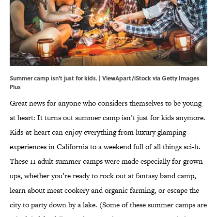
Summer camp isn't just for kids. | ViewApart/iStock via Getty Images
Plus
Great news for anyone who considers themselves to be young
at heart: It turns out summer camp isn’t just for kids anymore.
Kids-at-heart can enjoy everything from luxury glamping
experiences in California to a weekend full of all things sci-fi.
These 11 adult summer camps were made especially for grown-
ups, whether you’re ready to rock out at fantasy band camp,
learn about meat cookery and organic farming, or escape the
city to party down by a lake. (Some of these summer camps are