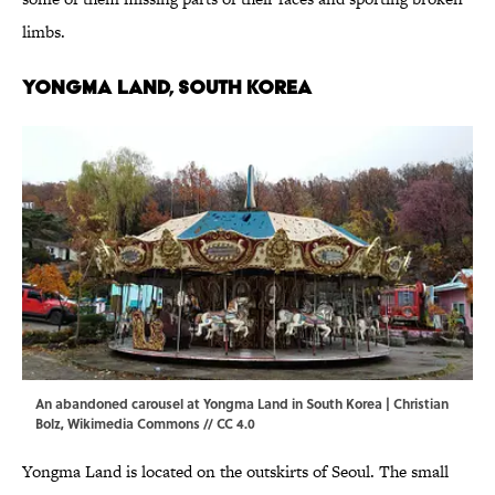
limbs.
Yongma Land, South Korea
An abandoned carousel at Yongma Land in South Korea | Christian
Bolz, Wikimedia Commons // CC 4.0
Yongma Land is located on the outskirts of Seoul. The small