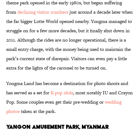
theme park opened in the early 1980s, but began suffering
from
declining visitor numbers
just around a decade later when
the far bigger Lotte World opened nearby. Yongma managed to
struggle on for a few more decades, but it finally shut down in
2011. Although the rides are no longer operational, there is a
small entry charge, with the money being used to maintain the
park’s current state of disrepair. Visitors can even pay a little
extra for the lights of the carousel to be turned on.
Yongma Land has become a destination for photo shoots and
has served as a set for
K-pop idols
, most notably IU and Crayon
Pop. Some couples even get their pre-wedding or
wedding
photos
taken at the park.
Yangon Amusement Park, Myanmar