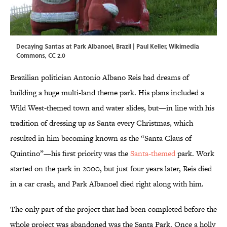
Decaying Santas at Park Albanoel, Brazil |
Paul Keller, Wikimedia
Commons, CC 2.0
Brazilian politician Antonio Albano Reis had dreams of
building a huge multi-land theme park. His plans included a
Wild West-themed town and water slides, but—in line with his
tradition of dressing up as Santa every Christmas, which
resulted in him becoming known as the “Santa Claus of
Quintino”—his first priority was the
Santa-themed
park. Work
started on the park in 2000, but just four years later, Reis died
in a car crash, and Park Albanoel died right along with him.
The only part of the project that had been completed before the
whole project was abandoned was the Santa Park. Once a holly