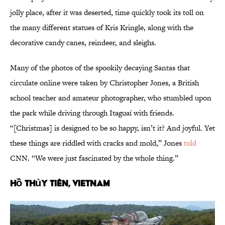
jolly place, after it was deserted, time quickly took its toll on
the many different statues of Kris Kringle, along with the
decorative candy canes, reindeer, and sleighs.
Many of the photos of the spookily decaying Santas that
circulate online were taken by Christopher Jones, a British
school teacher and amateur photographer, who stumbled upon
the park while driving through Itaguaí with friends.
“[Christmas] is designed to be so happy, isn’t it? And joyful. Yet
these things are riddled with cracks and mold,” Jones
told
CNN. “We were just fascinated by the whole thing.”
Hồ Thủy Tiên, Vietnam