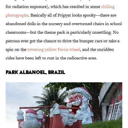
for radiation exposure), which has resulted in some
chilling
photographs
. Basically all of Pripyat looks spooky—there are
abandoned dolls in the nursery and overturned chairs in school
classrooms—but the theme park is particularly unsettling. No
patrons ever got the chance to drive the bumper cars or take a
spin on the
towering yellow Ferris wheel
, and the unridden
rides have been left to rust in the radioactive area.
Park Albanoel, Brazil