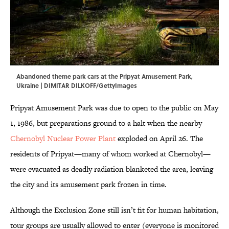
Abandoned theme park cars at the Pripyat Amusement Park,
Ukraine | DIMITAR DILKOFF/GettyImages
Pripyat Amusement Park was due to open to the public on May
1, 1986, but preparations ground to a halt when the nearby
Chernobyl Nuclear Power Plant
exploded on April 26. The
residents of Pripyat—many of whom worked at Chernobyl—
were evacuated as deadly radiation blanketed the area, leaving
the city and its amusement park frozen in time.
Although the Exclusion Zone still isn’t fit for human habitation,
tour groups are usually allowed to enter (everyone is monitored