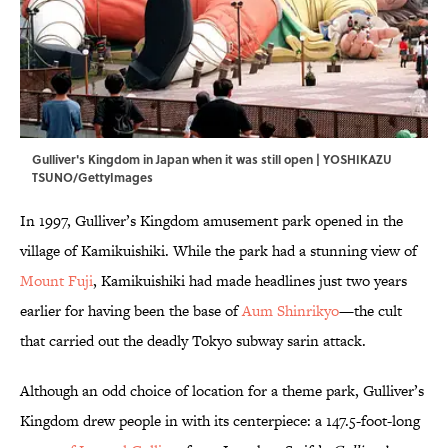
Gulliver's Kingdom in Japan when it was still open | YOSHIKAZU
TSUNO/GettyImages
In 1997, Gulliver’s Kingdom amusement park opened in the
village of Kamikuishiki. While the park had a stunning view of
Mount Fuji
, Kamikuishiki had made headlines just two years
earlier for having been the base of
Aum Shinrikyo
—the cult
that carried out the deadly Tokyo subway sarin attack.
Although an odd choice of location for a theme park, Gulliver’s
Kingdom drew people in with its centerpiece: a 147.5-foot-long