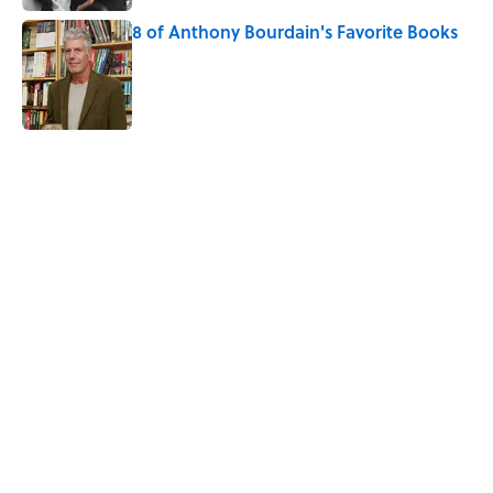
8 of Anthony Bourdain's Favorite Books
Published by on Invalid Date
3 related articles loaded
Home
/
GEOGRAPHY
ABOUT
CONTACT US
NEWSLETTERS
PRIVACY POLICY
COOKIE POLICY
TERMS OF SERVICE
ACCESSIBILITY STATEMENT
SITEMAP
A-Z Index
Cookies Settings