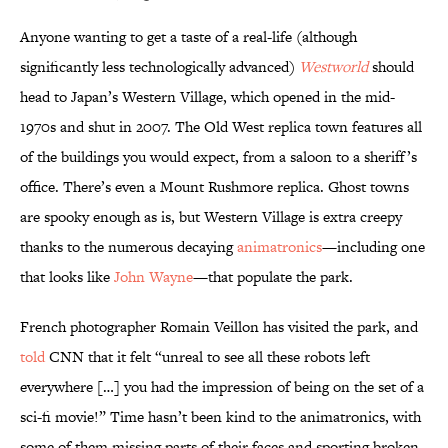
Anyone wanting to get a taste of a real-life (although
significantly less technologically advanced)
Westworld
should
head to Japan’s Western Village, which opened in the mid-
1970s and shut in 2007. The Old West replica town features all
of the buildings you would expect, from a saloon to a sheriff’s
office. There’s even a Mount Rushmore replica. Ghost towns
are spooky enough as is, but Western Village is extra creepy
thanks to the numerous decaying
animatronics
—including one
that looks like
John Wayne
—that populate the park.
French photographer Romain Veillon has visited the park, and
told
CNN that it felt “unreal to see all these robots left
everywhere […] you had the impression of being on the set of a
sci-fi movie!” Time hasn’t been kind to the animatronics, with
some of them missing parts of their faces and sporting broken