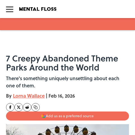
Skip to main content
7 Creepy Abandoned Theme
Parks Around the World
There's something uniquely unsettling about each
one of them.
By
Lorna Wallace
|
Feb 16, 2026
Add us as a preferred source