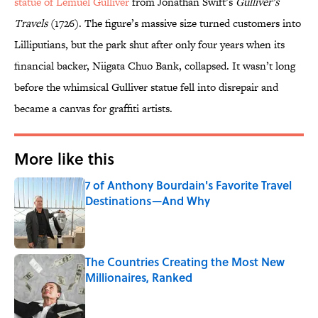
statue of Lemuel Gulliver
from Jonathan Swift’s
Gulliver’s
Travels
(1726). The figure’s massive size turned customers into
Lilliputians, but the park shut after only four years when its
financial backer, Niigata Chuo Bank, collapsed. It wasn’t long
before the whimsical Gulliver statue fell into disrepair and
became a canvas for graffiti artists.
More like this
7 of Anthony Bourdain's Favorite Travel
Destinations—And Why
Published by on Invalid Date
The Countries Creating the Most New
Millionaires, Ranked
Published by on Invalid Date