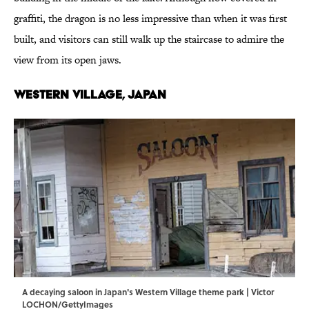
graffiti, the dragon is no less impressive than when it was first
built, and visitors can still walk up the staircase to admire the
view from its open jaws.
Western Village, Japan
A decaying saloon in Japan's Western Village theme park | Victor
LOCHON/GettyImages