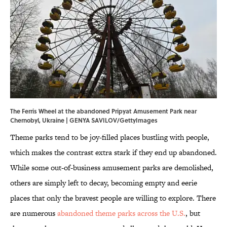
The Ferris Wheel at the abandoned Pripyat Amusement Park near
Chernobyl, Ukraine | GENYA SAVILOV/GettyImages
Theme parks tend to be joy-filled places bustling with people,
which makes the contrast extra stark if they end up abandoned.
While some out-of-business amusement parks are demolished,
others are simply left to decay, becoming empty and eerie
places that only the bravest people are willing to explore. There
are numerous
abandoned theme parks across the U.S.
, but