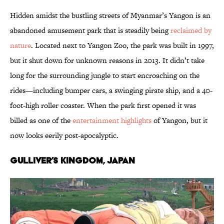
Hidden amidst the bustling streets of Myanmar’s Yangon is an
abandoned amusement park that is steadily being
reclaimed by
nature
. Located next to Yangon Zoo, the park was built in 1997,
but it shut down for unknown reasons in 2013. It didn’t take
long for the surrounding jungle to start encroaching on the
rides—including bumper cars, a swinging pirate ship, and a 40-
foot-high roller coaster. When the park first opened it was
billed as one of the
entertainment highlights
of Yangon, but it
now looks eerily post-apocalyptic.
Gulliver’s Kingdom, Japan