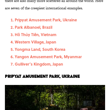
there are also many more scattered all around the world. Here
are seven of the creepiest international examples.
Pripyat Amusement Park, Ukraine
Park Albanoel, Brazil
Hồ Thủy Tiên, Vietnam
Western Village, Japan
Yongma Land, South Korea
Yangon Amusement Park, Myanmar
Gulliver’s Kingdom, Japan
Pripyat Amusement Park, Ukraine