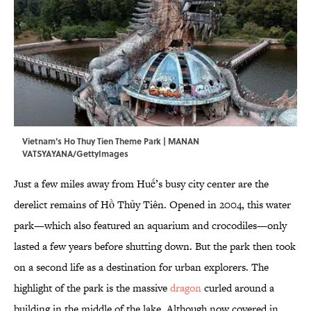
Vietnam's Ho Thuy Tien Theme Park | MANAN
VATSYAYANA/GettyImages
Just a few miles away from Huế’s busy city center are the
derelict remains of Hồ Thủy Tiên. Opened in 2004, this water
park—which also featured an aquarium and crocodiles—only
lasted a few years before shutting down. But the park then took
on a second life as a destination for urban explorers. The
highlight of the park is the massive
dragon
curled around a
building in the middle of the lake. Although now covered in