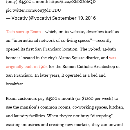
(only) $4,500 a month
https://t.co/zZhlZD0hQD
pic.twitter.com/66u35dDTDU
— Vocativ (@vocativ)
September 19, 2016
Tech startup Roam
—which, on its website, describes itself as
an “international network of co-living spaces”—recently
opened its first San Francisco location. The 13-bed, 14-bath
home is located in the city's Alamo Square district, and
was
originally built in 1904
for the Roman Catholic Archbishop of
San Francisco. In later years, it operated as a bed and
breakfast.
Roam customers pay $4500 a month (or $1200 per week) to
use the mansion’s common rooms, co-working spaces, kitchen,
and laundry facilities. When they're not busy "disrupting"
existing industries and creating new markets, they can unwind