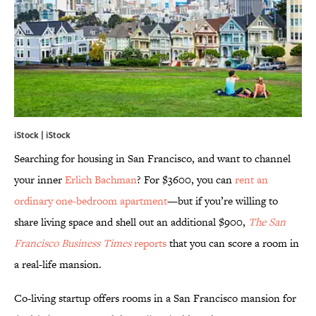
iStock | iStock
Searching for housing in San Francisco, and want to channel
your inner
Erlich Bachman
? For $3600, you can
rent an
ordinary one-bedroom apartment
—but if you’re willing to
share living space and shell out an additional $900,
The
San
Francisco Business Times
reports
that you can score a room in
a real-life mansion.
Co-living startup offers rooms in a San Francisco mansion for