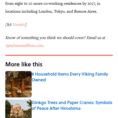
from eight to 10 more co-working residences by 2017, in
locations including London, Tokyo, and Buenos Aires.
[h/t
Vocativ
]
Know of something you think we should cover? Email us at
tips@mentalfloss.com
.
More like this
8 Household Items Every Viking Family
Owned
Published by on Invalid Date
Ginkgo Trees and Paper Cranes: Symbols
of Peace After Hiroshima
Published by on Invalid Date