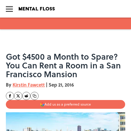
Skip to main content
Got $4500 a Month to Spare?
You Can Rent a Room in a San
Francisco Mansion
By
Kirstin Fawcett
|
Sep 21, 2016
Add us as a preferred source