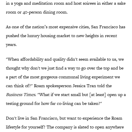
in a yoga and meditation room and host soirees in either a sake
room or 40-person dining room.
As one of the nation’s most expensive cities, San Francisco has
pushed the luxury housing market to new heights in recent
years.
"When affordability and quality didn't seem available to us, we
thought why don't we just find a way to go over the top and be
a part of the most gorgeous communal living experiment we
can think of?" Roam spokesperson Jessica Tran told the
Business Times
. "What if we start small but [at least] open up a
testing ground for how far co-living can be taken?"
Don't live in San Francisco, but want to experience the Roam
lifestyle for yourself? The company is slated to open anywhere