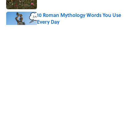
10 Roman Mythology Words You Use
Every Day
Published by on Invalid Date
Why Do We Say "Pardon My French"
When We Swear?
Published by on Invalid Date
Quiz: Can You Name the 5 Hottest
Countries on Earth? Most People Miss
One
Published by on Invalid Date
5 related articles loaded