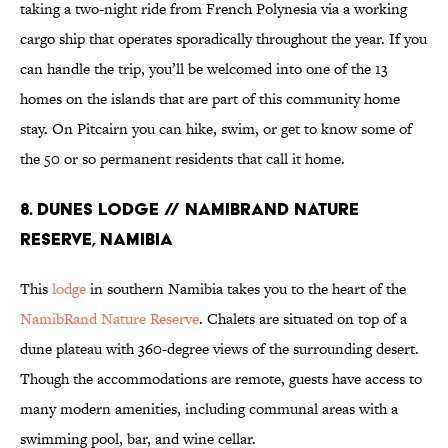
taking a two-night ride from French Polynesia via a working
cargo ship that operates sporadically throughout the year. If you
can handle the trip, you’ll be welcomed into one of the 13
homes on the islands that are part of this community home
stay. On Pitcairn you can hike, swim, or get to know some of
the 50 or so permanent residents that call it home.
8. Dunes Lodge // NamibRand Nature
Reserve, Namibia
This
lodge
in southern Namibia takes you to the heart of the
NamibRand Nature Reserve
. Chalets are situated on top of a
dune plateau with 360-degree views of the surrounding desert.
Though the accommodations are remote, guests have access to
many modern amenities, including communal areas with a
swimming pool, bar, and wine cellar.