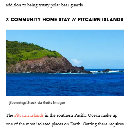
addition to being trusty polar bear guards.
7. Community Home Stay // Pitcairn Islands
jfbenning/iStock via Getty Images
The
Pitcairn Islands
in the southern Pacific Ocean make up
one of the most isolated places on Earth. Getting there requires