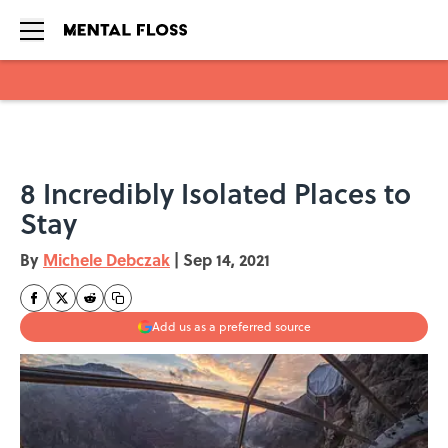
Skip to main content
8 Incredibly Isolated Places to
Stay
By
Michele Debczak
|
Sep 14, 2021
Add us as a preferred source