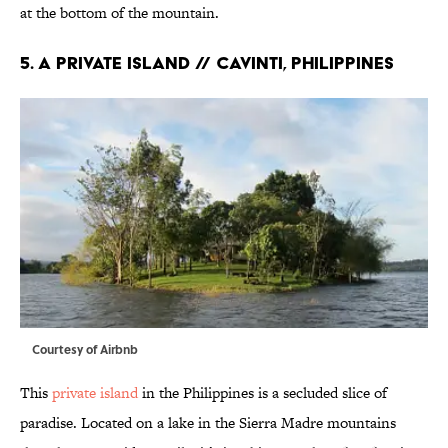
at the bottom of the mountain.
5. A Private Island // Cavinti, Philippines
Courtesy of Airbnb
This
private island
in the Philippines is a secluded slice of
paradise. Located on a lake in the Sierra Madre mountains