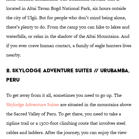
located in Altai Tavan Bogd National Park, six hours outside
the city of Ulgii. But for people who don’t mind being alone,
there’s plenty to do. From the camp you can hike to lakes and
waterfalls, or relax in the shadow of the Altai Mountains. And
if you ever crave human contact, a family of eagle hunters lives
nearby.
2. Skylodge Adventure Suites // Urubamba,
Peru
To get away from it all, sometimes you need to go up. The
Skylodge Adventure Suites
are situated in the mountains above
the Sacred Valley of Peru. To get there, you need to take a
zipline trail or a 1300-foot climbing route that involves steel
cables and ladders. After the journey, you can enjoy the view