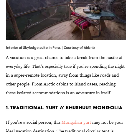
Interior of Skylodge suite in Peru. | Courtesy of Airbnb
A vacation is a great chance to take a break from the hustle of
everyday life. That’s especially true if you’re spending the night
in a super-remote location, away from things like roads and
other people. From Arctic cabins to island oases, reaching
these isolated accommodations is an adventure in itself.
1. Traditional Yurt // Khushuut, Mongolia
If you’re a social person, this
Mongolian yurt
may not be your
ideal vacation destination. The traditional circular tent is