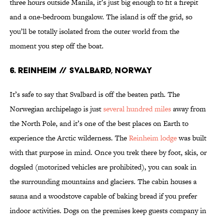
three hours outside Manila, it’s just big enough to fit a firepit
and a one-bedroom bungalow. The island is off the grid, so
you’ll be totally isolated from the outer world from the
moment you step off the boat.
6. Reinheim // Svalbard, Norway
It’s safe to say that Svalbard is off the beaten path. The
Norwegian archipelago is just
several hundred miles
away from
the North Pole, and it’s one of the best places on Earth to
experience the Arctic wilderness. The
Reinheim lodge
was built
with that purpose in mind. Once you trek there by foot, skis, or
dogsled (motorized vehicles are prohibited), you can soak in
the surrounding mountains and glaciers. The cabin houses a
sauna and a woodstove capable of baking bread if you prefer
indoor activities. Dogs on the premises keep guests company in