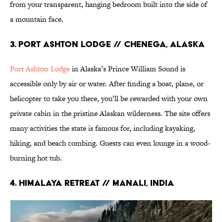
from your transparent, hanging bedroom built into the side of
a mountain face.
3. Port Ashton Lodge // Chenega, Alaska
Port Ashton Lodge
in Alaska’s Prince William Sound is
accessible only by air or water. After finding a boat, plane, or
helicopter to take you there, you’ll be rewarded with your own
private cabin in the pristine Alaskan wilderness. The site offers
many activities the state is famous for, including kayaking,
hiking, and beach combing. Guests can even lounge in a wood-
burning hot tub.
4. Himalaya Retreat // Manali, India