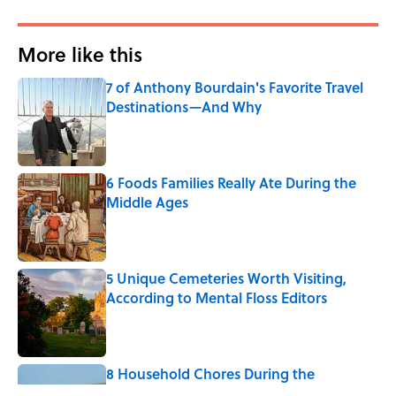
More like this
7 of Anthony Bourdain's Favorite Travel
Destinations—And Why
Published by on Invalid Date
6 Foods Families Really Ate During the
Middle Ages
Published by on Invalid Date
5 Unique Cemeteries Worth Visiting,
According to Mental Floss Editors
Published by on Invalid Date
8 Household Chores During the
American Frontier That Would Shock