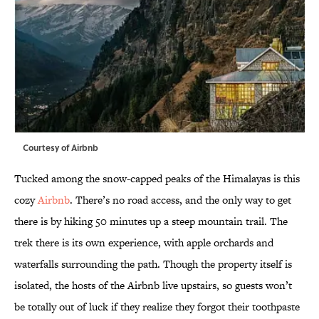
Courtesy of Airbnb
Tucked among the snow-capped peaks of the Himalayas is this
cozy
Airbnb
. There’s no road access, and the only way to get
there is by hiking 50 minutes up a steep mountain trail. The
trek there is its own experience, with apple orchards and
waterfalls surrounding the path. Though the property itself is
isolated, the hosts of the Airbnb live upstairs, so guests won’t
be totally out of luck if they realize they forgot their toothpaste