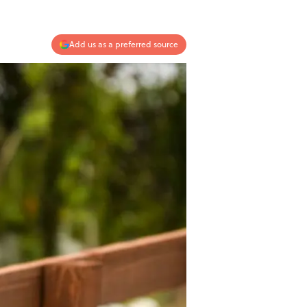
Add us as a preferred source