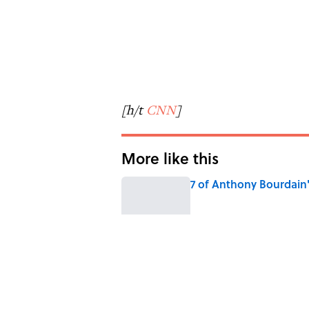
[h/t
CNN
]
More like this
7 of Anthony Bourdain
Published by on Invalid Date
6 Foods Families Reall
Published by on Invalid Date