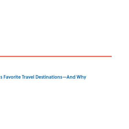
's Favorite Travel Destinations—And Why
y Ate During the Middle Ages