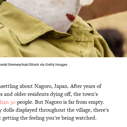
eonid Eremeychuk/iStock via Getty Images
settling about Nagoro, Japan. After years of
s and older residents dying off, the town's
than 30
people. But Nagoro is far from empty.
dolls displayed throughout the village, there's
 getting the feeling you're being watched.