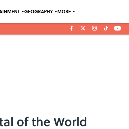
TAINMENT
GEOGRAPHY
MORE
tal of the World