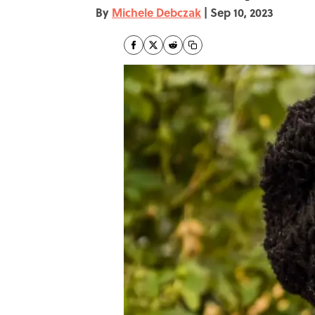
By
Michele Debczak
|
Sep 10, 2023