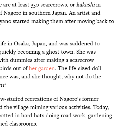
re are at least 350 scarecrows, or
kakashi
in
of Nagoro in southern Japan. An artist and
yano started making them after moving back to
life in Osaka, Japan, and was saddened to
 quickly becoming a ghost town. She was
 with dummies after making a scarecrow
birds out of
her garden
. The life-sized doll
nce was, and she thought, why not do the
wn?
aw-stuffed recreations of Nagoro's former
the village miming various activities. Today,
otted in hard hats doing road work, gardening
ned classrooms.