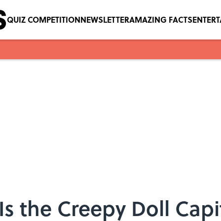
QUIZ COMPETITION
NEWSLETTER
AMAZING FACTS
ENTER
Is the Creepy Doll Capi