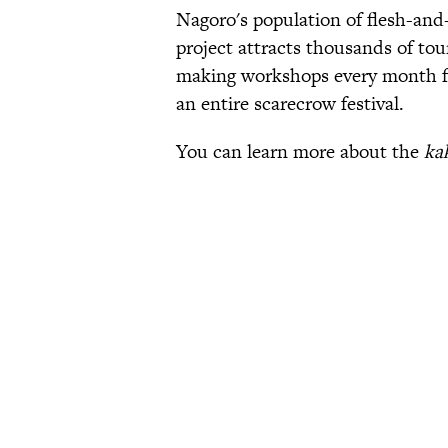
Nagoro's population of flesh-and-
project attracts thousands of tou
making workshops every month fr
an entire scarecrow festival.
You can learn more about the
ka