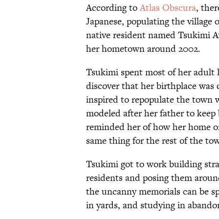
According to
Atlas Obscura
, the
Japanese, populating the village 
native resident named Tsukimi A
her hometown around 2002.
Tsukimi spent most of her adult 
discover that her birthplace was
inspired to repopulate the town
modeled after her father to keep 
reminded her of how her home o
same thing for the rest of the to
Tsukimi got to work building str
residents and posing them around 
the uncanny memorials can be sp
in yards, and studying in abando