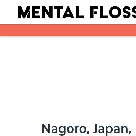
Skip to main content
Nagoro, Japan, 