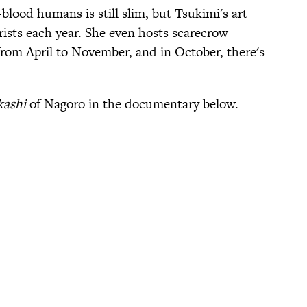
blood humans is still slim, but Tsukimi's art
rists each year. She even hosts scarecrow-
om April to November, and in October, there's
kashi
of Nagoro in the documentary below.