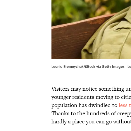
Leonid Eremeychuk/iStock via Getty Images | L
Visitors may notice something un
younger residents moving to citie
population has dwindled to
less 
Thanks to the hundreds of creepy 
hardly a place you can go without