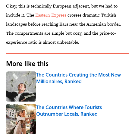
Okay, this is technically European adjacent, but we had to
include it. The
Eastern Express
crosses dramatic Turkish
landscapes before reaching Kars near the Armenian border.
The compartments are simple but cozy, and the price-to-
experience ratio is almost unbeatable.
More like this
The Countries Creating the Most New
Millionaires, Ranked
Published by on Invalid Date
The Countries Where Tourists
Outnumber Locals, Ranked
Published by on Invalid Date