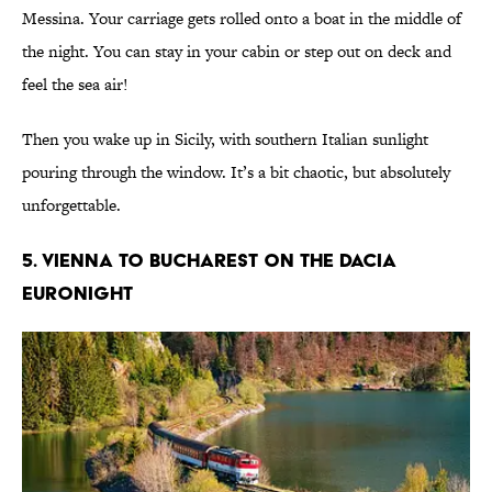
Messina. Your carriage gets rolled onto a boat in the middle of
the night. You can stay in your cabin or step out on deck and
feel the sea air!
Then you wake up in Sicily, with southern Italian sunlight
pouring through the window. It’s a bit chaotic, but absolutely
unforgettable.
5. Vienna to Bucharest on the Dacia
EuroNight