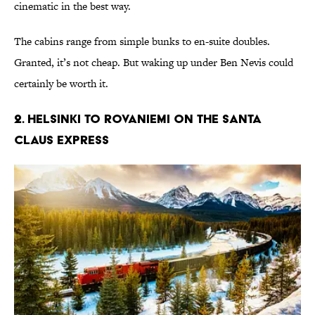
cinematic in the best way.
The cabins range from simple bunks to en-suite doubles.
Granted, it’s not cheap. But waking up under Ben Nevis could
certainly be worth it.
2. Helsinki to Rovaniemi on the Santa
Claus Express