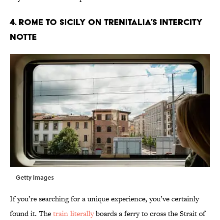
4. Rome to Sicily on Trenitalia’s Intercity
Notte
Getty Images
If you’re searching for a unique experience, you’ve certainly
found it. The
train literally
boards a ferry to cross the Strait of