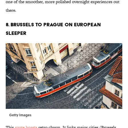
one of the smoother, more polished overnight experiences out
there.
8. Brussels to Prague on European
Sleeper
Getty Images
This
route boasts
retro charm. It links major cities (Brussels,