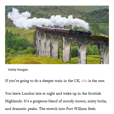
Getty Images
If you’re going to do a sleeper train in the UK,
this
is the one.
You leave London late at night and wake up in the Scottish
Highlands. It’s a gorgeous blend of moody moors, misty lochs,
and dramatic peaks. The stretch into Fort William feels