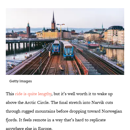
Getty Images
This
ride is quite lengthy
, but it’s well worth it to wake up
above the Arctic Circle. The final stretch into Narvik cuts
through rugged mountains before dropping toward Norwegian
fjords. It feels remote in a way that’s hard to replicate
anywhere else in Europe.