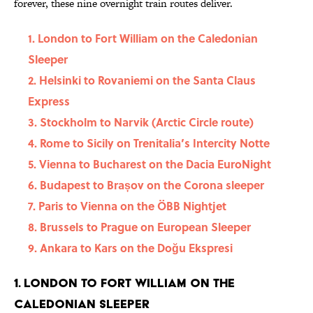
forever, these nine overnight train routes deliver.
1. London to Fort William on the Caledonian
Sleeper
2. Helsinki to Rovaniemi on the Santa Claus
Express
3. Stockholm to Narvik (Arctic Circle route)
4. Rome to Sicily on Trenitalia’s Intercity Notte
5. Vienna to Bucharest on the Dacia EuroNight
6. Budapest to Brașov on the Corona sleeper
7. Paris to Vienna on the ÖBB Nightjet
8. Brussels to Prague on European Sleeper
9. Ankara to Kars on the Doğu Ekspresi
1. London to Fort William on the
Caledonian Sleeper