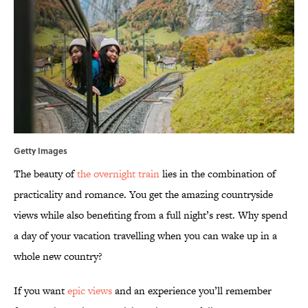
Getty Images
The beauty of
the overnight train
lies in the combination of
practicality and romance. You get the amazing countryside
views while also benefiting from a full night’s rest. Why spend
a day of your vacation travelling when you can wake up in a
whole new country?
If you want
epic views
and an experience you’ll remember