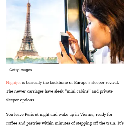
Getty Images
Nightjet
is basically the backbone of Europe’s sleeper revival.
The newer carriages have sleek “mini cabins” and private
sleeper options.
You leave Paris at night and wake up in Vienna, ready for
coffee and pastries within minutes of stepping off the train. It’s