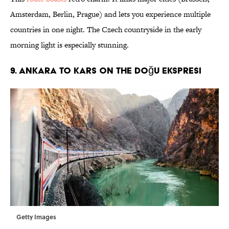
Amsterdam, Berlin, Prague) and lets you experience multiple
countries in one night. The Czech countryside in the early
morning light is especially stunning.
9. Ankara to Kars on the Doğu Ekspresi
Getty Images