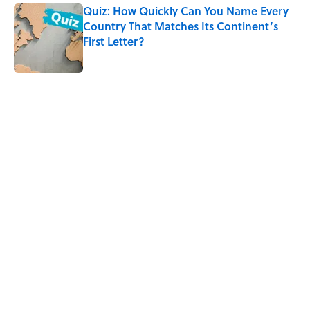
Quiz: How Quickly Can You Name Every
Country That Matches Its Continent’s
First Letter?
Published by on Invalid Date
3 related articles loaded
Home
/
GEOGRAPHY
ABOUT
CONTACT US
NEWSLETTERS
PRIVACY POLICY
COOKIE POLICY
TERMS OF SERVICE
ACCESSIBILITY STATEMENT
SITEMAP
A-Z Index
Cookies Settings
© 2026
Minute Media
-
All Rights Reserved