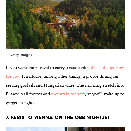
Getty Images
If you want your travel to carry a rustic vibe,
this is the journey
for you
. It includes, among other things, a proper dining car
serving goulash and Hungarian wine. The morning stretch into
Brașov is all forests and
mountain scenery
, so you’ll wake up to
gorgeous sights.
7. Paris to Vienna on the ÖBB Nightjet