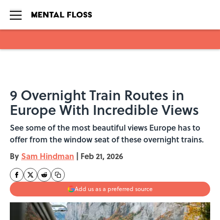
Skip to main content
9 Overnight Train Routes in
Europe With Incredible Views
See some of the most beautiful views Europe has to
offer from the window seat of these overnight trains.
By
Sam Hindman
|
Feb 21, 2026
Add us as a preferred source