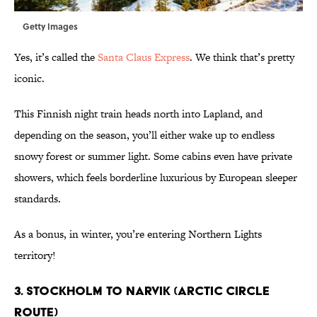
Getty Images
Yes, it’s called the
Santa Claus Express
. We think that’s pretty
iconic.
This Finnish night train heads north into Lapland, and
depending on the season, you’ll either wake up to endless
snowy forest or summer light. Some cabins even have private
showers, which feels borderline luxurious by European sleeper
standards.
As a bonus, in winter, you’re entering Northern Lights
territory!
3. Stockholm to Narvik (Arctic Circle
route)