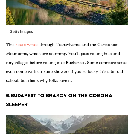
Getty Images
This
route winds
through Transylvania and the Carpathian
Mountains, which are stunning. You’ll pass rolling hills and
tiny villages before rolling into Bucharest. Some compartments
even come with en-suite showers if you’re lucky. It’s a bit old
school, but that’s why folks love it.
6. Budapest to Brașov on the Corona
sleeper