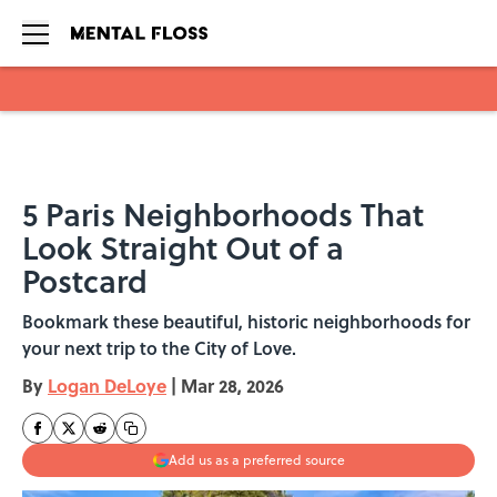
Skip to main content
5 Paris Neighborhoods That
Look Straight Out of a
Postcard
Bookmark these beautiful, historic neighborhoods for
your next trip to the City of Love.
By
Logan DeLoye
|
Mar 28, 2026
Add us as a preferred source