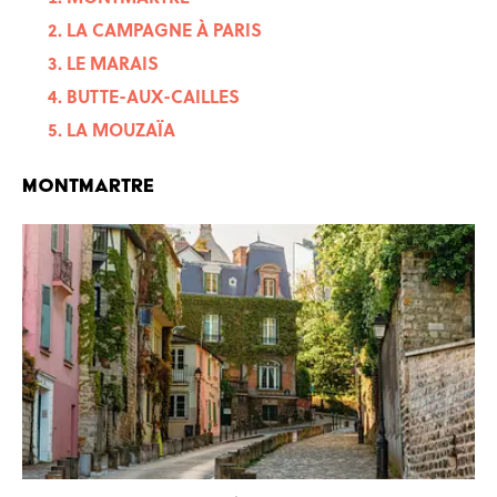
LA CAMPAGNE À PARIS
LE MARAIS
BUTTE-AUX-CAILLES
LA MOUZAÏA
MONTMARTRE