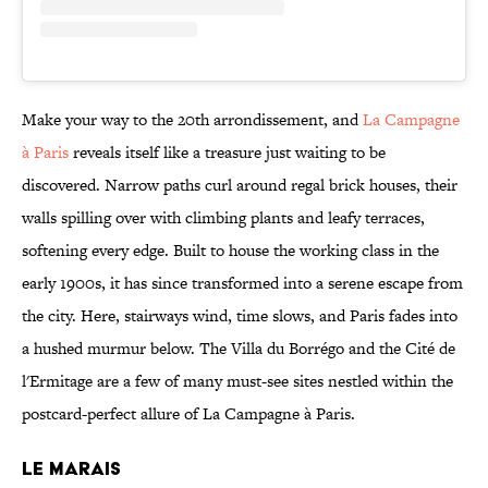
Make your way to the 20th arrondissement, and
La Campagne
à Paris
reveals itself like a treasure just waiting to be
discovered. Narrow paths curl around regal brick houses, their
walls spilling over with climbing plants and leafy terraces,
softening every edge. Built to house the working class in the
early 1900s, it has since transformed into a serene escape from
the city. Here, stairways wind, time slows, and Paris fades into
a hushed murmur below. The Villa du Borrégo and the Cité de
l'Ermitage are a few of many must-see sites nestled within the
postcard-perfect allure of La Campagne à Paris.
LE MARAIS