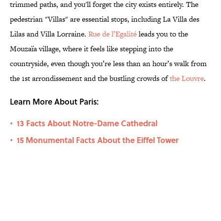
trimmed paths, and you'll forget the city exists entirely. The
pedestrian "Villas" are essential stops, including La Villa des
Lilas and Villa Lorraine.
Rue de l’Egalité
leads you to the
Mouzaïa village, where it feels like stepping into the
countryside, even though you’re less than an hour’s walk from
the 1st arrondissement and the bustling crowds of
the Louvre
.
Learn More About Paris:
13 Facts About Notre-Dame Cathedral
•
15 Monumental Facts About the Eiffel Tower
•
Related Tags
ART
TRAVEL
ARCHITECTURE
HOME
PLANTS
AUTHOR