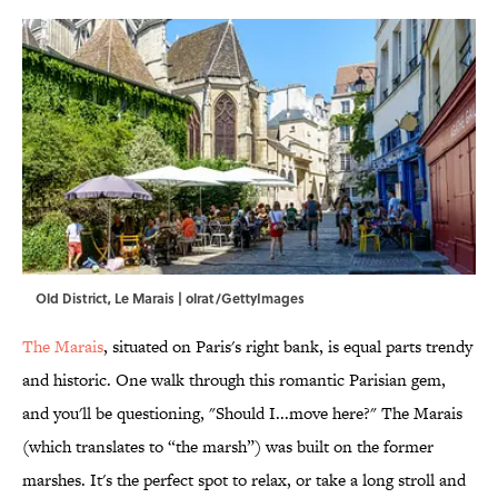
Old District, Le Marais | olrat/GettyImages
The Marais
, situated on Paris's right bank, is equal parts trendy
and historic. One walk through this romantic Parisian gem,
and you'll be questioning, "Should I...move here?" The Marais
(which translates to “the marsh”) was built on the former
marshes. It's the perfect spot to relax, or take a long stroll and