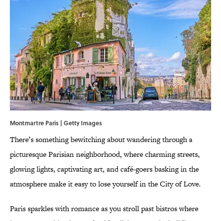
Montmartre Paris | Getty Images
There’s something bewitching about wandering through a
picturesque Parisian neighborhood, where charming streets,
glowing lights, captivating art, and café-goers basking in the
atmosphere make it easy to lose yourself in the City of Love.
Paris sparkles with romance as you stroll past bistros where