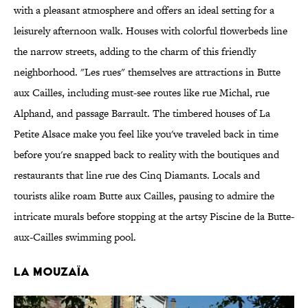
with a pleasant atmosphere and offers an ideal setting for a
leisurely afternoon walk. Houses with colorful flowerbeds line
the narrow streets, adding to the charm of this friendly
neighborhood. "Les rues" themselves are attractions in Butte
aux Cailles, including must-see routes like rue Michal, rue
Alphand, and passage Barrault. The timbered houses of La
Petite Alsace make you feel like you've traveled back in time
before you're snapped back to reality with the boutiques and
restaurants that line rue des Cinq Diamants. Locals and
tourists alike roam Butte aux Cailles, pausing to admire the
intricate murals before stopping at the artsy Piscine de la Butte-
aux-Cailles swimming pool.
LA MOUZAÏA