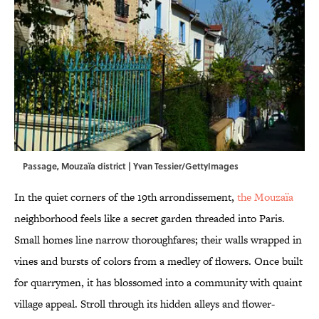
Passage, Mouzaïa district | Yvan Tessier/GettyImages
In the quiet corners of the 19th arrondissement,
the Mouzaïa
neighborhood feels like a secret garden threaded into Paris.
Small homes line narrow thoroughfares; their walls wrapped in
vines and bursts of colors from a medley of flowers. Once built
for quarrymen, it has blossomed into a community with quaint
village appeal. Stroll through its hidden alleys and flower-