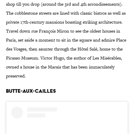
shop till you drop (around the 3rd and 4th arrondissements).
The cobblestone streets are lined with classic bistros as well as
private 17th-century mansions boasting striking architecture.
Travel down rue François Miron to see the oldest houses in
Paris, set aside a moment to sit in the square and admire Place
des Vosges, then saunter through the Hôtel Salé, home to the
Picasso Museum. Victor Hugo, the author of Les Misérables,
owned a house in the Marais that has been immaculately
preserved.
BUTTE-AUX-CAILLES