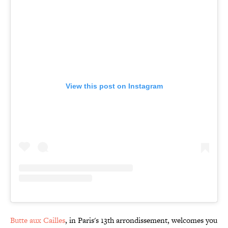
View this post on Instagram
Butte aux Cailles
, in Paris's 13th arrondissement, welcomes you