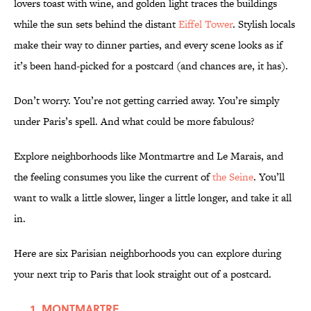
lovers toast with wine, and golden light traces the buildings
while the sun sets behind the distant
Eiffel Tower
. Stylish locals
make their way to dinner parties, and every scene looks as if
it’s been hand-picked for a postcard (and chances are, it has).
Don’t worry. You’re not getting carried away. You’re simply
under Paris’s spell. And what could be more fabulous?
Explore neighborhoods like Montmartre and Le Marais, and
the feeling consumes you like the current of
the Seine
. You’ll
want to walk a little slower, linger a little longer, and take it all
in.
Here are six Parisian neighborhoods you can explore during
your next trip to Paris that look straight out of a postcard.
MONTMARTRE