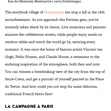
Rue de l'Abreuvoir, Montmartre | serts/GettyImages
The storybook village of
Montmartre
sits atop a hill in the 18th
arrondissement. As you approach this Parisian gem, you’re
instantly taken aback by its charm. Live musicians and painters
animate the cobblestone streets, while people enjoy meals on
outdoor tables and watch the world go by, savoring every
moment. It was once the home of famous artists Vincent van
Gogh, Pablo Picasso, and Claude Monet, a testament to the
enduring inspiration of the atmosphere, both then and now.
You can witness a breathtaking view of the city from the top of
Sacré-Cœur, and get a portrait of yourself painted in the Place
du Tertre. And how could you not stop for some delicious,
traditional French bistro fare?
LA CAMPAGNE À PARIS