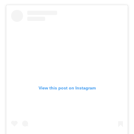
View this post on Instagram