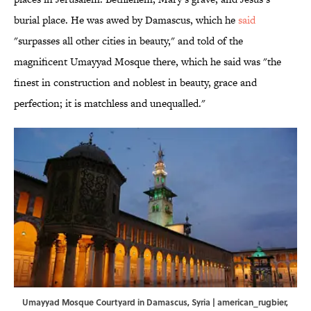
burial place. He was awed by Damascus, which he
said
"surpasses all other cities in beauty," and told of the
magnificent Umayyad Mosque there, which he said was "the
finest in construction and noblest in beauty, grace and
perfection; it is matchless and unequalled."
Umayyad Mosque Courtyard in Damascus, Syria | american_rugbier,