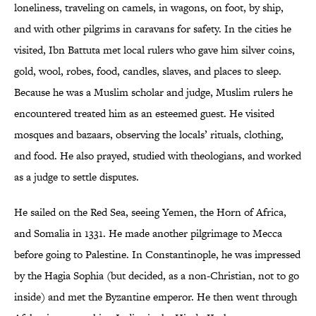
loneliness, traveling on camels, in wagons, on foot, by ship,
and with other pilgrims in caravans for safety. In the cities he
visited, Ibn Battuta met local rulers who gave him silver coins,
gold, wool, robes, food, candles, slaves, and places to sleep.
Because he was a Muslim scholar and judge, Muslim rulers he
encountered treated him as an esteemed guest. He visited
mosques and bazaars, observing the locals’ rituals, clothing,
and food. He also prayed, studied with theologians, and worked
as a judge to settle disputes.
He sailed on the Red Sea, seeing Yemen, the Horn of Africa,
and Somalia in 1331. He made another pilgrimage to Mecca
before going to Palestine. In Constantinople, he was impressed
by the Hagia Sophia (but decided, as a non-Christian, not to go
inside) and met the Byzantine emperor. He then went through