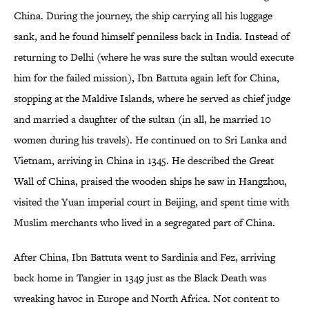
China. During the journey, the ship carrying all his luggage
sank, and he found himself penniless back in India. Instead of
returning to Delhi (where he was sure the sultan would execute
him for the failed mission), Ibn Battuta again left for China,
stopping at the Maldive Islands, where he served as chief judge
and married a daughter of the sultan (in all, he married 10
women during his travels). He continued on to Sri Lanka and
Vietnam, arriving in China in 1345. He described the Great
Wall of China, praised the wooden ships he saw in Hangzhou,
visited the Yuan imperial court in Beijing, and spent time with
Muslim merchants who lived in a segregated part of China.
After China, Ibn Battuta went to Sardinia and Fez, arriving
back home in Tangier in 1349 just as the Black Death was
wreaking havoc in Europe and North Africa. Not content to