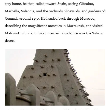
stay home, he then sailed toward Spain, seeing Gibraltar,
Marbella, Valencia, and the orchards, vineyards, and gardens of
Granada around 1350. He headed back through Morocco,
describing the magnificent mosques in Marrakesh, and visited
Mali and Timbuktu, making an arduous trip across the Sahara
desert.