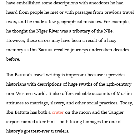
have embellished some descriptions with anecdotes he had
heard from people he met or with passages from previous travel
texts, and he made a few geographical mistakes. For example,
he thought the Niger River was a tributary of the Nile.
However, these errors may have been a result of a hazy
memory as Ibn Battuta recalled journeys undertaken decades
before.
Ibn Battuta’s travel writing is important because it provides
historians with descriptions of huge swaths of the 14th-century
non-Western world. It also offers valuable accounts of Muslim
attitudes to marriage, slavery, and other social practices. Today,
Ibn Battuta has both a
crater
on the moon and the Tangier
airport named after him—both fitting homages for one of
history's greatest-ever travelers.