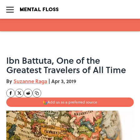
Skip to main content
Ibn Battuta, One of the
Greatest Travelers of All Time
By
Suzanne Raga
|
Apr 3, 2019
Add us as a preferred source