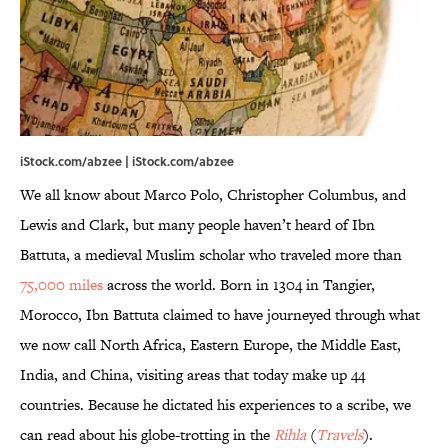
iStock.com/abzee | iStock.com/abzee
We all know about Marco Polo, Christopher Columbus, and
Lewis and Clark, but many people haven’t heard of Ibn
Battuta, a medieval Muslim scholar who traveled more than
75,000 miles
across the world. Born in 1304 in Tangier,
Morocco, Ibn Battuta claimed to have journeyed through what
we now call North Africa, Eastern Europe, the Middle East,
India, and China, visiting areas that today make up 44
countries. Because he dictated his experiences to a scribe, we
can read about his globe-trotting in the
Rihla
(
Travels
).