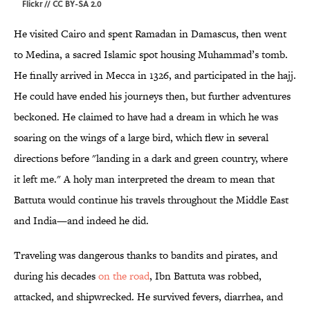
Flickr
//
CC BY-SA 2.0
He visited Cairo and spent Ramadan in Damascus, then went
to Medina, a sacred Islamic spot housing Muhammad’s tomb.
He finally arrived in Mecca in 1326, and participated in the hajj.
He could have ended his journeys then, but further adventures
beckoned. He claimed to have had a dream in which he was
soaring on the wings of a large bird, which flew in several
directions before "landing in a dark and green country, where
it left me." A holy man interpreted the dream to mean that
Battuta would continue his travels throughout the Middle East
and India—and indeed he did.
Traveling was dangerous thanks to bandits and pirates, and
during his decades
on the road
, Ibn Battuta was robbed,
attacked, and shipwrecked. He survived fevers, diarrhea, and