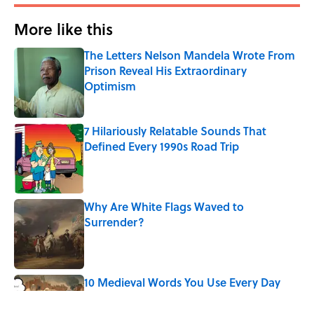
More like this
The Letters Nelson Mandela Wrote From
Prison Reveal His Extraordinary
Optimism
Published by on Invalid Date
7 Hilariously Relatable Sounds That
Defined Every 1990s Road Trip
Published by on Invalid Date
Why Are White Flags Waved to
Surrender?
Published by on Invalid Date
10 Medieval Words You Use Every Day
Published by on Invalid Date