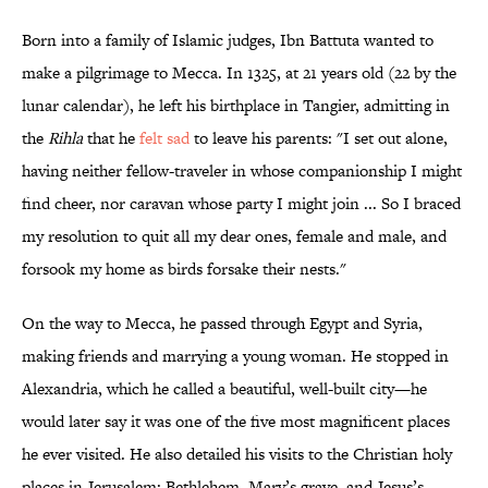
Born into a family of Islamic judges, Ibn Battuta wanted to
make a pilgrimage to Mecca. In 1325, at 21 years old (22 by the
lunar calendar), he left his birthplace in Tangier, admitting in
the
Rihla
that he
felt sad
to leave his parents: "I set out alone,
having neither fellow-traveler in whose companionship I might
find cheer, nor caravan whose party I might join ... So I braced
my resolution to quit all my dear ones, female and male, and
forsook my home as birds forsake their nests."
On the way to Mecca, he passed through Egypt and Syria,
making friends and marrying a young woman. He stopped in
Alexandria, which he called a beautiful, well-built city—he
would later say it was one of the five most magnificent places
he ever visited. He also detailed his visits to the Christian holy
places in Jerusalem: Bethlehem, Mary’s grave, and Jesus’s