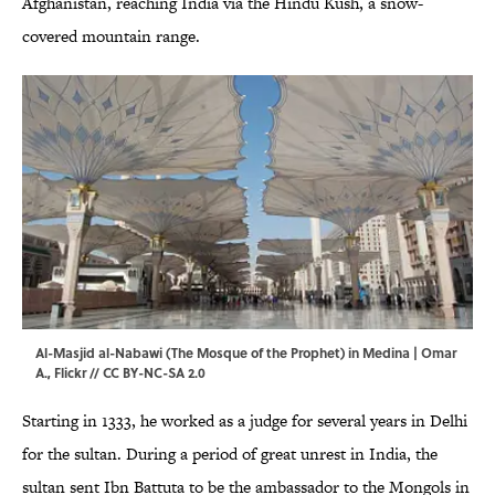
Afghanistan, reaching India via the Hindu Kush, a snow-
covered mountain range.
Al-Masjid al-Nabawi (The Mosque of the Prophet) in Medina | Omar
A.,
Flickr
//
CC BY-NC-SA 2.0
Starting in 1333, he worked as a judge for several years in Delhi
for the sultan. During a period of great unrest in India, the
sultan sent Ibn Battuta to be the ambassador to the Mongols in