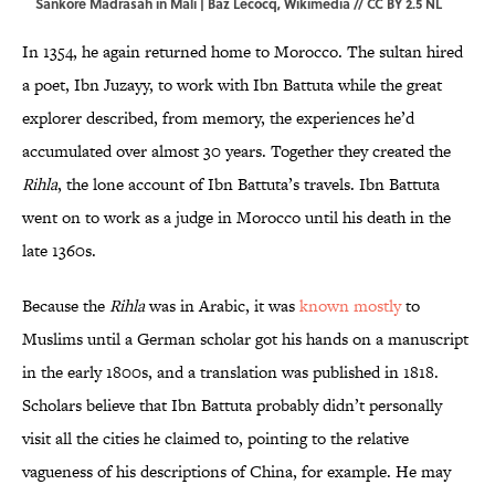
Sankore Madrasah in Mali | Baz Lecocq,
Wikimedia
//
CC BY 2.5 NL
In 1354, he again returned home to Morocco. The sultan hired
a poet, Ibn Juzayy, to work with Ibn Battuta while the great
explorer described, from memory, the experiences he’d
accumulated over almost 30 years. Together they created the
Rihla
, the lone account of Ibn Battuta’s travels. Ibn Battuta
went on to work as a judge in Morocco until his death in the
late 1360s.
Because the
Rihla
was in Arabic, it was
known mostly
to
Muslims until a German scholar got his hands on a manuscript
in the early 1800s, and a translation was published in 1818.
Scholars believe that Ibn Battuta probably didn’t personally
visit all the cities he claimed to, pointing to the relative
vagueness of his descriptions of China, for example. He may