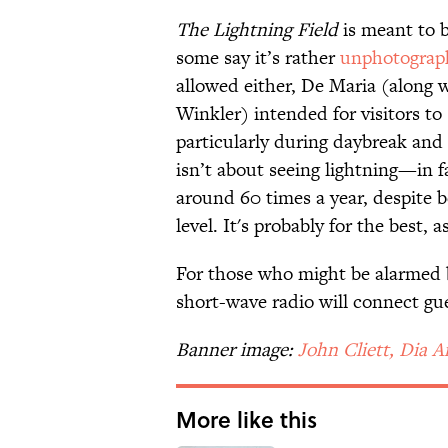
The Lightning Field
is meant to b
some say it’s rather
unphotograp
allowed either, De Maria (along 
Winkler) intended for visitors to
particularly during daybreak and 
isn’t about seeing lightning—in fa
around 60 times a year, despite b
level. It's probably for the best, a
For those who might be alarmed by
short-wave radio will connect gue
Banner image:
John Cliett, Dia A
More like this