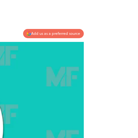
Add us as a preferred source