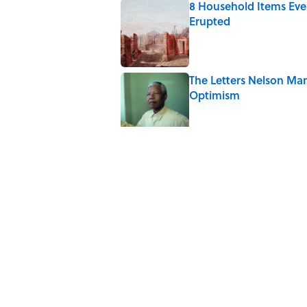
8 Household Items Eve
Erupted
Published by on Invalid Date
The Letters Nelson Man
Optimism
Published by on Invalid Date
Quiz: Can You Name th
Published by on Invalid Date
The Paul McCartney So
to Music
Published by on Invalid Date
7 Hilariously Relatable