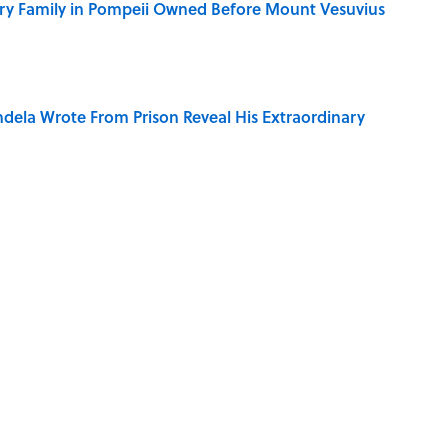
ry Family in Pompeii Owned Before Mount Vesuvius
dela Wrote From Prison Reveal His Extraordinary
e 5 Coldest Countries on Earth?
ng That Inspired John Lennon’s Unexpected Return
 Sounds That Defined Every 1990s Road Trip