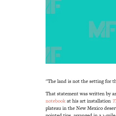
''The land is not the setting for 
That statement was written by ar
notebook
at his art installation
T
plateau in the New Mexico desert,
pointed tips, arranged in a 1-mil