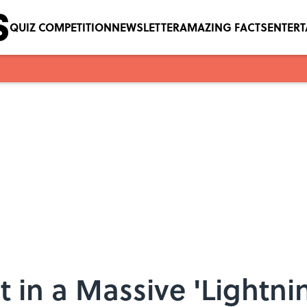
QUIZ COMPETITION
NEWSLETTER
AMAZING FACTS
ENTER
 in a Massive 'Lightnin