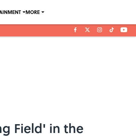
TAINMENT
MORE
g Field' in the