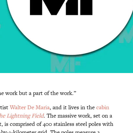
the work but a part of the work.”
tist
Walter De Maria
, and it lives in the
cabin
he Lightning Field
. The massive work, set on a
 is comprised of 400 stainless steel poles with
e-by-1-kilometer grid. The poles measure 2