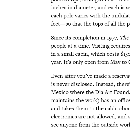
inches in diameter, and each is s
each pole varies with the undula
feet—so that the tops of all the po
Since its completion in 1977,
The 
people at a time. Visiting requir
in a small cabin, which costs $1
year. It’s only open from May to
Even after you’ve made a reservat
is never disclosed. Instead, the
Mexico where the Dia Art Founda
maintains the work) has an office
and takes them to the cabin abou
electronics are not allowed, and 
see anyone from the outside worl