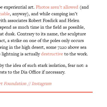
e experiential art.
Photos aren’t allowed
(and
hable
, anyway), and while camping isn’t
with associates Robert Fosdick and Helen
 spend as much time in the field as possible,
at dusk. Contrary to its name, the sculpture
ct, a strike on one of the poles only occurs
eing in the high desert, some 7220 above sea
s lightning is actually
destructive
to the work.
 the idea of such stark isolation, fear not: a
sts to the Dia Office if necessary.
rt Foundation // Instagram