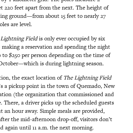
et 220 feet apart from the next. The height of
ting ground—from about 15 feet to nearly 27
les are level.
Lightning Field
is only ever occupied by six
es making a reservation and spending the night
50 to $250 per person depending on the time of
 October—which is during lightning season.
ion, the exact location of
The Lightning Field
re’s a pickup point in the town of Quemado, New
tion (the organization that commissioned and
. There, a driver picks up the scheduled guests
t an hour away. Simple meals are provided,
after the mid-afternoon drop-off, visitors don’t
d again until 11 a.m. the next morning.