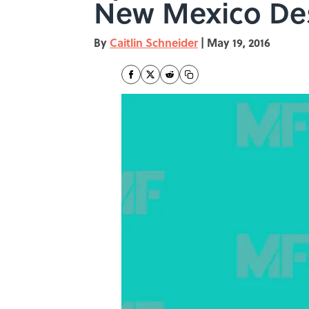
New Mexico De
By
Caitlin Schneider
|
May 19, 2016