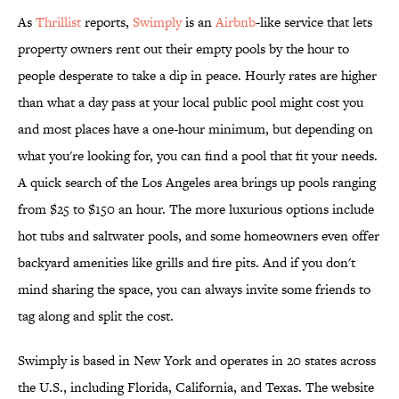
As
Thrillist
reports,
Swimply
is an
Airbnb
-like service that lets
property owners rent out their empty pools by the hour to
people desperate to take a dip in peace. Hourly rates are higher
than what a day pass at your local public pool might cost you
and most places have a one-hour minimum, but depending on
what you're looking for, you can find a pool that fit your needs.
A quick search of the Los Angeles area brings up pools ranging
from $25 to $150 an hour. The more luxurious options include
hot tubs and saltwater pools, and some homeowners even offer
backyard amenities like grills and fire pits. And if you don't
mind sharing the space, you can always invite some friends to
tag along and split the cost.
Swimply is based in New York and operates in 20 states across
the U.S., including Florida, California, and Texas. The website