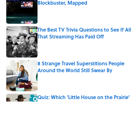
Blockbuster, Mapped
Published by on Invalid Date
The Best TV Trivia Questions to See If All
That Streaming Has Paid Off
Published by on Invalid Date
8 Strange Travel Superstitions People
Around the World Still Swear By
Published by on Invalid Date
Quiz: Which 'Little House on the Prairie'
Character Are You?
Published by on Invalid Date
Quiz: Can You Name All the Countries
That End in 'N'? It’s Deceivingly Difficult