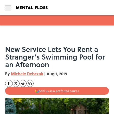
Skip to main content
New Service Lets You Rent a
Stranger’s Swimming Pool for
an Afternoon
By
Michele Debczak
|
Aug 1, 2019
Add us as a preferred source