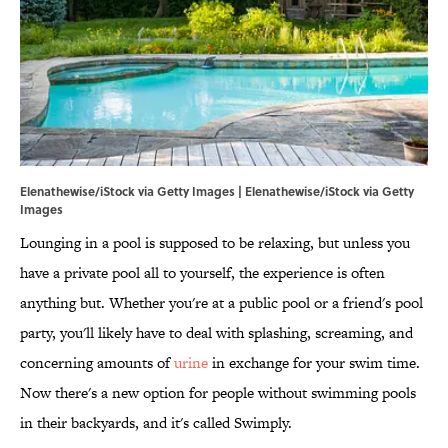
Elenathewise/iStock via Getty Images | Elenathewise/iStock via Getty
Images
Lounging in a pool is supposed to be relaxing, but unless you
have a private pool all to yourself, the experience is often
anything but. Whether you're at a public pool or a friend's pool
party, you'll likely have to deal with splashing, screaming, and
concerning amounts of
urine
in exchange for your swim time.
Now there's a new option for people without swimming pools
in their backyards, and it's called Swimply.