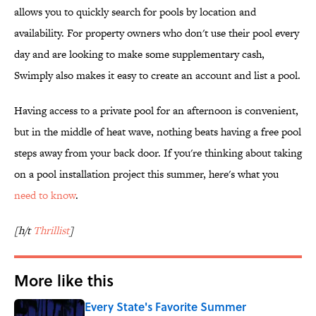
allows you to quickly search for pools by location and
availability. For property owners who don't use their pool every
day and are looking to make some supplementary cash,
Swimply also makes it easy to create an account and list a pool.
Having access to a private pool for an afternoon is convenient,
but in the middle of heat wave, nothing beats having a free pool
steps away from your back door. If you're thinking about taking
on a pool installation project this summer, here's what you
need to know
.
[h/t
Thrillist
]
More like this
Every State's Favorite Summer