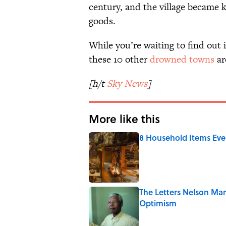
century, and the village became 
goods.
While you’re waiting to find out if
these 10 other
drowned towns
ar
[h/t
Sky News
]
More like this
8 Household Items Eve
Published by on Invalid Date
The Letters Nelson Man
Optimism
Published by on Invalid Date