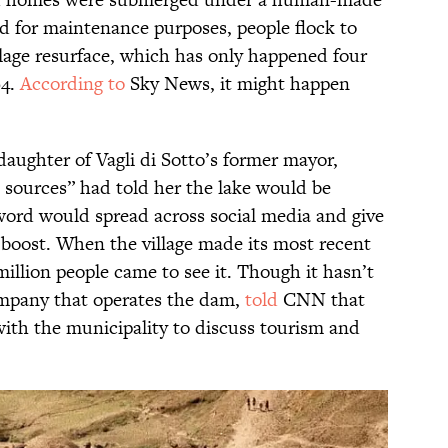
ed for maintenance purposes, people flock to
llage resurface, which has only happened four
94.
According to
Sky News, it might happen
daughter of Vagli di Sotto’s former mayor,
 sources” had told her the lake would be
word would spread across social media and give
boost. When the village made its most recent
illion people came to see it. Though it hasn’t
ompany that operates the dam,
told
CNN that
with the municipality to discuss tourism and