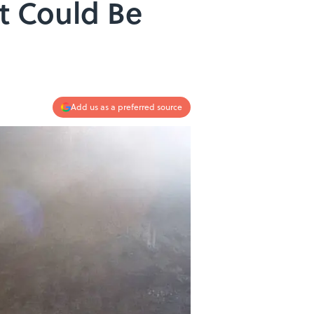
t Could Be
Add us as a preferred source