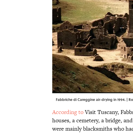
Fabbriche di Careggine air-drying in 1994. | R
According to
Visit Tuscany, Fabb
houses, a cemetery, a bridge, an
were mainly blacksmiths who h