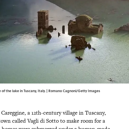
 of the lake in Tuscany, Italy. | Romano Cagnoni/Getty Images
 Careggine, a 12th-century village in Tuscany,
 town called Vagli di Sotto to make room for a
old homes were submerged under a human-made