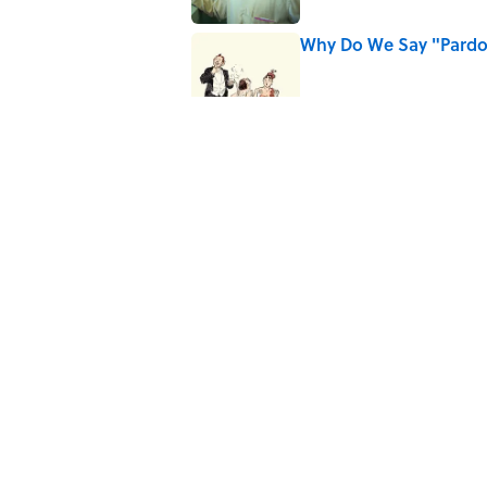
Why Do We Say "Pard
Published by on Invalid Date
Ginkgo Trees and Pape
Published by on Invalid Date
Why Are White Flags W
Published by on Invalid Date
5 related articles loaded
Home
/
STONES, BONES, AND WR