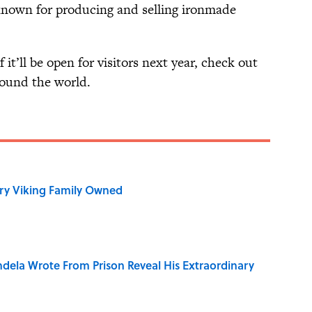
known for producing and selling ironmade
 it’ll be open for visitors next year, check out
ound the world.
ry Viking Family Owned
dela Wrote From Prison Reveal His Extraordinary