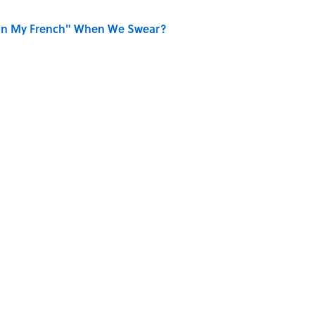
on My French" When We Swear?
r Cranes: Symbols of Peace After Hiroshima
aved to Surrender?
ECKS