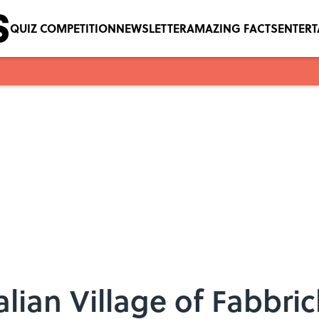
QUIZ COMPETITION
NEWSLETTER
AMAZING FACTS
ENTER
alian Village of Fabbri