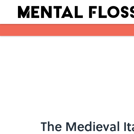
Skip to main content
The Medieval It