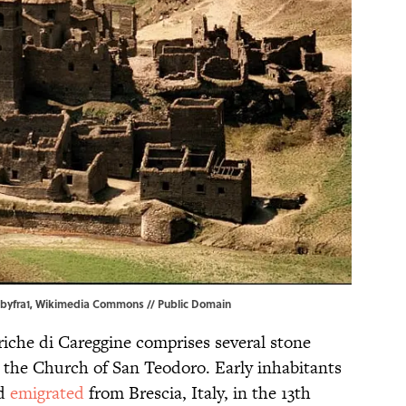
obyfra1,
Wikimedia Commons
// Public Domain
riche di Careggine comprises several stone
d the Church of San Teodoro. Early inhabitants
ad
emigrated
from Brescia, Italy, in the 13th