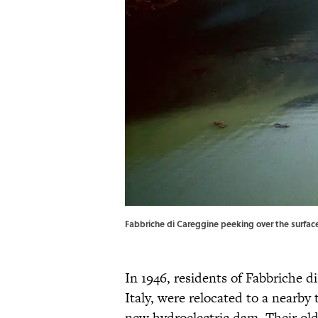
Fabbriche di Careggine peeking over the surface
In 1946, residents of Fabbriche di
Italy, were relocated to a nearby
new hydroelectric dam. Their 