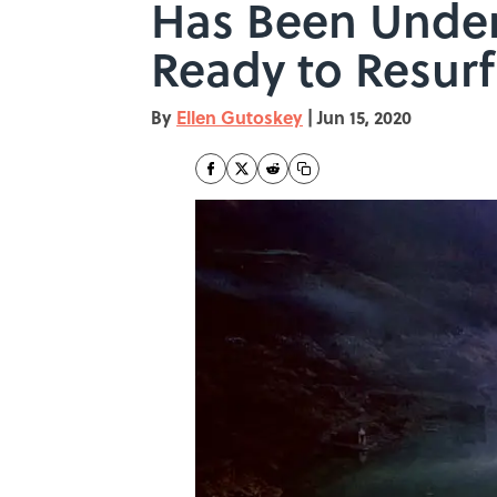
Has Been Under
Ready to Resur
By
Ellen Gutoskey
|
Jun 15, 2020