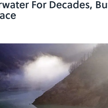
water For Decades, Bu
face