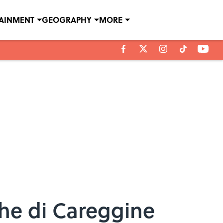
TAINMENT
GEOGRAPHY
MORE
che di Careggine