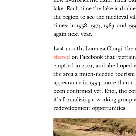
lake. Each time the lake is drain
the region to see the medieval vi
times: in 1958, 1974, 1983, and 19
again next year.
Last month, Lorenza Giorgi, the 
shared
on Facebook that “certain
emptied in 2021, and she hoped 
the area a much-needed tourism 
appearance in 1994, more than 1 m
been confirmed yet, Enel, the c
it’s formalizing a working group 
redevelopment opportunities.