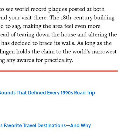
to see world record plaques posted at both
nd your visit there. The 18th-century building
ted to sag, making the area feel even more
tead of tearing down the house and altering the
 has decided to brace its walls. As long as the
lingen holds the claim to the world's narrowest
g any awards for practicality.
 Sounds That Defined Every 1990s Road Trip
's Favorite Travel Destinations—And Why