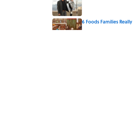
6 Foods Families Reall
Published by on Invalid Date
5 Unique Cemeteries Wo
Published by on Invalid Date
The Letters Nelson Man
Optimism
Published by on Invalid Date
5 related articles loaded
Home
/
FIELD TRIP