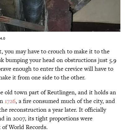
4.0
t, you may have to crouch to make it to the
risk bumping your head on obstructions just 5.9
brave enough to enter the crevice will have to
ake it from one side to the other.
he old town part of Reutlingen, and it holds an
In
1726
, a fire consumed much of the city, and
e reconstruction a year later. It officially
nd in 2007, its tight proportions were
 of World Records.