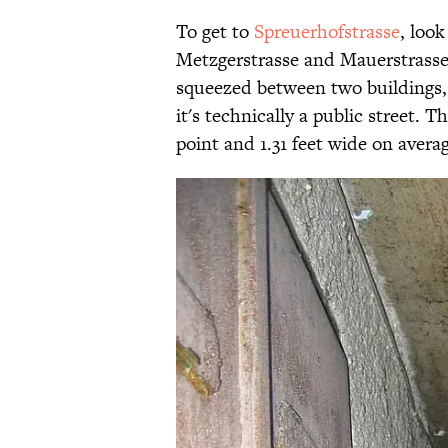
To get to
Spreuerhofstrasse
, loo
Metzgerstrasse and Mauerstrasse 
squeezed between two buildings, 
it's technically a public street. T
point and 1.31 feet wide on averag