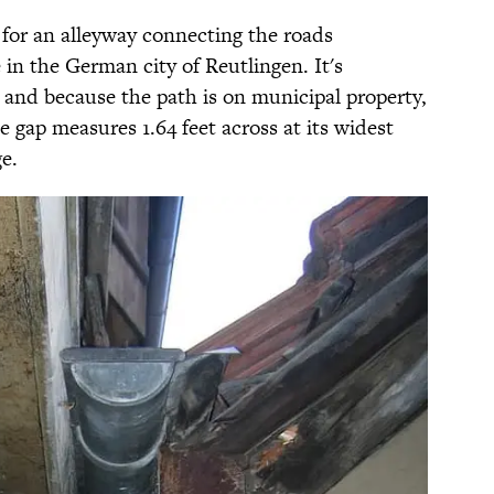
k for an alleyway connecting the roads
in the German city of Reutlingen. It's
and because the path is on municipal property,
he gap measures 1.64 feet across at its widest
e.