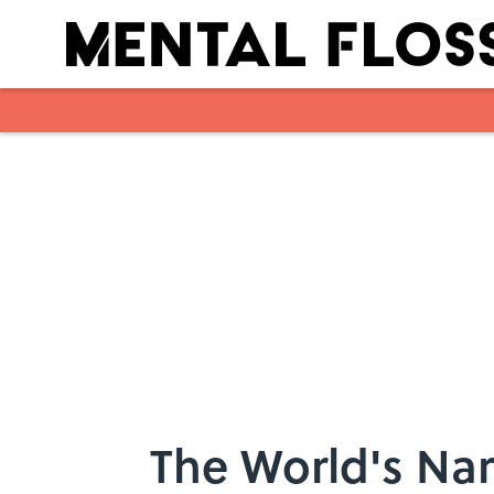
Skip to main content
The World's Nar