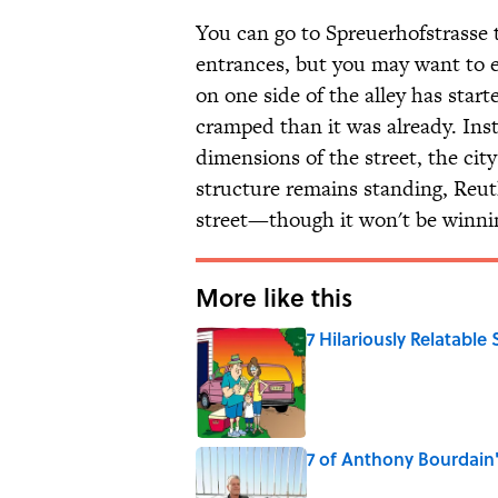
You can go to Spreuerhofstrasse 
entrances, but you may want to e
on one side of the alley has star
cramped than it was already. Ins
dimensions of the street, the city
structure remains standing, Reut
street—though it won't be winnin
More like this
7 Hilariously Relatable
Published by on Invalid Date
7 of Anthony Bourdain
Published by on Invalid Date