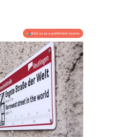
Add us as a preferred source