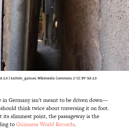
 2.0 | kathrin_gaisser,
Wikimedia Commons
//
CC BY-SA 2.0
e in Germany isn't meant to be driven down—
 should think twice about traversing it on foot.
t its slimmest point, the passageway is the
ding to
Guinness World Records
.