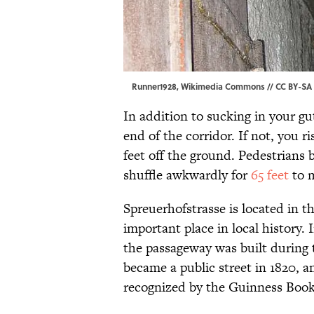
Runner1928,
Wikimedia Commons
//
CC BY-SA 
In addition to sucking in your gu
end of the corridor. If not, you 
feet off the ground. Pedestrians 
shuffle awkwardly for
65 feet
to m
Spreuerhofstrasse is located in t
important place in local history. 
the passageway was built during th
became a public street in 1820, a
recognized by the Guinness Book