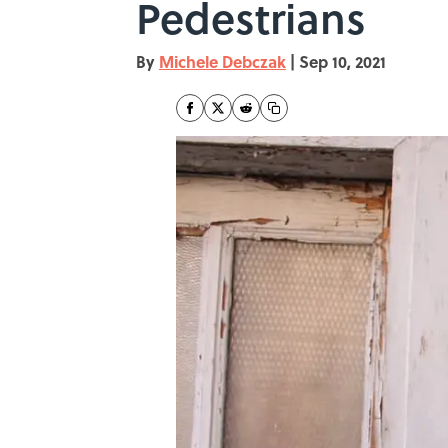
Pedestrians
By
Michele Debczak
|
Sep 10, 2021