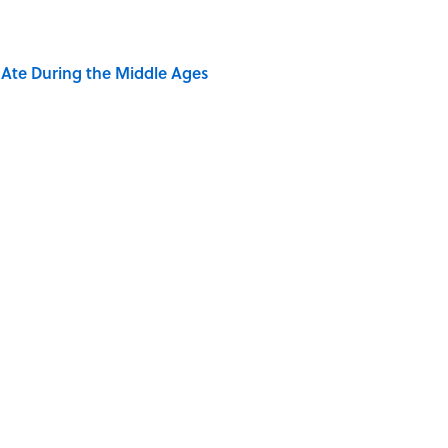
y Ate During the Middle Ages
rth Visiting, According to Mental Floss Editors
dela Wrote From Prison Reveal His Extraordinary