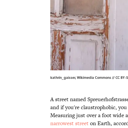
kathrin_gaisser, Wikimedia Commons // CC BY-SA
A street named Spreuerhofstrass
and if you're claustrophobic, you
Measuring just over a foot wide a
narrowest street
on Earth, accor