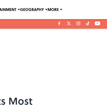
TAINMENT
GEOGRAPHY
MORE
ts Most