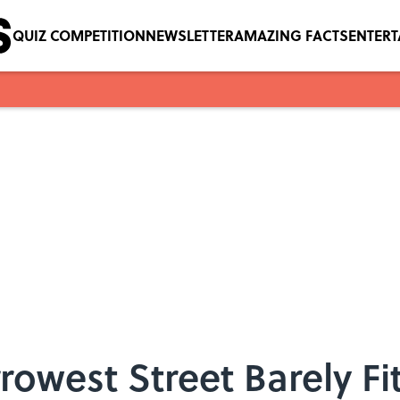
QUIZ COMPETITION
NEWSLETTER
AMAZING FACTS
ENTER
rowest Street Barely Fi