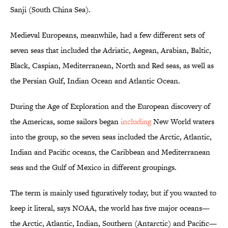
Sanji (South China Sea).
Medieval Europeans, meanwhile, had a few different sets of
seven seas that included the Adriatic, Aegean, Arabian, Baltic,
Black, Caspian, Mediterranean, North and Red seas, as well as
the Persian Gulf, Indian Ocean and Atlantic Ocean.
During the Age of Exploration and the European discovery of
the Americas, some sailors began
including
New World waters
into the group, so the seven seas included the Arctic, Atlantic,
Indian and Pacific oceans, the Caribbean and Mediterranean
seas and the Gulf of Mexico in different groupings.
The term is mainly used figuratively today, but if you wanted to
keep it literal, says NOAA, the world has five major oceans—
the Arctic, Atlantic, Indian, Southern (Antarctic) and Pacific—