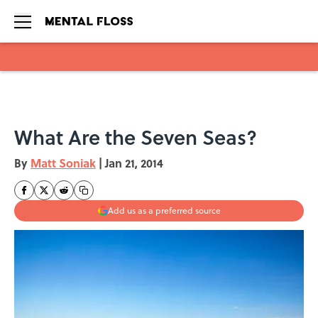
Skip to main content
What Are the Seven Seas?
By
Matt Soniak
|
Jan 21, 2014
Add us as a preferred source