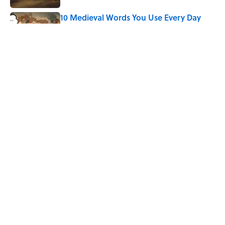
10 Medieval Words You Use Every Day
Published by on Invalid Date
How Bruce Springsteen Turned One of
America's Darkest Crimes Into a
Haunting Classic
Published by on Invalid Date
5 related articles loaded
Home
/
GEOGRAPHY
ABOUT
CONTACT US
NEWSLETTERS
PRIVACY POLICY