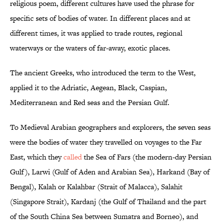
religious poem, different cultures have used the phrase for
specific sets of bodies of water. In different places and at
different times, it was applied to trade routes, regional
waterways or the waters of far-away, exotic places.
The ancient Greeks, who introduced the term to the West,
applied it to the Adriatic, Aegean, Black, Caspian,
Mediterranean and Red seas and the Persian Gulf.
To Medieval Arabian geographers and explorers, the seven seas
were the bodies of water they travelled on voyages to the Far
East, which they
called
the Sea of Fars (the modern-day Persian
Gulf), Larwi (Gulf of Aden and Arabian Sea), Harkand (Bay of
Bengal), Kalah or Kalahbar (Strait of Malacca), Salahit
(Singapore Strait), Kardanj (the Gulf of Thailand and the part
of the South China Sea between Sumatra and Borneo), and