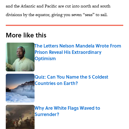
and the Atlantic and Pacific are cut into north and south
divisions by the equator, giving you seven “seas” to sail.
More like this
The Letters Nelson Mandela Wrote From
Prison Reveal His Extraordinary
Optimism
Published by on Invalid Date
Quiz: Can You Name the 5 Coldest
Countries on Earth?
Published by on Invalid Date
Why Are White Flags Waved to
Surrender?
Published by on Invalid Date