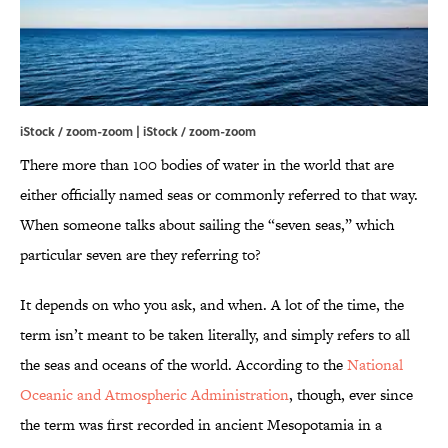
iStock / zoom-zoom | iStock / zoom-zoom
There more than 100 bodies of water in the world that are
either officially named seas or commonly referred to that way.
When someone talks about sailing the “seven seas,” which
particular seven are they referring to?
It depends on who you ask, and when. A lot of the time, the
term isn’t meant to be taken literally, and simply refers to all
the seas and oceans of the world. According to the
National
Oceanic and Atmospheric Administration
, though, ever since
the term was first recorded in ancient Mesopotamia in a