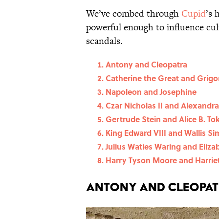
We’ve combed through
Cupid
’s 
powerful enough to influence cul
scandals.
Antony and Cleopatra
Catherine the Great and Grig
Napoleon and Josephine
Czar Nicholas II and Alexandr
Gertrude Stein and Alice B. To
King Edward VIII and Wallis S
Julius Waties Waring and Eliz
Harry Tyson Moore and Harri
Antony and Cleopa