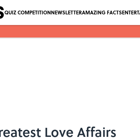
QUIZ COMPETITION
NEWSLETTER
AMAZING FACTS
ENTER
reatest Love Affairs