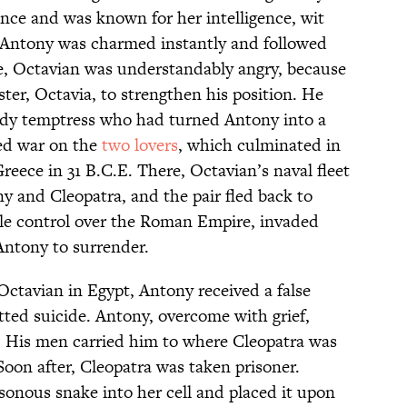
ence and was known for her intelligence, wit
. Antony was charmed instantly and followed
e, Octavian was understandably angry, because
ter, Octavia, to strengthen his position. He
eedy temptress who had turned Antony into a
red war on the
two lovers
, which culminated in
reece in 31 B.C.E. There, Octavian’s naval fleet
ny and Cleopatra, and the pair fled back to
sole control over the Roman Empire, invaded
Antony to surrender.
 Octavian in Egypt, Antony received a false
ted suicide. Antony, overcome with grief,
. His men carried him to where Cleopatra was
Soon after, Cleopatra was taken prisoner.
sonous snake into her cell and placed it upon