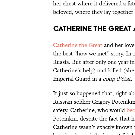
her chest where it delivered a fat
beloved, where they lay together f
Catherine the Great
Catherine the Great
and her lover
the best “how we met” story. In 1
Russia. But after only one year i
Catherine’s help) and killed (she
Imperial Guard in a
coup d’état
.
It just so happened that, right a
Russian soldier Grigory Potemki
safety. Catherine, who would
be
Potemkin, despite the fact that h
Catherine wasn’t exactly known f