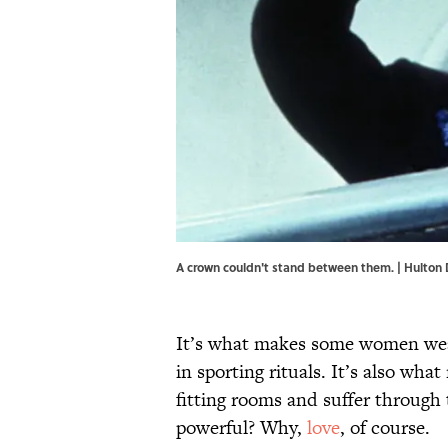
A crown couldn't stand between them. | Hulton 
It’s what makes some women wear
in sporting rituals. It’s also wh
fitting rooms and suffer through
powerful? Why,
love
, of course.