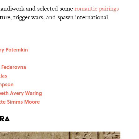
handiwork and selected some
romantic pairings
ture, trigger wars, and spawn international
ory Potemkin
a Federovna
klas
impson
abeth Avery Waring
ette Simms Moore
tra