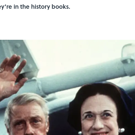
’re in the history books.