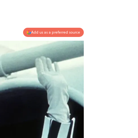
Add us as a preferred source