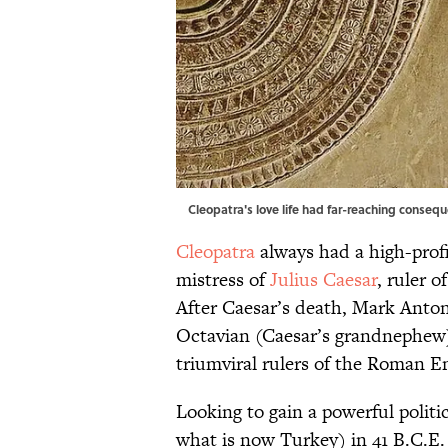
Cleopatra's love life had far-reaching conseq
Cleopatra
always had a high-profi
mistress of
Julius Caesar
, ruler o
After Caesar’s death, Mark Anton
Octavian (Caesar’s grandnephew
triumviral rulers of the Roman E
Looking to gain a powerful politic
what is now Turkey) in 41 B.C.E.