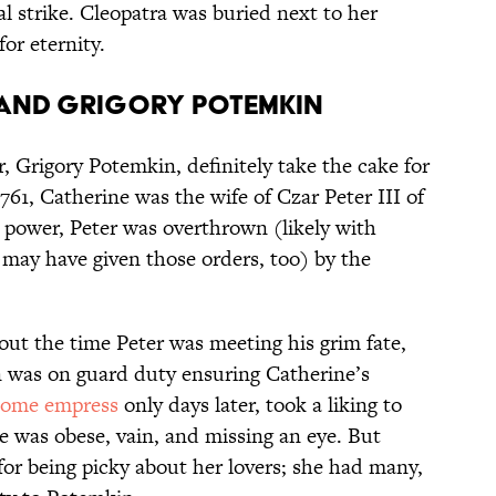
al strike. Cleopatra was buried next to her
or eternity.
 and Grigory Potemkin
, Grigory Potemkin, definitely take the cake for
761, Catherine was the wife of Czar Peter III of
n power, Peter was overthrown (likely with
 may have given those orders, too) by the
bout the time Peter was meeting his grim fate,
n was on guard duty ensuring Catherine’s
come empress
only days later, took a liking to
e was obese, vain, and missing an eye. But
or being picky about her lovers; she had many,