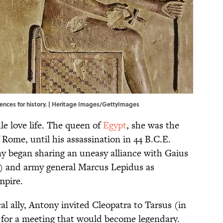
uences for history. | Heritage Images/GettyImages
le love life. The queen of
Egypt
, she was the
f Rome, until his assassination in 44 B.C.E.
y began sharing an uneasy alliance with Gaius
) and army general Marcus Lepidus as
mpire.
al ally, Antony invited Cleopatra to Tarsus (in
 for a meeting that would become legendary.