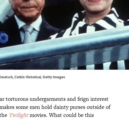
Deutsch, Corbis Historical, Getty Images
 torturous undergarments and feign interest
at makes some men hold dainty purses outside of
 the
Twilight
movies. What could be this