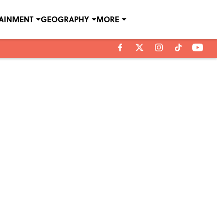
TAINMENT
GEOGRAPHY
MORE