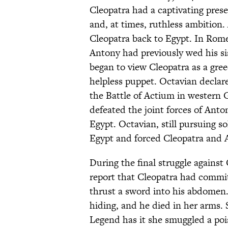
Cleopatra had a captivating pres
and, at times, ruthless ambition
Cleopatra back to Egypt. In Rom
Antony had previously wed his sis
began to view Cleopatra as a gr
helpless puppet. Octavian decla
the Battle of Actium in western G
defeated the joint forces of Anto
Egypt. Octavian, still pursuing 
Egypt and forced Cleopatra and 
During the final struggle against
report that Cleopatra had commit
thrust a sword into his abdomen
hiding, and he died in her arms. 
Legend has it she smuggled a poi