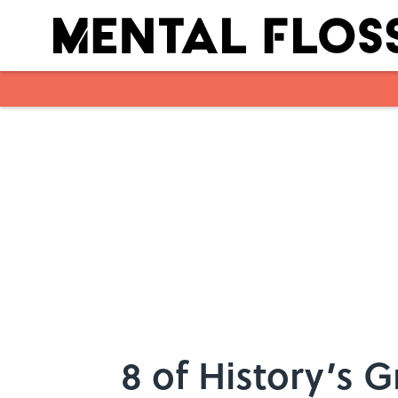
Skip to main content
8 of History’s G