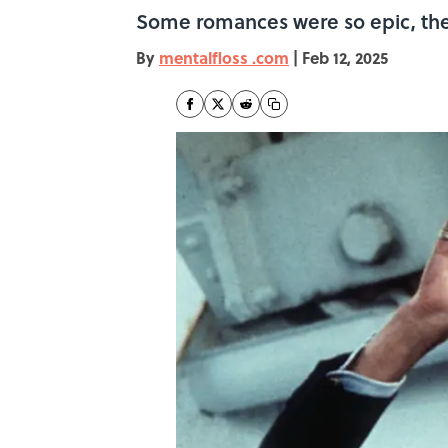
Some romances were so epic, they
By
mentalfloss .com
|
Feb 12, 2025