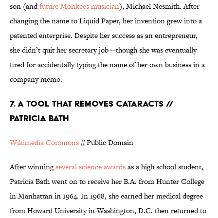
son (and
future Monkees musician
), Michael Nesmith. After
changing the name to Liquid Paper, her invention grew into a
patented enterprise. Despite her success as an entrepreneur,
she didn’t quit her secretary job—though she was eventually
fired for accidentally typing the name of her own business in a
company memo.
7. A TOOL THAT REMOVES CATARACTS //
PATRICIA BATH
Wikimedia Commons
// Public Domain
After winning
several science awards
as a high school student,
Patricia Bath went on to receive her B.A. from Hunter College
in Manhattan in 1964. In 1968, she earned her medical degree
from Howard University in Washington, D.C. then returned to