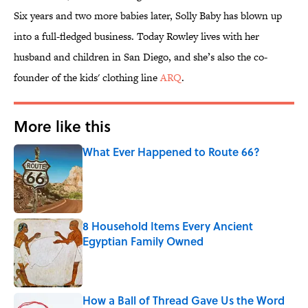
Six years and two more babies later, Solly Baby has blown up
into a full-fledged business. Today Rowley lives with her
husband and children in San Diego, and she’s also the co-
founder of the kids' clothing line
ARQ
.
More like this
What Ever Happened to Route 66?
Published by on Invalid Date
8 Household Items Every Ancient
Egyptian Family Owned
Published by on Invalid Date
How a Ball of Thread Gave Us the Word