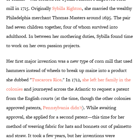
mill in 1715. Originally
Sybilla Righton
, she married the wealthy
Philadelphia merchant Thomas Masters around 1695. The pair
had seven children together, four of whom survived into
adulthood. In between her mothering duties, Sybilla found time
to work on her own passion projects.
Her first major invention was a new type of corn mill that used
hammers instead of wheels to break up maize into a product
she dubbed "
Tuscarora Rice
." In 1712,
she left her family in the
colonies
and journeyed across the Atlantic to request a patent
from the English courts (at the time, though the other colonies
approved patents,
Pennsylvania didn't
). While awaiting
approval, she applied for a second patent—this time for her
method of weaving fabric for hats and bonnets out of palmetto
and straw. It took a few years, but her inventions were