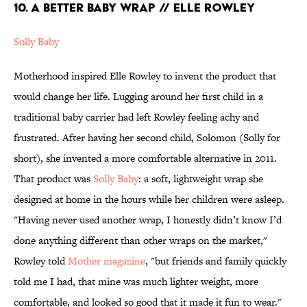
10. A BETTER BABY WRAP // ELLE ROWLEY
Solly Baby
Motherhood inspired Elle Rowley to invent the product that
would change her life. Lugging around her first child in a
traditional baby carrier had left Rowley feeling achy and
frustrated. After having her second child, Solomon (Solly for
short), she invented a more comfortable alternative in 2011.
That product was
Solly Baby
: a soft, lightweight wrap she
designed at home in the hours while her children were asleep.
"Having never used another wrap, I honestly didn’t know I’d
done anything different than other wraps on the market,"
Rowley told
Mother magazine
, "but friends and family quickly
told me I had, that mine was much lighter weight, more
comfortable, and looked so good that it made it fun to wear."