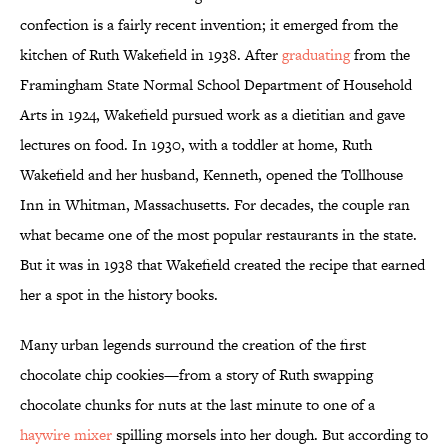
confection is a fairly recent invention; it emerged from the
kitchen of Ruth Wakefield in 1938. After
graduating
from the
Framingham State Normal School Department of Household
Arts in 1924, Wakefield pursued work as a dietitian and gave
lectures on food. In 1930, with a toddler at home, Ruth
Wakefield and her husband, Kenneth, opened the Tollhouse
Inn in Whitman, Massachusetts. For decades, the couple ran
what became one of the most popular restaurants in the state.
But it was in 1938 that Wakefield created the recipe that earned
her a spot in the history books.
Many urban legends surround the creation of the first
chocolate chip cookies—from a story of Ruth swapping
chocolate chunks for nuts at the last minute to one of a
haywire mixer
spilling morsels into her dough. But according to