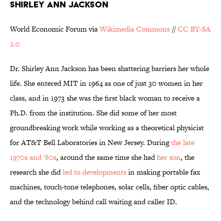
SHIRLEY ANN JACKSON
World Economic Forum via
Wikimedia Commons
//
CC BY-SA
2.0
Dr. Shirley Ann Jackson has been shattering barriers her whole
life. She entered MIT in 1964 as one of just 30 women in her
class, and in 1973 she was the first black woman to receive a
Ph.D. from the institution. She did some of her most
groundbreaking work while working as a theoretical physicist
for AT&T Bell Laboratories in New Jersey. During
the late
1970s and '80s
, around the same time she had
her son
, the
research she did
led to developments
in making portable fax
machines, touch-tone telephones, solar cells, fiber optic cables,
and the technology behind call waiting and caller ID.