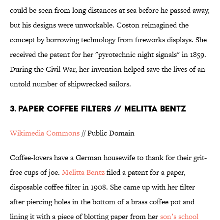
could be seen from long distances at sea before he passed away,
but his designs were unworkable. Coston reimagined the
concept by borrowing technology from fireworks displays. She
received the patent for her "pyrotechnic night signals" in 1859.
During the Civil War, her invention helped save the lives of an
untold number of shipwrecked sailors.
3. PAPER COFFEE FILTERS // MELITTA BENTZ
Wikimedia Commons
// Public Domain
Coffee-lovers have a German housewife to thank for their grit-
free cups of joe.
Melitta Bentz
filed a patent for a paper,
disposable coffee filter in 1908. She came up with her filter
after piercing holes in the bottom of a brass coffee pot and
lining it with a piece of blotting paper from her
son’s school