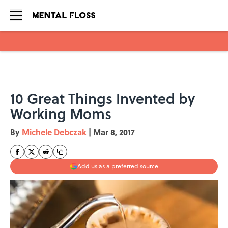
Skip to main content
10 Great Things Invented by
Working Moms
By
Michele Debczak
|
Mar 8, 2017
Add us as a preferred source