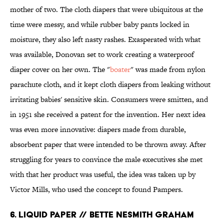
mother of two. The cloth diapers that were ubiquitous at the
time were messy, and while rubber baby pants locked in
moisture, they also left nasty rashes. Exasperated with what
was available, Donovan set to work creating a waterproof
diaper cover on her own. The "
boater
" was made from nylon
parachute cloth, and it kept cloth diapers from leaking without
irritating babies' sensitive skin. Consumers were smitten, and
in 1951 she received a patent for the invention. Her next idea
was even more innovative: diapers made from durable,
absorbent paper that were intended to be thrown away. After
struggling for years to convince the male executives she met
with that her product was useful, the idea was taken up by
Victor Mills, who used the concept to found Pampers.
6. LIQUID PAPER // BETTE NESMITH GRAHAM