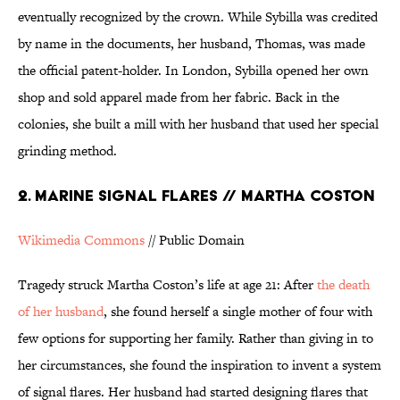
eventually recognized by the crown. While Sybilla was credited
by name in the documents, her husband, Thomas, was made
the official patent-holder. In London, Sybilla opened her own
shop and sold apparel made from her fabric. Back in the
colonies, she built a mill with her husband that used her special
grinding method.
2. MARINE SIGNAL FLARES // MARTHA COSTON
Wikimedia Commons
// Public Domain
Tragedy struck Martha Coston’s life at age 21: After
the death
of her husband
, she found herself a single mother of four with
few options for supporting her family. Rather than giving in to
her circumstances, she found the inspiration to invent a system
of signal flares. Her husband had started designing flares that