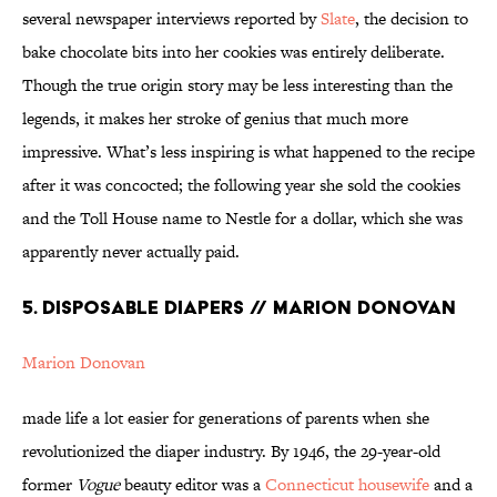
several newspaper interviews reported by
Slate
, the decision to
bake chocolate bits into her cookies was entirely deliberate.
Though the true origin story may be less interesting than the
legends, it makes her stroke of genius that much more
impressive. What’s less inspiring is what happened to the recipe
after it was concocted; the following year she sold the cookies
and the Toll House name to Nestle for a dollar, which she was
apparently never actually paid.
5. DISPOSABLE DIAPERS // MARION DONOVAN
Marion Donovan
made life a lot easier for generations of parents when she
revolutionized the diaper industry. By 1946, the 29-year-old
former
Vogue
beauty editor was a
Connecticut housewife
and a