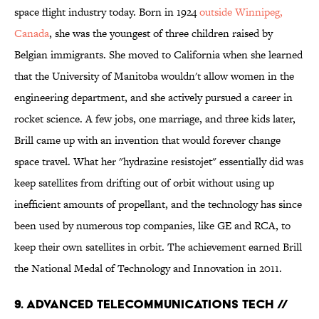
space flight industry today. Born in 1924
outside Winnipeg,
Canada
, she was the youngest of three children raised by
Belgian immigrants. She moved to California when she learned
that the University of Manitoba wouldn't allow women in the
engineering department, and she actively pursued a career in
rocket science. A few jobs, one marriage, and three kids later,
Brill came up with an invention that would forever change
space travel. What her "hydrazine resistojet" essentially did was
keep satellites from drifting out of orbit without using up
inefficient amounts of propellant, and the technology has since
been used by numerous top companies, like GE and RCA, to
keep their own satellites in orbit. The achievement earned Brill
the National Medal of Technology and Innovation in 2011.
9. ADVANCED TELECOMMUNICATIONS TECH //