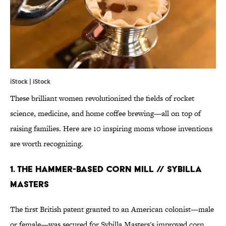
iStock | iStock
These brilliant women revolutionized the fields of rocket
science, medicine, and home coffee brewing—all on top of
raising families. Here are 10 inspiring moms whose inventions
are worth recognizing.
1. THE HAMMER-BASED CORN MILL // SYBILLA
MASTERS
The first British patent granted to an American colonist—male
or female—was secured for Sybilla Masters's improved corn