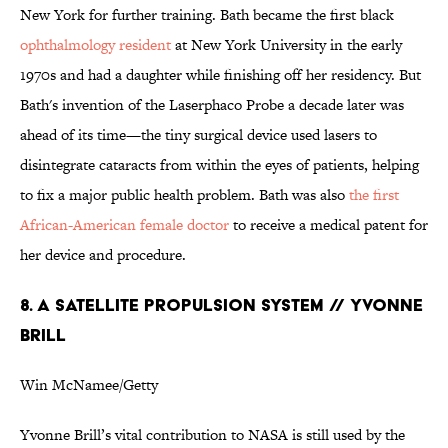
New York for further training. Bath became the first black
ophthalmology resident
at New York University in the early
1970s and had a daughter while finishing off her residency. But
Bath's invention of the Laserphaco Probe a decade later was
ahead of its time—the tiny surgical device used lasers to
disintegrate cataracts from within the eyes of patients, helping
to fix a major public health problem. Bath was also
the first
African-American female doctor
to receive a medical patent for
her device and procedure.
8. A SATELLITE PROPULSION SYSTEM // YVONNE
BRILL
Win McNamee/Getty
Yvonne Brill’s vital contribution to NASA is still used by the