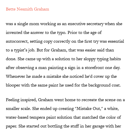
Bette Nesmith Graham
was a single mom working as an executive secretary when she
invented the answer to the typo. Prior to the age of
autocorrect, setting copy correctly on the first try was essential
to a typist’s job. But for Graham, that was easier said than
done. She came up with a solution to her sloppy typing habits
after observing a man painting a sign in a storefront one day.
Whenever he made a mistake she noticed he'd cover up the
blooper with the same paint he used for the background coat.
Feeling inspired, Graham went home to recreate the scene on a
smaller scale. She ended up creating "Mistake Out," a white,
water-based tempera paint solution that matched the color of
paper. She started out bottling the stuff in her garage with her