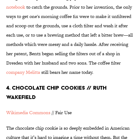
notebook
to catch the grounds. Prior to her invention, the only
ways to get one's morning coffee fix were to make it unfiltered
and scoop out the grounds, use a cloth filter and wash it after
each use, or to use a brewing method that left a bitter brew—all
methods which were messy and a daily hassle. After receiving
her patent, Bentz began selling the filters out of a shop in
Dresden with her husband and two sons. The coffee filter
company Melitta
still bears her name today.
4. CHOCOLATE CHIP COOKIES // RUTH
WAKEFIELD
Wikimedia Commons
// Fair Use
The chocolate chip cookie is so deeply embedded in American
culture that it’s hard to imagine a time without them. But the