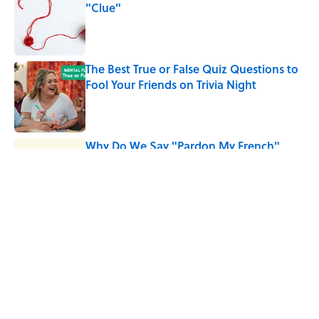
"Clue"
Published by on Invalid Date
The Best True or False Quiz Questions to
Fool Your Friends on Trivia Night
Published by on Invalid Date
Why Do We Say "Pardon My French"
When We Swear?
Published by on Invalid Date
5 related articles loaded
Related Tags
MEDICINE
WOMEN
INVENTIONS
History
ENTERTAINMENT
LISTS
FACTS
WOMEN IN MEDICINE