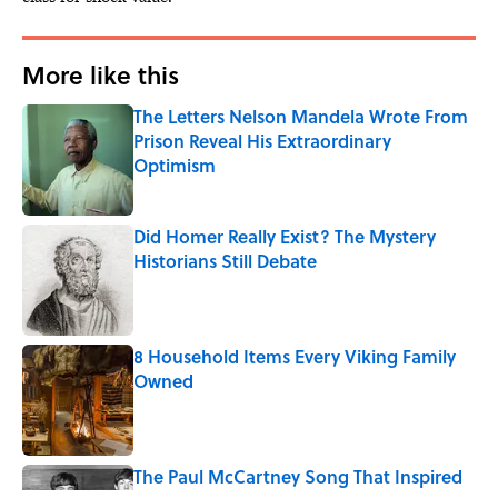
More like this
The Letters Nelson Mandela Wrote From
Prison Reveal His Extraordinary
Optimism
Published by on Invalid Date
Did Homer Really Exist? The Mystery
Historians Still Debate
Published by on Invalid Date
8 Household Items Every Viking Family
Owned
Published by on Invalid Date
The Paul McCartney Song That Inspired