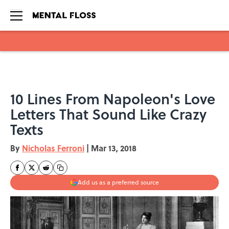
Skip to main content
10 Lines From Napoleon's Love
Letters That Sound Like Crazy
Texts
By
Nicholas Ferroni
|
Mar 13, 2018
Add us as a preferred source