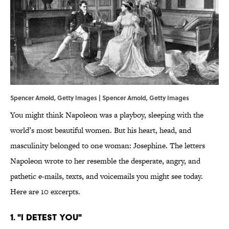
Spencer Arnold, Getty Images | Spencer Arnold, Getty Images
You might think Napoleon was a playboy, sleeping with the
world’s most beautiful women. But his heart, head, and
masculinity belonged to one woman: Josephine. The letters
Napoleon wrote to her resemble the desperate, angry, and
pathetic e-mails, texts, and voicemails you might see today.
Here are 10 excerpts.
1. "I DETEST YOU"