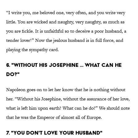
“I write you, me beloved one, very often, and you write very
little. You are wicked and naughty, very naughty, as much as
you are fickle. It is unfaithful so to deceive a poor husband, a
tender lover!” Now the jealous husband is in full force, and
playing the sympathy card.
6. "WITHOUT HIS JOSEPHINE ... WHAT CAN HE
DO?"
Napoleon goes on to let her know that he is nothing without
her. “Without his Josephine, without the assurance of her love,
what is left him upon earth? What can he do?” We should note
that he was the Emperor of almost all of Europe.
7. "YOU DON'T LOVE YOUR HUSBAND"