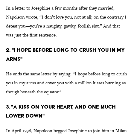
In a letter to Josephine a few months after they married,
Napoleon wrote, “I don’t love you, not at all; on the contrary I
detest you—you’re a naughty, gawky, foolish slut.” And that
was just the first sentence.
2. "I HOPE BEFORE LONG TO CRUSH YOU IN MY
ARMS"
He ends the same letter by saying, “I hope before long to crush
you in my arms and cover you with a million kisses burning as
though beneath the equator."
3. "A KISS ON YOUR HEART, AND ONE MUCH
LOWER DOWN"
In April 1796, Napoleon begged Josephine to join him in Milan