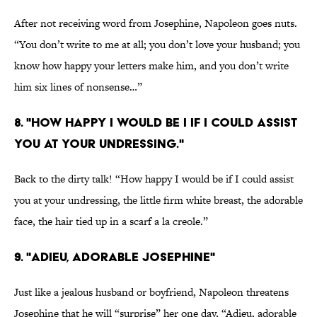
After not receiving word from Josephine, Napoleon goes nuts.
“You don’t write to me at all; you don’t love your husband; you
know how happy your letters make him, and you don’t write
him six lines of nonsense…”
8. "HOW HAPPY I WOULD BE I IF I COULD ASSIST
YOU AT YOUR UNDRESSING."
Back to the dirty talk! “How happy I would be if I could assist
you at your undressing, the little firm white breast, the adorable
face, the hair tied up in a scarf a la creole.”
9. "ADIEU, ADORABLE JOSEPHINE"
Just like a jealous husband or boyfriend, Napoleon threatens
Josephine that he will “surprise” her one day, “Adieu, adorable