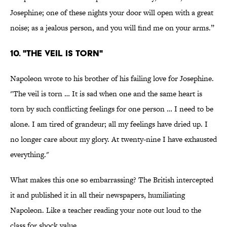
Josephine; one of these nights your door will open with a great
noise; as a jealous person, and you will find me on your arms.”
10. "THE VEIL IS TORN"
Napoleon wrote to his brother of his failing love for Josephine.
"The veil is torn … It is sad when one and the same heart is
torn by such conflicting feelings for one person … I need to be
alone. I am tired of grandeur; all my feelings have dried up. I
no longer care about my glory. At twenty-nine I have exhausted
everything."
What makes this one so embarrassing? The British intercepted
it and published it in all their newspapers, humiliating
Napoleon. Like a teacher reading your note out loud to the
class for shock value.