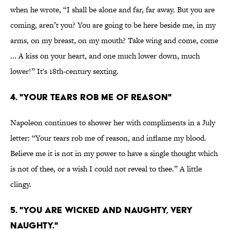
when he wrote, “I shall be alone and far, far away. But you are
coming, aren’t you? You are going to be here beside me, in my
arms, on my breast, on my mouth? Take wing and come, come
... A kiss on your heart, and one much lower down, much
lower!” It's 18th-century sexting.
4. "YOUR TEARS ROB ME OF REASON"
Napoleon continues to shower her with compliments in a July
letter: “Your tears rob me of reason, and inflame my blood.
Believe me it is not in my power to have a single thought which
is not of thee, or a wish I could not reveal to thee.” A little
clingy.
5. "YOU ARE WICKED AND NAUGHTY, VERY
NAUGHTY."