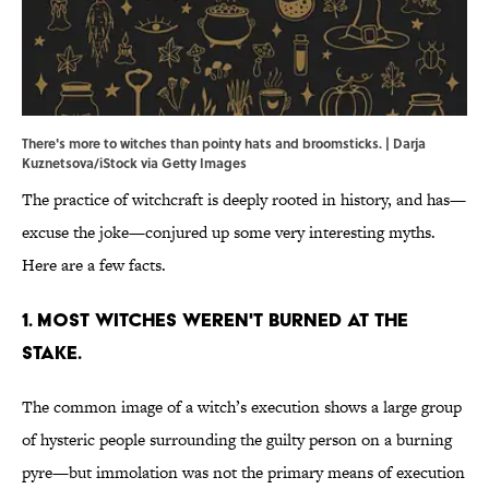
There's more to witches than pointy hats and broomsticks. | Darja
Kuznetsova/iStock via Getty Images
The practice of witchcraft is deeply rooted in history, and has—
excuse the joke—conjured up some very interesting myths.
Here are a few facts.
1. Most witches weren't burned at the
stake.
The common image of a witch’s execution shows a large group
of hysteric people surrounding the guilty person on a burning
pyre—but immolation was not the primary means of execution