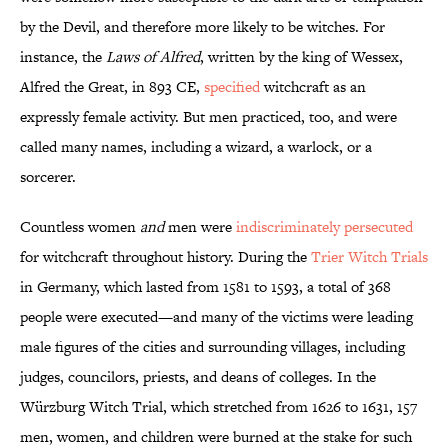
by the Devil, and therefore more likely to be witches. For
instance, the
Laws of Alfred
, written by the king of Wessex,
Alfred the Great, in 893 CE,
specified
witchcraft as an
expressly female activity. But men practiced, too, and were
called many names, including a wizard, a warlock, or a
sorcerer.
Countless women
and
men were
indiscriminately persecuted
for witchcraft throughout history. During the
Trier Witch Trials
in Germany, which lasted from 1581 to 1593, a total of 368
people were executed—and many of the victims were leading
male figures of the cities and surrounding villages, including
judges, councilors, priests, and deans of colleges. In the
Würzburg Witch Trial, which stretched from 1626 to 1631, 157
men, women, and children were burned at the stake for such