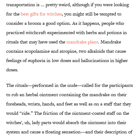
transportation is ... pretty weird, although if you were looking
for the
best gifts for witches
, you might still be tempted to
consider a broom a good option. As it happens, people who
practiced witchcraft experimented with herbs and potions in
rituals that may have used the
mandrake plant
. Mandrake
contains scopolamine and atropine, two alkaloids that cause
feelings of euphoria in low doses and hallucinations in higher
doses.
The rituals—performed in the nude—called for the participants
to rub an herbal ointment containing the mandrake on their
foreheads, wrists, hands, and feet as well as on a staff that they
would “ride.” The friction of the ointment-coated staff on the
witches', uh, lady parts would absorb the ointment into their
system and cause a floating sensation—and their description of