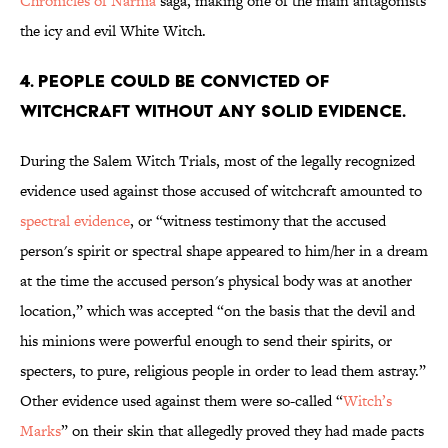
Chronicles of Narnia
saga, making one of the main antagonists
the icy and evil White Witch.
4. People could be convicted of
witchcraft without any solid evidence.
During the Salem Witch Trials, most of the legally recognized
evidence used against those accused of witchcraft amounted to
spectral evidence
, or “witness testimony that the accused
person's spirit or spectral shape appeared to him/her in a dream
at the time the accused person's physical body was at another
location,” which was accepted “on the basis that the devil and
his minions were powerful enough to send their spirits, or
specters, to pure, religious people in order to lead them astray.”
Other evidence used against them were so-called “
Witch’s
Marks
” on their skin that allegedly proved they had made pacts