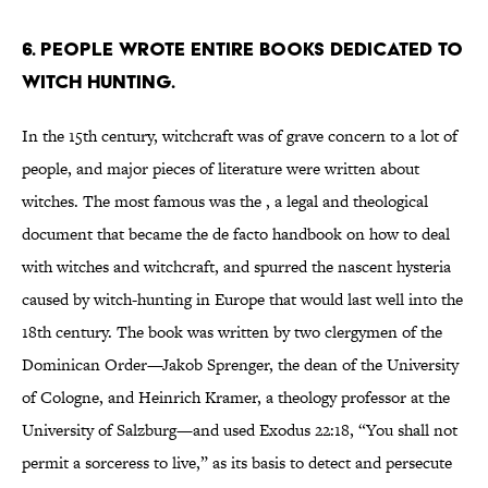
6. People wrote entire books dedicated to
witch hunting.
In the 15th century, witchcraft was of grave concern to a lot of
people, and major pieces of literature were written about
witches. The most famous was the , a legal and theological
document that became the de facto handbook on how to deal
with witches and witchcraft, and spurred the nascent hysteria
caused by witch-hunting in Europe that would last well into the
18th century. The book was written by two clergymen of the
Dominican Order—Jakob Sprenger, the dean of the University
of Cologne, and Heinrich Kramer, a theology professor at the
University of Salzburg—and used Exodus 22:18, “You shall not
permit a sorceress to live,” as its basis to detect and persecute