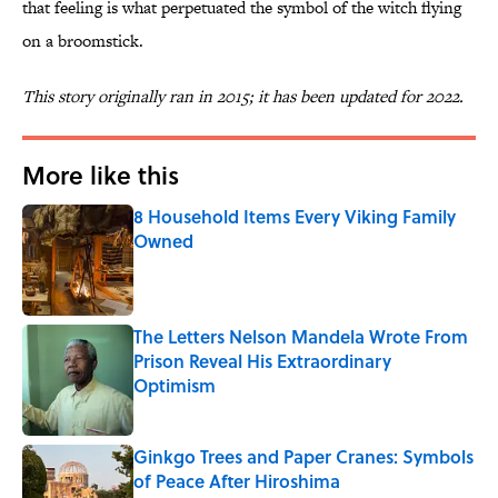
that feeling is what perpetuated the symbol of the witch flying
on a broomstick.
This story originally ran in 2015; it has been updated for 2022.
More like this
8 Household Items Every Viking Family
Owned
Published by on Invalid Date
The Letters Nelson Mandela Wrote From
Prison Reveal His Extraordinary
Optimism
Published by on Invalid Date
Ginkgo Trees and Paper Cranes: Symbols
of Peace After Hiroshima