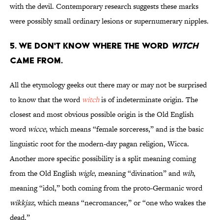
with the devil. Contemporary research suggests these marks
were possibly small ordinary lesions or supernumerary nipples.
5. We don't know where the word
witch
came from.
All the etymology geeks out there may or may not be surprised
to know that the word
witch
is of indeterminate origin. The
closest and most obvious possible origin is the Old English
word
wicce
, which means “female sorceress,” and is the basic
linguistic root for the modern-day pagan religion, Wicca.
Another more specific possibility is a split meaning coming
from the Old English
wigle
, meaning “divination” and
wih
,
meaning “idol,” both coming from the proto-Germanic word
wikkjaz
, which means “necromancer,” or “one who wakes the
dead.”