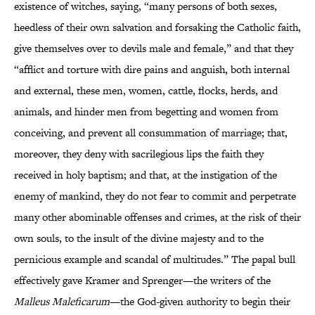
existence of witches, saying, “many persons of both sexes,
heedless of their own salvation and forsaking the Catholic faith,
give themselves over to devils male and female,” and that they
“afflict and torture with dire pains and anguish, both internal
and external, these men, women, cattle, flocks, herds, and
animals, and hinder men from begetting and women from
conceiving, and prevent all consummation of marriage; that,
moreover, they deny with sacrilegious lips the faith they
received in holy baptism; and that, at the instigation of the
enemy of mankind, they do not fear to commit and perpetrate
many other abominable offenses and crimes, at the risk of their
own souls, to the insult of the divine majesty and to the
pernicious example and scandal of multitudes.” The papal bull
effectively gave Kramer and Sprenger—the writers of the
Malleus Maleficarum
—the God-given authority to begin their