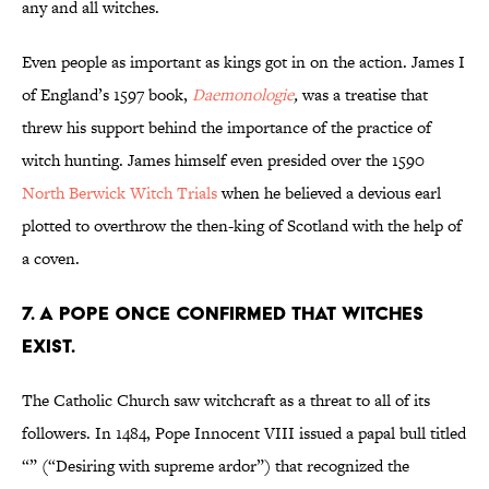
any and all witches.
Even people as important as kings got in on the action. James I
of England’s 1597 book,
Daemonologie
,
was a treatise that
threw his support behind the importance of the practice of
witch hunting. James himself even presided over the 1590
North Berwick Witch Trials
when he believed a devious earl
plotted to overthrow the then-king of Scotland with the help of
a coven.
7. A Pope once confirmed that witches
exist.
The Catholic Church saw witchcraft as a threat to all of its
followers. In 1484, Pope Innocent VIII issued a papal bull titled
“” (“Desiring with supreme ardor”) that recognized the