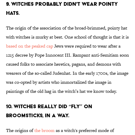
9. Witches probably didn't wear pointy
hats.
The origin of the association of the broad-brimmed, pointy hat
with witches is murky at best. One school of thought is that it is
based on the peaked cap
Jews were required to wear after a
1215 decree by Pope Innocent III. Rampant anti-Semitism soon
caused folks to associate heretics, pagans, and demons with
wearers of the so-called Judenhat. In the early 1700s, the image
was co-opted by artists who immortalized the image in
paintings of the old hag in the witch’s hat we know today.
10. Witches really did “fly” on
broomsticks, in a way.
The origins of
the broom
as a witch's preferred mode of