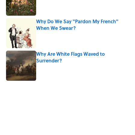
Published by on Invalid Date
Why Do We Say "Pardon My French"
When We Swear?
Published by on Invalid Date
Why Are White Flags Waved to
Surrender?
Published by on Invalid Date
5 related articles loaded
Related Tags
WITCHES
History
WOMEN
DEATH
MYTHS
NEWS
FACTS
WEIRD