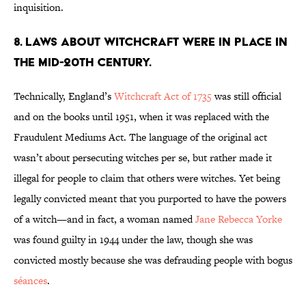
inquisition.
8. Laws about witchcraft were in place in
the mid-20th Century.
Technically, England’s
Witchcraft Act of 1735
was still official
and on the books until 1951, when it was replaced with the
Fraudulent Mediums Act. The language of the original act
wasn’t about persecuting witches per se, but rather made it
illegal for people to claim that others were witches. Yet being
legally convicted meant that you purported to have the powers
of a witch—and in fact, a woman named
Jane Rebecca Yorke
was found guilty in 1944 under the law, though she was
convicted mostly because she was defrauding people with bogus
séances
.