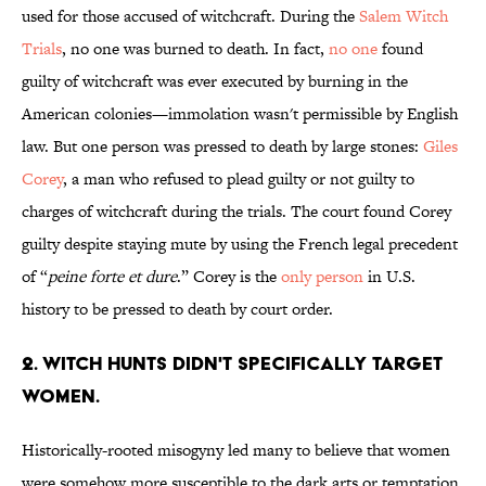
used for those accused of witchcraft. During the
Salem Witch
Trials
, no one was burned to death. In fact,
no one
found
guilty of witchcraft was ever executed by burning in the
American colonies—immolation wasn't permissible by English
law. But one person was pressed to death by large stones:
Giles
Corey
, a man who refused to plead guilty or not guilty to
charges of witchcraft during the trials. The court found Corey
guilty despite staying mute by using the French legal precedent
of “
peine forte et dure
.” Corey is the
only person
in U.S.
history to be pressed to death by court order.
2. Witch hunts didn't specifically target
women.
Historically-rooted misogyny led many to believe that women
were somehow more susceptible to the dark arts or temptation