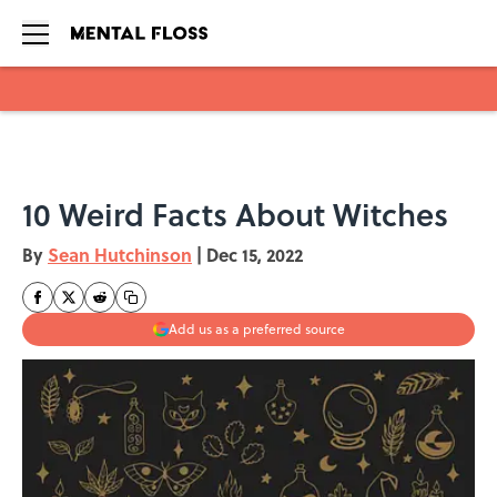
Skip to main content
10 Weird Facts About Witches
By
Sean Hutchinson
|
Dec 15, 2022
Add us as a preferred source