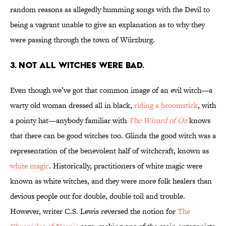
random reasons as allegedly humming songs with the Devil to
being a vagrant unable to give an explanation as to why they
were passing through the town of Würzburg.
3. Not all witches were bad.
Even though we’ve got that common image of an evil witch—a
warty old woman dressed all in black,
riding a broomstick
, with
a pointy hat—anybody familiar with
The Wizard of Oz
knows
that there can be good witches too. Glinda the good witch was a
representation of the benevolent half of witchcraft, known as
white magic
. Historically, practitioners of white magic were
known as white witches, and they were more folk healers than
devious people out for double, double toil and trouble.
However, writer C.S. Lewis reversed the notion for
The