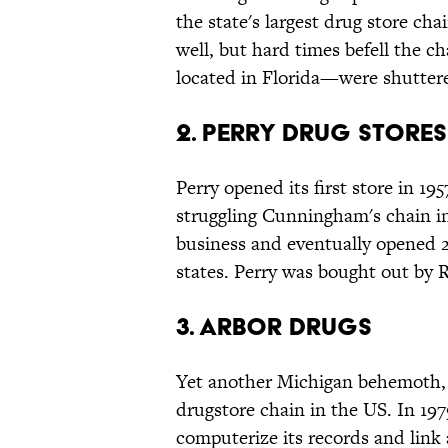
the state's largest drug store ch
well, but hard times befell the 
located in Florida—were shuttere
2. Perry Drug Stores
Perry opened its first store in 19
struggling Cunningham's chain in
business and eventually opened 
states. Perry was bought out by R
3. Arbor Drugs
Yet another Michigan behemoth, A
drugstore chain in the US. In 197
computerize its records and link a