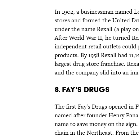
In 1902, a businessman named Lo
stores and formed the United Dr
under the name Rexall (a play on 
After World War II, he turned Re
independent retail outlets could 
products. By 1958 Rexall had 11,1
largest drug store franchise. Rexa
and the company slid into an imm
8. Fay's Drugs
The first Fay's Drugs opened in 
named after founder Henry Panasci
name to save money on the sign. B
chain in the Northeast. From the