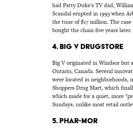
had Patty Duke's TV dad, William
Scandal erupted in 1993 when Ar
the tune of $17 million. The case
bought the chain five years later.
4. Big V Drugstore
Big V originated in Windsor but 
Ontario, Canada. Several innovati
were located in neighborhoods, no
Shoppers Drug Mart, which finall
which made for a quiet, more "p
Sundays, unlike most retail outle
5. Phar-Mor