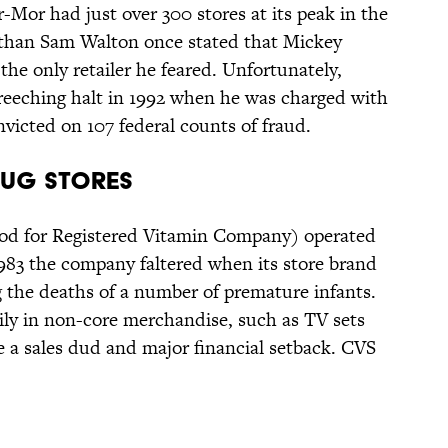
Mor had just over 300 stores at its peak in the
nt than Sam Walton once stated that Mickey
he only retailer he feared. Unfortunately,
eching halt in 1992 when he was charged with
icted on 107 federal counts of fraud.
rug Stores
od for Registered Vitamin Company) operated
1983 the company faltered when its store brand
 the deaths of a number of premature infants.
y in non-core merchandise, such as TV sets
e a sales dud and major financial setback. CVS