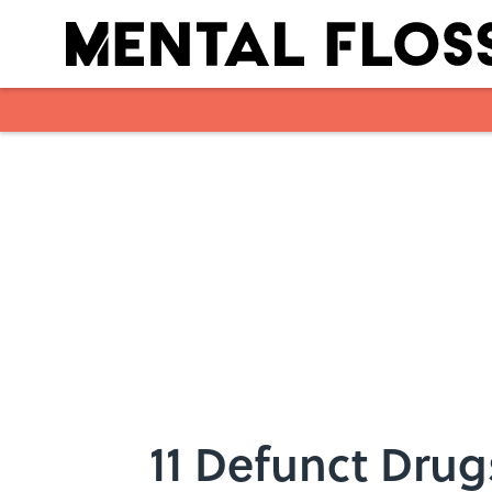
Skip to main content
11 Defunct Drug