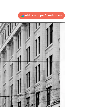
Add us as a preferred source