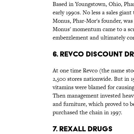
Based in Youngstown, Ohio, Phar-
early 1990s. No less a sales gia
Monus, Phar-Mor's founder, was t
Monus' momentum came to a scre
embezzlement and ultimately conv
6. Revco Discount D
At one time Revco (the name sto
2,500 stores nationwide. But in 
vitamins were blamed for causing
Then management invested heavil
and furniture, which proved to b
purchased the chain in 1997.
7. Rexall Drugs