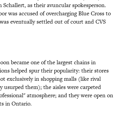
 Schallert, as their avuncular spokesperson.
bor was accused of overcharging Blue Cross to
 was eventually settled out of court and CVS
soon became one of the largest chains in
ons helped spur their popularity: their stores
t exclusively in shopping malls (like rival
y usurped them); the aisles were carpeted
rofessional" atmosphere; and they were open on
ts in Ontario.