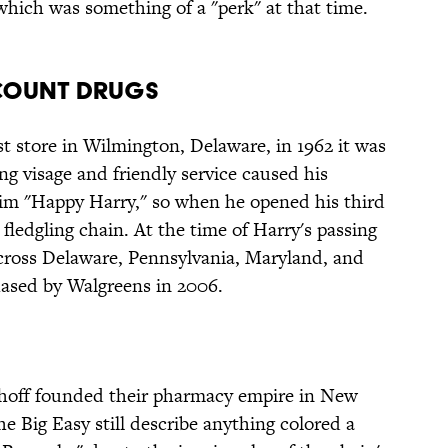
which was something of a "perk" at that time.
scount Drugs
t store in Wilmington, Delaware, in 1962 it was
ng visage and friendly service caused his
im "Happy Harry," so when he opened his third
 fledgling chain. At the time of Harry's passing
across Delaware, Pennsylvania, Maryland, and
ased by Walgreens in 2006.
hoff founded their pharmacy empire in New
e Big Easy still describe anything colored a