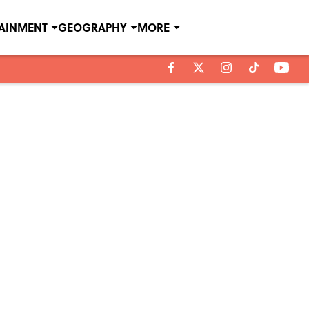
TAINMENT
GEOGRAPHY
MORE