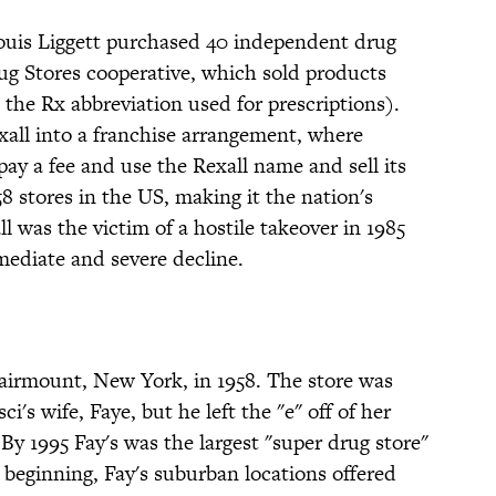
uis Liggett purchased 40 independent drug
ug Stores cooperative, which sold products
the Rx abbreviation used for prescriptions).
xall into a franchise arrangement, where
pay a fee and use the Rexall name and sell its
58 stores in the US, making it the nation's
ll was the victim of a hostile takeover in 1985
ediate and severe decline.
Fairmount, New York, in 1958. The store was
's wife, Faye, but he left the "e" off of her
y 1995 Fay's was the largest "super drug store"
 beginning, Fay's suburban locations offered