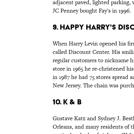
adjacent paved, lighted parking, 
JC Penney bought Fay's in 1996.
9. Happy Harry's Di
When Harry Levin opened his firs
called Discount Center. His smili
regular customers to nickname h
store in 1965 he re-christened his
in 1987 he had 75 stores spread 
New Jersey. The chain was purch
10. K & B
Gustave Katz and Sydney J. Best
Orleans, and many residents of th