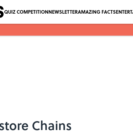
QUIZ COMPETITION
NEWSLETTER
AMAZING FACTS
ENTER
store Chains