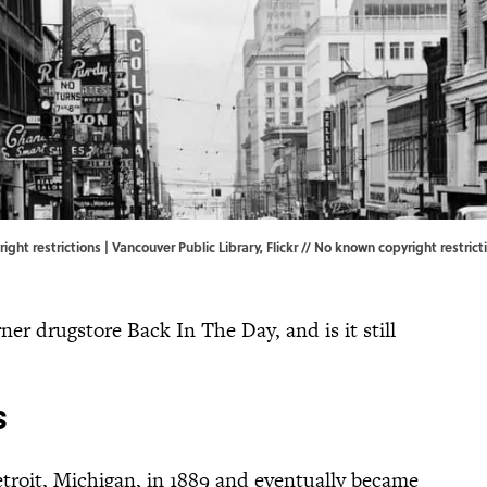
right restrictions | Vancouver Public Library,
Flickr
//
No known copyright restrict
r drugstore Back In The Day, and is it still
s
oit, Michigan, in 1889 and eventually became