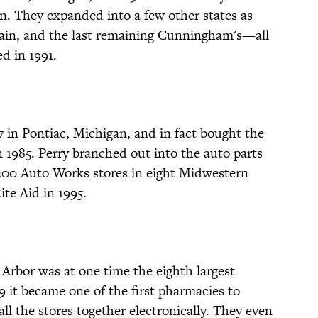
ain. They expanded into a few other states as
chain, and the last remaining Cunningham's—all
d in 1991.
57 in Pontiac, Michigan, and in fact bought the
 1985. Perry branched out into the auto parts
200 Auto Works stores in eight Midwestern
ite Aid in 1995.
rbor was at one time the eighth largest
9 it became one of the first pharmacies to
ll the stores together electronically. They even