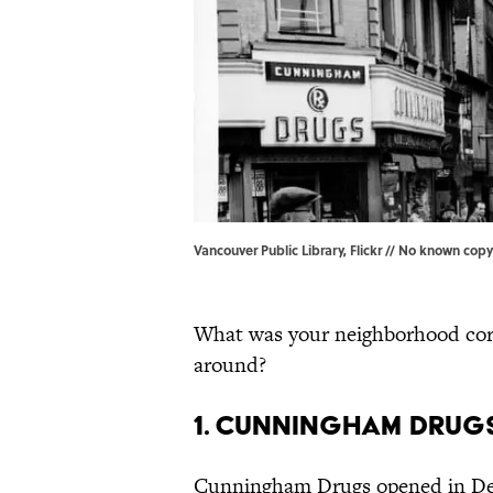
Vancouver Public Library, Flickr // No known copy
What was your neighborhood corne
around?
1. Cunningham Drug
Cunningham Drugs opened in Detr