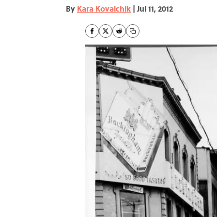
By
Kara Kovalchik
|
Jul 11, 2012