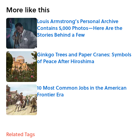
More like this
Louis Armstrong’s Personal Archive
Contains 5,000 Photos—Here Are the
Stories Behind a Few
Published by on Invalid Date
Ginkgo Trees and Paper Cranes: Symbols
of Peace After Hiroshima
Published by on Invalid Date
10 Most Common Jobs in the American
Frontier Era
Published by on Invalid Date
3 related articles loaded
Related Tags