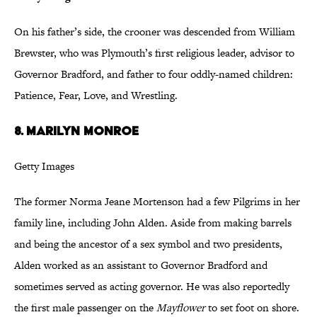
On his father’s side, the crooner was descended from William
Brewster, who was Plymouth’s first religious leader, advisor to
Governor Bradford, and father to four oddly-named children:
Patience, Fear, Love, and Wrestling.
8. Marilyn Monroe
Getty Images
The former Norma Jeane Mortenson had a few Pilgrims in her
family line, including John Alden. Aside from making barrels
and being the ancestor of a sex symbol and two presidents,
Alden worked as an assistant to Governor Bradford and
sometimes served as acting governor. He was also reportedly
the first male passenger on the
Mayflower
to set foot on shore.