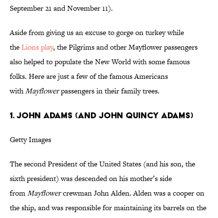
September 21 and November 11).
Aside from giving us an excuse to gorge on turkey while
the
Lions play
, the Pilgrims and other Mayflower passengers
also helped to populate the New World with some famous
folks. Here are just a few of the famous Americans
with
Mayflower
passengers in their family trees.
1. John Adams (and John Quincy Adams)
Getty Images
The second President of the United States (and his son, the
sixth president) was descended on his mother’s side
from
Mayflower
crewman John Alden. Alden was a cooper on
the ship, and was responsible for maintaining its barrels on the