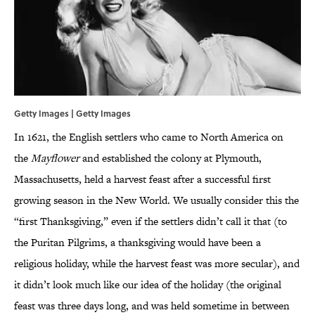
Getty Images | Getty Images
In 1621, the English settlers who came to North America on
the
Mayflower
and established the colony at Plymouth,
Massachusetts, held a harvest feast after a successful first
growing season in the New World. We usually consider this the
“first Thanksgiving,” even if the settlers didn’t call it that (to
the Puritan Pilgrims, a thanksgiving would have been a
religious holiday, while the harvest feast was more secular), and
it didn’t look much like our idea of the holiday (the original
feast was three days long, and was held sometime in between