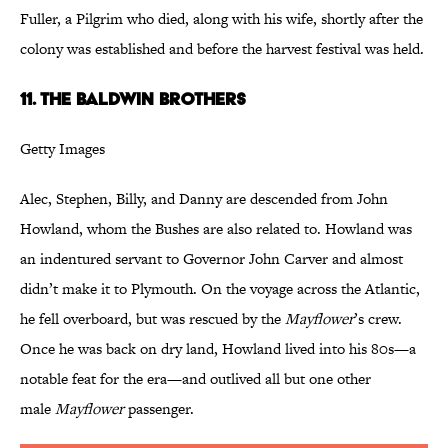
Fuller, a Pilgrim who died, along with his wife, shortly after the
colony was established and before the harvest festival was held.
11. The Baldwin Brothers
Getty Images
Alec, Stephen, Billy, and Danny are descended from John
Howland, whom the Bushes are also related to. Howland was
an indentured servant to Governor John Carver and almost
didn’t make it to Plymouth. On the voyage across the Atlantic,
he fell overboard, but was rescued by the
Mayflower
’s crew.
Once he was back on dry land, Howland lived into his 80s—a
notable feat for the era—and outlived all but one other
male
Mayflower
passenger.