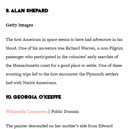
9. Alan Shepard
Getty Images
The first American in space seems to have had adventure in his
blood. One of his ancestors was Richard Warren, a non-Pilgrim
passenger who participated in the colonists’ early searches of
the Massachusetts coast for a good place to settle. One of these
scouting trips led to the first encounter the Plymouth settlers
had with Native Americans.
10. Georgia O’Keeffe
Wikimedia Commons
// Public Domain
The painter descended on her mother’s side from Edward