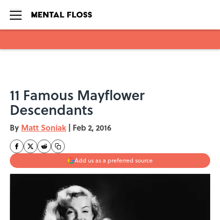
Skip to main content
11 Famous Mayflower
Descendants
By
Matt Soniak
|
Feb 2, 2016
Add us as a preferred source