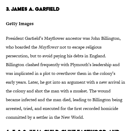
3. James A. Garfield
Getty Images
President Garfield’s Mayflower ancestor was John Billington,
who boarded the
Mayflower
not to escape religious
persecution, but to avoid paying his debts in England.
Billington clashed frequently with Plymouth’s leadership and
was implicated in a plot to overthrow them in the colony’s
early years. Later, he got into an argument with a new arrival in
the colony and shot the man with a musket. The wound
became infected and the man died, leading to Billington being
arrested, tried, and executed for the first recorded homicide
committed by a settler in the New World.