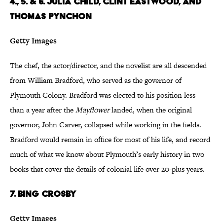
4., 5. & 6. Julia Child, Clint Eastwood, and
Thomas Pynchon
Getty Images
The chef, the actor/director, and the novelist are all descended
from William Bradford, who served as the governor of
Plymouth Colony. Bradford was elected to his position less
than a year after the
Mayflower
landed, when the original
governor, John Carver, collapsed while working in the fields.
Bradford would remain in office for most of his life, and record
much of what we know about Plymouth’s early history in two
books that cover the details of colonial life over 20-plus years.
7. Bing Crosby
Getty Images