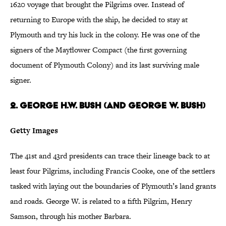
1620 voyage that brought the Pilgrims over. Instead of
returning to Europe with the ship, he decided to stay at
Plymouth and try his luck in the colony. He was one of the
signers of the Mayflower Compact (the first governing
document of Plymouth Colony) and its last surviving male
signer.
2. George H.W. Bush (and George W. Bush)
Getty Images
The 41st and 43rd presidents can trace their lineage back to at
least four Pilgrims, including Francis Cooke, one of the settlers
tasked with laying out the boundaries of Plymouth’s land grants
and roads. George W. is related to a fifth Pilgrim, Henry
Samson, through his mother Barbara.