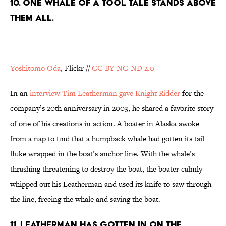
10. ONE WHALE OF A TOOL TALE STANDS ABOVE
THEM ALL.
Yoshitomo Oda
, Flickr //
CC BY-NC-ND 2.0
In an
interview Tim Leatherman gave Knight Ridder
for the
company’s 20th anniversary in 2003, he shared a favorite story
of one of his creations in action. A boater in Alaska awoke
from a nap to find that a humpback whale had gotten its tail
fluke wrapped in the boat’s anchor line. With the whale’s
thrashing threatening to destroy the boat, the boater calmly
whipped out his Leatherman and used its knife to saw through
the line, freeing the whale and saving the boat.
11. LEATHERMAN HAS GOTTEN IN ON THE