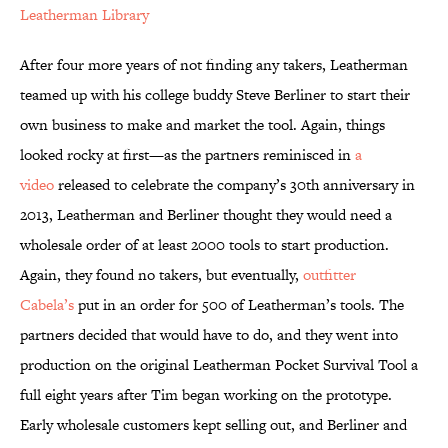
Leatherman Library
After four more years of not finding any takers, Leatherman
teamed up with his college buddy Steve Berliner to start their
own business to make and market the tool. Again, things
looked rocky at first—as the partners reminisced in
a
video
released to celebrate the company’s 30th anniversary in
2013, Leatherman and Berliner thought they would need a
wholesale order of at least 2000 tools to start production.
Again, they found no takers, but eventually,
outfitter
Cabela’s
put in an order for 500 of Leatherman’s tools. The
partners decided that would have to do, and they went into
production on the original Leatherman Pocket Survival Tool a
full eight years after Tim began working on the prototype.
Early wholesale customers kept selling out, and Berliner and