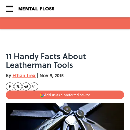
Skip to main content
11 Handy Facts About
Leatherman Tools
By
Ethan Trex
|
Nov 9, 2015
Add us as a preferred source