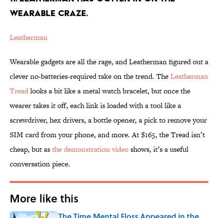
WEARABLE CRAZE.
Leatherman
Wearable gadgets are all the rage, and Leatherman figured out a
clever no-batteries-required take on the trend. The
Leatherman
Tread
looks a bit like a metal watch bracelet, but once the
wearer takes it off, each link is loaded with a tool like a
screwdriver, hex drivers, a bottle opener, a pick to remove your
SIM card from your phone, and more. At $165, the Tread isn’t
cheap, but as
the demonstration video
shows, it’s a useful
conversation piece.
More like this
The Time Mental Floss Appeared in the