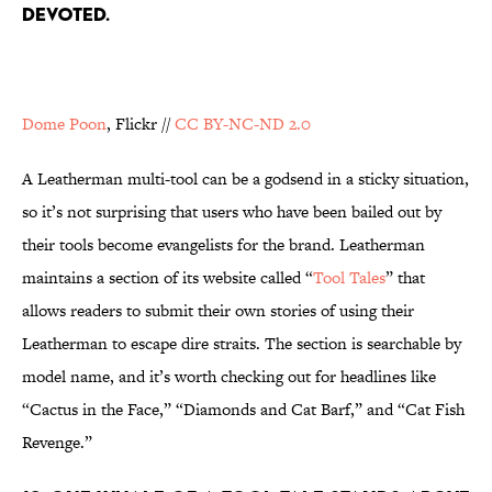
DEVOTED.
Dome Poon
, Flickr //
CC BY-NC-ND 2.0
A Leatherman multi-tool can be a godsend in a sticky situation,
so it’s not surprising that users who have been bailed out by
their tools become evangelists for the brand. Leatherman
maintains a section of its website called “
Tool Tales
” that
allows readers to submit their own stories of using their
Leatherman to escape dire straits. The section is searchable by
model name, and it’s worth checking out for headlines like
“Cactus in the Face,” “Diamonds and Cat Barf,” and “Cat Fish
Revenge.”