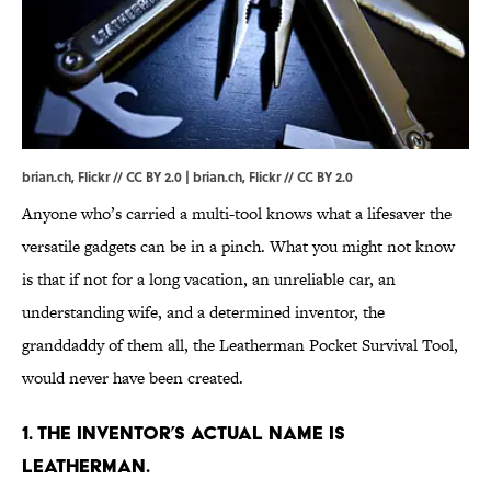
brian.ch, Flickr // CC BY 2.0 |
brian.ch
, Flickr //
CC BY 2.0
Anyone who’s carried a multi-tool knows what a lifesaver the
versatile gadgets can be in a pinch. What you might not know
is that if not for a long vacation, an unreliable car, an
understanding wife, and a determined inventor, the
granddaddy of them all, the Leatherman Pocket Survival Tool,
would never have been created.
1. THE INVENTOR’S ACTUAL NAME IS
LEATHERMAN.