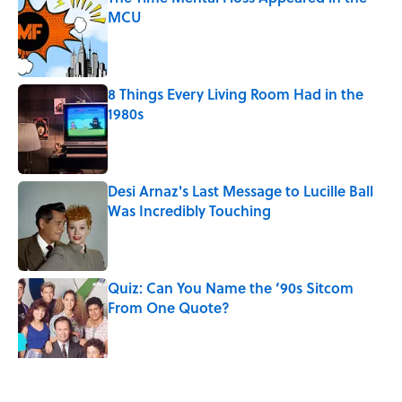
MCU
Published by on Invalid Date
8 Things Every Living Room Had in the
1980s
Published by on Invalid Date
Desi Arnaz's Last Message to Lucille Ball
Was Incredibly Touching
Published by on Invalid Date
Quiz: Can You Name the ‘90s Sitcom
From One Quote?
Published by on Invalid Date
The States With the Most Drive-In Movie