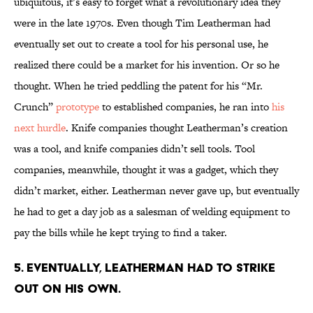
ubiquitous, it’s easy to forget what a revolutionary idea they
were in the late 1970s. Even though Tim Leatherman had
eventually set out to create a tool for his personal use, he
realized there could be a market for his invention. Or so he
thought. When he tried peddling the patent for his “Mr.
Crunch”
prototype
to established companies, he ran into
his
next hurdle
. Knife companies thought Leatherman’s creation
was a tool, and knife companies didn’t sell tools. Tool
companies, meanwhile, thought it was a gadget, which they
didn’t market, either. Leatherman never gave up, but eventually
he had to get a day job as a salesman of welding equipment to
pay the bills while he kept trying to find a taker.
5. EVENTUALLY, LEATHERMAN HAD TO STRIKE
OUT ON HIS OWN.