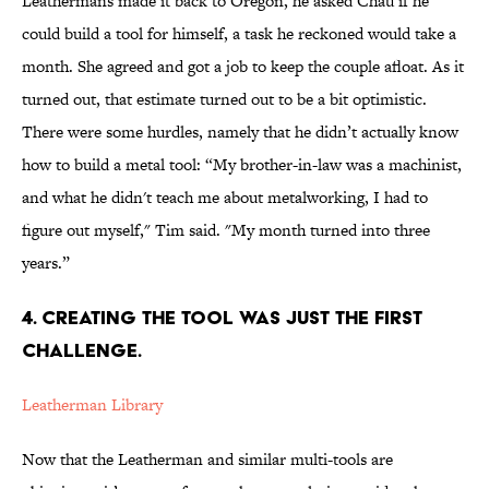
Leathermans made it back to Oregon, he asked Chau if he
could build a tool for himself, a task he reckoned would take a
month. She agreed and got a job to keep the couple afloat. As it
turned out, that estimate turned out to be a bit optimistic.
There were some hurdles, namely that he didn’t actually know
how to build a metal tool: “My brother-in-law was a machinist,
and what he didn't teach me about metalworking, I had to
figure out myself," Tim said. "My month turned into three
years.”
4. CREATING THE TOOL WAS JUST THE FIRST
CHALLENGE.
Leatherman Library
Now that the Leatherman and similar multi-tools are