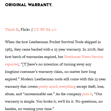
ORIGINAL WARRANTY.
Thinh H
, Flickr //
CC BY-SA 2.0
When the first Leatherman Pocket Survival Tools shipped in
1983, they came backed with a 25-year warranty. In 2008, that
first batch of warranties expired, but
Newhouse News Service
reported
, “[T]here’s no intention of turning away any
longtime customer’s warranty claim, no matter how long
expired.” Modern Leatherman tools still come with this 25-year
warranty that covers
pretty much everything
except theft, loss,
abuse, and “unreasonable use.” As the company
puts it
, “Our
warranty is simple. You broke it, we'll fix it. No questions, no
hassles, no wasting your time.”