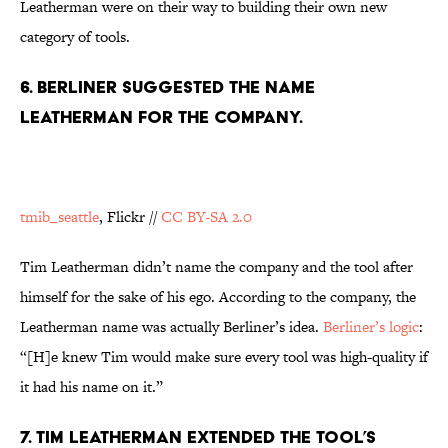
Leatherman were on their way to building their own new
category of tools.
6. BERLINER SUGGESTED THE NAME
LEATHERMAN FOR THE COMPANY.
tmib_seattle
, Flickr //
CC BY-SA 2.0
Tim Leatherman didn’t name the company and the tool after
himself for the sake of his ego. According to the company, the
Leatherman name was actually Berliner’s idea.
Berliner’s logic
:
“[H]e knew Tim would make sure every tool was high-quality if
it had his name on it.”
7. TIM LEATHERMAN EXTENDED THE TOOL’S