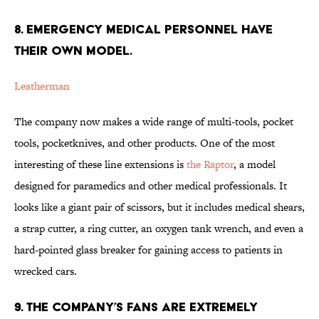
8. EMERGENCY MEDICAL PERSONNEL HAVE
THEIR OWN MODEL.
Leatherman
The company now makes a wide range of multi-tools, pocket
tools, pocketknives, and other products. One of the most
interesting of these line extensions is
the Raptor
, a model
designed for paramedics and other medical professionals. It
looks like a giant pair of scissors, but it includes medical shears,
a strap cutter, a ring cutter, an oxygen tank wrench, and even a
hard-pointed glass breaker for gaining access to patients in
wrecked cars.
9. THE COMPANY’S FANS ARE EXTREMELY