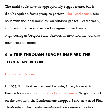
The multi-tools have an appropriately rugged name, but it
didn’t require a focus group to perfect.
Tim Leatherman
was
born with the ideal name for an outdoor gadget. Leatherman,
an Oregon native who earned a degree in mechanical
engineering at Oregon State University, invented the tool that
now bears his name.
2. A TRIP THROUGH EUROPE INSPIRED THE
TOOL’S INVENTION.
Leatherman Library
In 1975, Tim Leatherman and his wife, Chau, traveled to
Europe for a nine-month
tour of the continent
. To get around
on the vacation, the Leathermans dropped $300 on a used Fiat.
That’s when Tim Leatherman’s problems started. He had