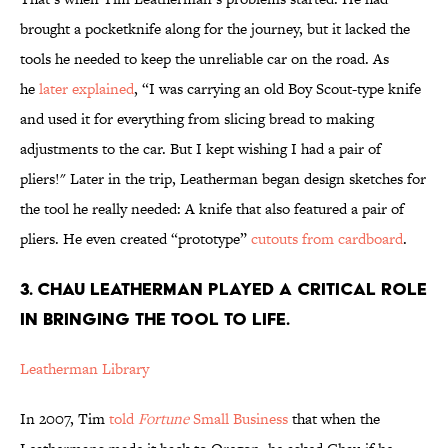
brought a pocketknife along for the journey, but it lacked the
tools he needed to keep the unreliable car on the road. As
he
later explained
, “I was carrying an old Boy Scout-type knife
and used it for everything from slicing bread to making
adjustments to the car. But I kept wishing I had a pair of
pliers!" Later in the trip, Leatherman began design sketches for
the tool he really needed: A knife that also featured a pair of
pliers. He even created “prototype”
cutouts from cardboard
.
3. CHAU LEATHERMAN PLAYED A CRITICAL ROLE
IN BRINGING THE TOOL TO LIFE.
Leatherman Library
In 2007, Tim
told
Fortune
Small Business
that when the