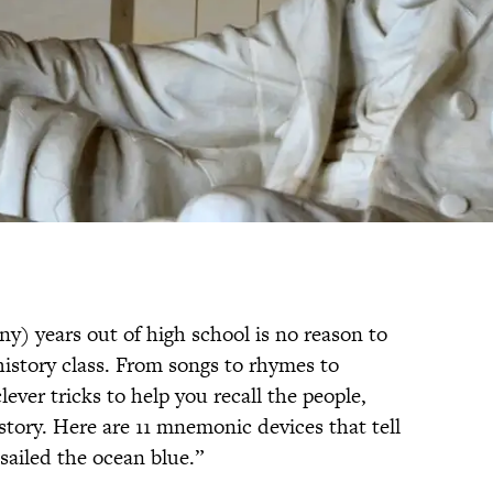
ny) years out of high school is no reason to
history class. From songs to rhymes to
ever tricks to help you recall the people,
story. Here are 11 mnemonic devices that tell
ailed the ocean blue.”