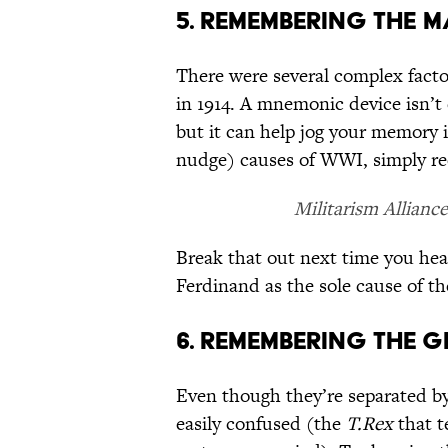
5. REMEMBERING THE 
There were several complex factor
in 1914. A mnemonic device isn’t 
but it can help jog your memory
nudge) causes of WWI, simply re
Militarism Allianc
Break that out next time you hea
Ferdinand as the sole cause of th
6. REMEMBERING THE 
Even though they’re separated by 
easily confused (the
T.Rex
that t