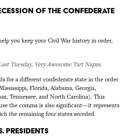
SECESSION OF THE CONFEDERATE
 help you keep your Civil War history in order,
Last Tuesday, Very Awesome Tart Napas.
ds for a different confederate state in the order
Mississippi, Florida, Alabama, Georgia,
nsas, Tennessee, and North Carolina). This
cause the comma is also significant—it represents
hich the remaining four states seceded.
S. PRESIDENTS