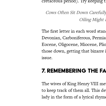
cretaceous period). Try keeping 
Cows Often Sit Down Carefully.
Oiling Might
The first letter in each word sta
Devonian, Carboniferous, Permian
Eocene, Oligocene, Miocene, Pli
those down, getting that bizarre
issue.
7. REMEMBERING THE FA
The wives of King Henry VIII me
to keep track of them all. This d
lady in the form of a lyrical rhym