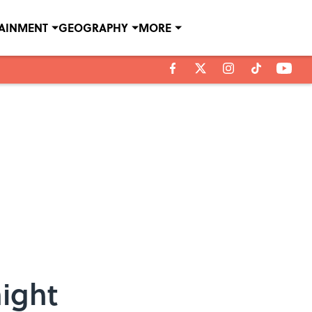
TAINMENT
GEOGRAPHY
MORE
aight