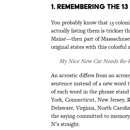
1. REMEMBERING THE 13
You probably know that 13 coloni
actually listing them is trickier
Maine—then part of Massachuset
original states with this colorful 
My Nice New Car Needs Re-Pa
An acrostic differs from an acron
sentence instead of a new word to
of each word in the phrase stan
York, Connecticut, New Jersey, 
Delaware, Virginia, North Caroli
the saying committed to memory, 
N’s straight.