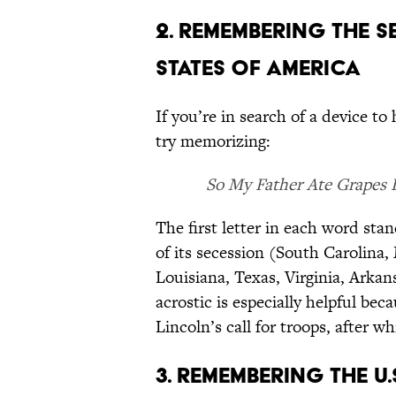
2. REMEMBERING THE 
STATES OF AMERICA
If you’re in search of a device to
try memorizing:
So My Father Ate Grapes 
The first letter in each word stan
of its secession (South Carolina, 
Louisiana, Texas, Virginia, Arka
acrostic is especially helpful be
Lincoln’s call for troops, after w
3. REMEMBERING THE U.