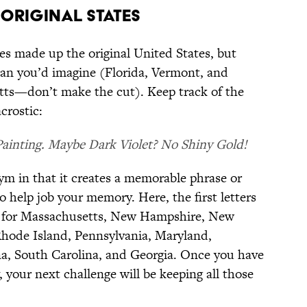
 ORIGINAL STATES
es made up the original United States, but
 than you’d imagine (Florida, Vermont, and
ts—don’t make the cut). Keep track of the
acrostic:
inting. Maybe Dark Violet? No Shiny Gold!
ym in that it creates a memorable phrase or
 help job your memory. Here, the first letters
d for Massachusetts, New Hampshire, New
Rhode Island, Pennsylvania, Maryland,
na, South Carolina, and Georgia. Once you have
your next challenge will be keeping all those