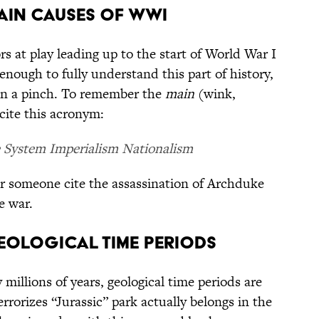
MAIN CAUSES OF WWI
s at play leading up to the start of World War I
enough to fully understand this part of history,
 in a pinch. To remember the
main
(wink,
cite this acronym:
e System Imperialism Nationalism
r someone cite the assassination of Archduke
e war.
GEOLOGICAL TIME PERIODS
millions of years, geological time periods are
errorizes “Jurassic” park actually belongs in the