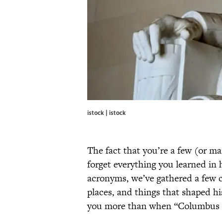
istock | istock
The fact that you’re a few (or ma
forget everything you learned in 
acronyms, we’ve gathered a few cl
places, and things that shaped hi
you more than when “Columbus s