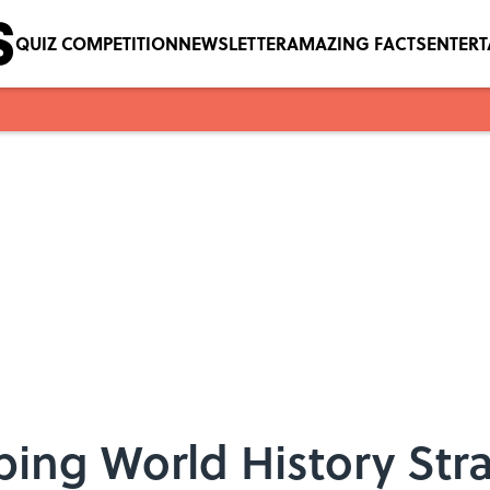
QUIZ COMPETITION
NEWSLETTER
AMAZING FACTS
ENTER
eping World History Str