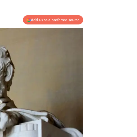
Add us as a preferred source