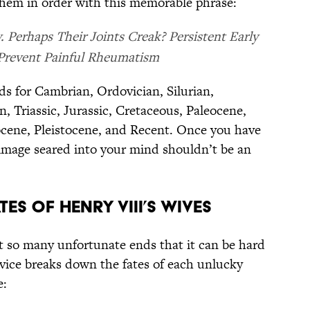
them in order with this memorable phrase:
 Perhaps Their Joints Creak? Persistent Early
 Prevent Painful Rheumatism
nds for Cambrian, Ordovician, Silurian,
, Triassic, Jurassic, Cretaceous, Paleocene,
ocene, Pleistocene, and Recent. Once you have
 image seared into your mind shouldn’t be an
TES OF HENRY VIII’S WIVES
t so many unfortunate ends that it can be hard
evice breaks down the fates of each unlucky
e: