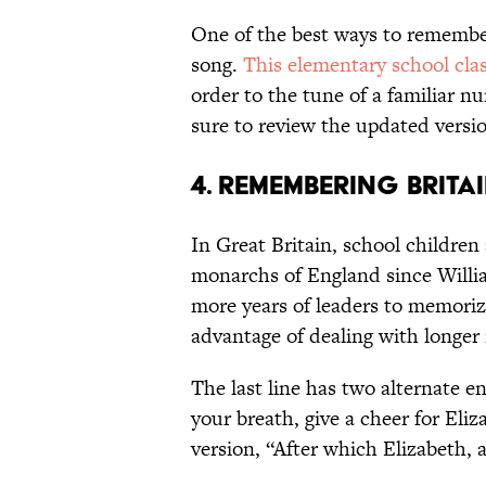
One of the best ways to remember 
song.
This elementary school clas
order to the tune of a familiar n
sure to review the updated versio
4. REMEMBERING BRIT
In Great Britain, school children
monarchs of England since Willi
more years of leaders to memorize
advantage of dealing with longer 
The last line has two alternate en
your breath, give a cheer for Eliz
version, “After which Elizabeth, 