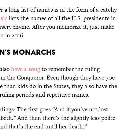
a long list of names is in the form of a catchy
sic
lists the names of all the U.S. presidents in
ursery rhyme. After you memorize it, just make
n in 2016.
AIN’S MONARCHS
 also
have a song
to remember the ruling
am the Conqueror. Even though they have 700
 than kids do in the States, they also have the
ruling periods and repetitive names.
dings: The first goes “And if you’ve not lost
abeth.” And then there’s the slightly less polite
and that’s the end until her death.”