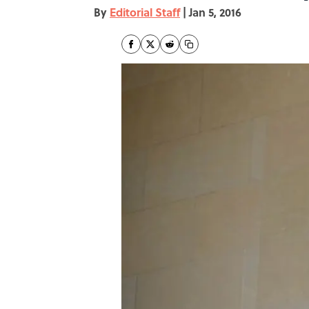
By
Editorial Staff
|
Jan 5, 2016