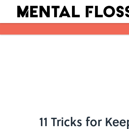
Skip to main content
11 Tricks for Ke