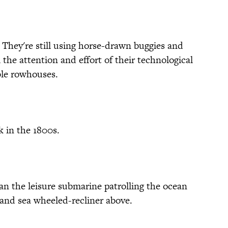
g. They're still using horse-drawn buggies and
 the attention and effort of their technological
le rowhouses.
k in the 1800s.
an the leisure submarine patrolling the ocean
, and sea wheeled-recliner above.