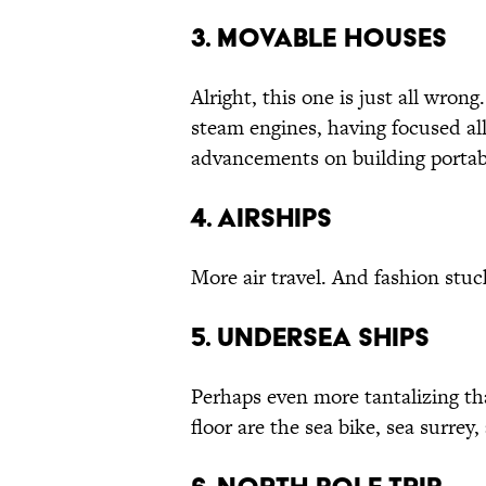
3. Movable Houses
Alright, this one is just all wron
steam engines, having focused all
advancements on building portab
4. Airships
More air travel. And fashion stuc
5. Undersea Ships
Perhaps even more tantalizing th
floor are the sea bike, sea surrey