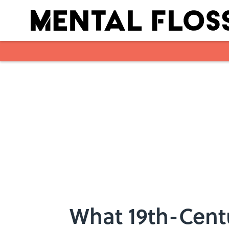
Skip to main content
What 19th-Cent