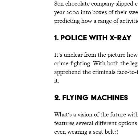
Son chocolate company slipped col
year 2000 into boxes of their swe
predicting how a range of activit
1. Police with X-Ray
It's unclear from the picture how
crime-fighting. With both the leg
apprehend the criminals face-to-
it.
2. Flying Machines
What's a vision of the future wi
features several different options 
even wearing a seat belt?!