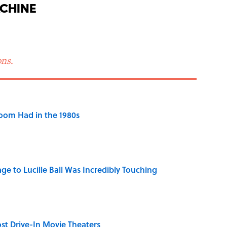
chine
ns.
Room Had in the 1980s
ge to Lucille Ball Was Incredibly Touching
st Drive-In Movie Theaters