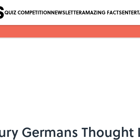
QUIZ COMPETITION
NEWSLETTER
AMAZING FACTS
ENTER
ury Germans Thought 