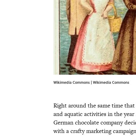
Wikimedia Commons | Wikimedia Commons
Right around the same time tha
and aquatic activities in the year
German chocolate company decided
with a crafty marketing campaig