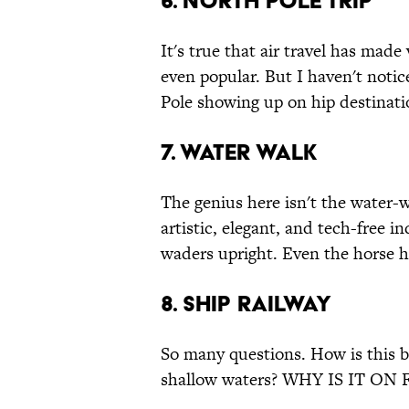
6. North Pole Trip
It's true that air travel has made
even popular. But I haven't notice
Pole showing up on hip destinatio
7. Water Walk
The genius here isn't the water-
artistic, elegant, and tech-free i
waders upright. Even the horse h
8. Ship Railway
So many questions. How is this be
shallow waters? WHY IS IT ON 