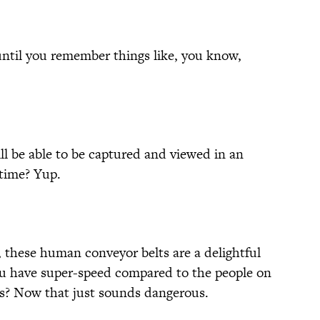
 until you remember things like, you know,
ll be able to be captured and viewed in an
 time? Yup.
, these human conveyor belts are a delightful
you have super-speed compared to the people on
ies? Now that just sounds dangerous.