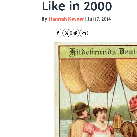
Like in 2000
By
Hannah Keyser
|
Jul 17, 2014