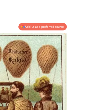
Add us as a preferred source