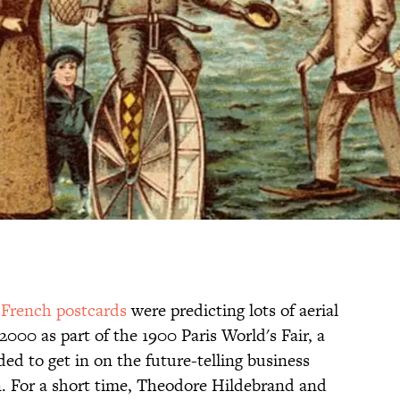
t
French postcards
were predicting lots of aerial
 2000 as part of the 1900 Paris World's Fair, a
 to get in on the future-telling business
n. For a short time, Theodore Hildebrand and