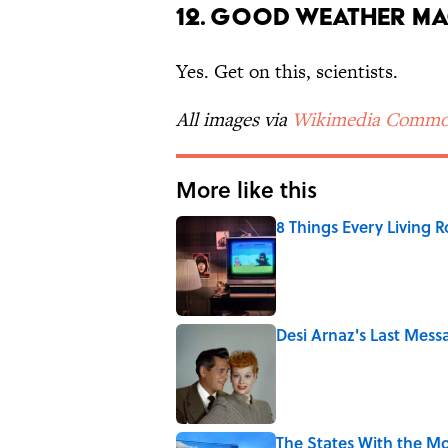
12. Good Weather Ma
Yes. Get on this, scientists.
All images via
Wikimedia Commo
More like this
8 Things Every Living 
Published by on Invalid Date
Desi Arnaz's Last Messa
Published by on Invalid Date
The States With the Mo