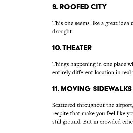
9. Roofed City
This one seems like a great idea
drought.
10. Theater
Things happening in one place wi
entirely different location in real
11. Moving Sidewalks
Scattered throughout the airport
respite that make you feel like 
still ground. But in crowded cit