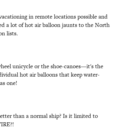
 vacationing in remote locations possible and
d a lot of hot air balloon jaunts to the North
n lists.
wheel unicycle or the shoe-canoes—it's the
ndividual hot air balloons that keep water-
as one!
tter than a normal ship? Is it limited to
FIRE?!