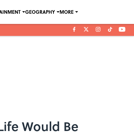
TAINMENT
GEOGRAPHY
MORE
Life Would Be