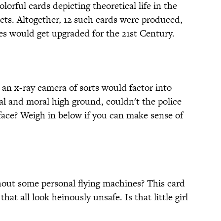
orful cards depicting theoretical life in the
ets. Altogether, 12 such cards were produced,
ies would get upgraded for the 21st Century.
 an x-ray camera of sorts would factor into
al and moral high ground, couldn't the police
face? Weigh in below if you can make sense of
thout some personal flying machines? This card
that all look heinously unsafe. Is that little girl