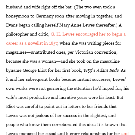
husband and wife right off the bat. (The two even took a
honeymoon to Germany soon after moving in together, and
Evans began calling herself Mary Anne Lewes thereafter.) A
philosopher and critic,
G. H. Lewes encouraged her to begin a
career as a novelist in 1857
, when she was writing pieces for
magazines—unattributed ones, per Victorian convention,
because she was a woman—and she took on the masculine
byname George Eliot for her first book, 1859’s
Adam Bede
. As
it and her subsequent books became instant successes, Lewes’
own works were not garnering the attention he’d hoped for; his
wife’s most productive and lucrative years were his least. But
Eliot was careful to point out in letters to her friends that
Lewes was not jealous of her success in the slightest, and
people who knew them corroborated this idea: It’s known that
Lewes managed her social and literary relationships for her
and