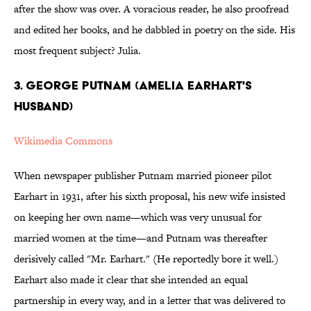
after the show was over. A voracious reader, he also proofread
and edited her books, and he dabbled in poetry on the side. His
most frequent subject? Julia.
3. GEORGE PUTNAM (AMELIA EARHART'S
HUSBAND)
Wikimedia Commons
When newspaper publisher Putnam married pioneer pilot
Earhart in 1931, after his sixth proposal, his new wife insisted
on keeping her own name—which was very unusual for
married women at the time—and Putnam was thereafter
derisively called "Mr. Earhart." (He reportedly bore it well.)
Earhart also made it clear that she intended an equal
partnership in every way, and in a letter that was delivered to