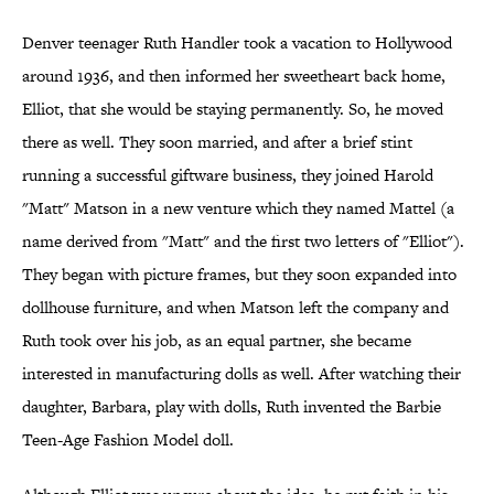
Denver teenager Ruth Handler took a vacation to Hollywood
around 1936, and then informed her sweetheart back home,
Elliot, that she would be staying permanently. So, he moved
there as well. They soon married, and after a brief stint
running a successful giftware business, they joined Harold
"Matt" Matson in a new venture which they named Mattel (a
name derived from "Matt" and the first two letters of "Elliot").
They began with picture frames, but they soon expanded into
dollhouse furniture, and when Matson left the company and
Ruth took over his job, as an equal partner, she became
interested in manufacturing dolls as well. After watching their
daughter, Barbara, play with dolls, Ruth invented the Barbie
Teen-Age Fashion Model doll.