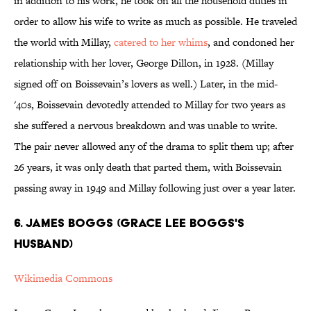
in addition to his work, he took on all the household duties in
order to allow his wife to write as much as possible. He traveled
the world with Millay,
catered to her whims
, and condoned her
relationship with her lover, George Dillon, in 1928. (Millay
signed off on Boissevain’s lovers as well.) Later, in the mid-
'40s, Boissevain devotedly attended to Millay for two years as
she suffered a nervous breakdown and was unable to write.
The pair never allowed any of the drama to split them up; after
26 years, it was only death that parted them, with Boissevain
passing away in 1949 and Millay following just over a year later.
6. JAMES BOGGS (GRACE LEE BOGGS'S
HUSBAND)
Wikimedia Commons