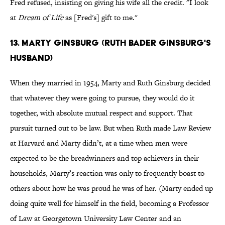
Fred refused, insisting on giving his wife all the credit. "I look
at
Dream of Life
as [Fred's] gift to me."
13. MARTY GINSBURG (RUTH BADER GINSBURG'S
HUSBAND)
When they married in 1954, Marty and Ruth Ginsburg decided
that whatever they were going to pursue, they would do it
together, with absolute mutual respect and support. That
pursuit turned out to be law. But when Ruth made Law Review
at Harvard and Marty didn’t, at a time when men were
expected to be the breadwinners and top achievers in their
households, Marty’s reaction was only to frequently boast to
others about how he was proud he was of her. (Marty ended up
doing quite well for himself in the field, becoming a Professor
of Law at Georgetown University Law Center and an