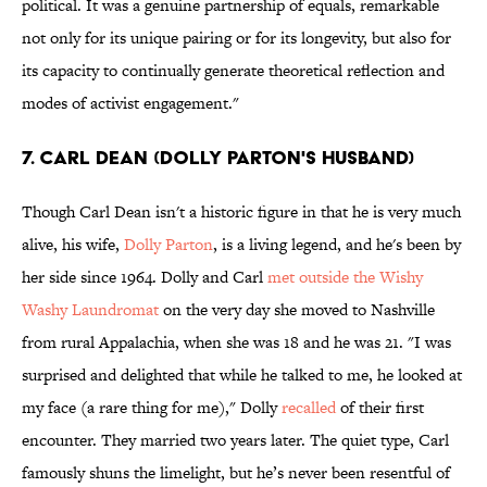
political. It was a genuine partnership of equals, remarkable
not only for its unique pairing or for its longevity, but also for
its capacity to continually generate theoretical reflection and
modes of activist engagement."
7. CARL DEAN (DOLLY PARTON'S HUSBAND)
Though Carl Dean isn't a historic figure in that he is very much
alive, his wife,
Dolly Parton
, is a living legend, and he's been by
her side since 1964. Dolly and Carl
met outside the Wishy
Washy Laundromat
on the very day she moved to Nashville
from rural Appalachia, when she was 18 and he was 21. "I was
surprised and delighted that while he talked to me, he looked at
my face (a rare thing for me)," Dolly
recalled
of their first
encounter. They married two years later. The quiet type, Carl
famously shuns the limelight, but he’s never been resentful of