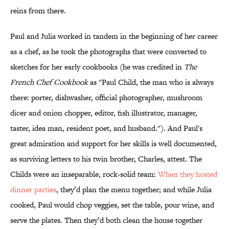
reins from there.
Paul and Julia worked in tandem in the beginning of her career
as a chef, as he took the photographs that were converted to
sketches for her early cookbooks (he was credited in
The
French Chef Cookbook
as "Paul Child, the man who is always
there: porter, dishwasher, official photographer, mushroom
dicer and onion chopper, editor, fish illustrator, manager,
taster, idea man, resident poet, and husband."). And Paul's
great admiration and support for her skills is well documented,
as surviving letters to his twin brother, Charles, attest. The
Childs were an inseparable, rock-solid team:
When they hosted
dinner parties
, they’d plan the menu together; and while Julia
cooked, Paul would chop veggies, set the table, pour wine, and
serve the plates. Then they’d both clean the house together