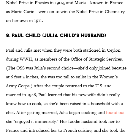
Nobel Prize in Physics in 1903, and Maria—known in France
as Marie Curie—went on to win the Nobel Prize in Chemistry
on her own in 1911.
2. PAUL CHILD (JULIA CHILD'S HUSBAND)
Paul and Julia met when they were both stationed in Ceylon
during WWII, as members of the Office of Strategic Services.
(The OSS was Julia’s second choice—she’d only joined because
at 6 feet 2 inches, she was too tall to enlist in the Women’s
Army Corps.) After the couple returned to the U.S. and
married in 1946, Paul learned that his new wife didn’t really
know how to cook, as she’d been raised in a household with a
chef. After getting married, Julia began cooking and
found out
she "enjoyed it immensely." Her foodie husband took her to
France and introduced her to French cuisine, and she took the