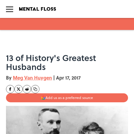
Skip to main content
13 of History's Greatest
Husbands
By
Meg Van Huygen
|
Apr 17, 2017
Add us as a preferred source