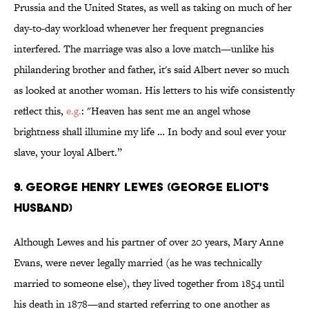
Prussia and the United States, as well as taking on much of her
day-to-day workload whenever her frequent pregnancies
interfered. The marriage was also a love match—unlike his
philandering brother and father, it's said Albert never so much
as looked at another woman. His letters to his wife consistently
reflect this,
e.g.
: "Heaven has sent me an angel whose
brightness shall illumine my life … In body and soul ever your
slave, your loyal Albert.”
9. GEORGE HENRY LEWES (GEORGE ELIOT'S
HUSBAND)
Although Lewes and his partner of over 20 years, Mary Anne
Evans, were never legally married (as he was technically
married to someone else), they lived together from 1854 until
his death in 1878—and started referring to one another as