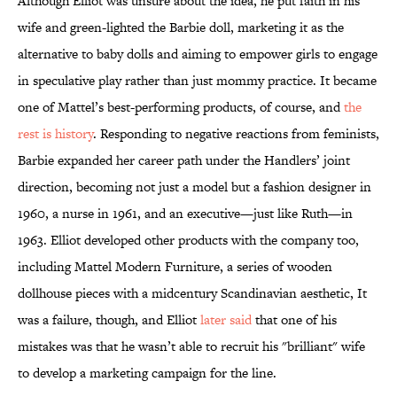
Although Elliot was unsure about the idea, he put faith in his
wife and green-lighted the Barbie doll, marketing it as the
alternative to baby dolls and aiming to empower girls to engage
in speculative play rather than just mommy practice. It became
one of Mattel’s best-performing products, of course, and
the
rest is history
. Responding to negative reactions from feminists,
Barbie expanded her career path under the Handlers’ joint
direction, becoming not just a model but a fashion designer in
1960, a nurse in 1961, and an executive—just like Ruth—in
1963. Elliot developed other products with the company too,
including Mattel Modern Furniture, a series of wooden
dollhouse pieces with a midcentury Scandinavian aesthetic, It
was a failure, though, and Elliot
later said
that one of his
mistakes was that he wasn’t able to recruit his "brilliant" wife
to develop a marketing campaign for the line.