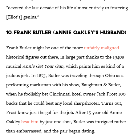
"devoted the last decade of his life almost entirely to fostering
[Eliot’s] genius."
10. FRANK BUTLER (ANNIE OAKLEY'S HUSBAND)
Frank Butler might be one of the more
unfairly maligned
historical figures out there, in large part thanks to the 1940s
musical
Annie Get Your Gun
, which paints him as kind of a
jealous jerk. In 1875, Butler was traveling through Ohio as a
performing marksman with his show, Baughman & Butler,
when he foolishly bet Cincinnati hotel owner Jack Frost 100
bucks that he could best any local sharpshooter. Turns out,
Frost knew just the gal for the job. After 15-year-old Annie
Oakley
beat him
by just one shot, Butler was intrigued rather
than embarrassed, and the pair began dating.