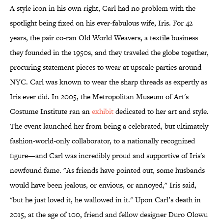
A style icon in his own right, Carl had no problem with the
spotlight being fixed on his ever-fabulous wife, Iris. For 42
years, the pair co-ran Old World Weavers, a textile business
they founded in the 1950s, and they traveled the globe together,
procuring statement pieces to wear at upscale parties around
NYC. Carl was known to wear the sharp threads as expertly as
Iris ever did. In 2005, the Metropolitan Museum of Art's
Costume Institute ran an
exhibit
dedicated to her art and style.
The event launched her from being a celebrated, but ultimately
fashion-world-only collaborator, to a nationally recognized
figure—and Carl was incredibly proud and supportive of Iris's
newfound fame. "As friends have pointed out, some husbands
would have been jealous, or envious, or annoyed," Iris said,
"but he just loved it, he wallowed in it." Upon Carl’s death in
2015, at the age of 100, friend and fellow designer Duro Olowu