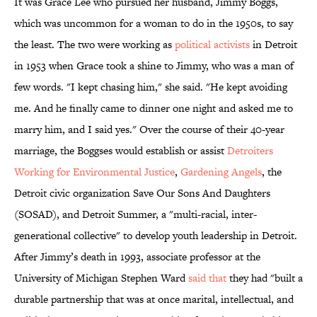
It was Grace Lee who pursued her husband, Jimmy Boggs,
which was uncommon for a woman to do in the 1950s, to say
the least. The two were working as
political activists
in Detroit
in 1953 when Grace took a shine to Jimmy, who was a man of
few words. "I kept chasing him," she said. "He kept avoiding
me. And he finally came to dinner one night and asked me to
marry him, and I said yes." Over the course of their 40-year
marriage, the Boggses would establish or assist
Detroiters
Working for Environmental Justice
,
Gardening Angels
, the
Detroit civic organization Save Our Sons And Daughters
(SOSAD), and Detroit Summer, a "multi-racial, inter-
generational collective" to develop youth leadership in Detroit.
After Jimmy’s death in 1993, associate professor at the
University of Michigan Stephen Ward
said that
they had "built a
durable partnership that was at once marital, intellectual, and