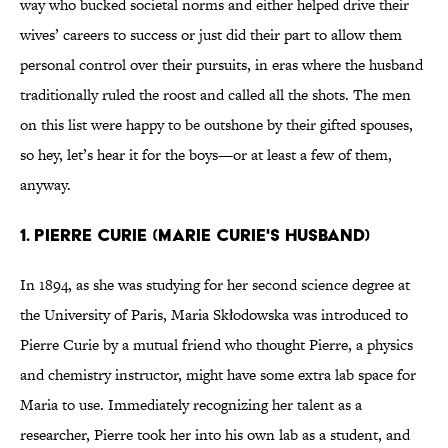
way who bucked societal norms and either helped drive their
wives’ careers to success or just did their part to allow them
personal control over their pursuits, in eras where the husband
traditionally ruled the roost and called all the shots. The men
on this list were happy to be outshone by their gifted spouses,
so hey, let’s hear it for the boys—or at least a few of them,
anyway.
1. PIERRE CURIE (MARIE CURIE'S HUSBAND)
In 1894, as she was studying for her second science degree at
the University of Paris, Maria Skłodowska was introduced to
Pierre Curie by a mutual friend who thought Pierre, a physics
and chemistry instructor, might have some extra lab space for
Maria to use. Immediately recognizing her talent as a
researcher, Pierre took her into his own lab as a student, and