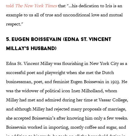
told
The New York Times
that "…his dedication to Iris is an
example to us all of true and unconditional love and mutual
respect."
5. EUGEN BOISSEVAIN (EDNA ST. VINCENT
MILLAY'S HUSBAND)
Edna St. Vincent Millay was flourishing in New York City as a
successful poet and playwright when she met the Dutch
businessman, poet, and feminist Eugen Boissevain in 1923. He
was the widower of political icon Inez Milholland, whom
Millay had met and admired during her time at Vassar College,
and although Millay had rejected many proposals of marriage,
she accepted Boissevain’s after knowing him only a few weeks.
Boissevain worked in importing, mostly coffee and sugar, and