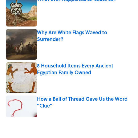
Published by on Invalid Date
Why Are White Flags Waved to
Surrender?
Published by on Invalid Date
8 Household Items Every Ancient
Egyptian Family Owned
Published by on Invalid Date
How a Ball of Thread Gave Us the Word
"Clue"
Published by on Invalid Date
The Best True or False Quiz Questions to