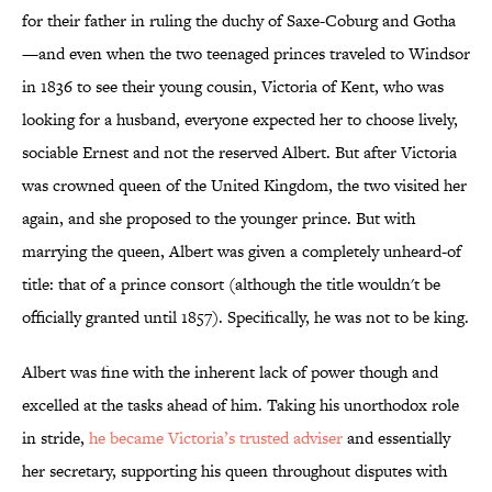
for their father in ruling the duchy of Saxe-Coburg and Gotha
—and even when the two teenaged princes traveled to Windsor
in 1836 to see their young cousin, Victoria of Kent, who was
looking for a husband, everyone expected her to choose lively,
sociable Ernest and not the reserved Albert. But after Victoria
was crowned queen of the United Kingdom, the two visited her
again, and she proposed to the younger prince. But with
marrying the queen, Albert was given a completely unheard-of
title: that of a prince consort (although the title wouldn't be
officially granted until 1857). Specifically, he was not to be king.
Albert was fine with the inherent lack of power though and
excelled at the tasks ahead of him. Taking his unorthodox role
in stride,
he became Victoria’s trusted adviser
and essentially
her secretary, supporting his queen throughout disputes with