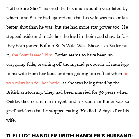
"Little Sure Shot" married the Irishman about a year later, by
which time Butler had figured out that his wife was not only a
better shot than he was, but she had more star power too. He
stepped aside and made her the lead in their road show before
they both joined Buffalo Bill’s Wild West Show—as Butler put
it,
she "outclassed" him.
Butler seems to have been an
easygoing fella, brushing off the myriad proposals of marriage
to his wife from her fans, and not getting too ruffled when
he
was mistaken for her butler
as she was being feted by the
British aristocracy. They had been married for 50 years when
Oakley died of anemia in 1926, and it’s said that Butler was so
grief-stricken that he stopped eating. He died 18 days after his
wife.
11. ELLIOT HANDLER (RUTH HANDLER'S HUSBAND)