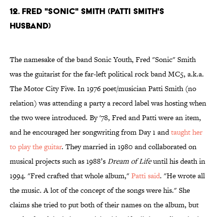
12. FRED "SONIC" SMITH (PATTI SMITH'S
HUSBAND)
The namesake of the band Sonic Youth, Fred "Sonic" Smith
was the guitarist for the far-left political rock band MC5, a.k.a.
The Motor City Five. In 1976 poet/musician Patti Smith (no
relation) was attending a party a record label was hosting when
the two were introduced. By '78, Fred and Patti were an item,
and he encouraged her songwriting from Day 1 and
taught her
to play the guitar
. They married in 1980 and collaborated on
musical projects such as 1988’s
Dream of Life
until his death in
1994. "Fred crafted that whole album,"
Patti said
. "He wrote all
the music. A lot of the concept of the songs were his." She
claims she tried to put both of their names on the album, but