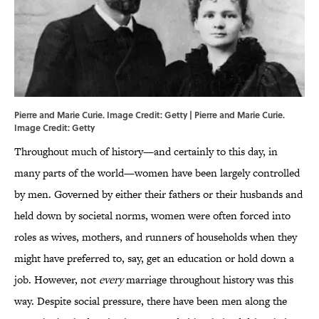
Pierre and Marie Curie. Image Credit: Getty | Pierre and Marie Curie.
Image Credit: Getty
Throughout much of history—and certainly to this day, in
many parts of the world—women have been largely controlled
by men. Governed by either their fathers or their husbands and
held down by societal norms, women were often forced into
roles as wives, mothers, and runners of households when they
might have preferred to, say, get an education or hold down a
job. However, not
every
marriage throughout history was this
way. Despite social pressure, there have been men along the