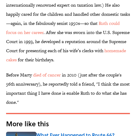
internationally renowned expert on taxation law.) He also
happily cared for the children and handled other domestic tasks
—again, in the fabulously sexist 1950s—so that
Ruth could
focus on her career
. After she was sworn into the U.S. Supreme
Court in 1993, he developed a reputation around the Supreme
Court for presenting each of his wife’s clerks with
homemade
cakes
for their birthdays.
Before Marty
died of cancer
in 2010 (just after the couple's
56th anniversary), he reportedly told a friend, "I think the most
important thing I have done is enable Ruth to do what she has
done."
More like this
What Ever Happened to Route 66?