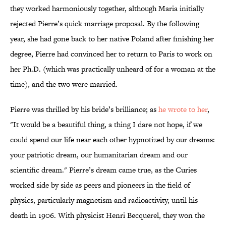
they worked harmoniously together, although Maria initially
rejected Pierre’s quick marriage proposal. By the following
year, she had gone back to her native Poland after finishing her
degree, Pierre had convinced her to return to Paris to work on
her Ph.D. (which was practically unheard of for a woman at the
time), and the two were married.
Pierre was thrilled by his bride’s brilliance; as
he wrote to her
,
"It would be a beautiful thing, a thing I dare not hope, if we
could spend our life near each other hypnotized by our dreams:
your patriotic dream, our humanitarian dream and our
scientific dream." Pierre’s dream came true, as the Curies
worked side by side as peers and pioneers in the field of
physics, particularly magnetism and radioactivity, until his
death in 1906. With physicist Henri Becquerel, they won the