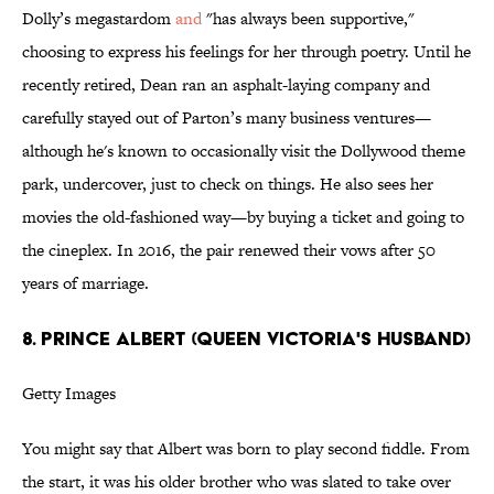
Dolly’s megastardom
and
"has always been supportive,"
choosing to express his feelings for her through poetry. Until he
recently retired, Dean ran an asphalt-laying company and
carefully stayed out of Parton’s many business ventures—
although he's known to occasionally visit the Dollywood theme
park, undercover, just to check on things. He also sees her
movies the old-fashioned way—by buying a ticket and going to
the cineplex. In 2016, the pair renewed their vows after 50
years of marriage.
8. PRINCE ALBERT (QUEEN VICTORIA'S HUSBAND)
Getty Images
You might say that Albert was born to play second fiddle. From
the start, it was his older brother who was slated to take over