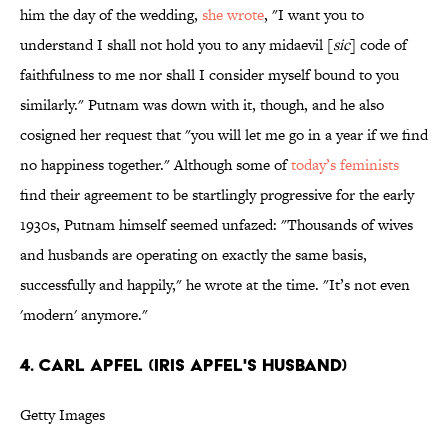
him the day of the wedding,
she wrote
, "I want you to
understand I shall not hold you to any midaevil [
sic
] code of
faithfulness to me nor shall I consider myself bound to you
similarly." Putnam was down with it, though, and he also
cosigned her request that "you will let me go in a year if we find
no happiness together." Although some of
today’s feminists
find their agreement to be startlingly progressive for the early
1930s, Putnam himself seemed unfazed: "Thousands of wives
and husbands are operating on exactly the same basis,
successfully and happily," he wrote at the time. "It’s not even
'modern' anymore."
4. CARL APFEL (IRIS APFEL'S HUSBAND)
Getty Images