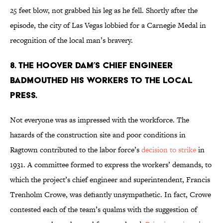
25 feet blow, not grabbed his leg as he fell. Shortly after the
episode, the city of Las Vegas lobbied for a Carnegie Medal in
recognition of the local man’s bravery.
8. The Hoover Dam’s chief engineer
badmouthed his workers to the local
press.
Not everyone was as impressed with the workforce. The
hazards of the construction site and poor conditions in
Ragtown contributed to the labor force’s
decision to strike
in
1931. A committee formed to express the workers’ demands, to
which the project’s chief engineer and superintendent, Francis
Trenholm Crowe, was defiantly unsympathetic. In fact, Crowe
contested each of the team’s qualms with the suggestion of