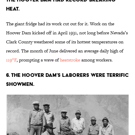
heat.
The giant fridge had its work cut out for it. Work on the
Hoover Dam kicked off in April 1931, not long before Nevada’s
Clark County weathered some of its hottest temperatures on
record. The month of June delivered an average daily high of
119°F
, prompting a wave of
heatstroke
among workers.
6. The Hoover Dam’s laborers were terrific
showmen.