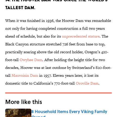
tallest dam.
When it was finished in 1936, the Hoover Dam was remarkable
not only for having completed construction a full two years
ahead of schedule, but also for its
unprecedented stature
. The
Black Canyon structure stretched 726 feet from base to top,
practically soaring above the old record holder, Oregon’s 420-
foot-tall
Owyhee Dam
. After holding the height title for two
decades, Hoover was at last outdone by Switzerland’s 820-foot-
tall
Mauvoisin Dam
in 1957. Eleven years later, it lost its
domestic title to California’s 770-foot-tall
Oroville Dam
.
More like this
8 Household Items Every Viking Family