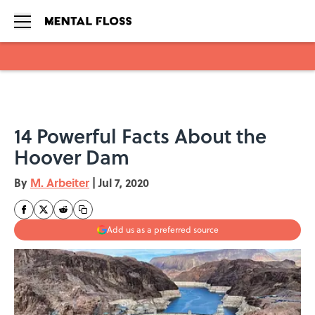
Skip to main content
14 Powerful Facts About the
Hoover Dam
By
M. Arbeiter
|
Jul 7, 2020
Add us as a preferred source