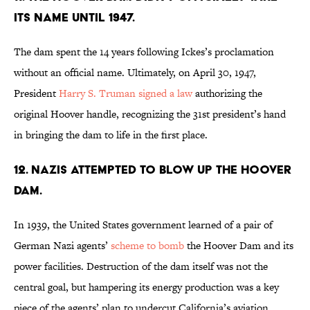
its name until 1947.
The dam spent the 14 years following Ickes’s proclamation
without an official name. Ultimately, on April 30, 1947,
President
Harry S. Truman
signed a law
authorizing the
original Hoover handle, recognizing the 31st president’s hand
in bringing the dam to life in the first place.
12. Nazis attempted to blow up the Hoover
Dam.
In 1939, the United States government learned of a pair of
German Nazi agents’
scheme to bomb
the Hoover Dam and its
power facilities. Destruction of the dam itself was not the
central goal, but hampering its energy production was a key
piece of the agents’ plan to undercut California’s aviation