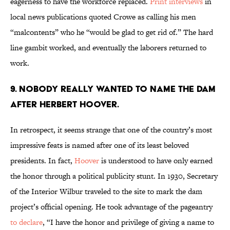
eagerness to have the workforce replaced.
Print interviews
in
local news publications quoted Crowe as calling his men
“malcontents” who he “would be glad to get rid of.” The hard
line gambit worked, and eventually the laborers returned to
work.
9. Nobody really wanted to name the dam
after Herbert Hoover.
In retrospect, it seems strange that one of the country’s most
impressive feats is named after one of its least beloved
presidents. In fact,
Hoover
is understood to have only earned
the honor through a political publicity stunt. In 1930, Secretary
of the Interior Wilbur traveled to the site to mark the dam
project’s official opening. He took advantage of the pageantry
to declare
, “I have the honor and privilege of giving a name to