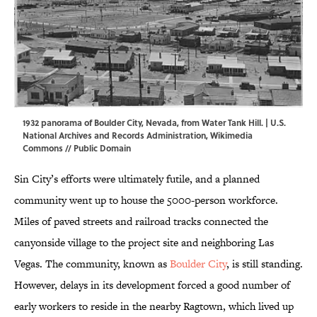
1932 panorama of Boulder City, Nevada, from Water Tank Hill. | U.S.
National Archives and Records Administration,
Wikimedia
Commons
//
Public Domain
Sin City’s efforts were ultimately futile, and a planned
community went up to house the 5000-person workforce.
Miles of paved streets and railroad tracks connected the
canyonside village to the project site and neighboring Las
Vegas. The community, known as
Boulder City
, is still standing.
However, delays in its development forced a good number of
early workers to reside in the nearby Ragtown, which lived up