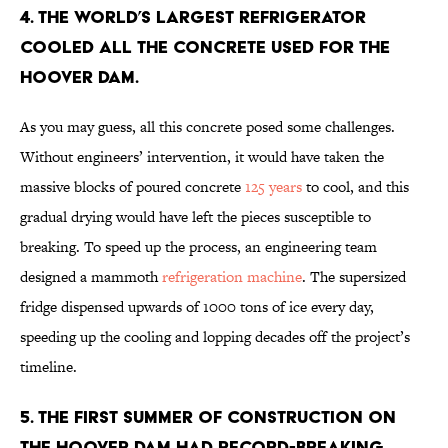
4. The world’s largest refrigerator
cooled all the concrete used for the
Hoover Dam.
As you may guess, all this concrete posed some challenges.
Without engineers’ intervention, it would have taken the
massive blocks of poured concrete
125 years
to cool, and this
gradual drying would have left the pieces susceptible to
breaking. To speed up the process, an engineering team
designed a mammoth
refrigeration machine
. The supersized
fridge dispensed upwards of 1000 tons of ice every day,
speeding up the cooling and lopping decades off the project’s
timeline.
5. The first summer of construction on
the Hoover Dam had record-breaking