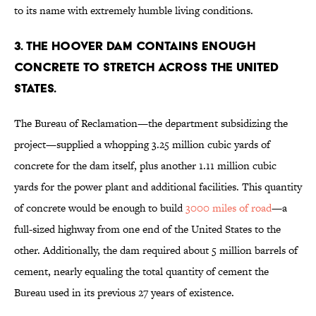
to its name with extremely humble living conditions.
3. The Hoover Dam contains enough
concrete to stretch across the United
States.
The Bureau of Reclamation—the department subsidizing the
project—supplied a whopping 3.25 million cubic yards of
concrete for the dam itself, plus another 1.11 million cubic
yards for the power plant and additional facilities. This quantity
of concrete would be enough to build
3000 miles of road
—a
full-sized highway from one end of the United States to the
other. Additionally, the dam required about 5 million barrels of
cement, nearly equaling the total quantity of cement the
Bureau used in its previous 27 years of existence.