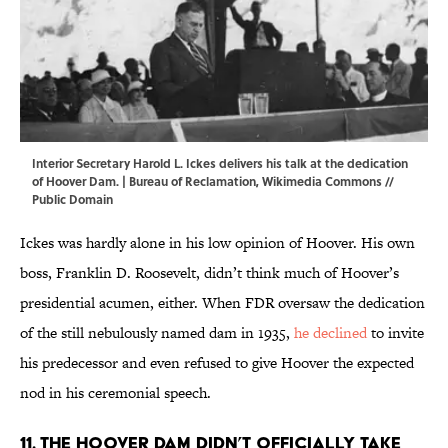
Interior Secretary Harold L. Ickes delivers his talk at the dedication
of Hoover Dam. | Bureau of Reclamation,
Wikimedia Commons
//
Public Domain
Ickes was hardly alone in his low opinion of Hoover. His own
boss, Franklin D. Roosevelt, didn’t think much of Hoover’s
presidential acumen, either. When FDR oversaw the dedication
of the still nebulously named dam in 1935,
he declined
to invite
his predecessor and even refused to give Hoover the expected
nod in his ceremonial speech.
11. The Hoover Dam didn’t officially take