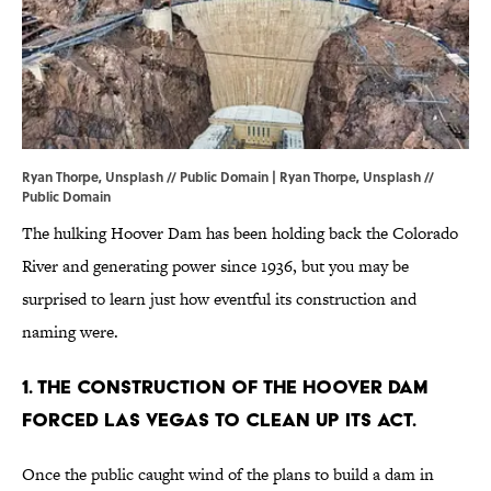
Ryan Thorpe, Unsplash // Public Domain | Ryan Thorpe,
Unsplash
//
Public Domain
The hulking Hoover Dam has been holding back the Colorado
River and generating power since 1936, but you may be
surprised to learn just how eventful its construction and
naming were.
1. The construction of the Hoover Dam
forced Las Vegas to clean up its act.
Once the public caught wind of the plans to build a dam in