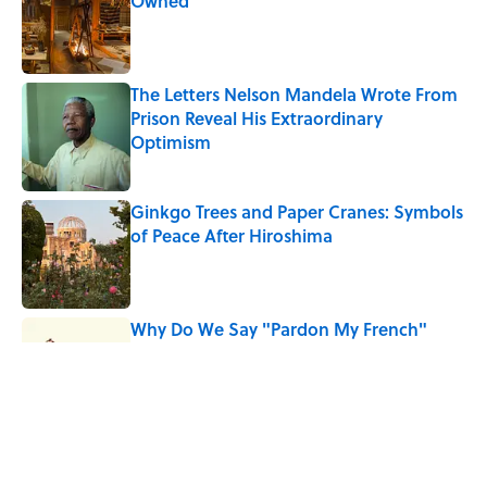
Owned
Published by on Invalid Date
The Letters Nelson Mandela Wrote From
Prison Reveal His Extraordinary
Optimism
Published by on Invalid Date
Ginkgo Trees and Paper Cranes: Symbols
of Peace After Hiroshima
Published by on Invalid Date
Why Do We Say "Pardon My French"
When We Swear?
Published by on Invalid Date
Why Are White Flags Waved to
Surrender?