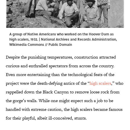
A group of Native Americans who worked on the Hoover Dam as
high scalers, 1932. | National Archives and Records Administration,
Wikimedia Commons
//
Public Domain
Despite the punishing temperatures, construction attracted
curious and enthralled spectators from across the country.
Even more entertaining than the technological feats of the
project were the death-defying antics of the “
high scalers
,” who
rappelled down the Black Canyon to remove loose rock from
the gorge’s walls. While one might expect such a job to be
handled with extreme caution, the high scalers became famous
for their playful, albeit ill-conceived, stunts.