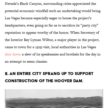
Nevada’s Black Canyon, surrounding cities appreciated the
potential economic windfall such an undertaking would bring.
Las Vegas became especially eager to house the project’s
headquarters, even going so far as to sacrifice its “party city”
reputation to appear worthy of the honor. When Secretary of
the Interior Ray Lyman Wilbur, a major player in the project,
came to town for a 1929 visit, local authorities in Las Vegas
shut down
a slew of its speakeasies and brothels for the day in
an attempt to seem classier.
2. An entire city sprang up to support
construction of the Hoover Dam.