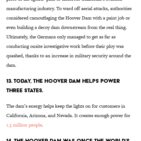
manufacturing industry. To ward off aerial attacks, authorities
considered camouflaging the Hoover Dam with a paint job or
even building a decoy dam downstream from the real thing.
Ultimately, the Germans only managed to get as far as
conducting onsite investigative work before their ploy was
quashed, thanks to an increase in military security around the
dam.
13. Today, the Hoover Dam helps power
three states.
The dam’s energy helps keep the lights on for customers in
California, Arizona, and Nevada. It creates enough power for
1.3 million people
.
14. The Hoover Dam was once the world’s