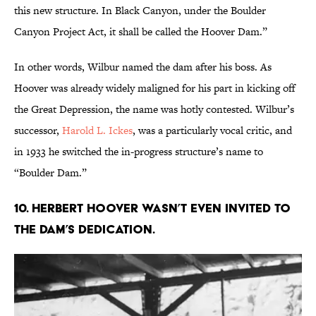
this new structure. In Black Canyon, under the Boulder
Canyon Project Act, it shall be called the Hoover Dam.”
In other words, Wilbur named the dam after his boss. As
Hoover was already widely maligned for his part in kicking off
the Great Depression, the name was hotly contested. Wilbur’s
successor,
Harold L. Ickes
, was a particularly vocal critic, and
in 1933 he switched the in-progress structure’s name to
“Boulder Dam.”
10. Herbert Hoover wasn’t even invited to
the dam’s dedication.