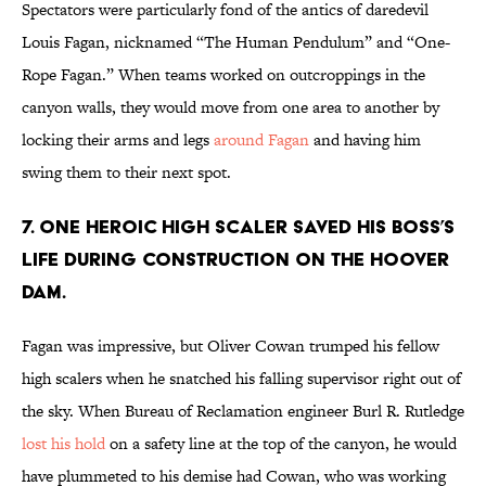
Spectators were particularly fond of the antics of daredevil
Louis Fagan, nicknamed “The Human Pendulum” and “One-
Rope Fagan.” When teams worked on outcroppings in the
canyon walls, they would move from one area to another by
locking their arms and legs
around Fagan
and having him
swing them to their next spot.
7. One heroic high scaler saved his boss’s
life during construction on the Hoover
Dam.
Fagan was impressive, but Oliver Cowan trumped his fellow
high scalers when he snatched his falling supervisor right out of
the sky. When Bureau of Reclamation engineer Burl R. Rutledge
lost his hold
on a safety line at the top of the canyon, he would
have plummeted to his demise had Cowan, who was working