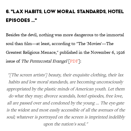
6. "Lax Habits, Low Moral Standards, Hotel
Episodes ..."
Besides the devil, nothing was more dangerous to the immortal
soul than film—at least, according to "The 'Movies'—The
Greatest Religious Menace," published in the November 6, 1926
issue of
The Pentecostal Evangel
[
PDF
]:
"[The screen artists'] beauty, their exquisite clothing, their lax
habits and low moral standards, are becoming unconsciously
appropriated by the plastic minds of American youth. Let them
do what they may; divorce scandals, hotel episodes, free love,
all are passed over and condoned by the young ... The eye-gate
is the widest and most easily accessible of all the avenues of the
soul; whatever is portrayed on the screen is imprinted indelibly
upon the nation's soul."