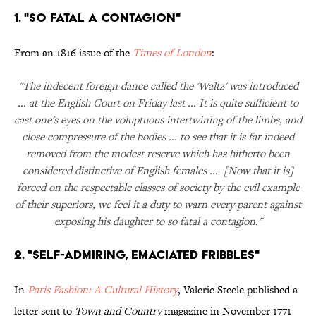
1. "So Fatal a Contagion"
From an 1816 issue of the
Times of London
:
"The indecent foreign dance called the 'Waltz' was introduced
... at the English Court on Friday last ... It is quite sufficient to
cast one's eyes on the voluptuous intertwining of the limbs, and
close compressure of the bodies ... to see that it is far indeed
removed from the modest reserve which has hitherto been
considered distinctive of English females ... [Now that it is]
forced on the respectable classes of society by the evil example
of their superiors, we feel it a duty to warn every parent against
exposing his daughter to so fatal a contagion."
2. "Self-Admiring, Emaciated Fribbles"
In
Paris Fashion: A Cultural History
, Valerie Steele published a
letter sent to
Town and Country
magazine in November 1771