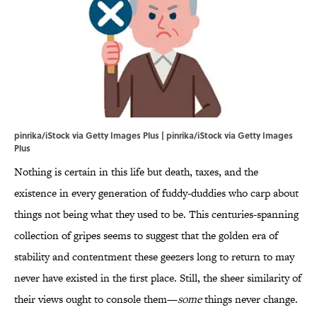
pinrika/iStock via Getty Images Plus | pinrika/iStock via Getty Images
Plus
Nothing is certain in this life but death, taxes, and the
existence in every generation of fuddy-duddies who carp about
things not being what they used to be. This centuries-spanning
collection of gripes seems to suggest that the golden era of
stability and contentment these geezers long to return to may
never have existed in the first place. Still, the sheer similarity of
their views ought to console them—
some
things never change.