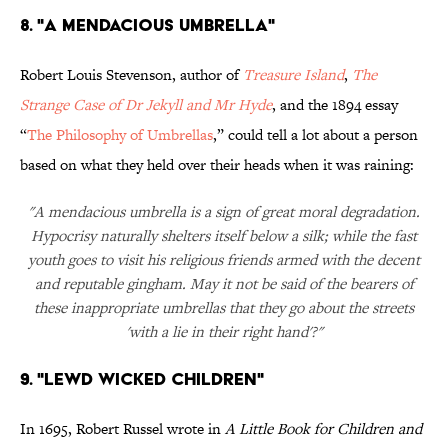
8. "A Mendacious Umbrella"
Robert Louis Stevenson, author of
Treasure Island
,
The
Strange Case of Dr Jekyll and Mr Hyde
, and the 1894 essay
“
The Philosophy of Umbrellas
,” could tell a lot about a person
based on what they held over their heads when it was raining:
"A mendacious umbrella is a sign of great moral degradation.
Hypocrisy naturally shelters itself below a silk; while the fast
youth goes to visit his religious friends armed with the decent
and reputable gingham. May it not be said of the bearers of
these inappropriate umbrellas that they go about the streets
'with a lie in their right hand'?"
9. "Lewd Wicked Children"
In 1695, Robert Russel wrote in
A Little Book for Children and