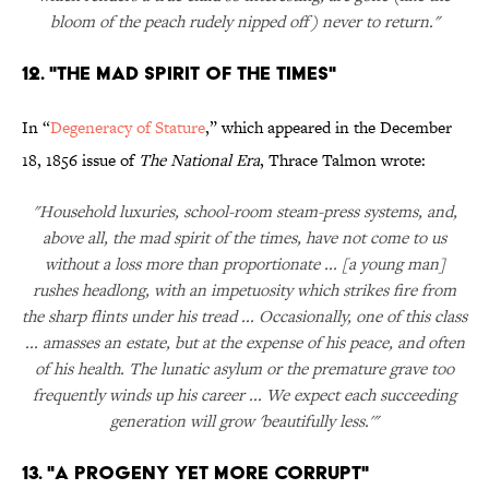
bloom of the peach rudely nipped off) never to return."
12. "The Mad Spirit of the Times"
In “
Degeneracy of Stature
,” which appeared in the December
18, 1856 issue of
The National Era
, Thrace Talmon wrote:
"Household luxuries, school-room steam-press systems, and,
above all, the mad spirit of the times, have not come to us
without a loss more than proportionate ... [a young man]
rushes headlong, with an impetuosity which strikes fire from
the sharp flints under his tread ... Occasionally, one of this class
... amasses an estate, but at the expense of his peace, and often
of his health. The lunatic asylum or the premature grave too
frequently winds up his career ... We expect each succeeding
generation will grow 'beautifully less.'"
13. "A Progeny Yet More Corrupt"