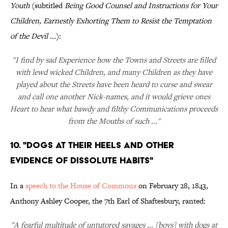
Youth
(subtitled
Being Good Counsel and Instructions for Your
Children, Earnestly Exhorting Them to Resist the Temptation
of the Devil ...
):
"I find by sad Experience how the Towns and Streets are filled
with lewd wicked Children, and many Children as they have
played about the Streets have been heard to curse and swear
and call one another Nick-names, and it would grieve ones
Heart to hear what bawdy and filthy Communications proceeds
from the Mouths of such ..."
10. "Dogs at Their Heels and Other
Evidence of Dissolute Habits"
In a
speech to the House of Commons
on February 28, 1843,
Anthony Ashley Cooper, the 7th Earl of Shaftesbury, ranted:
"A fearful multitude of untutored savages ... [boys] with dogs at