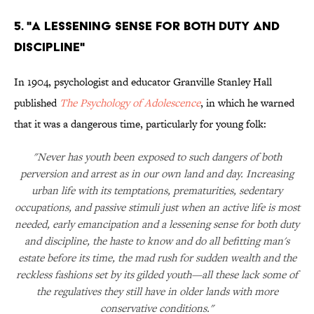
5. "A Lessening Sense for Both Duty and
Discipline"
In 1904, psychologist and educator Granville Stanley Hall
published
The Psychology of Adolescence
, in which he warned
that it was a dangerous time, particularly for young folk:
"Never has youth been exposed to such dangers of both
perversion and arrest as in our own land and day. Increasing
urban life with its temptations, prematurities, sedentary
occupations, and passive stimuli just when an active life is most
needed, early emancipation and a lessening sense for both duty
and discipline, the haste to know and do all befitting man's
estate before its time, the mad rush for sudden wealth and the
reckless fashions set by its gilded youth—all these lack some of
the regulatives they still have in older lands with more
conservative conditions."