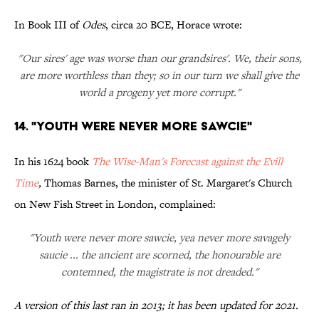
In Book III of
Odes
, circa 20 BCE, Horace wrote:
"Our sires' age was worse than our grandsires'. We, their sons,
are more worthless than they; so in our turn we shall give the
world a progeny yet more corrupt."
14. "Youth Were Never More Sawcie"
In his 1624 book
The Wise-Man's Forecast against the Evill
Time
,
Thomas Barnes, the minister of St. Margaret's Church
on New Fish Street in London, complained:
"Youth were never more sawcie, yea never more savagely
saucie ... the ancient are scorned, the honourable are
contemned, the magistrate is not dreaded."
A version of this last ran in 2013; it has been updated for 2021.