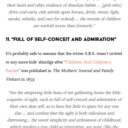
their heels and other evidence of dissolute habits ... [girls who]
drive coal-carts, ride astride upon horses, drink, swear, fight,
smoke, whistle, and care for nobody ... the morals of children
are tenfold worse than formerly."
11. "Full of Self-Conceit and Admiration"
It's probably safe to assume that the writer S.B.S. wasn't invited
to any more kids' shindigs after "
Children And Children's
Parties
" was published in
The Mothers' Journal and Family
Visitant
in 1853:
"See the simpering little beau of ten gallanting home the little
coquette of eight, each so full of self-conceit and admiration of
their own dear self, as to have but little to spare for any one
else ... and confess that the sight is both ridiculous and
distressing... the sweet simplicity and artlessness of childhood,
which renders a true child so interesting, are gone (like the