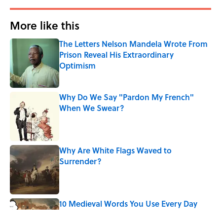
More like this
The Letters Nelson Mandela Wrote From
Prison Reveal His Extraordinary
Optimism
Published by on Invalid Date
Why Do We Say "Pardon My French"
When We Swear?
Published by on Invalid Date
Why Are White Flags Waved to
Surrender?
Published by on Invalid Date
10 Medieval Words You Use Every Day
Published by on Invalid Date