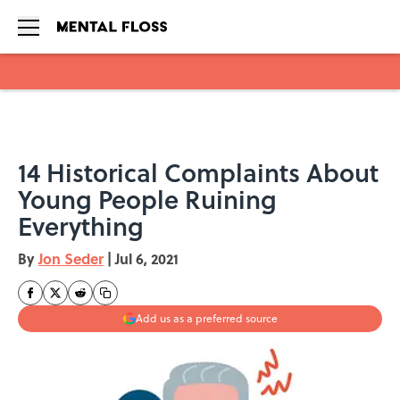
Skip to main content
14 Historical Complaints About
Young People Ruining
Everything
By
Jon Seder
|
Jul 6, 2021
Add us as a preferred source