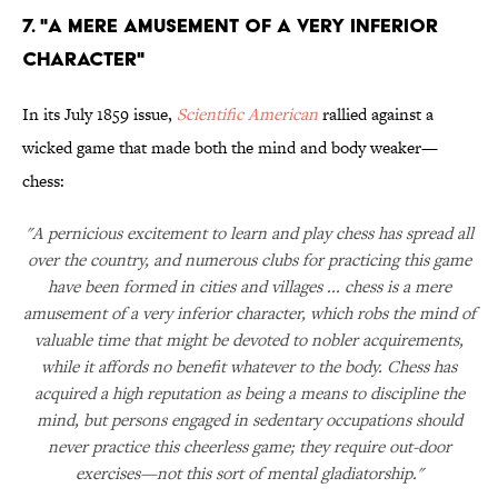
7. "A Mere Amusement of a Very Inferior
Character"
In its July 1859 issue,
Scientific American
rallied against a
wicked game that made both the mind and body weaker—
chess:
"A pernicious excitement to learn and play chess has spread all
over the country, and numerous clubs for practicing this game
have been formed in cities and villages ... chess is a mere
amusement of a very inferior character, which robs the mind of
valuable time that might be devoted to nobler acquirements,
while it affords no benefit whatever to the body. Chess has
acquired a high reputation as being a means to discipline the
mind, but persons engaged in sedentary occupations should
never practice this cheerless game; they require out-door
exercises—not this sort of mental gladiatorship."