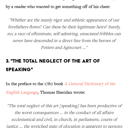
by a reader who wanted to get something off of his chest:
"Whither are the manly vigor and athletic appearance of our
forefathers flown? Can these be their legitimate heirs? Surely,
no; a race of effeminate, self-admiring, emaciated fribbles can
never have descended in a direct line from the heroes of
Potiers and Agincourt ..."
3. "The total neglect of the art of
speaking"
In the preface to the 1780 book
A General Dictionary of the
English Language
, Thomas Sheridan wrote:
"The total neglect of this art [speaking] has been productive of
the worst consequences ... in the conduct of all affairs
ecclesiastical and civil, in church, in parliament, courts of
justice ... the wretched state of elocution is apparent to persons