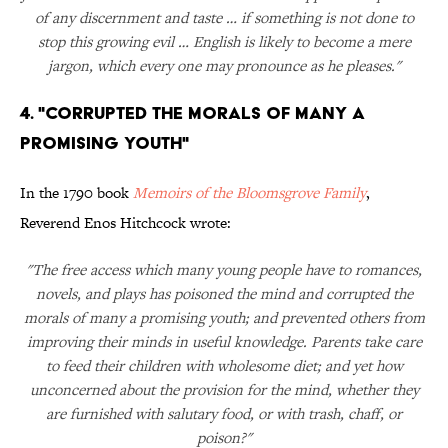
of any discernment and taste … if something is not done to
stop this growing evil … English is likely to become a mere
jargon, which every one may pronounce as he pleases."
4. "Corrupted the Morals of Many a
Promising Youth"
In the 1790 book
Memoirs of the Bloomsgrove Family
,
Reverend Enos Hitchcock wrote:
"The free access which many young people have to romances,
novels, and plays has poisoned the mind and corrupted the
morals of many a promising youth; and prevented others from
improving their minds in useful knowledge. Parents take care
to feed their children with wholesome diet; and yet how
unconcerned about the provision for the mind, whether they
are furnished with salutary food, or with trash, chaff, or
poison?"