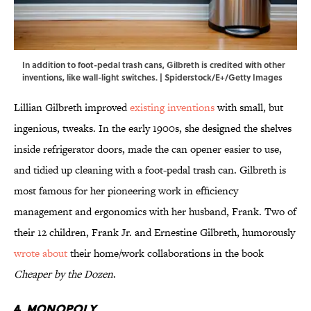
In addition to foot-pedal trash cans, Gilbreth is credited with other
inventions, like wall-light switches. | Spiderstock/E+/Getty Images
Lillian Gilbreth improved
existing inventions
with small, but
ingenious, tweaks. In the early 1900s, she designed the shelves
inside refrigerator doors, made the can opener easier to use,
and tidied up cleaning with a foot-pedal trash can. Gilbreth is
most famous for her pioneering work in efficiency
management and ergonomics with her husband, Frank. Two of
their 12 children, Frank Jr. and Ernestine Gilbreth, humorously
wrote about
their home/work collaborations in the book
Cheaper by the Dozen
.
4.
Monopoly