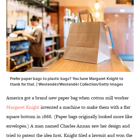
Prefer paper bags to plastic bags? You have Margaret Knight to
thank for that. | Westend61/Westend61 Collection/Getty Images
America got a brand new paper bag when cotton mill worker
Margaret Knight
invented a machine to make them with a flat
square bottom in 1868. (Paper bags originally looked more like
envelopes.) A man named Charles Annan saw her design and
tried to patent the idea first. Knight filed a lawsuit and won the