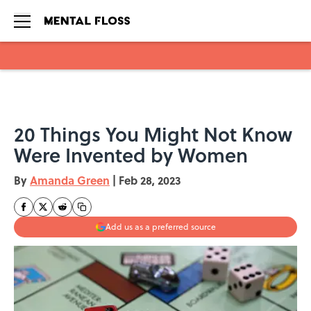
Skip to main content
20 Things You Might Not Know
Were Invented by Women
By
Amanda Green
|
Feb 28, 2023
Add us as a preferred source