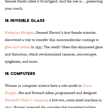
Samuel Smith called it Scotchgard. And the rest is ... preserving
your couch.
18. Invisible Glass
Katharine Blodgett
, General Electric’s first female scientist,
discovered a way to transfer thin monomolecular coatings to
glass and metals
in 1935. The result? Glass that eliminated glare
and distortion, which revolutionized cameras, microscopes,
eyeglasses, and more.
19. Computers
Women in computer science have a role model in
Grace
Hopper
. She and Howard Aiken programmed and designed
Harvard’s Mark I computer
, a five-ton, room-sized machine in
1944. Hopper invented the compiler that translated written