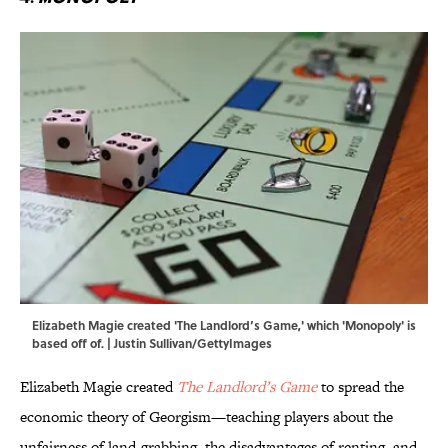
Elizabeth Magie created 'The Landlord’s Game,' which 'Monopoly' is
based off of. | Justin Sullivan/GettyImages
Elizabeth Magie created
The Landlord’s Game
to spread the
economic theory of Georgism—teaching players about the
unfairness of land-grabbing, the disadvantages of renting, and