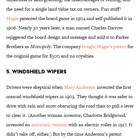
the need for a single land value tax on owners. Fun stuff!
Magie
patented the board game in 1904 and self-published it in
1906. Nearly 30 years later, a man named Charles Darrow
rejiggered the board design and message and sold it to Parker
Brothers as
Monopoly
. The company
bought Magie’s patent
for
the original game for $500 and no royalties.
5. Windshield Wipers
Drivers were skeptical when
Mary Anderson
invented the first
manual windshield wipers in 1903. They thought it was safer to
drive with rain and snow obscuring the road than to pull a lever
to clear it. (Another woman inventor, Charlotte Bridgwood,
invented an
automatic version
with an electric roller in 1917. It
didn’t take off, either.) But by the time Anderson’s patent