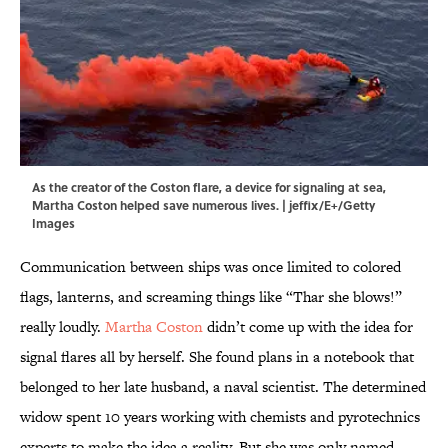
As the creator of the Coston flare, a device for signaling at sea,
Martha Coston helped save numerous lives. | jeffix/E+/Getty
Images
Communication between ships was once limited to colored
flags, lanterns, and screaming things like “Thar she blows!”
really loudly.
Martha Coston
didn’t come up with the idea for
signal flares all by herself. She found plans in a notebook that
belonged to her late husband, a naval scientist. The determined
widow spent 10 years working with chemists and pyrotechnics
experts to make the idea a reality. But she was only named