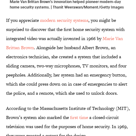
Marie Van Brittan Brown's innovation helped pioneer modern-day
home security systems. | Thanit Weerawan/Moment/Getty Images
If you appreciate
modern security systems
, you might be
surprised to discover that the first home security system with
integrated video was actually invented in 1966 by
Marie Van
Brittan Brown
. Alongside her husband Albert Brown, an
electronics technician, she created a system that included a
sliding camera, two-way microphones, TV monitors, and four
peepholes. Additionally, her system had an emergency button,
which she could press down on in case of emergencies to alert
the police, and a remote, which she used to unlock doors.
According to the Massachusetts Institute of Technology (MIT),
Brown’s system also marked the
first time
a closed-circuit
television was used for the purposes of home security. In 1969,
they were granted a patent for the design.