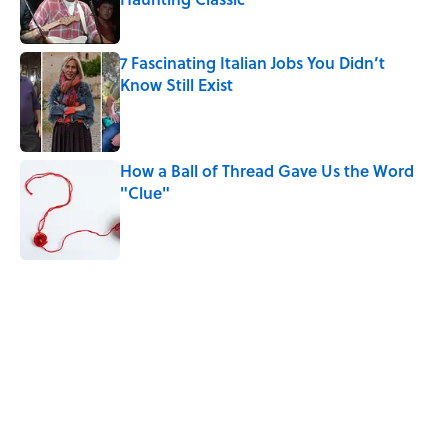
Published by on Invalid Date
7 Fascinating Italian Jobs You Didn’t
Know Still Exist
Published by on Invalid Date
How a Ball of Thread Gave Us the Word
"Clue"
Published by on Invalid Date
5 related articles loaded
Related Tags
INVENTIONS
History
WOMEN
DESIGN
WORK
GAME
NEWS
TECHNOLOGY
FUN
BOOKS