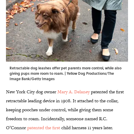
Retractable dog leashes offer pet parents more control, while also
giving pups more room to roam. | Yellow Dog Productions/The
Image Bank/Getty Images
New York City dog owner
Mary A. Delaney
patented the first
retractable leading device in 1908. It attached to the collar,
keeping pooches under control, while giving them some
freedom to roam. Incidentally, someone named R.C.
O’Connor
patented the first
child harness 11 years later.