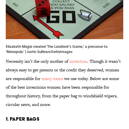
Elizabeth Magie created 'The Landlord’s Game,' a precursor to
'Monopoly.' | Justin Sullivan/GettyImages
Necessity isn’t the only mother of
invention
. Though it wasn’t
always easy to get patents or the credit they deserved, women
are responsible for
many items
we use today. Below are some
of the best inventions women have been responsible for
throughout history, from the paper bag to windshield wipers,
circular saws, and more.
1. Paper Bags