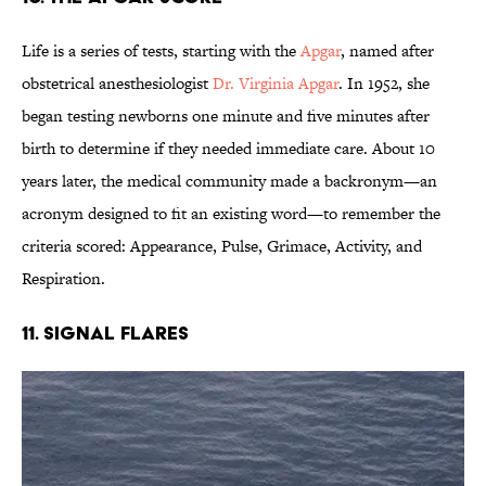
Life is a series of tests, starting with the
Apgar
, named after
obstetrical anesthesiologist
Dr. Virginia Apgar
. In 1952, she
began testing newborns one minute and five minutes after
birth to determine if they needed immediate care. About 10
years later, the medical community made a backronym—an
acronym designed to fit an existing word—to remember the
criteria scored: Appearance, Pulse, Grimace, Activity, and
Respiration.
11. Signal Flares