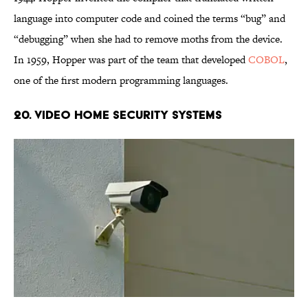
language into computer code and coined the terms “bug” and
“debugging” when she had to remove moths from the device.
In 1959, Hopper was part of the team that developed
COBOL
,
one of the first modern programming languages.
20. Video Home Security Systems