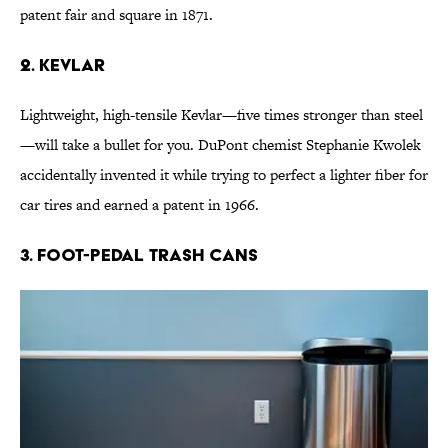
patent fair and square in 1871.
2. Kevlar
Lightweight, high-tensile Kevlar—five times stronger than steel
—will take a bullet for you. DuPont chemist Stephanie Kwolek
accidentally invented it while trying to perfect a lighter fiber for
car tires and earned a patent in 1966.
3. Foot-Pedal Trash Cans