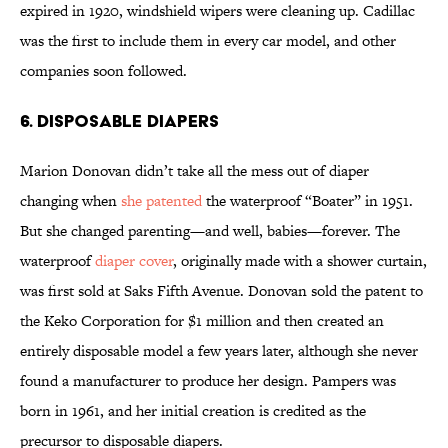
expired in 1920, windshield wipers were cleaning up. Cadillac
was the first to include them in every car model, and other
companies soon followed.
6. Disposable Diapers
Marion Donovan didn’t take all the mess out of diaper
changing when
she patented
the waterproof “Boater” in 1951.
But she changed parenting—and well, babies—forever. The
waterproof
diaper cover
, originally made with a shower curtain,
was first sold at Saks Fifth Avenue. Donovan sold the patent to
the Keko Corporation for $1 million and then created an
entirely disposable model a few years later, although she never
found a manufacturer to produce her design. Pampers was
born in 1961, and her initial creation is credited as the
precursor to disposable diapers.