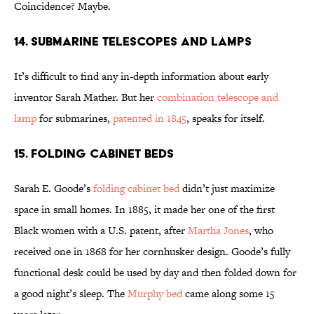
Coincidence? Maybe.
14. Submarine Telescopes and Lamps
It’s difficult to find any in-depth information about early
inventor Sarah Mather. But her
combination telescope and
lamp
for submarines,
patented in 1845
, speaks for itself.
15. Folding Cabinet Beds
Sarah E. Goode’s
folding cabinet bed
didn’t just maximize
space in small homes. In 1885, it made her one of the first
Black women with a U.S. patent, after
Martha Jones
, who
received one in 1868 for her cornhusker design. Goode’s fully
functional desk could be used by day and then folded down for
a good night’s sleep. The
Murphy bed
came along some 15