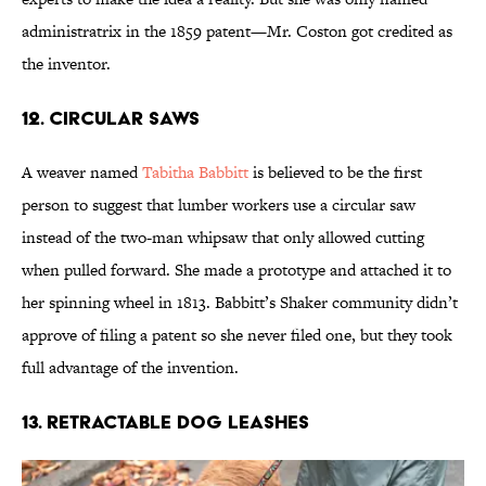
administratrix in the 1859 patent—Mr. Coston got credited as
the inventor.
12. Circular Saws
A weaver named
Tabitha Babbitt
is believed to be the first
person to suggest that lumber workers use a circular saw
instead of the two-man whipsaw that only allowed cutting
when pulled forward. She made a prototype and attached it to
her spinning wheel in 1813. Babbitt’s Shaker community didn’t
approve of filing a patent so she never filed one, but they took
full advantage of the invention.
13. Retractable Dog Leashes