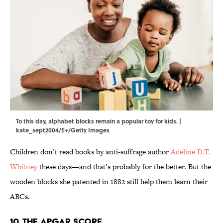
To this day, alphabet blocks remain a popular toy for kids. |
kate_sept2004/E+/Getty Images
Children don’t read books by anti-suffrage author
Adeline D.T.
Whitney
these days—and that’s probably for the better. But the
wooden blocks she patented in 1882 still help them learn their
ABCs.
10. The Apgar Score