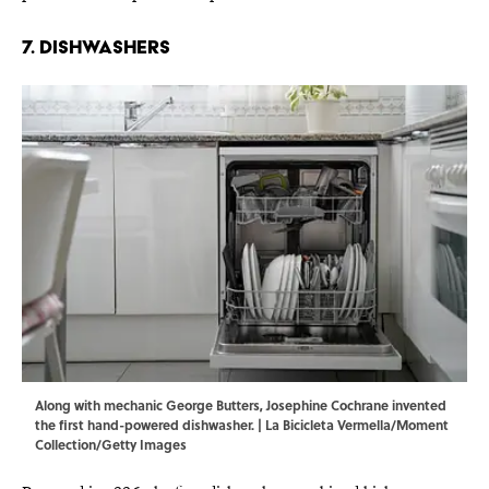
7. Dishwashers
Along with mechanic George Butters, Josephine Cochrane invented
the first hand-powered dishwasher. | La Bicicleta Vermella/Moment
Collection/Getty Images