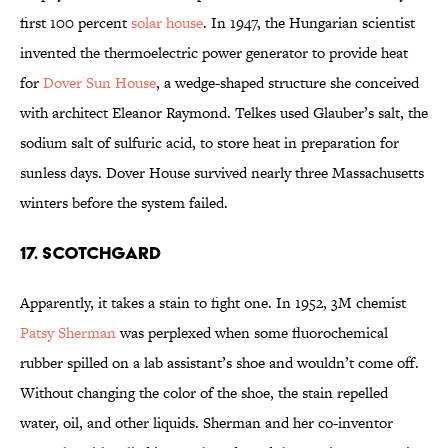
first 100 percent
solar house
. In 1947, the Hungarian scientist
invented the thermoelectric power generator to provide heat
for
Dover Sun House
, a wedge-shaped structure she conceived
with architect Eleanor Raymond. Telkes used Glauber’s salt, the
sodium salt of sulfuric acid, to store heat in preparation for
sunless days. Dover House survived nearly three Massachusetts
winters before the system failed.
17. Scotchgard
Apparently, it takes a stain to fight one. In 1952, 3M chemist
Patsy Sherman
was perplexed when some fluorochemical
rubber spilled on a lab assistant’s shoe and wouldn’t come off.
Without changing the color of the shoe, the stain repelled
water, oil, and other liquids. Sherman and her co-inventor