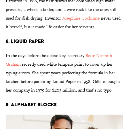
Patented in 1886, the first dishwasher combined high water
pressure, a wheel, a boiler, and a wire rack like the ones still
used for dish drying. Inventor
Josephine Cochrane
never used
it herself, but it made life easier for her servants.
8. Liquid Paper
In the days before the delete key, secretary
Bette Nesmith
Graham
secretly used white tempera paint to cover up her
typing errors. She spent years perfecting the formula in her
kitchen before patenting Liquid Paper in 1958. Gillette bought
her company in 1979 for $47.5 million, and that’s no typo.
9. Alphabet Blocks