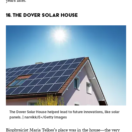
years later.
16. The Dover Solar House
The Dover Solar House helped lead to future innovations, like solar
panels. | narvikk/E+/Getty Images
Biophysicist Maria Telkes’s place was in the house—the very