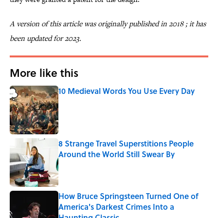
A version of this article was originally published in 2018 ; it has
been updated for 2023.
More like this
10 Medieval Words You Use Every Day
Published by on Invalid Date
8 Strange Travel Superstitions People
Around the World Still Swear By
Published by on Invalid Date
How Bruce Springsteen Turned One of
America's Darkest Crimes Into a
Haunting Classic