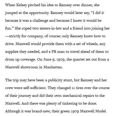
When Kelsey pitched his idea to Ramsey over dinner, she
jumped at the opportunity. Ramsey would later say, “I did it
because it was a challenge and because I knew it would be
fun.” She roped two sisters-in-law and a friend into joining her
—strictly for company, of course; only Ramsey knew how to
drive. Maxwell would provide them with a set of wheels, any
supplies they needed, and a PR man to travel ahead of them to
drum up coverage. On June 9, 1909, the quartet set out from a
Maxwell showroom in Manhattan.
The trip may have been a publicity stunt, but Ramsey and her
crew were self-sufficient. They changed 11 tires over the course
of their journey and did their own mechanical repairs to the
Maxwell. And there was plenty of tinkering to be done.
Although it was brand-new, their green 1909 Maxwell Model