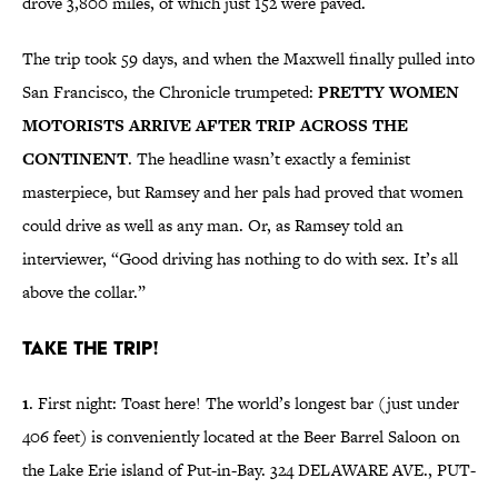
drove 3,800 miles, of which just 152 were paved.
The trip took 59 days, and when the Maxwell finally pulled into
San Francisco, the Chronicle trumpeted:
PRETTY WOMEN
MOTORISTS ARRIVE AFTER TRIP ACROSS THE
CONTINENT
. The headline wasn’t exactly a feminist
masterpiece, but Ramsey and her pals had proved that women
could drive as well as any man. Or, as Ramsey told an
interviewer, “Good driving has nothing to do with sex. It’s all
above the collar.”
Take the trip!
1
. First night: Toast here! The world’s longest bar (just under
406 feet) is conveniently located at the Beer Barrel Saloon on
the Lake Erie island of Put-in-Bay. 324 DELAWARE AVE., PUT-