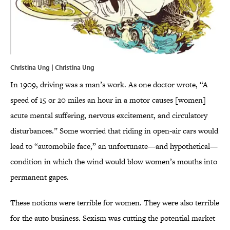
Christina Ung | Christina Ung
In 1909, driving was a man’s work. As one doctor wrote, “A
speed of 15 or 20 miles an hour in a motor causes [women]
acute mental suffering, nervous excitement, and circulatory
disturbances.” Some worried that riding in open-air cars would
lead to “automobile face,” an unfortunate—and hypothetical—
condition in which the wind would blow women’s mouths into
permanent gapes.
These notions were terrible for women. They were also terrible
for the auto business. Sexism was cutting the potential market