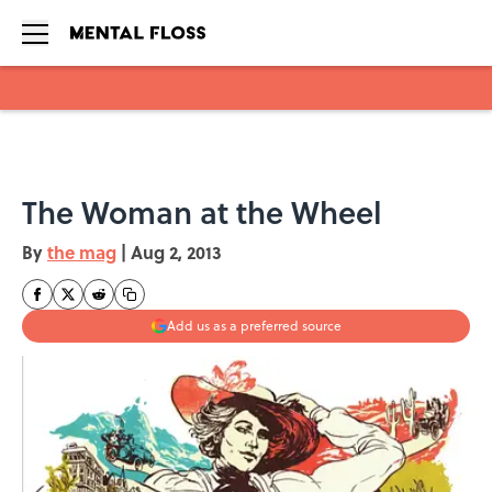
Skip to main content
The Woman at the Wheel
By
the mag
|
Aug 2, 2013
Add us as a preferred source