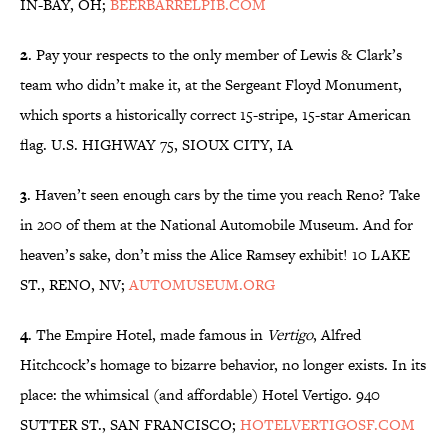
IN-BAY, OH;
BEERBARRELPIB.COM
2
. Pay your respects to the only member of Lewis & Clark’s
team who didn’t make it, at the Sergeant Floyd Monument,
which sports a historically correct 15-stripe, 15-star American
flag. U.S. HIGHWAY 75, SIOUX CITY, IA
3
. Haven’t seen enough cars by the time you reach Reno? Take
in 200 of them at the National Automobile Museum. And for
heaven’s sake, don’t miss the Alice Ramsey exhibit! 10 LAKE
ST., RENO, NV;
AUTOMUSEUM.ORG
4
. The Empire Hotel, made famous in
Vertigo
, Alfred
Hitchcock’s homage to bizarre behavior, no longer exists. In its
place: the whimsical (and affordable) Hotel Vertigo. 940
SUTTER ST., SAN FRANCISCO;
HOTELVERTIGOSF.COM