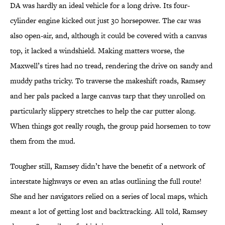
DA was hardly an ideal vehicle for a long drive. Its four-
cylinder engine kicked out just 30 horsepower. The car was
also open-air, and, although it could be covered with a canvas
top, it lacked a windshield. Making matters worse, the
Maxwell’s tires had no tread, rendering the drive on sandy and
muddy paths tricky. To traverse the makeshift roads, Ramsey
and her pals packed a large canvas tarp that they unrolled on
particularly slippery stretches to help the car putter along.
When things got really rough, the group paid horsemen to tow
them from the mud.
Tougher still, Ramsey didn’t have the benefit of a network of
interstate highways or even an atlas outlining the full route!
She and her navigators relied on a series of local maps, which
meant a lot of getting lost and backtracking. All told, Ramsey