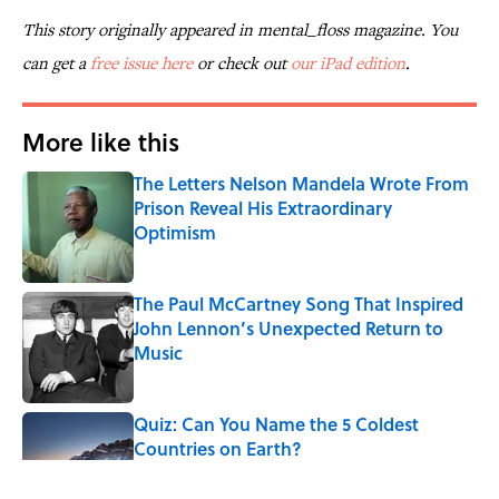
This story originally appeared in mental_floss magazine. You
can get a
free issue here
or check out
our iPad edition
.
More like this
The Letters Nelson Mandela Wrote From
Prison Reveal His Extraordinary
Optimism
Published by on Invalid Date
The Paul McCartney Song That Inspired
John Lennon’s Unexpected Return to
Music
Published by on Invalid Date
Quiz: Can You Name the 5 Coldest
Countries on Earth?
Published by on Invalid Date