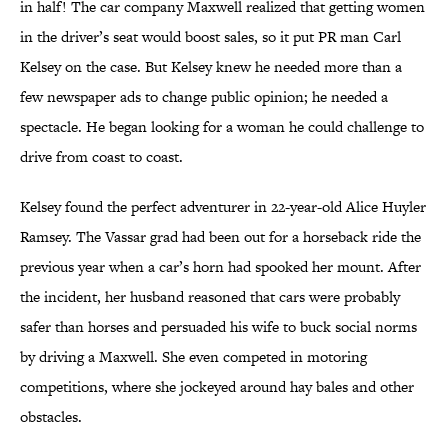
in half! The car company Maxwell realized that getting women
in the driver’s seat would boost sales, so it put PR man Carl
Kelsey on the case. But Kelsey knew he needed more than a
few newspaper ads to change public opinion; he needed a
spectacle. He began looking for a woman he could challenge to
drive from coast to coast.
Kelsey found the perfect adventurer in 22-year-old Alice Huyler
Ramsey. The Vassar grad had been out for a horseback ride the
previous year when a car’s horn had spooked her mount. After
the incident, her husband reasoned that cars were probably
safer than horses and persuaded his wife to buck social norms
by driving a Maxwell. She even competed in motoring
competitions, where she jockeyed around hay bales and other
obstacles.