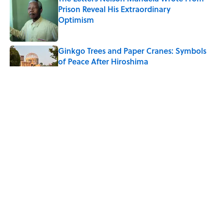
Prison Reveal His Extraordinary
Optimism
Published by on Invalid Date
Ginkgo Trees and Paper Cranes: Symbols
of Peace After Hiroshima
Published by on Invalid Date
Why Do We Say "Pardon My French"
When We Swear?
Published by on Invalid Date
Why Are White Flags Waved to
Surrender?
Published by on Invalid Date
5 related articles loaded