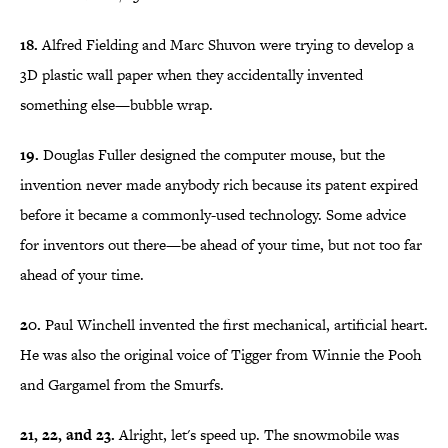
18.
Alfred Fielding and Marc Shuvon were trying to develop a
3D plastic wall paper when they accidentally invented
something else—bubble wrap.
19.
Douglas Fuller designed the computer mouse, but the
invention never made anybody rich because its patent expired
before it became a commonly-used technology. Some advice
for inventors out there—be ahead of your time, but not too far
ahead of your time.
20.
Paul Winchell invented the first mechanical, artificial heart.
He was also the original voice of Tigger from Winnie the Pooh
and Gargamel from the Smurfs.
21, 22, and 23.
Alright, let's speed up. The snowmobile was