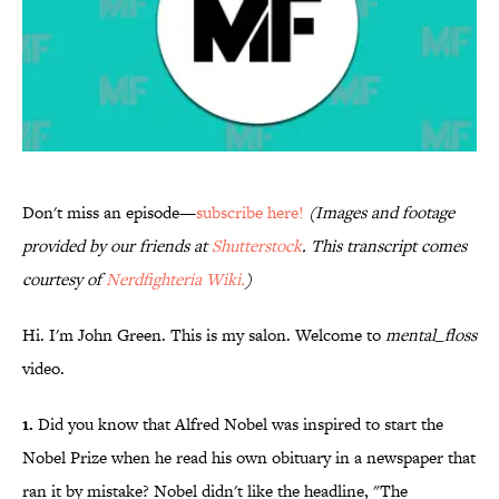
Don't miss an episode—
subscribe here!
(Images and footage
provided by our friends at
Shutterstock
. This transcript comes
courtesy of
Nerdfighteria Wiki.
)
Hi. I'm John Green. This is my salon. Welcome to
mental_floss
video.
1.
Did you know that Alfred Nobel was inspired to start the
Nobel Prize when he read his own obituary in a newspaper that
ran it by mistake? Nobel didn't like the headline, "The