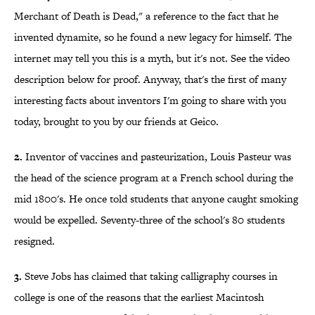
Merchant of Death is Dead," a reference to the fact that he
invented dynamite, so he found a new legacy for himself. The
internet may tell you this is a myth, but it's not. See the video
description below for proof. Anyway, that's the first of many
interesting facts about inventors I'm going to share with you
today, brought to you by our friends at Geico.
2.
Inventor of vaccines and pasteurization, Louis Pasteur was
the head of the science program at a French school during the
mid 1800's. He once told students that anyone caught smoking
would be expelled. Seventy-three of the school's 80 students
resigned.
3.
Steve Jobs has claimed that taking calligraphy courses in
college is one of the reasons that the earliest Macintosh