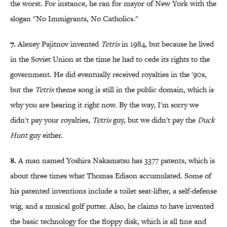
the worst. For instance, he ran for mayor of New York with the
slogan "No Immigrants, No Catholics."
7.
Alexey Pajitnov invented
Tetris
in 1984, but because he lived
in the Soviet Union at the time he had to cede its rights to the
government. He did eventually received royalties in the '90s,
but the
Tetris
theme song is still in the public domain, which is
why you are hearing it right now. By the way, I'm sorry we
didn't pay your royalties,
Tetris
guy, but we didn't pay the
Duck
Hunt
guy either.
8.
A man named Yoshira Nakamatsu has 3377 patents, which is
about three times what Thomas Edison accumulated. Some of
his patented inventions include a toilet seat-lifter, a self-defense
wig, and a musical golf putter. Also, he claims to have invented
the basic technology for the floppy disk, which is all fine and