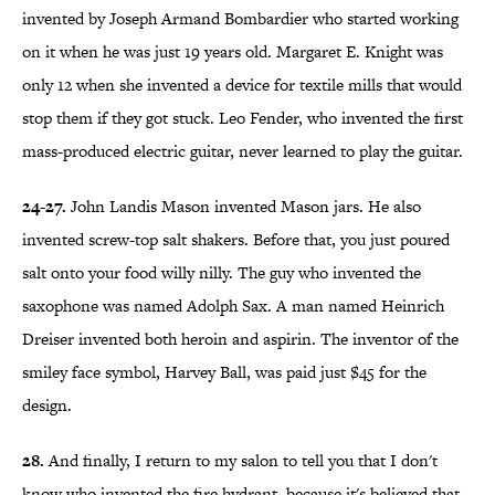
invented by Joseph Armand Bombardier who started working
on it when he was just 19 years old. Margaret E. Knight was
only 12 when she invented a device for textile mills that would
stop them if they got stuck. Leo Fender, who invented the first
mass-produced electric guitar, never learned to play the guitar.
24-27.
John Landis Mason invented Mason jars. He also
invented screw-top salt shakers. Before that, you just poured
salt onto your food willy nilly. The guy who invented the
saxophone was named Adolph Sax. A man named Heinrich
Dreiser invented both heroin and aspirin. The inventor of the
smiley face symbol, Harvey Ball, was paid just $45 for the
design.
28.
And finally, I return to my salon to tell you that I don't
know who invented the fire hydrant, because it's believed that