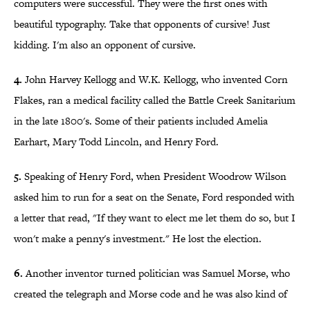
computers were successful. They were the first ones with
beautiful typography. Take that opponents of cursive! Just
kidding. I'm also an opponent of cursive.
4.
John Harvey Kellogg and W.K. Kellogg, who invented Corn
Flakes, ran a medical facility called the Battle Creek Sanitarium
in the late 1800's. Some of their patients included Amelia
Earhart, Mary Todd Lincoln, and Henry Ford.
5.
Speaking of Henry Ford, when President Woodrow Wilson
asked him to run for a seat on the Senate, Ford responded with
a letter that read, "If they want to elect me let them do so, but I
won't make a penny's investment." He lost the election.
6.
Another inventor turned politician was Samuel Morse, who
created the telegraph and Morse code and he was also kind of