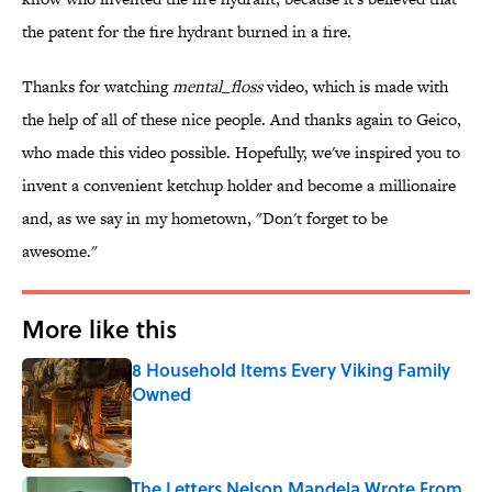
the patent for the fire hydrant burned in a fire.
Thanks for watching
mental_floss
video, which is made with
the help of all of these nice people. And thanks again to Geico,
who made this video possible. Hopefully, we've inspired you to
invent a convenient ketchup holder and become a millionaire
and, as we say in my hometown, "Don't forget to be
awesome."
More like this
8 Household Items Every Viking Family
Owned
Published by on Invalid Date
The Letters Nelson Mandela Wrote From