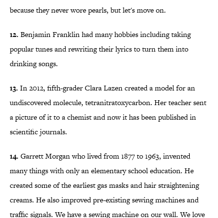
because they never wore pearls, but let's move on.
12.
Benjamin Franklin had many hobbies including taking
popular tunes and rewriting their lyrics to turn them into
drinking songs.
13.
In 2012, fifth-grader Clara Lazen created a model for an
undiscovered molecule, tetranitratoxycarbon. Her teacher sent
a picture of it to a chemist and now it has been published in
scientific journals.
14.
Garrett Morgan who lived from 1877 to 1963, invented
many things with only an elementary school education. He
created some of the earliest gas masks and hair straightening
creams. He also improved pre-existing sewing machines and
traffic signals. We have a sewing machine on our wall. We love