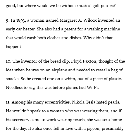
good, but where would we be without musical golf putters?
9.
In 1893, a woman named Margaret A. Wilcox invented an
early car heater. She also had a patent for a washing machine
that would wash both clothes and dishes. Why didn't that
happen?
10.
The inventor of the bread clip, Floyd Paxton, thought of the
idea when he was on an airplane and needed to reseal a bag of
snacks. So he created one on a whim, out of a piece of plastic.
Needless to say, this was before planes had Wi-Fi.
11.
Among his many eccentricities, Nikola Tesla hated pearls.
He wouldn't speak to a woman who was wearing them, and if
his secretary came to work wearing pearls, she was sent home
for the day. He also once fell in love with a pigeon, presumably