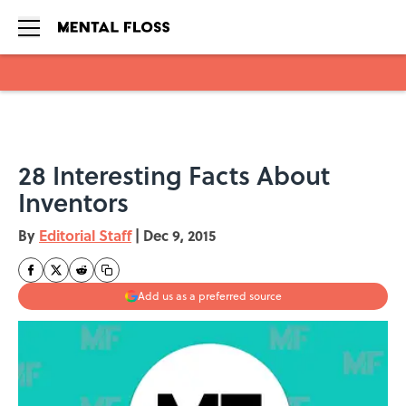
Skip to main content
28 Interesting Facts About
Inventors
By
Editorial Staff
|
Dec 9, 2015
Add us as a preferred source