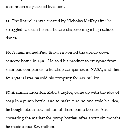
it so much it's guarded by a lion.
15.
The lint roller was created by Nicholas McKay after he
struggled to clean his suit before chaperoning a high school
dance.
16.
A man named Paul Brown invented the upside-down
squeeze bottle in 1991. He sold his product to everyone from
shampoo companies to ketchup companies to NASA, and then
four years later he sold his company for $13 million.
17.
A similar inventor, Robert Taylor, came up with the idea of
soap in a pump bottle, and to make sure no one stole his idea,
he bought about 100 million of those pump bottles. After
cornering the market for pump bottles, after about six months
he made about $25 million.