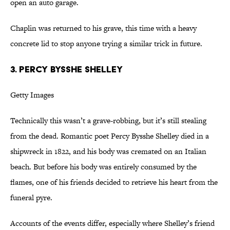
open an auto garage.
Chaplin was returned to his grave, this time with a heavy
concrete lid to stop anyone trying a similar trick in future.
3. PERCY BYSSHE SHELLEY
Getty Images
Technically this wasn’t a grave-robbing, but it’s still stealing
from the dead. Romantic poet Percy Bysshe Shelley died in a
shipwreck in 1822, and his body was cremated on an Italian
beach. But before his body was entirely consumed by the
flames, one of his friends decided to retrieve his heart from the
funeral pyre.
Accounts of the events differ, especially where Shelley’s friend