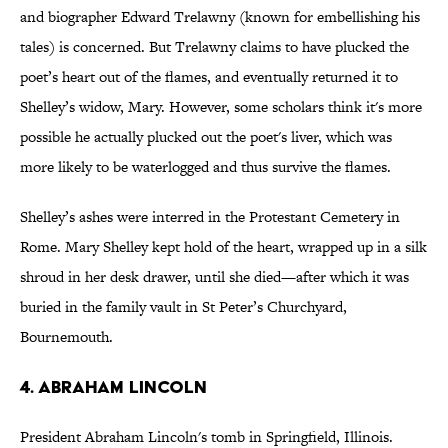
and biographer Edward Trelawny (known for embellishing his
tales) is concerned. But Trelawny claims to have plucked the
poet’s heart out of the flames, and eventually returned it to
Shelley’s widow, Mary. However, some scholars think it's more
possible he actually plucked out the poet's liver, which was
more likely to be waterlogged and thus survive the flames.
Shelley’s ashes were interred in the Protestant Cemetery in
Rome. Mary Shelley kept hold of the heart, wrapped up in a silk
shroud in her desk drawer, until she died—after which it was
buried in the family vault in St Peter’s Churchyard,
Bournemouth.
4. ABRAHAM LINCOLN
President Abraham Lincoln's tomb in Springfield, Illinois.