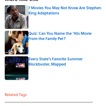
7 Movies You May Not Know Are Stephen
King Adaptations
Published by on Invalid Date
Quiz: Can You Name the ‘90s Movie
From the Family Pet?
Published by on Invalid Date
Every State's Favorite Summer
Blockbuster, Mapped
Published by on Invalid Date
3 related articles loaded
Related Tags
WEIRD
ENTERTAINMENT
CELEBRITIES
UK
FACTS