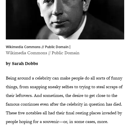
Wikimedia Commons // Public Domain |
Wikimedia Commons
// Public Domain
by Sarah Dobbs
Being around a celebrity can make people do all sorts of funny
things, from snapping sneaky selfies to trying to steal scraps of
their leftovers. And sometimes, the desire to get close to the
famous continues even after the celebrity in question has died.
These five notables all had their final resting places invaded by
people hoping for a souvenir—or, in some cases, more.