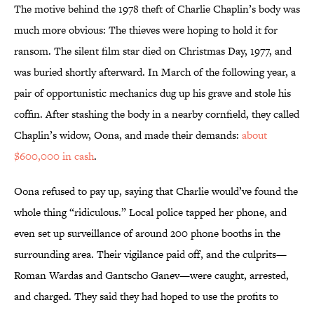
The motive behind the 1978 theft of Charlie Chaplin’s body was
much more obvious: The thieves were hoping to hold it for
ransom. The silent film star died on Christmas Day, 1977, and
was buried shortly afterward. In March of the following year, a
pair of opportunistic mechanics dug up his grave and stole his
coffin. After stashing the body in a nearby cornfield, they called
Chaplin’s widow, Oona, and made their demands:
about
$600,000 in cash
.
Oona refused to pay up, saying that Charlie would’ve found the
whole thing “ridiculous.” Local police tapped her phone, and
even set up surveillance of around 200 phone booths in the
surrounding area. Their vigilance paid off, and the culprits—
Roman Wardas and Gantscho Ganev—were caught, arrested,
and charged. They said they had hoped to use the profits to