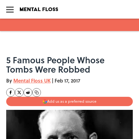
Skip to main content
5 Famous People Whose
Tombs Were Robbed
By
Mental Floss UK
|
Feb 17, 2017
Add us as a preferred source