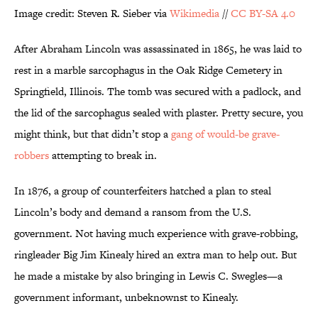
Image credit: Steven R. Sieber via
Wikimedia
//
CC BY-SA 4.0
After Abraham Lincoln was assassinated in 1865, he was laid to
rest in a marble sarcophagus in the Oak Ridge Cemetery in
Springfield, Illinois. The tomb was secured with a padlock, and
the lid of the sarcophagus sealed with plaster. Pretty secure, you
might think, but that didn’t stop a
gang of would-be grave-
robbers
attempting to break in.
In 1876, a group of counterfeiters hatched a plan to steal
Lincoln’s body and demand a ransom from the U.S.
government. Not having much experience with grave-robbing,
ringleader Big Jim Kinealy hired an extra man to help out. But
he made a mistake by also bringing in Lewis C. Swegles—a
government informant, unbeknownst to Kinealy.