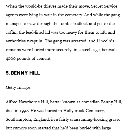
When the would-be thieves made their move, Secret Service
agents were lying in wait in the cemetery. And while the gang
managed to saw through the tomb’s padlock and get to the
coffin, the lead-lined lid was too heavy for them to lift, and
authorities swept in. The gang was arrested, and Lincoln’s
remains were buried more securely: in a steel cage, beneath
4000 pounds of cement.
5. BENNY HILL
Getty Images
Alfred Hawthorne Hill, better known as comedian Benny Hill,
died in 1992. He was buried in Hollybrook Cemetery,
Southampton, England, in a fairly unassuming-looking grave,
but rumors soon started that he’d been buried with large