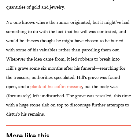
quantities of gold and jewelry.
No one knows where the rumor originated, but it might’ve had
something to do with the fact that his will was contested, and
would-be thieves thought he might have chosen to be buried
with some of his valuables rather than parceling them out.
Wherever the idea came from, it led robbers to break into
Hill’s grave some six months after his funeral—searching for
the treasure, authorities speculated. Hill's grave was found
open, and a
plank of his coffin missing
, but the body was
(fortunately) left undisturbed. The grave was resealed, this time
with a huge stone slab on top to discourage further attempts to
disturb his remains.
More like this