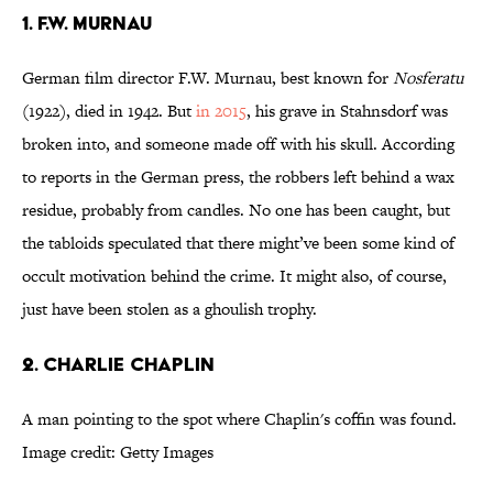
1. F.W. MURNAU
German film director F.W. Murnau, best known for
Nosferatu
(1922), died in 1942. But
in 2015
, his grave in Stahnsdorf was
broken into, and someone made off with his skull. According
to reports in the German press, the robbers left behind a wax
residue, probably from candles. No one has been caught, but
the tabloids speculated that there might’ve been some kind of
occult motivation behind the crime. It might also, of course,
just have been stolen as a ghoulish trophy.
2. CHARLIE CHAPLIN
A man pointing to the spot where Chaplin's coffin was found.
Image credit: Getty Images