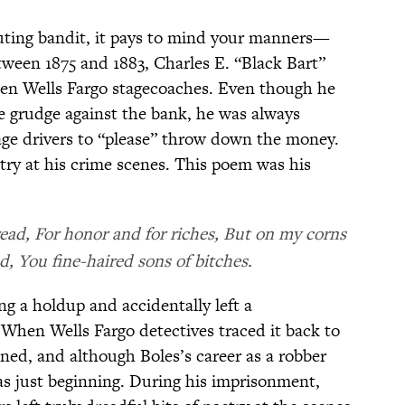
outing bandit, it pays to mind your manners—
tween 1875 and 1883, Charles E. “Black Bart”
en Wells Fargo stagecoaches. Even though he
e grudge against the bank, he was always
tage drivers to “please” throw down the money.
oetry at his crime scenes. This poem was his
read, For honor and for riches, But on my corns
d, You fine-haired sons of bitches.
g a holdup and accidentally left a
 When Wells Fargo detectives traced it back to
ned, and although Boles’s career as a robber
was just beginning. During his imprisonment,