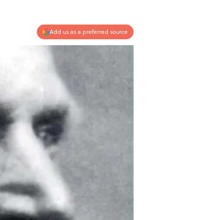
Add us as a preferred source