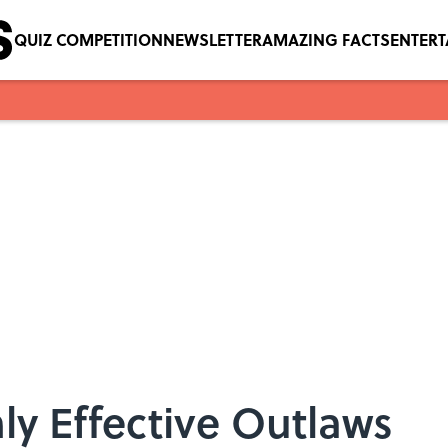
QUIZ COMPETITION
NEWSLETTER
AMAZING FACTS
ENTER
hly Effective Outlaws