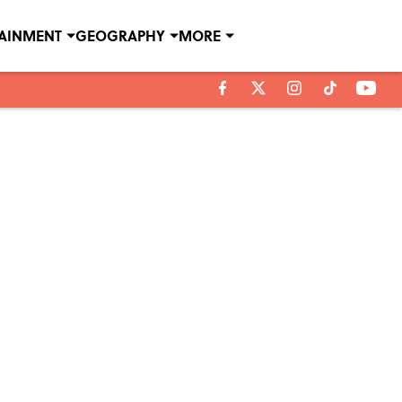
TAINMENT
GEOGRAPHY
MORE