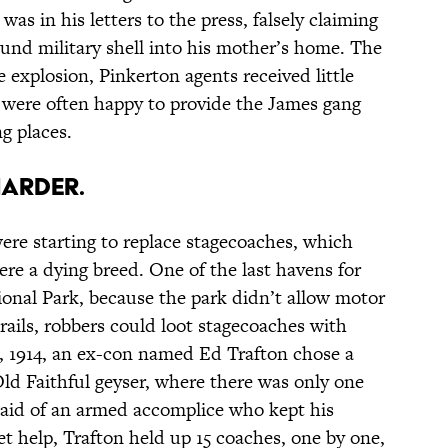
as in his letters to the press, falsely claiming
ound military shell into his mother’s home. The
e explosion, Pinkerton agents received little
 were often happy to provide the James gang
g places.
HARDER.
ere starting to replace stagecoaches, which
re a dying breed. One of the last havens for
onal Park, because the park didn’t allow motor
trails, robbers could loot stagecoaches with
9, 1914, an ex-con named Ed Trafton chose a
Old Faithful geyser, where there was only one
 aid of an armed accomplice who kept his
t help, Trafton held up 15 coaches, one by one,