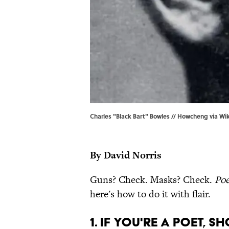
Charles "Black Bart" Bowles // Howcheng via Wi
By David Norris
Guns? Check. Masks? Check.
Poe
here's how to do it with flair.
1. IF YOU'RE A POET, SH