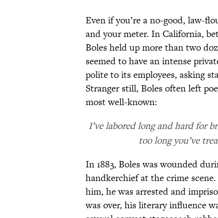
Even if you’re a no-good, law-fl
and your meter. In California, be
Boles held up more than two doz
seemed to have an intense privat
polite to its employees, asking s
Stranger still, Boles often left p
most well-known:
I’ve labored long and hard for b
too long you’ve trea
In 1883, Boles was wounded durin
handkerchief at the crime scene.
him, he was arrested and impriso
was over, his literary influence 