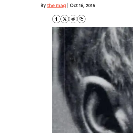
By
the mag
|
Oct 16, 2015