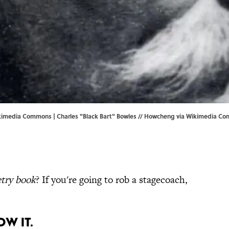
kimedia Commons | Charles "Black Bart" Bowles //
Howcheng
via Wikimedia C
try book
? If you're going to rob a stagecoach,
OW IT.