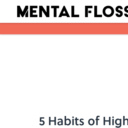
Skip to main content
5 Habits of Hig