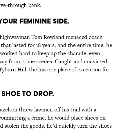
ive-through bank.
YOUR FEMININE SIDE.
ish highwayman Tom Rowland menaced coach
 that lasted for 18 years, and the entire time, he
 worked hard to keep up the charade, even
away from crime scenes. Caught and convicted
burn Hill, the historic place of execution for
R SHOE TO DROP.
azelton threw lawmen off his trail with a
committing a crime, he would place shoes on
d stolen the goods, he’d quickly turn the shoes