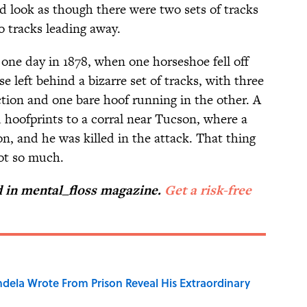
ld look as though there were two sets of tracks
o tracks leading away.
one day in 1878, when one horseshoe fell off
se left behind a bizarre set of tracks, with three
tion and one bare hoof running in the other. A
 hoofprints to a corral near Tucson, where a
n, and he was killed in the attack. That thing
ot so much.
ed in mental_floss magazine.
Get a risk-free
dela Wrote From Prison Reveal His Extraordinary