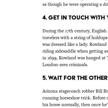
as though he were operating a dr
4. GET IN TOUCH WITH 
During the 17th century, Engl
travelers with a string of holdups
was dressed like a lady. Rowland
riding sidesaddle when getting 
in 1699, Rowland was hanged at Ty
London-area criminals.
5. WAIT FOR THE OTHE
Arizona stagecoach robber Bill Br
cunning horseshoe trick. Before 
his horse normally, then once he’