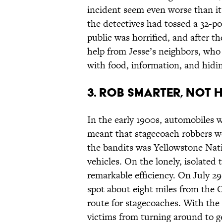
incident seem even worse than it w
the detectives had tossed a 32-p
public was horrified, and after th
help from Jesse’s neighbors, who
with food, information, and hidin
3. ROB SMARTER, NOT 
In the early 1900s, automobiles w
meant that stagecoach robbers we
the bandits was Yellowstone Nati
vehicles. On the lonely, isolated 
remarkable efficiency. On July 2
spot about eight miles from the 
route for stagecoaches. With the
victims from turning around to ge