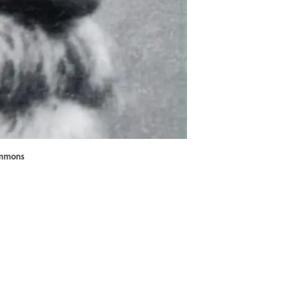
ommons