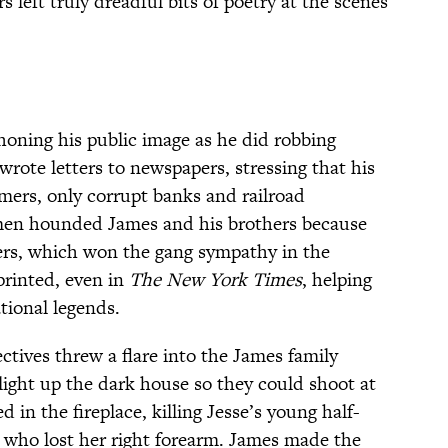
 left truly dreadful bits of poetry at the scenes
oning his public image as he did robbing
wrote letters to newspapers, stressing that his
mers, only corrupt banks and railroad
men hounded James and his brothers because
ers, which won the gang sympathy in the
printed, even in
The New York Times
, helping
tional legends.
ctives threw a flare into the James family
light up the dark house so they could shoot at
d in the fireplace, killing Jesse’s young half-
 who lost her right forearm. James made the