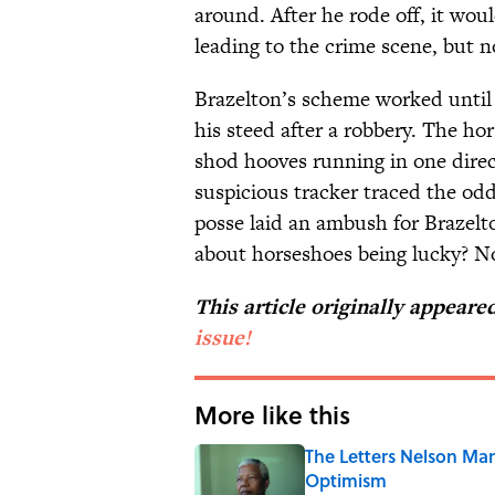
around. After he rode off, it wou
leading to the crime scene, but n
Brazelton’s scheme worked until 
his steed after a robbery. The hor
shod hooves running in one direc
suspicious tracker traced the odd
posse laid an ambush for Brazelto
about horseshoes being lucky? N
This article originally appear
issue!
More like this
The Letters Nelson Man
Optimism