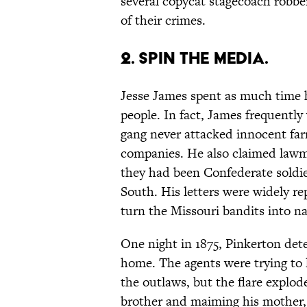
several copycat stagecoach robbers
of their crimes.
2. SPIN THE MEDIA.
Jesse James spent as much time h
people. In fact, James frequently 
gang never attacked innocent far
companies. He also claimed law
they had been Confederate soldi
South. His letters were widely re
turn the Missouri bandits into na
One night in 1875, Pinkerton dete
home. The agents were trying to 
the outlaws, but the flare explode
brother and maiming his mother,