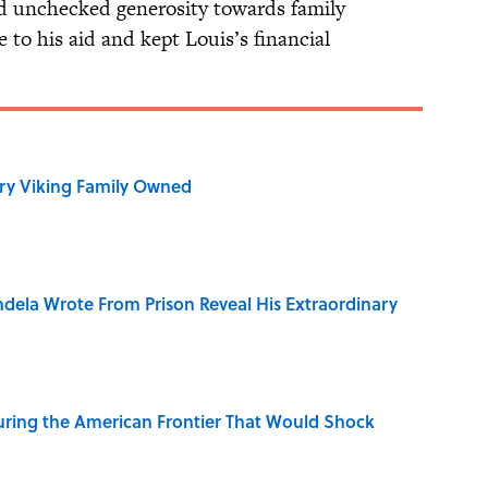
nd unchecked generosity towards family
to his aid and kept Louis’s financial
ry Viking Family Owned
dela Wrote From Prison Reveal His Extraordinary
ring the American Frontier That Would Shock