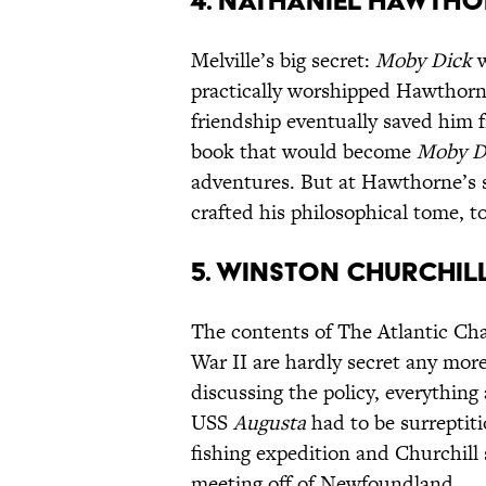
4. Nathaniel Hawtho
Melville’s big secret:
Moby Dick
w
practically worshipped Hawthorne
friendship eventually saved him 
book that would become
Moby D
adventures. But at Hawthorne’s s
crafted his philosophical tome, 
5. Winston Churchil
The contents of The Atlantic Char
War II are hardly secret any more
discussing the policy, everything
USS
Augusta
had to be surreptit
fishing expedition and Churchill 
meeting off of Newfoundland.