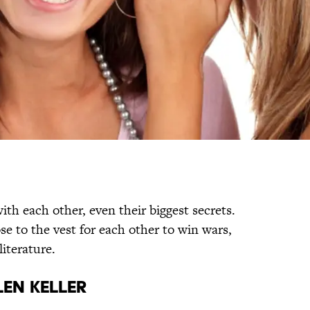
ith each other, even their biggest secrets.
se to the vest for each other to win wars,
literature.
len Keller