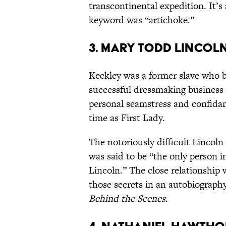
transcontinental expedition. It’s
keyword was “artichoke.”
3. Mary Todd Lincol
Keckley was a former slave who 
successful dressmaking business
personal seamstress and confidan
time as First Lady.
The notoriously difficult Lincol
was said to be “the only person 
Lincoln.” The close relationship
those secrets in an autobiography
Behind the Scenes
.