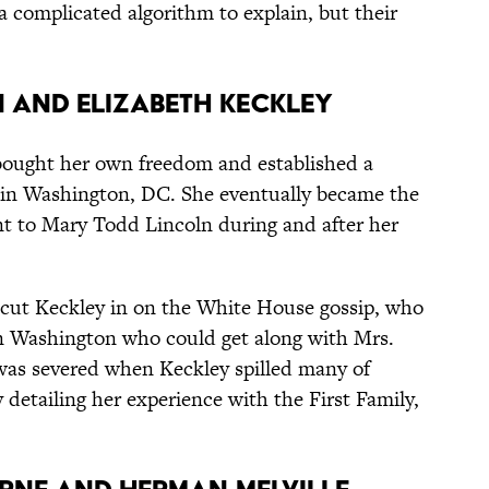
 a complicated algorithm to explain, but their
n and Elizabeth Keckley
bought her own freedom and established a
 in Washington, DC. She eventually became the
t to Mary Todd Lincoln during and after her
n cut Keckley in on the White House gossip, who
in Washington who could get along with Mrs.
 was severed when Keckley spilled many of
 detailing her experience with the First Family,