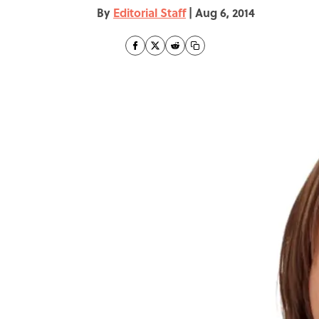
By
Editorial Staff
|
Aug 6, 2014