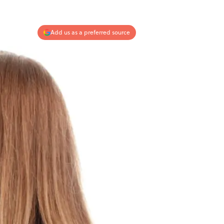
Add us as a preferred source