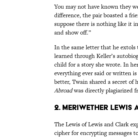
You may not have known they were
difference, the pair boasted a fri
suppose there is nothing like it i
and show off.”
In the same letter that he extols
learned through Keller’s autobio
child for a story she wrote. In her
everything ever said or written i
better, Twain shared a secret of 
Abroad
was directly plagiarized 
2. Meriwether Lewis
The Lewis of Lewis and Clark ex
cipher for encrypting messages t