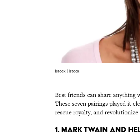
istock | istock
Best friends can share anything w
These seven pairings played it clo
rescue royalty, and revolutionize 
1. Mark Twain and He