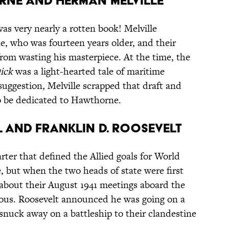
rne and Herman Melville
as very nearly a rotten book! Melville
, who was fourteen years older, and their
from wasting his masterpiece. At the time, the
ick
was a light-hearted tale of maritime
uggestion, Melville scrapped that draft and
to be dedicated to Hawthorne.
l and Franklin D. Roosevelt
ter that defined the Allied goals for World
, but when the two heads of state were first
 about their August 1941 meetings aboard the
ious. Roosevelt announced he was going on a
snuck away on a battleship to their clandestine