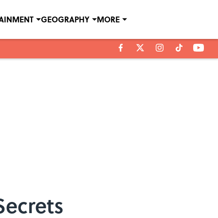
TAINMENT
GEOGRAPHY
MORE
Secrets