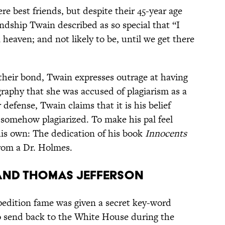
 best friends, but despite their 45-year age
endship Twain described as so special that “I
n heaven; and not likely to be, until we get there
 their bond, Twain expresses outrage at having
graphy that she was accused of plagiarism as a
 defense, Twain claims that it is his belief
s somehow plagiarized. To make his pal feel
his own: The dedication of his book
Innocents
from a Dr. Holmes.
 and Thomas Jefferson
pedition fame was given a secret key-word
o send back to the White House during the