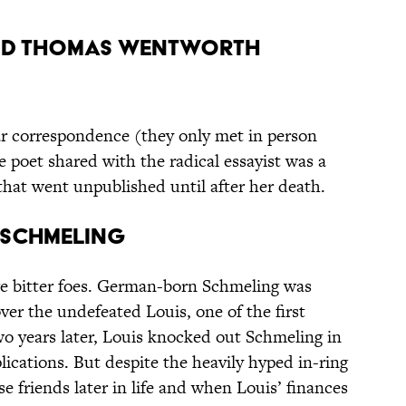
 and Thomas Wentworth
ar correspondence (they only met in person
e poet shared with the radical essayist was a
hat went unpublished until after her death.
x Schmeling
re bitter foes. German-born Schmeling was
over the undefeated Louis, one of the first
wo years later, Louis knocked out Schmeling in
lications. But despite the heavily hyped in-ring
se friends later in life and when Louis’ finances