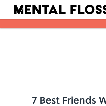
Skip to main content
7 Best Friends 