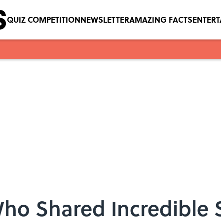
QUIZ COMPETITION
NEWSLETTER
AMAZING FACTS
ENTER
Who Shared Incredible 