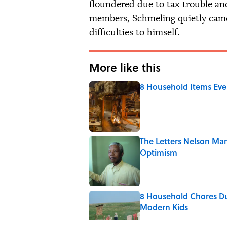
floundered due to tax trouble a
members, Schmeling quietly came 
difficulties to himself.
More like this
8 Household Items Eve
Published by on Invalid Date
The Letters Nelson Man
Optimism
Published by on Invalid Date
8 Household Chores Du
Modern Kids
Published by on Invalid Date