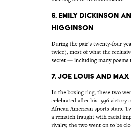
6. Emily Dickinson
Higginson
During the pair’s twenty-four ye
twice), most of what the reclusiv
secret — including many poems t
7. Joe Louis and Ma
In the boxing ring, these two we
celebrated after his 1936 victory 
African American sports stars. T
a rematch fraught with racial imp
rivalry, the two went on to be clo